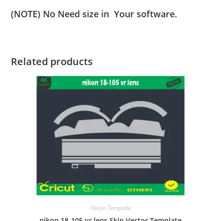
(NOTE) No Need size in Your software.
Related products
Nikon Template
nikon 18-105 vr lens Skin Vector Template