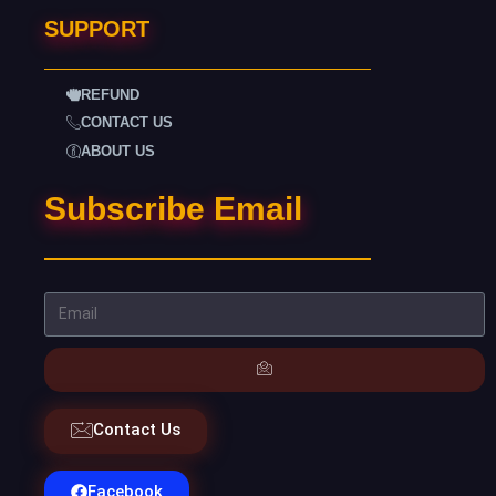
SUPPORT
REFUND
CONTACT US
ABOUT US
Subscribe Email
Contact Us
Facebook