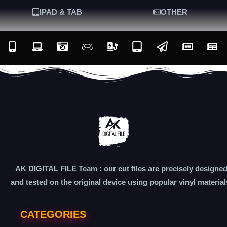
IPAD & TAB
OTHER
AK DIGITAL FILE Team : our cut files are precisely designe
and tested on the original device using popular vinyl material
CATEGORIES