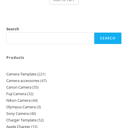
Search
SEARCH
Products
Camera Template
221
Camera accessories
47
Canon Camera
55
Fuji Camera
32
Nikon Camera
44
Olympus Camera
3
Sony Camera
40
Charger Template
52
Apple Charger
15