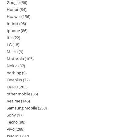
Google
36
Honor
84
Huawei
156
Infinix
98
Iphone
86
Itel
22
LG
18
Meizu
9
Motorola
105
Nokia
37
nothing
9
Oneplus
72
OPPO
203
other mobile
36
Realme
145
Samsung Mobile
258
Sony
17
Tecno
98
Vivo
288
Xiaomi
287