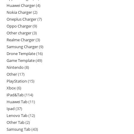
Huawei Charger
4
Nokia Charger
2
Oneplus Charger
7
Oppo Charger
9
Other charger
3
Realme Charger
3
Samsung Charger
9
Drone Template
16
Game Template
49
Nintendo
8
Other
17
PlayStation
15
Xbox
6
iPad&Tab
114
Huawei Tab
11
Ipad
37
Lenovo Tab
12
Other Tab
2
Samsung Tab
43