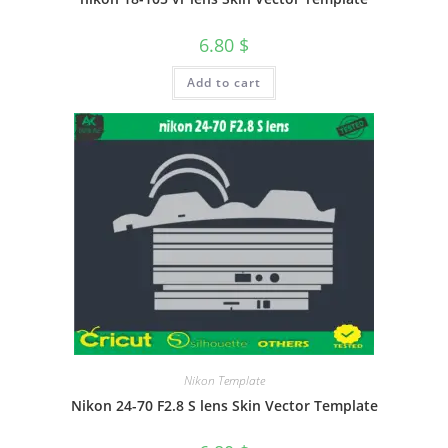
6.80
$
Add to cart
Nikon Template
Nikon 24-70 F2.8 S lens Skin Vector Template