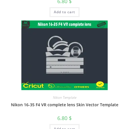
6.80
$
Add to cart
Nikon Template
Nikon 16-35 F4 VR complete lens Skin Vector Template
6.80
$
Add to cart