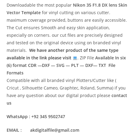
Downloadable the most popular
Nikon 35 F1.8 DX lens
Skin
Vector Template
for vinyl cutting on various cutter.
maximum coverage provided, buttons are easily accessible.
The Cut ensures Smooth and easy skin application,
especially on corners. our cut files are precisely designed
and tested on the original device using on branded vinyl
materials.
We have another product of the same type
available in the link please visit
. ZIP File
Available In six
(6) format
CDR —DXF — SVG — PLT — DXF— TXT File
Formats
Compatible with all branded vinyl Plotters/Cutter like (
Cricut , Silhouette Cameo, Graphtec, Roland, Summa) if you
have any question about our digital product please
contact
us
WhatsApp : +92 345 9502747
EMAIL : akdigitalfile@gmail.com