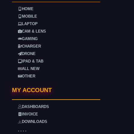
HOME
MOBILE
LAPTOP
CAM & LENS
GAMING
CHARGER
DRONE
IPAD & TAB
ALL NEW
OTHER
MY ACCOUNT
DASHBOARDS
INVOICE
DOWNLOADS
. . . .