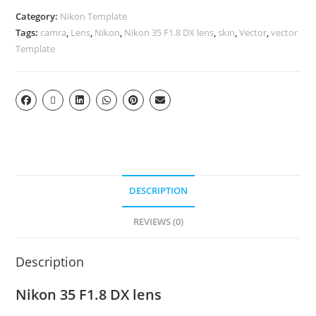
Category:
Nikon Template
Tags:
camra
,
Lens
,
Nikon
,
Nikon 35 F1.8 DX lens
,
skin
,
Vector
,
vector
Template
DESCRIPTION
REVIEWS (0)
Description
Nikon 35 F1.8 DX lens