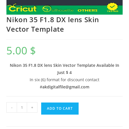
Nikon 35 F1.8 DX lens Skin
Vector Template
5.00
$
Nikon 35 F1.8 DX lens Skin Vector Template Available In
Just $ 4
In six (6) format for discount contact
#
akdigitalfile@gmail.com
-
+
ADD TO CART