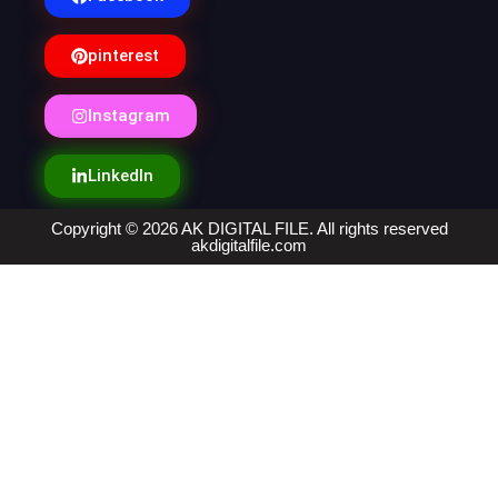
pinterest
Instagram
LinkedIn
Copyright © 2026 AK DIGITAL FILE. All rights reserved
akdigitalfile.com