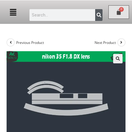
Previous Product
Next Product