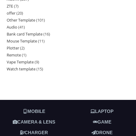
ZTE
7
offer
20
Other Template
101
Audio
41
Bank card Template
16
Mouse Template
11
Plotter
2
Remote
1
Vape Template
9
Watch template
15
MOBILE
LAPTOP
CAMERA & LENS
GAME
CHARGER
DRONE