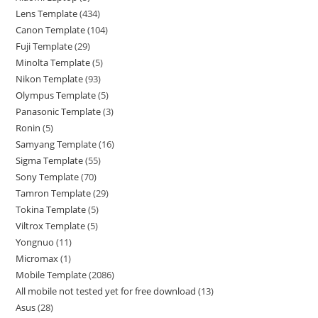
Lens Template
434
Canon Template
104
Fuji Template
29
Minolta Template
5
Nikon Template
93
Olympus Template
5
Panasonic Template
3
Ronin
5
Samyang Template
16
Sigma Template
55
Sony Template
70
Tamron Template
29
Tokina Template
5
Viltrox Template
5
Yongnuo
11
Micromax
1
Mobile Template
2086
All mobile not tested yet for free download
13
Asus
28