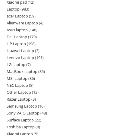
Xiaomi pad
12
Laptop
983
acer Laptop
59
Alienware Laptop
4
Asus laptop
148
Dell Laptop
179
HP Laptop
198
Huawei Laptop
3
Lenovo Laptop
191
LG Laptop
7
MacBook Laptop
35
MSI Laptop
36
NEC Laptop
8
Other Laptop
13
Razer Laptop
3
Samsung Laptop
16
Sony VAIO Laptop
48
Surface Laptop
22
Toshiba Laptop
8
Xiaomi Laptop
5