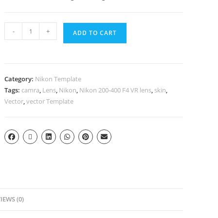
-
+
ADD TO CART
Category:
Nikon Template
Tags:
camra
,
Lens
,
Nikon
,
Nikon 200-400 F4 VR lens
,
skin
,
Vector
,
vector Template
IEWS (0)