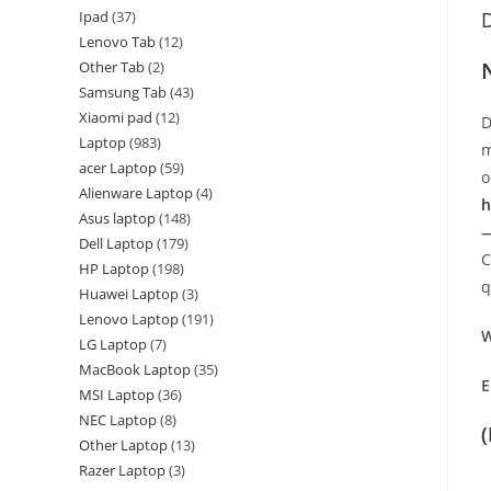
Ipad
37
D
Lenovo Tab
12
Other Tab
2
Samsung Tab
43
Xiaomi pad
12
D
Laptop
983
m
acer Laptop
59
o
Alienware Laptop
4
h
Asus laptop
148
—
Dell Laptop
179
C
HP Laptop
198
q
Huawei Laptop
3
Lenovo Laptop
191
W
LG Laptop
7
MacBook Laptop
35
E
MSI Laptop
36
NEC Laptop
8
Other Laptop
13
Razer Laptop
3