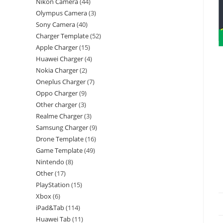
Nikon Camera
44
Olympus Camera
3
Sony Camera
40
Charger Template
52
Apple Charger
15
Huawei Charger
4
Nokia Charger
2
Oneplus Charger
7
Oppo Charger
9
Other charger
3
Realme Charger
3
Samsung Charger
9
Drone Template
16
Game Template
49
Nintendo
8
Other
17
PlayStation
15
Xbox
6
iPad&Tab
114
Huawei Tab
11