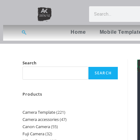
Home
Mobile Templat
Search
SEARCH
Products
Camera Template
221
Camera accessories
47
Canon Camera
55
Fuji Camera
32