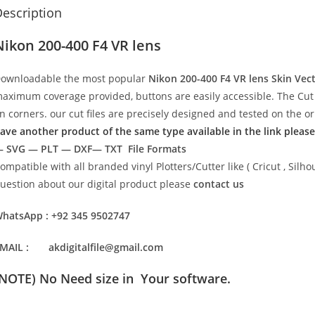
escription
Nikon 200-400 F4 VR lens
ownloadable the most popular
Nikon 200-400 F4 VR lens
Skin Vec
aximum coverage provided, buttons are easily accessible. The Cut 
n corners. our cut files are precisely designed and tested on the o
ave another product of the same type available in the link please
 SVG — PLT — DXF— TXT File Formats
ompatible with all branded vinyl Plotters/Cutter like ( Cricut , Si
uestion about our digital product please
contact us
hatsApp : +92 345 9502747
MAIL : akdigitalfile@gmail.com
(NOTE) No Need size in Your software.