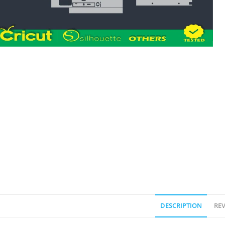
DESCRIPTION
REV