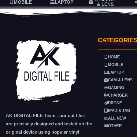
MOBILE
LAPTOP
& LENS
CATEGORIE
HOME
MOBILE
LAPTOP
CAM & LENS
GAMING
CHARGER
DRONE
IPAD & TAB
AK DIGITAL FILE Team : our cut files
ALL NEW
are precisely designed and tested on the
OTHER
original device using popular vinyl