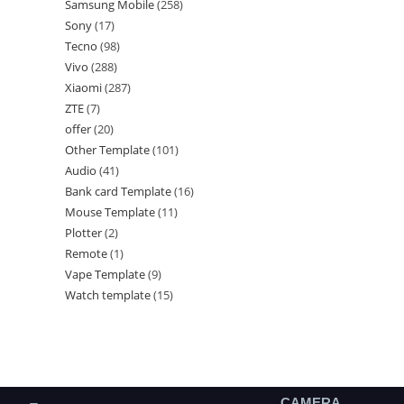
Samsung Mobile
258
Sony
17
Tecno
98
Vivo
288
Xiaomi
287
ZTE
7
offer
20
Other Template
101
Audio
41
Bank card Template
16
Mouse Template
11
Plotter
2
Remote
1
Vape Template
9
Watch template
15
CAMERA