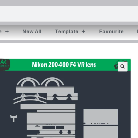
e
New All
Template
Favourite