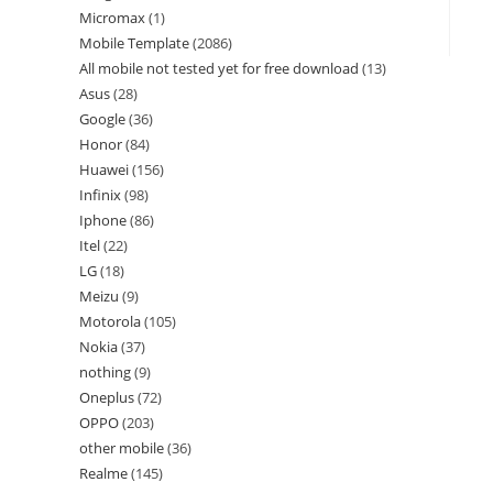
Micromax
1
Mobile Template
2086
All mobile not tested yet for free download
13
Asus
28
Google
36
Honor
84
Huawei
156
Infinix
98
Iphone
86
Itel
22
LG
18
Meizu
9
Motorola
105
Nokia
37
nothing
9
Oneplus
72
OPPO
203
other mobile
36
Realme
145