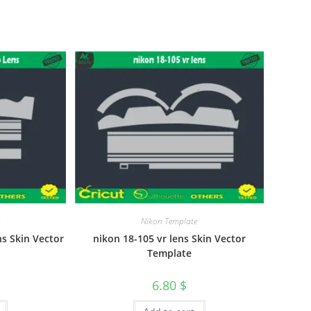
Nikon Template
s Skin Vector
nikon 18-105 vr lens Skin Vector
Template
6.80
$