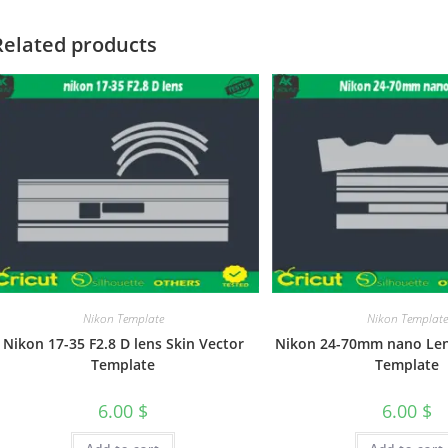
Related products
Nikon Template
Nikon Template
Nikon 17-35 F2.8 D lens Skin Vector
Nikon 24-70mm nano Len
Template
Template
6.00
$
6.00
$