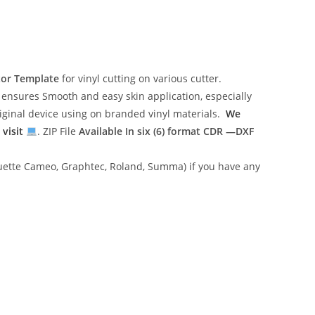
tor Template
for vinyl cutting on various cutter.
ensures Smooth and easy skin application, especially
riginal device using on branded vinyl materials.
We
 visit
. ZIP File
Available In six (6) format
CDR —DXF
lhouette Cameo, Graphtec, Roland, Summa) if you have any