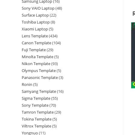
Samsung Laptop
16
Sony VAIO Laptop
48
Surface Laptop
22
Toshiba Laptop
8
Xiaomi Laptop
5
Lens Template
434
Canon Template
104
Fuji Template
29
Minolta Template
5
Nikon Template
93
Olympus Template
5
Panasonic Template
3
Ronin
5
Samyang Template
16
Sigma Template
55
Sony Template
70
Tamron Template
29
Tokina Template
5
Viltrox Template
5
Yongnuo
11