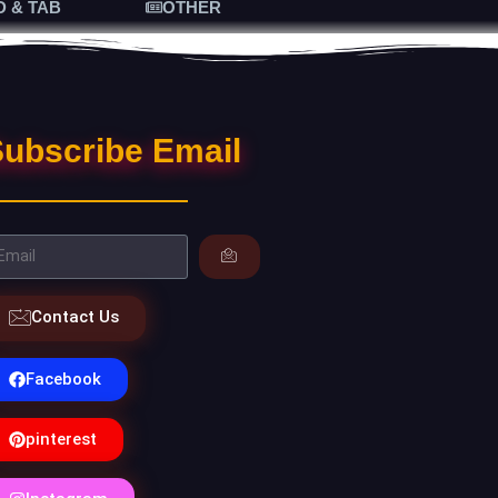
D & TAB
OTHER
ubscribe Email
Contact Us
Facebook
pinterest