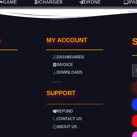
GAME
CHARGER
DRONE
IPA
S
S
MY ACCOUNT
DASHBOARDS
INVOICE
DOWNLOADS
. . . .
SUPPORT
REFUND
CONTACT US
ABOUT US