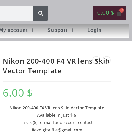
0.00
$
My account
Support
Login
Nikon 200-400 F4 VR lens Skin
Vector Template
6.00
$
Nikon 200-400 F4 VR lens Skin Vector Template
Available In
Just $ 5
In six (6) format for discount contact
#
akdigitalfile@gmail.com