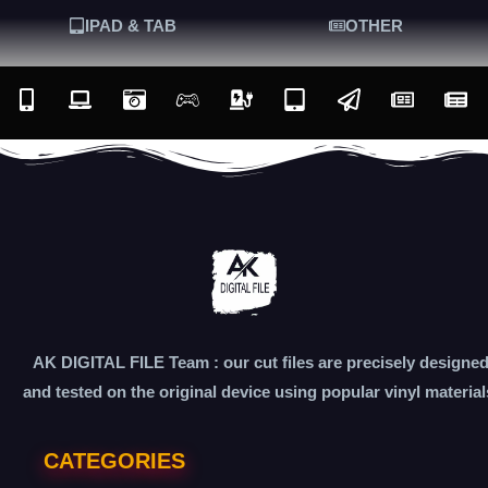
IPAD & TAB
OTHER
AK DIGITAL FILE Team : our cut files are precisely designe
and tested on the original device using popular vinyl material
CATEGORIES