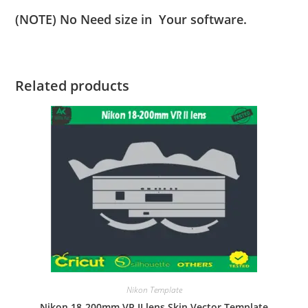
(NOTE) No Need size in Your software.
Related products
Nikon Template
Nikon 18-200mm VR II lens Skin Vector Template