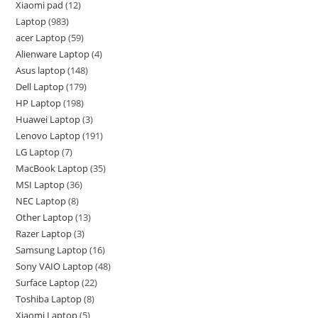
Xiaomi pad
12
Laptop
983
acer Laptop
59
Alienware Laptop
4
Asus laptop
148
Dell Laptop
179
HP Laptop
198
Huawei Laptop
3
Lenovo Laptop
191
LG Laptop
7
MacBook Laptop
35
MSI Laptop
36
NEC Laptop
8
Other Laptop
13
Razer Laptop
3
Samsung Laptop
16
Sony VAIO Laptop
48
Surface Laptop
22
Toshiba Laptop
8
Xiaomi Laptop
5