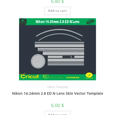
6.80
$
Add to cart
Nikon Template
Nikon 14-24mm 2.8 ED N Lens Skin Vector Template
6.00
$
Add to cart