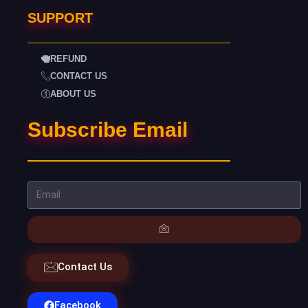
SUPPORT
REFUND
CONTACT US
ABOUT US
Subscribe Email
Contact Us
Facebook