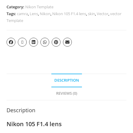
Category:
Nikon Template
Tags:
camra
,
Lens
,
Nikon
,
Nikon 105 F1.4 lens
,
skin
,
Vector
,
vector
Template
DESCRIPTION
REVIEWS (0)
Description
Nikon 105 F1.4 lens