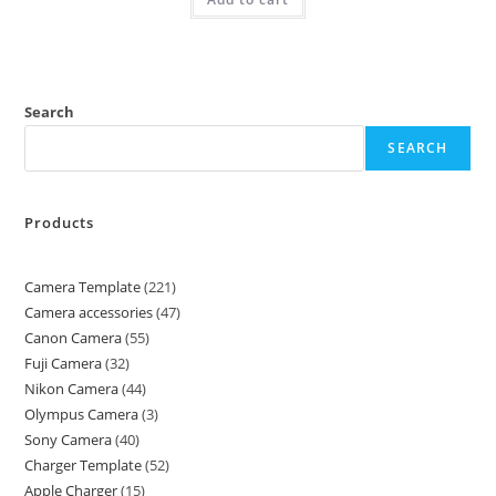
Search
SEARCH
Products
Camera Template
221
Camera accessories
47
Canon Camera
55
Fuji Camera
32
Nikon Camera
44
Olympus Camera
3
Sony Camera
40
Charger Template
52
Apple Charger
15