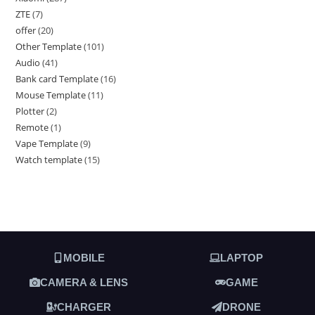
ZTE
7
offer
20
Other Template
101
Audio
41
Bank card Template
16
Mouse Template
11
Plotter
2
Remote
1
Vape Template
9
Watch template
15
MOBILE
LAPTOP
CAMERA & LENS
GAME
CHARGER
DRONE