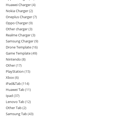
Huawei Charger
4
Nokia Charger
2
Oneplus Charger
7
Oppo Charger
9
Other charger
3
Realme Charger
3
Samsung Charger
9
Drone Template
16
Game Template
49
Nintendo
8
Other
17
PlayStation
15
Xbox
6
iPad&Tab
114
Huawei Tab
11
Ipad
37
Lenovo Tab
12
Other Tab
2
Samsung Tab
43