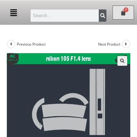
Previous Product
Next Product