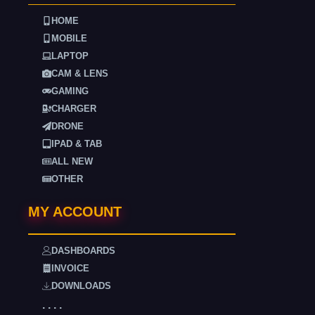
HOME
MOBILE
LAPTOP
CAM & LENS
GAMING
CHARGER
DRONE
IPAD & TAB
ALL NEW
OTHER
MY ACCOUNT
DASHBOARDS
INVOICE
DOWNLOADS
. . . .