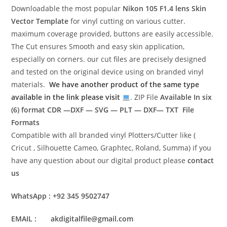
Downloadable the most popular
Nikon 105 F1.4 lens
Skin
Vector Template
for vinyl cutting on various cutter.
maximum coverage provided, buttons are easily accessible.
The Cut ensures Smooth and easy skin application,
especially on corners. our cut files are precisely designed
and tested on the original device using on branded vinyl
materials.
We have another product of the same type
available in the link please visit
. ZIP File
Available In six
(6) format
CDR —DXF — SVG — PLT — DXF— TXT File
Formats
Compatible with all branded vinyl Plotters/Cutter like (
Cricut , Silhouette Cameo, Graphtec, Roland, Summa) if you
have any question about our digital product please
contact
us
WhatsApp : +92 345 9502747
EMAIL : akdigitalfile@gmail.com