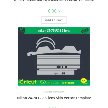
6.00
$
Add to cart
Nikon Template
Nikon 24-70 F2.8 S lens Skin Vector Template