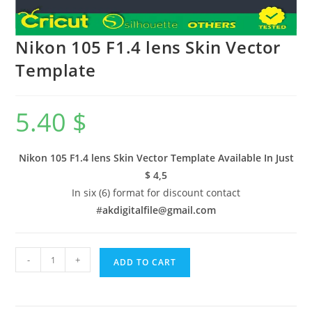
Nikon 105 F1.4 lens Skin Vector
Template
5.40
$
Nikon 105 F1.4 lens Skin Vector Template Available In
Just
$ 4,5
In six (6) format for discount contact
#
akdigitalfile@gmail.com
-
+
ADD TO CART