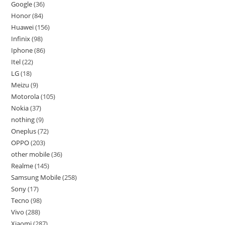
Google
36
Honor
84
Huawei
156
Infinix
98
Iphone
86
Itel
22
LG
18
Meizu
9
Motorola
105
Nokia
37
nothing
9
Oneplus
72
OPPO
203
other mobile
36
Realme
145
Samsung Mobile
258
Sony
17
Tecno
98
Vivo
288
Xiaomi
287