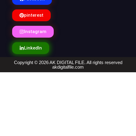
pinterest
Instagram
LinkedIn
Copyright © 2026 AK DIGITAL FILE. All rights reserved
akdigitalfile.com