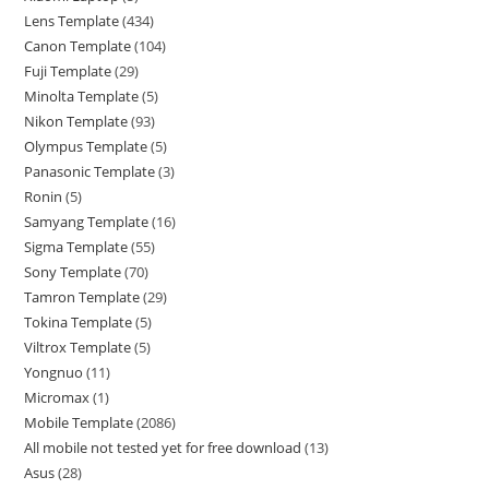
Lens Template
434
Canon Template
104
Fuji Template
29
Minolta Template
5
Nikon Template
93
Olympus Template
5
Panasonic Template
3
Ronin
5
Samyang Template
16
Sigma Template
55
Sony Template
70
Tamron Template
29
Tokina Template
5
Viltrox Template
5
Yongnuo
11
Micromax
1
Mobile Template
2086
All mobile not tested yet for free download
13
Asus
28