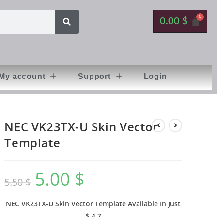
0.00
$
My account
Support
Login
NEC VK23TX-U Skin Vector
Template
5.00
$
5.50
$
NEC VK23TX-U Skin Vector Template Available In
Just
$ 4,7