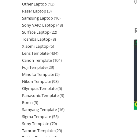
Other Laptop
13
Razer Laptop
3
Samsung Laptop
16
Sony VAIO Laptop
48
Surface Laptop
22
Toshiba Laptop
8
Xiaomi Laptop
5
Lens Template
434
Canon Template
104
Fuji Template
29
Minolta Template
5
Nikon Template
93
Olympus Template
5
Panasonic Template
3
Ronin
5
Samyang Template
16
Sigma Template
55
Sony Template
70
Tamron Template
29