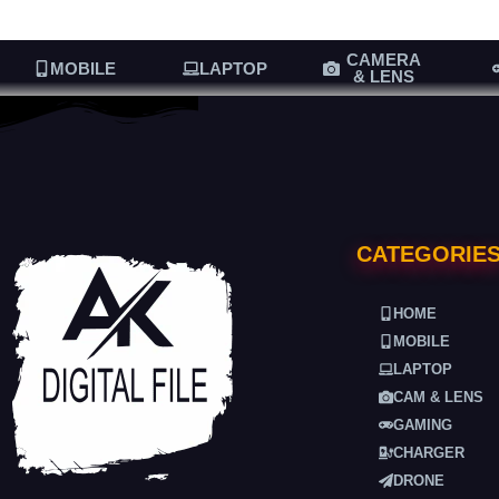
CAMERA
MOBILE
LAPTOP
& LENS
CATEGORIE
HOME
MOBILE
LAPTOP
CAM & LENS
GAMING
CHARGER
DRONE