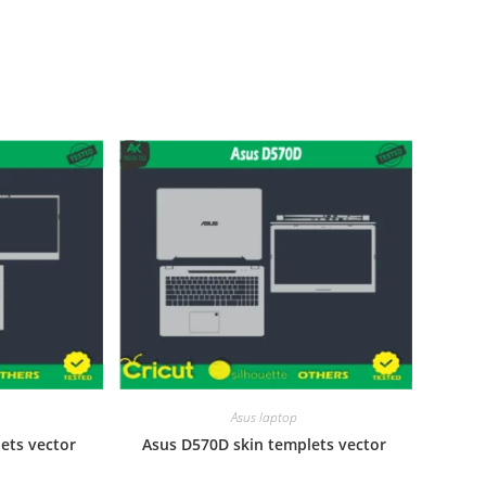
Asus laptop
ets vector
Asus D570D skin templets vector