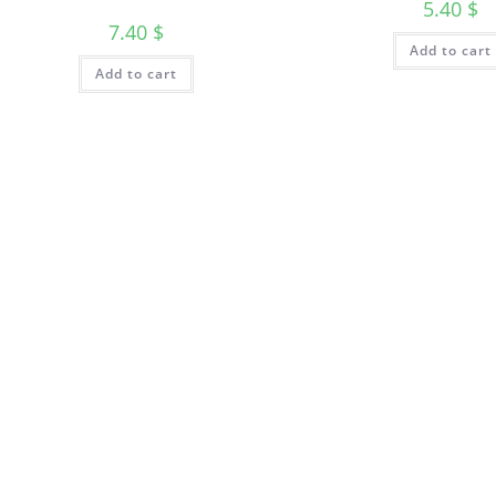
5.40
$
7.40
$
Add to cart
Add to cart