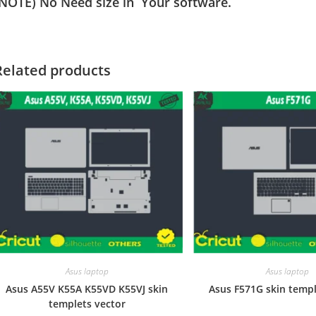
(NOTE) No Need size in Your software.
Related products
Asus laptop
Asus laptop
Asus A55V K55A K55VD K55VJ skin
Asus F571G skin templ
templets vector