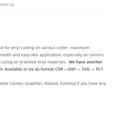
IEWS (0)
te
for vinyl cutting on various cutter. maximum
mooth and easy skin application, especially on corners.
ce using on branded vinyl materials.
We have another
ile
Available In six (6) format
CDR —DXF — SVG — PLT
lhouette Cameo, Graphtec, Roland, Summa) if you have any