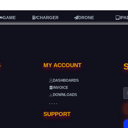
GAME
CHARGER
DRONE
IPA
S
S
MY ACCOUNT
DASHBOARDS
INVOICE
DOWNLOADS
. . . .
SUPPORT