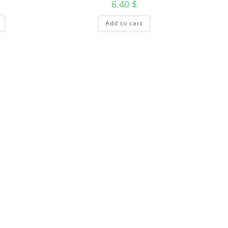
6.40
$
Add to cart