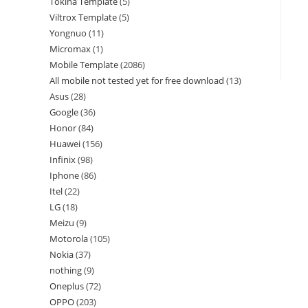
Tokina Template
5
Viltrox Template
5
Yongnuo
11
Micromax
1
Mobile Template
2086
All mobile not tested yet for free download
13
Asus
28
Google
36
Honor
84
Huawei
156
Infinix
98
Iphone
86
Itel
22
LG
18
Meizu
9
Motorola
105
Nokia
37
nothing
9
Oneplus
72
OPPO
203