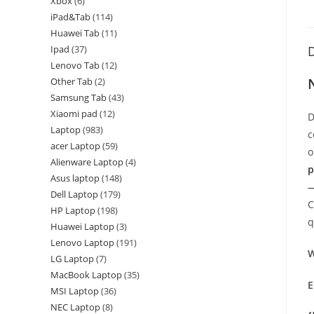
Xbox
6
iPad&Tab
114
Huawei Tab
11
Ipad
37
D
Lenovo Tab
12
Other Tab
2
Samsung Tab
43
Xiaomi pad
12
D
Laptop
983
c
acer Laptop
59
o
Alienware Laptop
4
p
Asus laptop
148
—
Dell Laptop
179
C
HP Laptop
198
q
Huawei Laptop
3
Lenovo Laptop
191
W
LG Laptop
7
MacBook Laptop
35
E
MSI Laptop
36
NEC Laptop
8