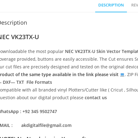
DESCRIPTION
REV
escription
NEC VK23TX-U
ownloadable the most popular
NEC VK23TX-U
Skin Vector Templa
overage provided, buttons are easily accessible. The Cut ensures S
ur cut files are precisely designed and tested on the original devi
roduct of the same type available in the link please visit
. ZIP F
 DXF— TXT File Formats
ompatible with all branded vinyl Plotters/Cutter like ( Cricut , Si
uestion about our digital product please
contact us
hatsApp : +92 345 9502747
MAIL : akdigitalfile@gmail.com