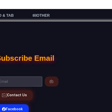
D & TAB
OTHER
ubscribe Email
Contact Us
Facebook