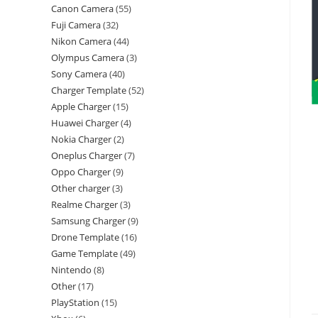
Canon Camera
55
Fuji Camera
32
Nikon Camera
44
Olympus Camera
3
Sony Camera
40
Charger Template
52
Apple Charger
15
Huawei Charger
4
Nokia Charger
2
Oneplus Charger
7
Oppo Charger
9
Other charger
3
Realme Charger
3
Samsung Charger
9
Drone Template
16
Game Template
49
Nintendo
8
Other
17
PlayStation
15