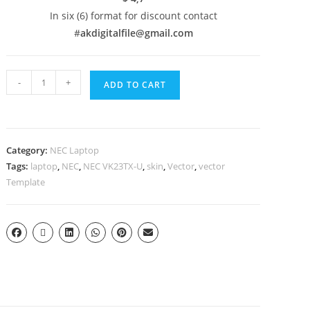
In six (6) format for discount contact
#
akdigitalfile@gmail.com
-
+
ADD TO CART
Category:
NEC Laptop
Tags:
laptop
,
NEC
,
NEC VK23TX-U
,
skin
,
Vector
,
vector
Template