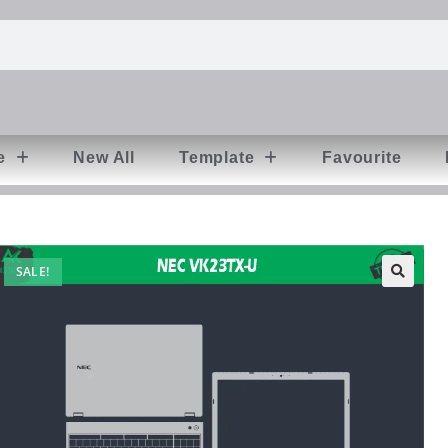
e
New All
Template
Favourite
SALE!