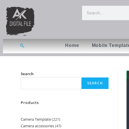
Home
Mobile Templat
Search
SEARCH
Products
Camera Template
221
Camera accessories
47