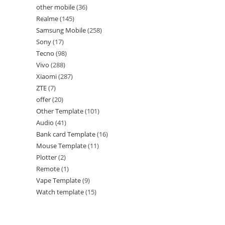
other mobile
36
Realme
145
Samsung Mobile
258
Sony
17
Tecno
98
Vivo
288
Xiaomi
287
ZTE
7
offer
20
Other Template
101
Audio
41
Bank card Template
16
Mouse Template
11
Plotter
2
Remote
1
Vape Template
9
Watch template
15