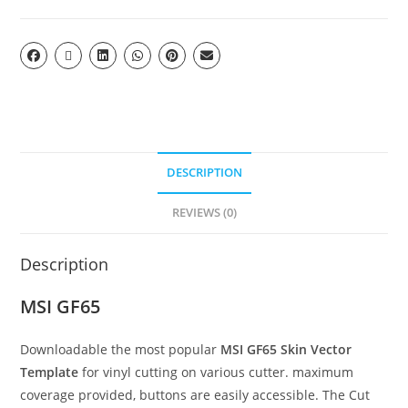
DESCRIPTION
REVIEWS (0)
Description
MSI GF65
Downloadable the most popular
MSI GF65
Skin Vector
Template
for vinyl cutting on various cutter. maximum
coverage provided, buttons are easily accessible. The Cut