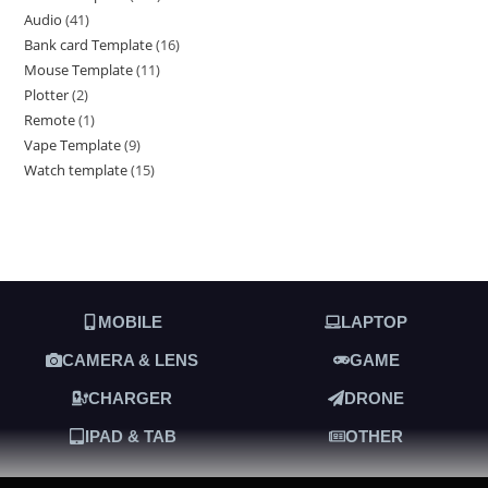
Audio
41
Bank card Template
16
Mouse Template
11
Plotter
2
Remote
1
Vape Template
9
Watch template
15
MOBILE
LAPTOP
CAMERA & LENS
GAME
CHARGER
DRONE
IPAD & TAB
OTHER