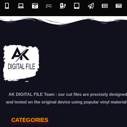
AK DIGITAL FILE Team : our cut files are precisely designe
and tested on the original device using popular vinyl material
CATEGORIES