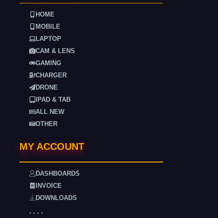
HOME
MOBILE
LAPTOP
CAM & LENS
GAMING
CHARGER
DRONE
IPAD & TAB
ALL NEW
OTHER
MY ACCOUNT
DASHBOARDS
INVOICE
DOWNLOADS
. . . .