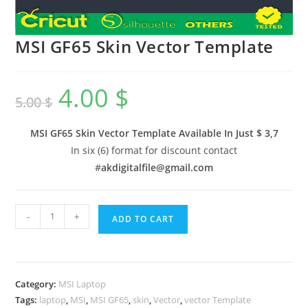
MSI GF65 Skin Vector Template
4.00
$
5.00
$
MSI GF65 Skin Vector Template Available In
Just $ 3,7
In six (6) format for discount contact
#
akdigitalfile@gmail.com
-
+
ADD TO CART
Category:
MSI Laptop
Tags:
laptop
,
MSI
,
MSI GF65
,
skin
,
Vector
,
vector Template