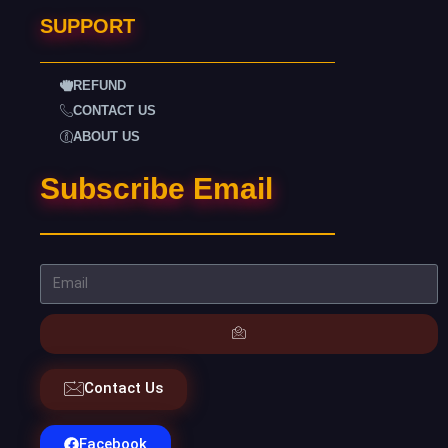
SUPPORT
REFUND
CONTACT US
ABOUT US
Subscribe Email
Contact Us
Facebook