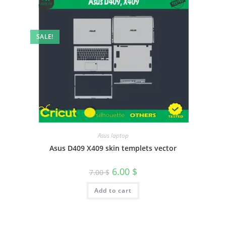
SALE!
Asus laptop
Asus D409 X409 skin templets vector
6.00
$
7.00
$
Add to cart