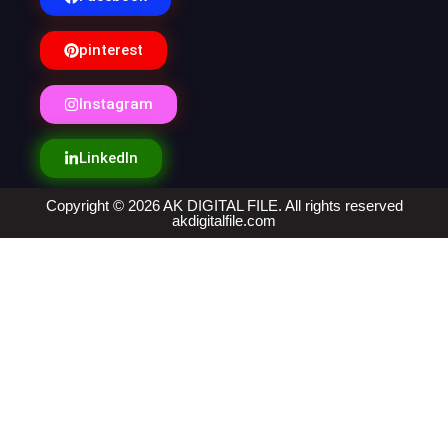
pinterest
Instagram
LinkedIn
Copyright © 2026 AK DIGITAL FILE. All rights reserved
akdigitalfile.com