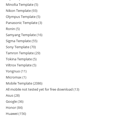
Minolta Template
5
Nikon Template
93
Olympus Template
5
Panasonic Template
3
Ronin
5
Samyang Template
16
Sigma Template
55
Sony Template
70
Tamron Template
29
Tokina Template
5
Viltrox Template
5
Yongnuo
11
Micromax
1
Mobile Template
2086
All mobile not tested yet for free download
13
Asus
28
Google
36
Honor
84
Huawei
156