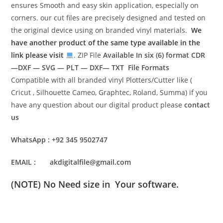
ensures Smooth and easy skin application, especially on
corners. our cut files are precisely designed and tested on
the original device using on branded vinyl materials.
We
have another product of the same type available in the
link please visit
. ZIP File
Available In six (6) format
CDR
—DXF — SVG — PLT — DXF— TXT File Formats
Compatible with all branded vinyl Plotters/Cutter like (
Cricut , Silhouette Cameo, Graphtec, Roland, Summa) if you
have any question about our digital product please
contact
us
WhatsApp : +92 345 9502747
EMAIL : akdigitalfile@gmail.com
(NOTE) No Need size in Your software.