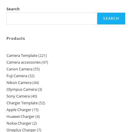
Search
SEARCH
Products
Camera Template
221
Camera accessories
47
Canon Camera
55
Fuji Camera
32
Nikon Camera
44
Olympus Camera
3
Sony Camera
40
Charger Template
52
Apple Charger
15
Huawei Charger
4
Nokia Charger
2
Oneplus Charger
7