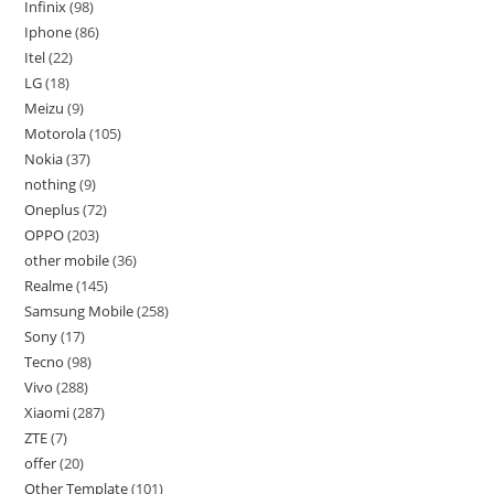
Infinix
98
Iphone
86
Itel
22
LG
18
Meizu
9
Motorola
105
Nokia
37
nothing
9
Oneplus
72
OPPO
203
other mobile
36
Realme
145
Samsung Mobile
258
Sony
17
Tecno
98
Vivo
288
Xiaomi
287
ZTE
7
offer
20
Other Template
101