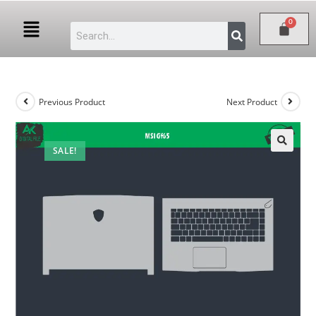
Previous Product
Next Product
SALE!