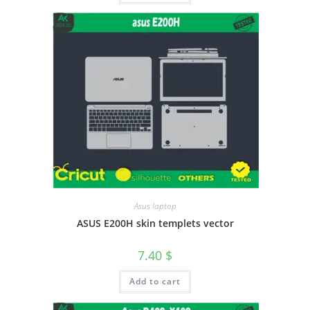
Asus laptop
ASUS E200H skin templets vector
7.40
$
Add to cart