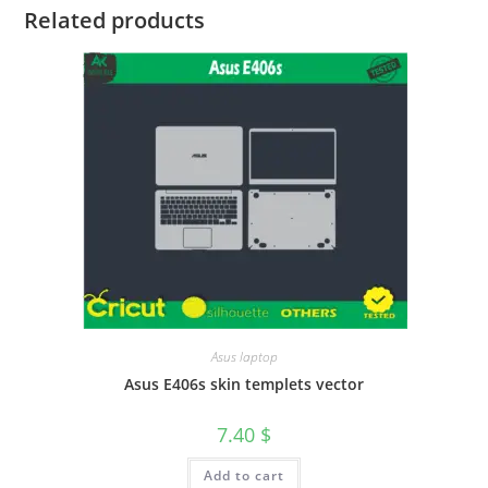
Related products
Asus laptop
Asus E406s skin templets vector
7.40
$
Add to cart