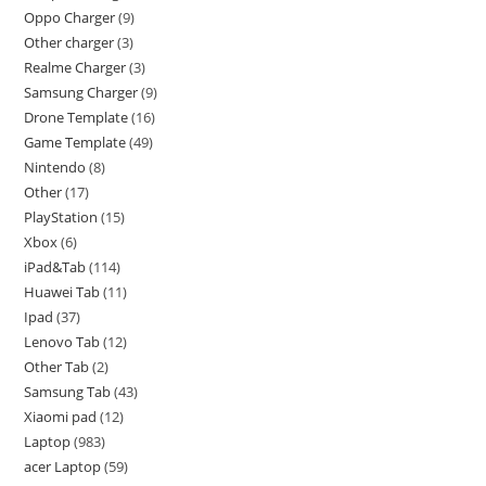
Oppo Charger
9
Other charger
3
Realme Charger
3
Samsung Charger
9
Drone Template
16
Game Template
49
Nintendo
8
Other
17
PlayStation
15
Xbox
6
iPad&Tab
114
Huawei Tab
11
Ipad
37
Lenovo Tab
12
Other Tab
2
Samsung Tab
43
Xiaomi pad
12
Laptop
983
acer Laptop
59