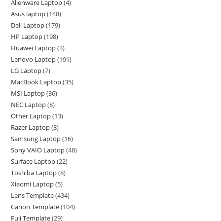
Alienware Laptop
4
Asus laptop
148
Dell Laptop
179
HP Laptop
198
Huawei Laptop
3
Lenovo Laptop
191
LG Laptop
7
MacBook Laptop
35
MSI Laptop
36
NEC Laptop
8
Other Laptop
13
Razer Laptop
3
Samsung Laptop
16
Sony VAIO Laptop
48
Surface Laptop
22
Toshiba Laptop
8
Xiaomi Laptop
5
Lens Template
434
Canon Template
104
Fuji Template
29