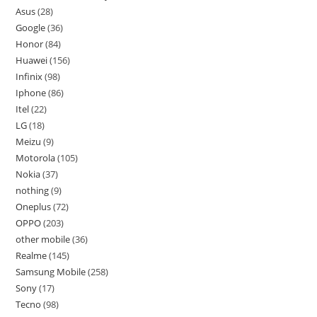
Asus
28
Google
36
Honor
84
Huawei
156
Infinix
98
Iphone
86
Itel
22
LG
18
Meizu
9
Motorola
105
Nokia
37
nothing
9
Oneplus
72
OPPO
203
other mobile
36
Realme
145
Samsung Mobile
258
Sony
17
Tecno
98