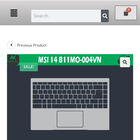
Previous Product
SALE!