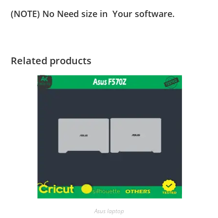
(NOTE) No Need size in Your software.
Related products
Asus laptop