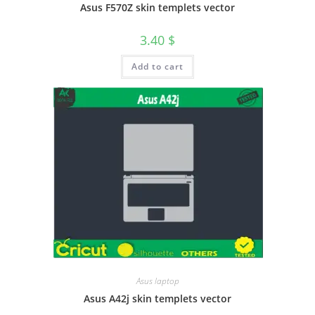
Asus F570Z skin templets vector
3.40
$
Add to cart
Asus laptop
Asus A42j skin templets vector