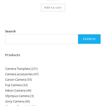
Add to cart
Search
SEARCH
Products
Camera Template
221
Camera accessories
47
Canon Camera
55
Fuji Camera
32
Nikon Camera
44
Olympus Camera
3
Sony Camera
40