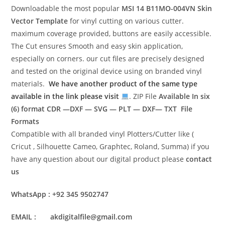
Downloadable the most popular
MSI 14 B11MO-004VN
Skin
Vector Template
for vinyl cutting on various cutter.
maximum coverage provided, buttons are easily accessible.
The Cut ensures Smooth and easy skin application,
especially on corners. our cut files are precisely designed
and tested on the original device using on branded vinyl
materials.
We have another product of the same type
available in the link please visit
. ZIP File
Available In six
(6) format
CDR —DXF — SVG — PLT — DXF— TXT File
Formats
Compatible with all branded vinyl Plotters/Cutter like (
Cricut , Silhouette Cameo, Graphtec, Roland, Summa) if you
have any question about our digital product please
contact
us
WhatsApp : +92 345 9502747
EMAIL : akdigitalfile@gmail.com