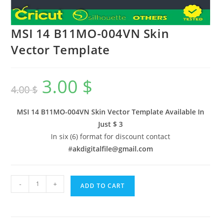
MSI 14 B11MO-004VN Skin
Vector Template
3.00
$
4.00
$
MSI 14 B11MO-004VN Skin Vector Template Available In
Just $ 3
In six (6) format for discount contact
#
akdigitalfile@gmail.com
-
+
ADD TO CART