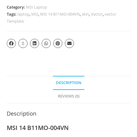
Category:
MSI Laptop
Tags:
laptop
,
MSI
,
MSI 14 B11MO-004VN
,
skin
,
Vector
,
vector
Template
DESCRIPTION
REVIEWS (0)
Description
MSI 14 B11MO-004VN