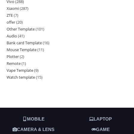
Vivo
288
Xiaomi
287
ZTE
7
offer
20
Other Template
101
Audio
41
Bank card Template
16
Mouse Template
11
Plotter
2
Remote
1
Vape Template
9
Watch template
15
MOBILE
LAPTOP
CAMERA & LENS
GAME