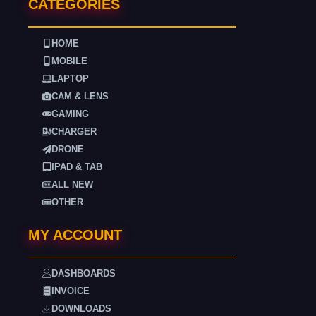
CATEGORIES
HOME
MOBILE
LAPTOP
CAM & LENS
GAMING
CHARGER
DRONE
IPAD & TAB
ALL NEW
OTHER
MY ACCOUNT
DASHBOARDS
INVOICE
DOWNLOADS