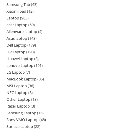
Samsung Tab
43
Xiaomi pad
12
Laptop
983
acer Laptop
59
Alienware Laptop
4
Asus laptop
148
Dell Laptop
179
HP Laptop
198
Huawei Laptop
3
Lenovo Laptop
191
LG Laptop
7
MacBook Laptop
35
MSI Laptop
36
NEC Laptop
8
Other Laptop
13
Razer Laptop
3
Samsung Laptop
16
Sony VAIO Laptop
48
Surface Laptop
22