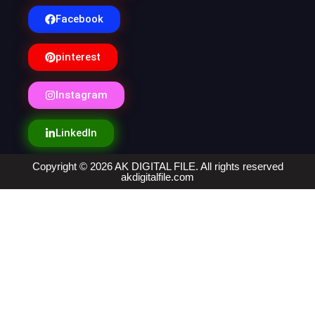
Facebook
pinterest
Instagram
LinkedIn
Copyright © 2026 AK DIGITAL FILE. All rights reserved
akdigitalfile.com