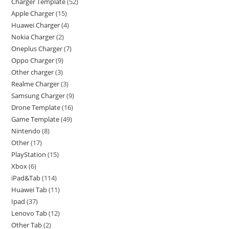
Charger Template
52
Apple Charger
15
Huawei Charger
4
Nokia Charger
2
Oneplus Charger
7
Oppo Charger
9
Other charger
3
Realme Charger
3
Samsung Charger
9
Drone Template
16
Game Template
49
Nintendo
8
Other
17
PlayStation
15
Xbox
6
iPad&Tab
114
Huawei Tab
11
Ipad
37
Lenovo Tab
12
Other Tab
2