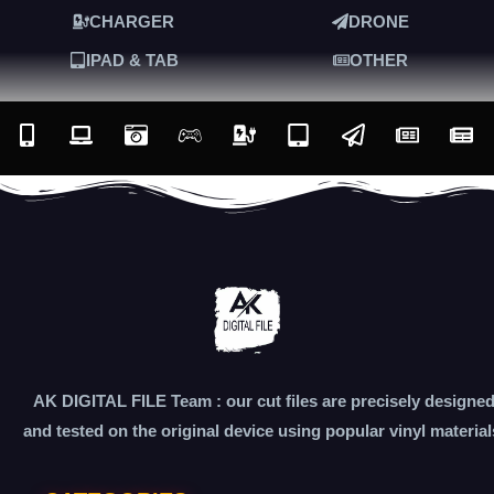
CHARGER
DRONE
IPAD & TAB
OTHER
AK DIGITAL FILE Team : our cut files are precisely designe
and tested on the original device using popular vinyl material