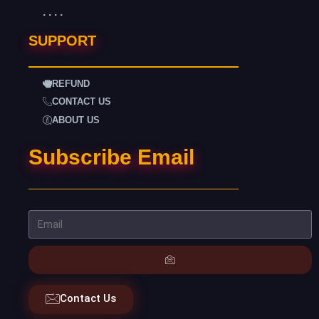
. . . .
SUPPORT
REFUND
CONTACT US
ABOUT US
Subscribe Email
Contact Us