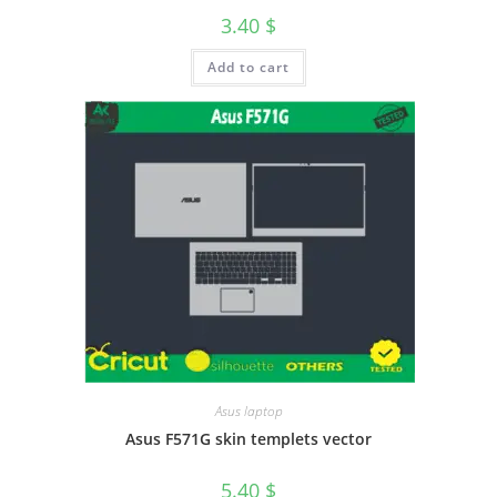
3.40
$
Add to cart
Asus laptop
Asus F571G skin templets vector
5.40
$