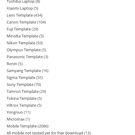
Toshiba Laptop
8
Xiaomi Laptop
5
Lens Template
434
Canon Template
104
Fuji Template
29
Minolta Template
5
Nikon Template
93
Olympus Template
5
Panasonic Template
3
Ronin
5
Samyang Template
16
Sigma Template
55
Sony Template
70
Tamron Template
29
Tokina Template
5
Viltrox Template
5
Yongnuo
11
Micromax
1
Mobile Template
2086
All mobile not tested yet for free download
13