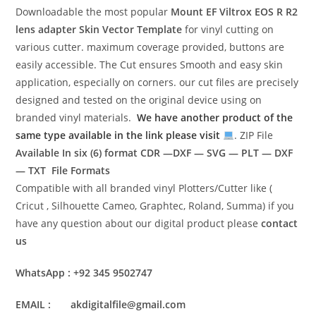
Downloadable the most popular
Mount EF Viltrox EOS R R2
lens adapter Skin Vector Template
for vinyl cutting on
various cutter. maximum coverage provided, buttons are
easily accessible. The Cut ensures Smooth and easy skin
application, especially on corners. our cut files are precisely
designed and tested on the original device using on
branded vinyl materials.
We have another product of the
same type available in the link please visit
. ZIP File
Available In six (6) format
CDR —DXF — SVG — PLT — DXF
— TXT File Formats
Compatible with all branded vinyl Plotters/Cutter like (
Cricut , Silhouette Cameo, Graphtec, Roland, Summa) if you
have any question about our digital product please
contact
us
WhatsApp : +92 345 9502747
EMAIL : akdigitalfile@gmail.com