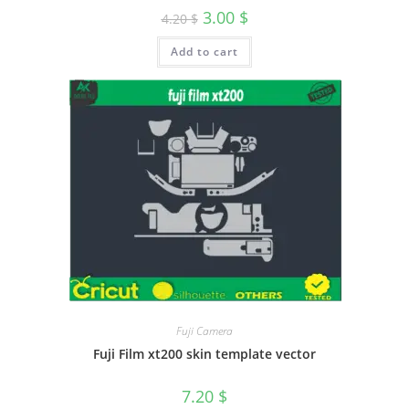
3.00
$
4.20
$
Add to cart
Fuji Camera
Fuji Film xt200 skin template vector
7.20
$