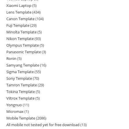
Xiaomi Laptop
5
Lens Template
434
Canon Template
104
Fuji Template
29
Minolta Template
5
Nikon Template
93
Olympus Template
5
Panasonic Template
3
Ronin
5
Samyang Template
16
Sigma Template
55
Sony Template
70
Tamron Template
29
Tokina Template
5
Viltrox Template
5
Yongnuo
11
Micromax
1
Mobile Template
2086
All mobile not tested yet for free download
13