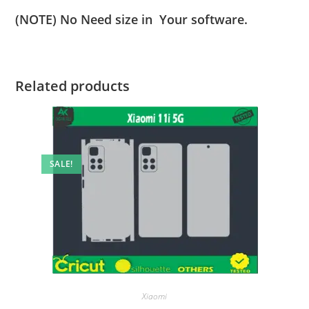
(NOTE) No Need size in Your software.
Related products
SALE!
Xiaomi