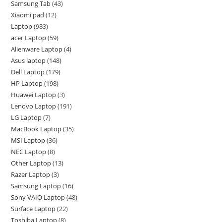
Samsung Tab
43
Xiaomi pad
12
Laptop
983
acer Laptop
59
Alienware Laptop
4
Asus laptop
148
Dell Laptop
179
HP Laptop
198
Huawei Laptop
3
Lenovo Laptop
191
LG Laptop
7
MacBook Laptop
35
MSI Laptop
36
NEC Laptop
8
Other Laptop
13
Razer Laptop
3
Samsung Laptop
16
Sony VAIO Laptop
48
Surface Laptop
22
Toshiba Laptop
8