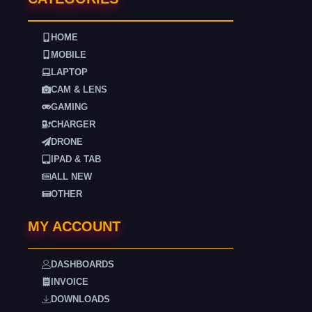
HOME
MOBILE
LAPTOP
CAM & LENS
GAMING
CHARGER
DRONE
IPAD & TAB
ALL NEW
OTHER
MY ACCOUNT
DASHBOARDS
INVOICE
DOWNLOADS