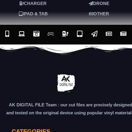
CHARGER
DRONE
IPAD & TAB
OTHER
AK DIGITAL FILE Team : our cut files are precisely designe
and tested on the original device using popular vinyl material
CATEGORIES