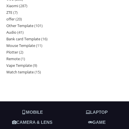
Xiaomi
287
ZTE
7
offer
20
Other Template
101
Audio
41
Bank card Template
16
Mouse Template
11
Plotter
2
Remote
1
Vape Template
9
Watch template
15
MOBILE
LAPTOP
CAMERA & LENS
GAME