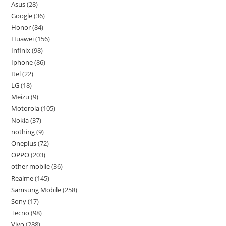
Asus
28
Google
36
Honor
84
Huawei
156
Infinix
98
Iphone
86
Itel
22
LG
18
Meizu
9
Motorola
105
Nokia
37
nothing
9
Oneplus
72
OPPO
203
other mobile
36
Realme
145
Samsung Mobile
258
Sony
17
Tecno
98
Vivo
288