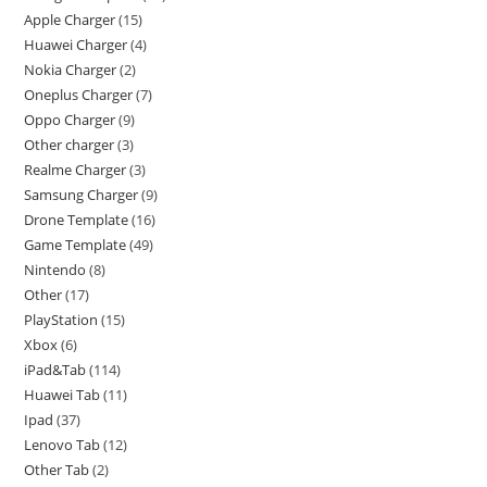
Apple Charger
15
Huawei Charger
4
Nokia Charger
2
Oneplus Charger
7
Oppo Charger
9
Other charger
3
Realme Charger
3
Samsung Charger
9
Drone Template
16
Game Template
49
Nintendo
8
Other
17
PlayStation
15
Xbox
6
iPad&Tab
114
Huawei Tab
11
Ipad
37
Lenovo Tab
12
Other Tab
2