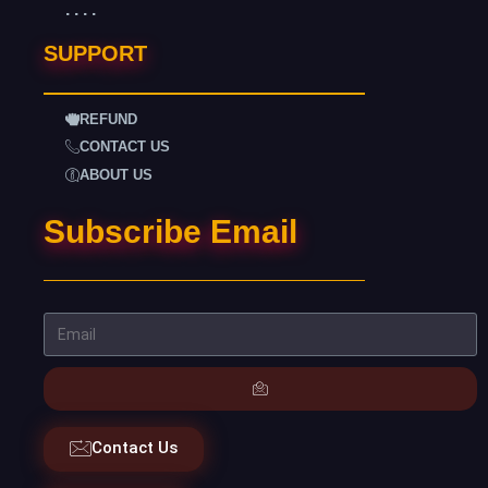
. . . .
SUPPORT
REFUND
CONTACT US
ABOUT US
Subscribe Email
Contact Us