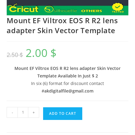
Mount EF Viltrox EOS R R2 lens
adapter Skin Vector Template
2.00
$
2.50
$
Mount EF Viltrox EOS R R2 lens adapter Skin Vector
Template Available In
Just $ 2
In six (6) format for discount contact
#
akdigitalfile@gmail.com
-
+
ADD TO CART