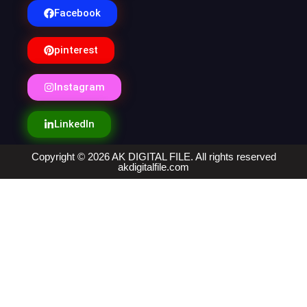
Facebook
pinterest
Instagram
LinkedIn
Copyright © 2026 AK DIGITAL FILE. All rights reserved
akdigitalfile.com