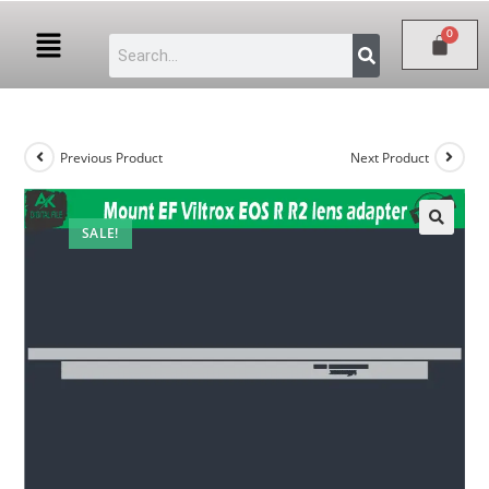
Previous Product
Next Product
SALE!