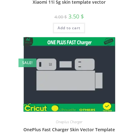
Xiaomi 11i 5g skin template vector
3.50
$
4.00
$
Add to cart
SALE!
Oneplus Charger
OnePlus Fast Charger Skin Vector Template