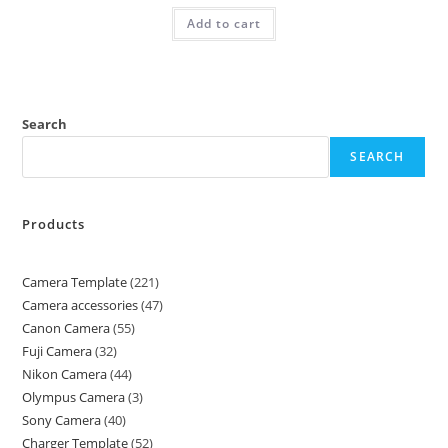
Add to cart
Search
SEARCH
Products
Camera Template
221
Camera accessories
47
Canon Camera
55
Fuji Camera
32
Nikon Camera
44
Olympus Camera
3
Sony Camera
40
Charger Template
52