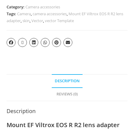
Category:
Camera accessories
Tags:
Camera
,
camera accessories
,
Mount EF Viltrox EOS R R2 lens
adapter
,
skin
,
Vector
,
vector Template
DESCRIPTION
REVIEWS (0)
Description
Mount EF Viltrox EOS R R2 lens adapter