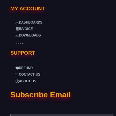
MY ACCOUNT
DASHBOARDS
INVOICE
DOWNLOADS
. . . .
SUPPORT
REFUND
CONTACT US
ABOUT US
Subscribe Email