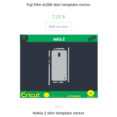
Fuji Film xt200 skin template vector
7.20
$
Add to cart
Nokia
Nokia 2 skin template vector