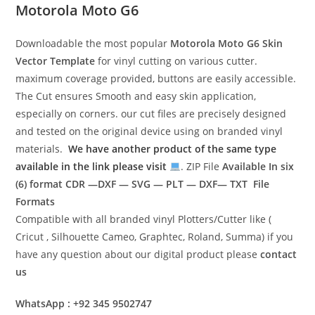
Motorola Moto G6
Downloadable the most popular
Motorola Moto G6
Skin
Vector Template
for vinyl cutting on various cutter.
maximum coverage provided, buttons are easily accessible.
The Cut ensures Smooth and easy skin application,
especially on corners. our cut files are precisely designed
and tested on the original device using on branded vinyl
materials.
We have another product of the same type
available in the link please visit
. ZIP File
Available In six
(6) format
CDR —DXF — SVG — PLT — DXF— TXT File
Formats
Compatible with all branded vinyl Plotters/Cutter like (
Cricut , Silhouette Cameo, Graphtec, Roland, Summa) if you
have any question about our digital product please
contact
us
WhatsApp : +92 345 9502747