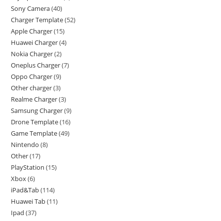
Sony Camera
40
Charger Template
52
Apple Charger
15
Huawei Charger
4
Nokia Charger
2
Oneplus Charger
7
Oppo Charger
9
Other charger
3
Realme Charger
3
Samsung Charger
9
Drone Template
16
Game Template
49
Nintendo
8
Other
17
PlayStation
15
Xbox
6
iPad&Tab
114
Huawei Tab
11
Ipad
37