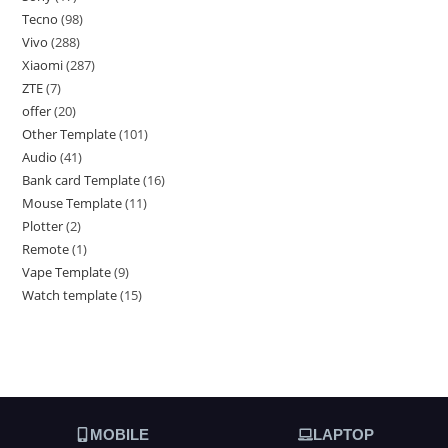
Tecno
98
Vivo
288
Xiaomi
287
ZTE
7
offer
20
Other Template
101
Audio
41
Bank card Template
16
Mouse Template
11
Plotter
2
Remote
1
Vape Template
9
Watch template
15
MOBILE
LAPTOP