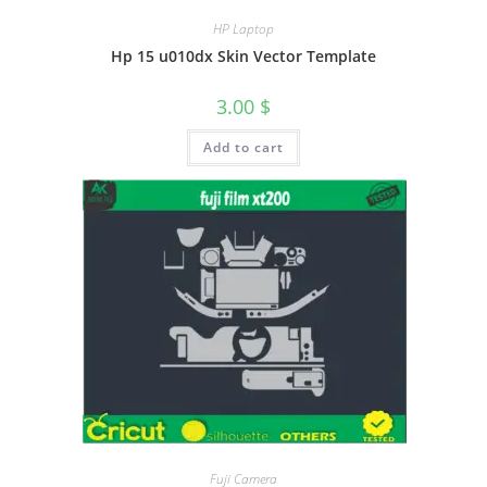
HP Laptop
Hp 15 u010dx Skin Vector Template
3.00
$
Add to cart
Fuji Camera