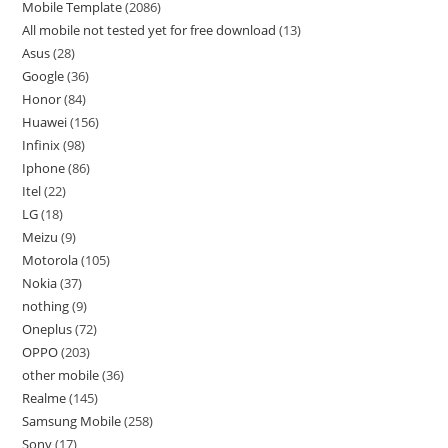
Mobile Template
2086
All mobile not tested yet for free download
13
Asus
28
Google
36
Honor
84
Huawei
156
Infinix
98
Iphone
86
Itel
22
LG
18
Meizu
9
Motorola
105
Nokia
37
nothing
9
Oneplus
72
OPPO
203
other mobile
36
Realme
145
Samsung Mobile
258
Sony
17