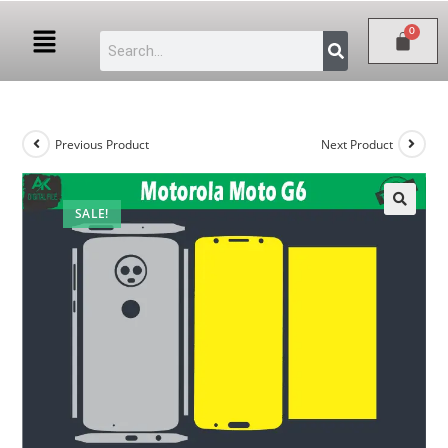
Previous Product
Next Product
SALE!