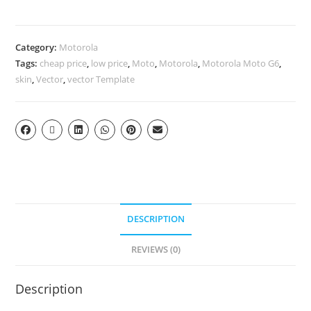
Category:
Motorola
Tags:
cheap price
,
low price
,
Moto
,
Motorola
,
Motorola Moto G6
,
skin
,
Vector
,
vector Template
DESCRIPTION
REVIEWS (0)
Description