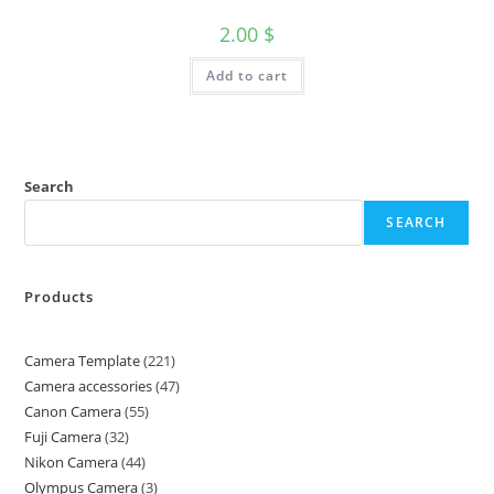
2.00
$
Add to cart
Search
SEARCH
Products
Camera Template
221
Camera accessories
47
Canon Camera
55
Fuji Camera
32
Nikon Camera
44
Olympus Camera
3