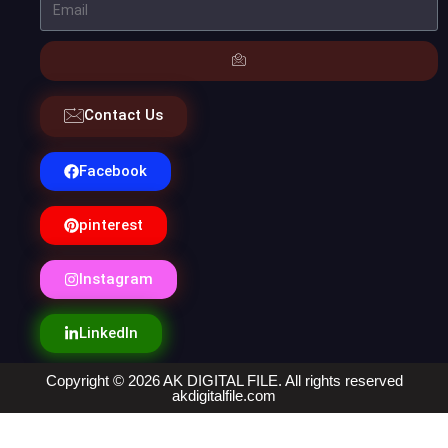
Contact Us
Facebook
pinterest
Instagram
LinkedIn
Copyright © 2026 AK DIGITAL FILE. All rights reserved
akdigitalfile.com