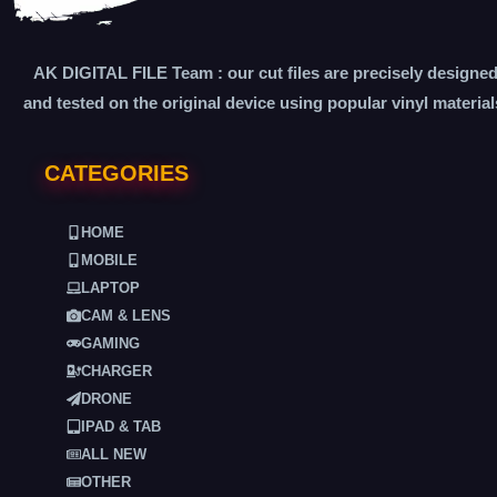
AK DIGITAL FILE Team : our cut files are precisely designe
and tested on the original device using popular vinyl material
CATEGORIES
HOME
MOBILE
LAPTOP
CAM & LENS
GAMING
CHARGER
DRONE
IPAD & TAB
ALL NEW
OTHER