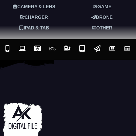
CAMERA & LENS
GAME
CHARGER
DRONE
IPAD & TAB
OTHER