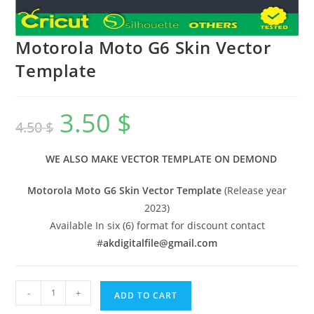
Motorola Moto G6 Skin Vector
Template
3.50
$
4.50
$
WE ALSO MAKE VECTOR TEMPLATE ON DEMOND
Motorola Moto G6 Skin Vector Template
(Release year
2023)
Available In six (6) format for discount contact
#
akdigitalfile@gmail.com
-
+
ADD TO CART