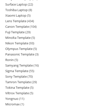
Surface Laptop
22
Toshiba Laptop
8
Xiaomi Laptop
5
Lens Template
434
Canon Template
104
Fuji Template
29
Minolta Template
5
Nikon Template
93
Olympus Template
5
Panasonic Template
3
Ronin
5
Samyang Template
16
Sigma Template
55
Sony Template
70
Tamron Template
29
Tokina Template
5
Viltrox Template
5
Yongnuo
11
Micromax
1