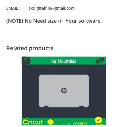
EMAIL : akdigitalfile@gmail.com
(NOTE) No Need size in Your software.
Related products