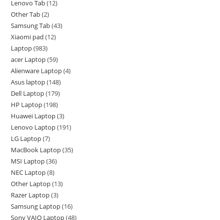
Lenovo Tab
12
Other Tab
2
Samsung Tab
43
Xiaomi pad
12
Laptop
983
acer Laptop
59
Alienware Laptop
4
Asus laptop
148
Dell Laptop
179
HP Laptop
198
Huawei Laptop
3
Lenovo Laptop
191
LG Laptop
7
MacBook Laptop
35
MSI Laptop
36
NEC Laptop
8
Other Laptop
13
Razer Laptop
3
Samsung Laptop
16
Sony VAIO Laptop
48