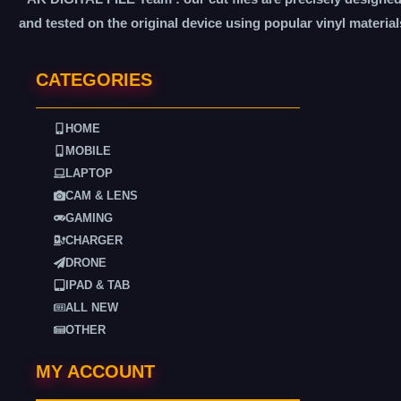
and tested on the original device using popular vinyl material
CATEGORIES
HOME
MOBILE
LAPTOP
CAM & LENS
GAMING
CHARGER
DRONE
IPAD & TAB
ALL NEW
OTHER
MY ACCOUNT