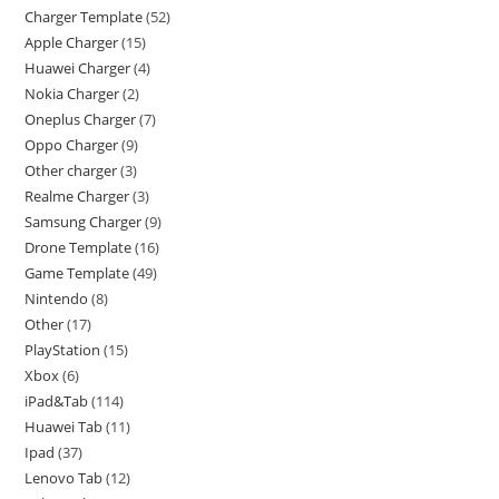
Charger Template
52
Apple Charger
15
Huawei Charger
4
Nokia Charger
2
Oneplus Charger
7
Oppo Charger
9
Other charger
3
Realme Charger
3
Samsung Charger
9
Drone Template
16
Game Template
49
Nintendo
8
Other
17
PlayStation
15
Xbox
6
iPad&Tab
114
Huawei Tab
11
Ipad
37
Lenovo Tab
12