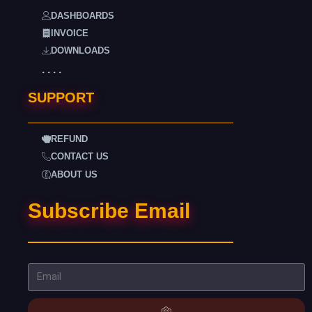
DASHBOARDS
INVOICE
DOWNLOADS
. . . .
SUPPORT
REFUND
CONTACT US
ABOUT US
Subscribe Email