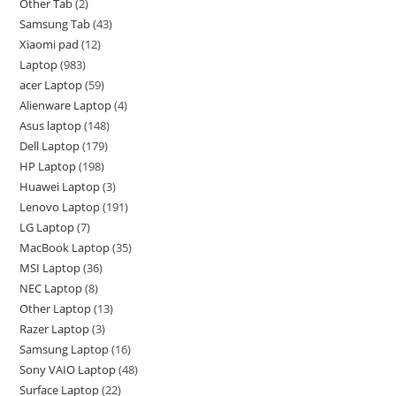
Other Tab
2
Samsung Tab
43
Xiaomi pad
12
Laptop
983
acer Laptop
59
Alienware Laptop
4
Asus laptop
148
Dell Laptop
179
HP Laptop
198
Huawei Laptop
3
Lenovo Laptop
191
LG Laptop
7
MacBook Laptop
35
MSI Laptop
36
NEC Laptop
8
Other Laptop
13
Razer Laptop
3
Samsung Laptop
16
Sony VAIO Laptop
48
Surface Laptop
22