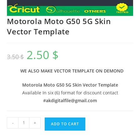
Motorola Moto G50 5G Skin
Vector Template
2.50
$
3.50
$
WE ALSO MAKE VECTOR TEMPLATE ON DEMOND
Motorola Moto G50 5G Skin Vector Template
Available In six (6) format for discount contact
#
akdigitalfile@gmail.com
-
+
ADD TO CART