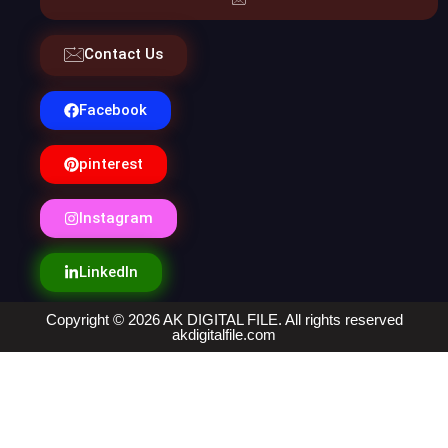
Contact Us
Facebook
pinterest
Instagram
LinkedIn
Copyright © 2026 AK DIGITAL FILE. All rights reserved
akdigitalfile.com