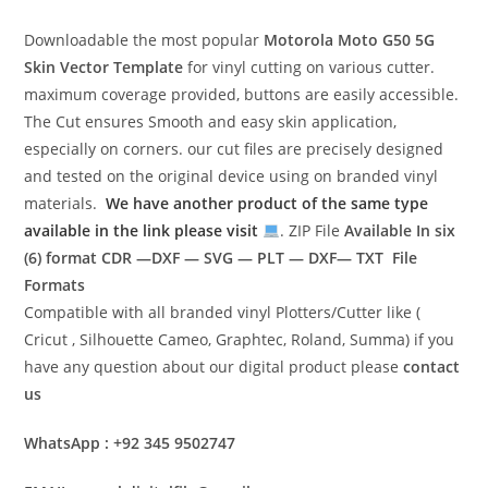
Downloadable the most popular
Motorola Moto G50 5G
Skin Vector Template
for vinyl cutting on various cutter.
maximum coverage provided, buttons are easily accessible.
The Cut ensures Smooth and easy skin application,
especially on corners. our cut files are precisely designed
and tested on the original device using on branded vinyl
materials.
We have another product of the same type
available in the link please visit
. ZIP File
Available In six
(6) format
CDR —DXF — SVG — PLT — DXF— TXT File
Formats
Compatible with all branded vinyl Plotters/Cutter like (
Cricut , Silhouette Cameo, Graphtec, Roland, Summa) if you
have any question about our digital product please
contact
us
WhatsApp : +92 345 9502747