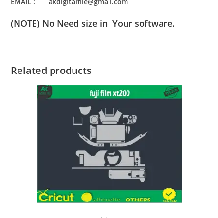
EMAIL : akdigitalfile@gmail.com
(NOTE) No Need size in Your software.
Related products