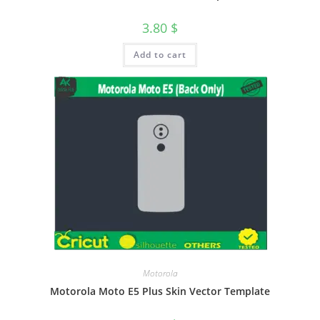
3.80
$
Add to cart
Motorola
Motorola Moto E5 Plus Skin Vector Template