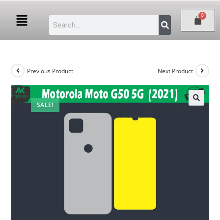
Previous Product
Next Product
SALE!