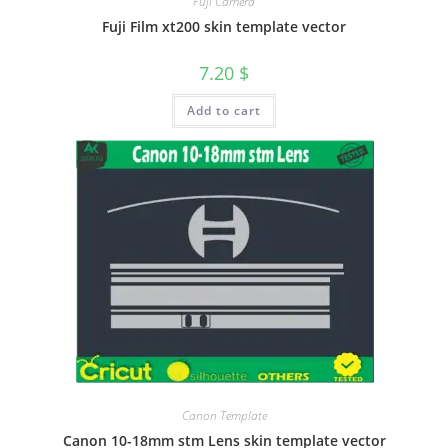
Fuji Camera
Fuji Film xt200 skin template vector
7.20
$
Add to cart
Canon Template
Canon 10-18mm stm Lens skin template vector