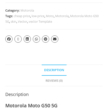
Category:
Motorola
Tags:
cheap price
,
low price
,
Moto
,
Motorola
,
Motorola Moto G50
5G
,
skin
,
Vector
,
vector Template
DESCRIPTION
REVIEWS (0)
Description
Motorola Moto G50 5G