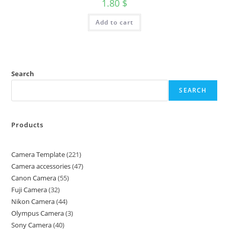
1.80
$
Add to cart
Search
SEARCH
Products
Camera Template
221
Camera accessories
47
Canon Camera
55
Fuji Camera
32
Nikon Camera
44
Olympus Camera
3
Sony Camera
40