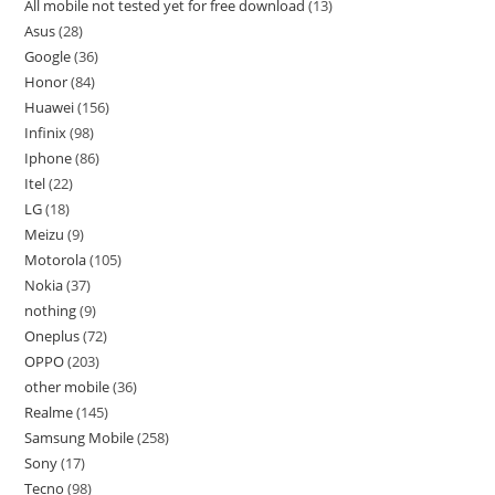
All mobile not tested yet for free download
13
Asus
28
Google
36
Honor
84
Huawei
156
Infinix
98
Iphone
86
Itel
22
LG
18
Meizu
9
Motorola
105
Nokia
37
nothing
9
Oneplus
72
OPPO
203
other mobile
36
Realme
145
Samsung Mobile
258
Sony
17
Tecno
98