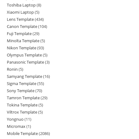
Toshiba Laptop
8
Xiaomi Laptop
5
Lens Template
434
Canon Template
104
Fuji Template
29
Minolta Template
5
Nikon Template
93
Olympus Template
5
Panasonic Template
3
Ronin
5
Samyang Template
16
Sigma Template
55
Sony Template
70
Tamron Template
29
Tokina Template
5
Viltrox Template
5
Yongnuo
11
Micromax
1
Mobile Template
2086