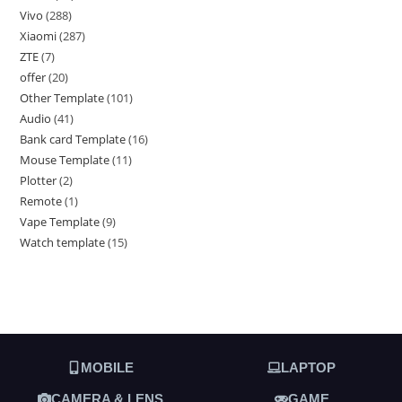
Vivo
288
Xiaomi
287
ZTE
7
offer
20
Other Template
101
Audio
41
Bank card Template
16
Mouse Template
11
Plotter
2
Remote
1
Vape Template
9
Watch template
15
MOBILE
LAPTOP
CAMERA & LENS
GAME