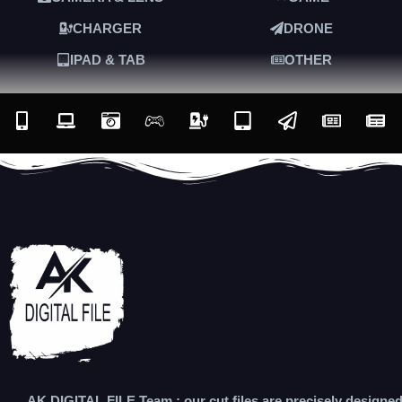
CHARGER
DRONE
IPAD & TAB
OTHER
AK DIGITAL FILE Team : our cut files are precisely designe