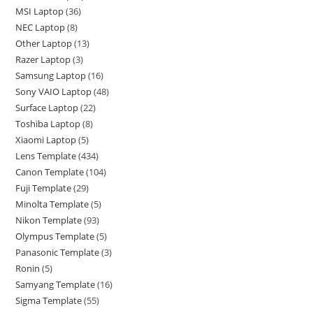
MSI Laptop
36
NEC Laptop
8
Other Laptop
13
Razer Laptop
3
Samsung Laptop
16
Sony VAIO Laptop
48
Surface Laptop
22
Toshiba Laptop
8
Xiaomi Laptop
5
Lens Template
434
Canon Template
104
Fuji Template
29
Minolta Template
5
Nikon Template
93
Olympus Template
5
Panasonic Template
3
Ronin
5
Samyang Template
16
Sigma Template
55