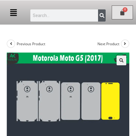
Previous Product
Next Product