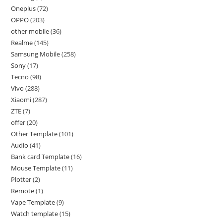
Oneplus
72
OPPO
203
other mobile
36
Realme
145
Samsung Mobile
258
Sony
17
Tecno
98
Vivo
288
Xiaomi
287
ZTE
7
offer
20
Other Template
101
Audio
41
Bank card Template
16
Mouse Template
11
Plotter
2
Remote
1
Vape Template
9
Watch template
15