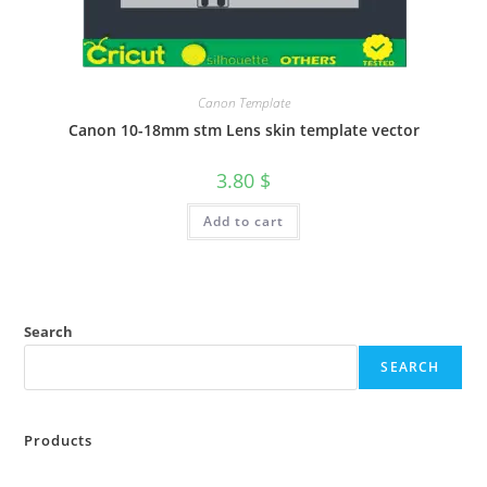
Canon Template
Canon 10-18mm stm Lens skin template vector
3.80
$
Add to cart
Search
SEARCH
Products