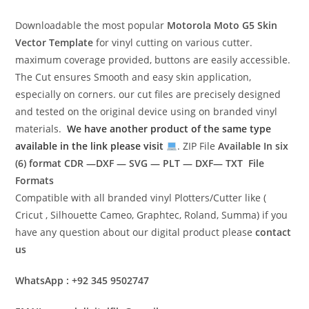
Downloadable the most popular
Motorola Moto G5
Skin
Vector Template
for vinyl cutting on various cutter.
maximum coverage provided, buttons are easily accessible.
The Cut ensures Smooth and easy skin application,
especially on corners. our cut files are precisely designed
and tested on the original device using on branded vinyl
materials.
We have another product of the same type
available in the link please visit
. ZIP File
Available In six
(6) format
CDR —DXF — SVG — PLT — DXF— TXT File
Formats
Compatible with all branded vinyl Plotters/Cutter like (
Cricut , Silhouette Cameo, Graphtec, Roland, Summa) if you
have any question about our digital product please
contact
us
WhatsApp : +92 345 9502747