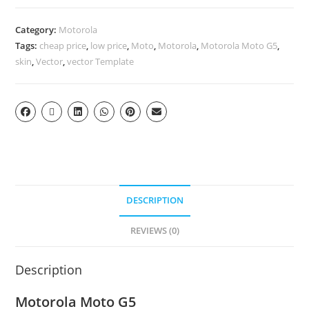
Category:
Motorola
Tags:
cheap price
,
low price
,
Moto
,
Motorola
,
Motorola Moto G5
,
skin
,
Vector
,
vector Template
DESCRIPTION
REVIEWS (0)
Description
Motorola Moto G5