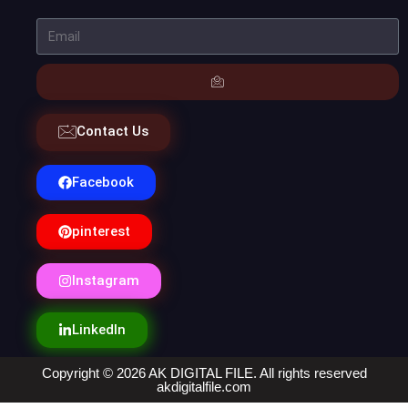
Contact Us
Facebook
pinterest
Instagram
LinkedIn
Copyright © 2026 AK DIGITAL FILE. All rights reserved
akdigitalfile.com