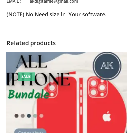
EMAIL : akdigitalfile@gmail.com
(NOTE) No Need size in Your software.
Related products
SALE!