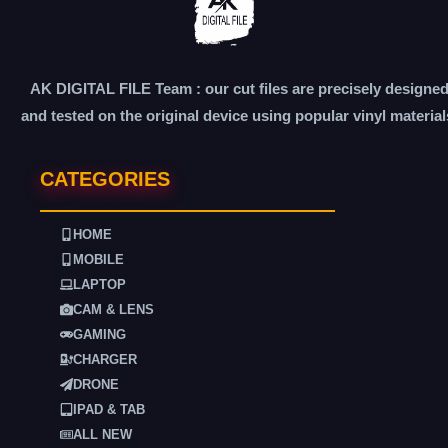
AK DIGITAL FILE Team : our cut files are precisely designe
and tested on the original device using popular vinyl material
CATEGORIES
HOME
MOBILE
LAPTOP
CAM & LENS
GAMING
CHARGER
DRONE
IPAD & TAB
ALL NEW