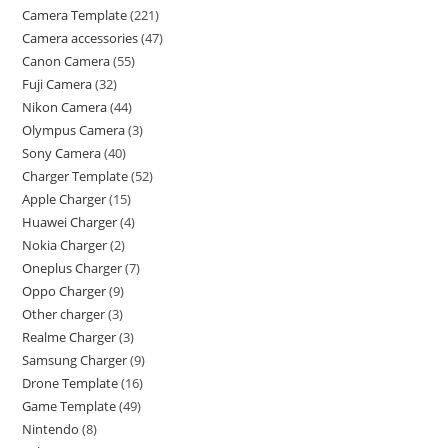
Camera Template
221
Camera accessories
47
Canon Camera
55
Fuji Camera
32
Nikon Camera
44
Olympus Camera
3
Sony Camera
40
Charger Template
52
Apple Charger
15
Huawei Charger
4
Nokia Charger
2
Oneplus Charger
7
Oppo Charger
9
Other charger
3
Realme Charger
3
Samsung Charger
9
Drone Template
16
Game Template
49
Nintendo
8