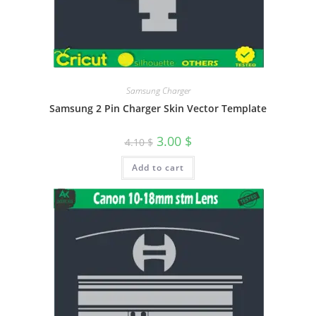
Samsung Charger
Samsung 2 Pin Charger Skin Vector Template
3.00
$
4.10
$
Add to cart