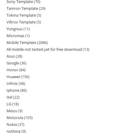
Sony Template
70
Tamron Template
29
Tokina Template
5
Viltrox Template
5
Yongnuo
11
Micromax
1
Mobile Template
2086
All mobile not tested yet for free download
13
Asus
28
Google
36
Honor
84
Huawei
156
Infinix
98
Iphone
86
Itel
22
LG
18
Meizu
9
Motorola
105
Nokia
37
nothing
9