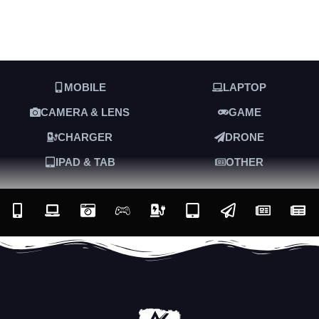
MOBILE
LAPTOP
CAMERA & LENS
GAME
CHARGER
DRONE
IPAD & TAB
OTHER