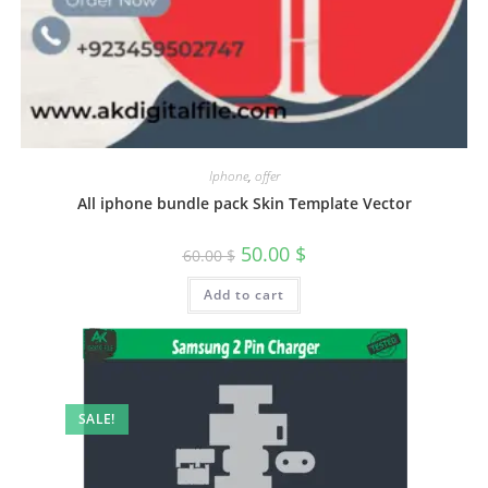
Iphone
,
offer
All iphone bundle pack Skin Template Vector
50.00
$
60.00
$
Add to cart
SALE!