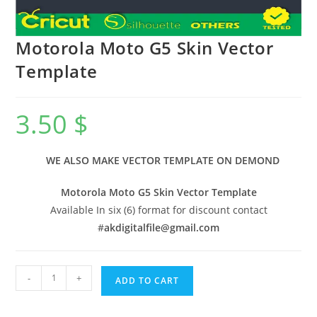
Motorola Moto G5 Skin Vector
Template
3.50
$
WE ALSO MAKE VECTOR TEMPLATE ON DEMOND
Motorola Moto G5 Skin Vector Template
Available In six (6) format for discount contact
#
akdigitalfile@gmail.com
-
+
ADD TO CART