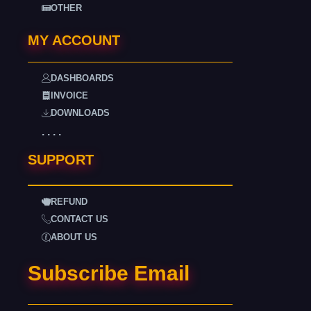
OTHER
MY ACCOUNT
DASHBOARDS
INVOICE
DOWNLOADS
. . . .
SUPPORT
REFUND
CONTACT US
ABOUT US
Subscribe Email