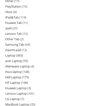
Other
17
PlayStation
15
Xbox
6
iPad&Tab
114
Huawei Tab
11
Ipad
37
Lenovo Tab
12
Other Tab
2
Samsung Tab
43
Xiaomi pad
12
Laptop
983
acer Laptop
59
Alienware Laptop
4
Asus laptop
148
Dell Laptop
179
HP Laptop
198
Huawei Laptop
3
Lenovo Laptop
191
LG Laptop
7
MacBook Laptop
35