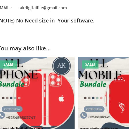
MAIL : akdigitalfile@gmail.com
(NOTE) No Need size in Your software.
You may also like…
SALE!
SALE!