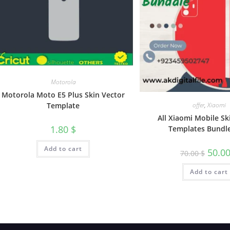
Motorola
Motorola Moto E5 Plus Skin Vector
Template
offer
,
Xiaomi
All Xiaomi Mobile Sk
1.80
$
Templates Bundl
Add to cart
50.0
70.00
$
Add to cart