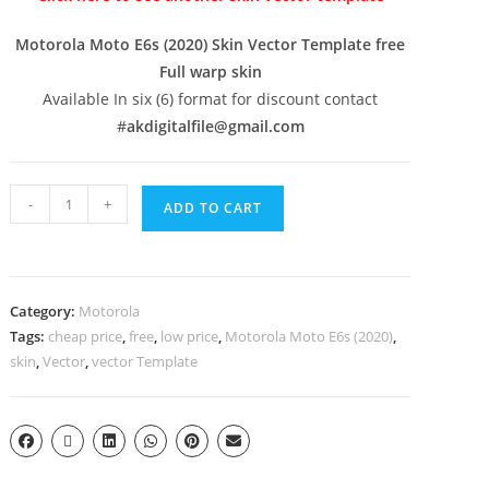
Motorola Moto E6s (2020) Skin Vector Template free
Full warp skin
Available In six (6) format for discount contact
#
akdigitalfile@gmail.com
-
+
ADD TO CART
Category:
Motorola
Tags:
cheap price
,
free
,
low price
,
Motorola Moto E6s (2020)
,
skin
,
Vector
,
vector Template