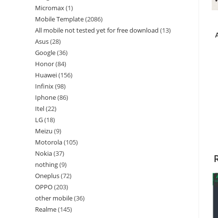
Micromax
1
Mobile Template
2086
All mobile not tested yet for free download
13
Asus
28
Google
36
Honor
84
Huawei
156
Infinix
98
Iphone
86
Itel
22
LG
18
Meizu
9
Motorola
105
Nokia
37
nothing
9
Oneplus
72
OPPO
203
other mobile
36
Realme
145