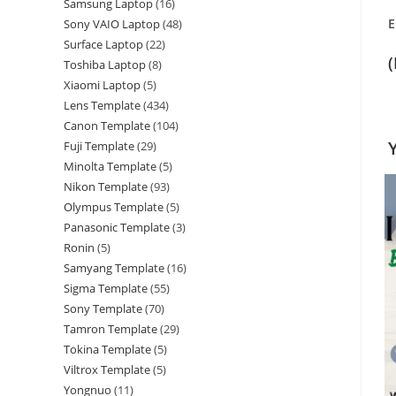
Samsung Laptop
16
E
Sony VAIO Laptop
48
Surface Laptop
22
Toshiba Laptop
8
Xiaomi Laptop
5
Lens Template
434
Canon Template
104
Fuji Template
29
Minolta Template
5
Nikon Template
93
Olympus Template
5
Panasonic Template
3
Ronin
5
Samyang Template
16
Sigma Template
55
Sony Template
70
Tamron Template
29
Tokina Template
5
Viltrox Template
5
Yongnuo
11