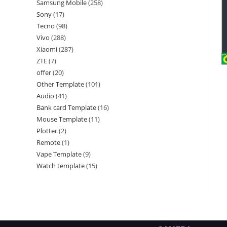
Samsung Mobile
258
Sony
17
Tecno
98
Vivo
288
Xiaomi
287
ZTE
7
offer
20
Other Template
101
Audio
41
Bank card Template
16
Mouse Template
11
Plotter
2
Remote
1
Vape Template
9
Watch template
15