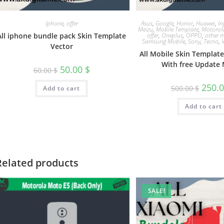
Iphone
,
offer
Asus
,
Google
,
Honor
,
Huawei
,
In
Meizu
,
Mobile Template
,
Motorol
All iphone bundle pack Skin Template
offer
,
Oneplus
,
OPPO
,
other m
Samsung Mobile
,
Sony
,
Tecno
,
Vector
All Mobile Skin Templat
With free Update 
50.00
$
60.00
$
250.
500.00
$
Add to cart
Add to cart
Related products
SALE!