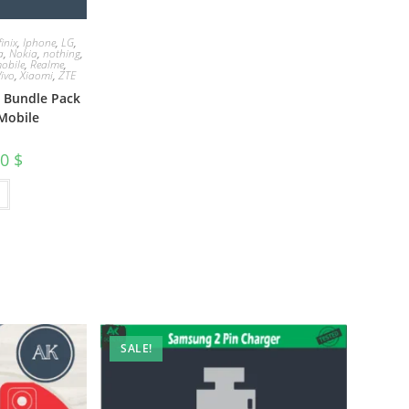
finix
,
Iphone
,
LG
,
a
,
Nokia
,
nothing
,
obile
,
Realme
,
Vivo
,
Xiaomi
,
ZTE
e Bundle Pack
Mobile
00
$
SALE!