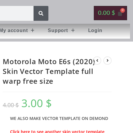
0.00
$
My account
Support
Login
Motorola Moto E6s (2020)
Skin Vector Template full
warp free size
3.00
$
4.00
$
WE ALSO MAKE VECTOR TEMPLATE ON DEMOND
Click here to see another skin vector template