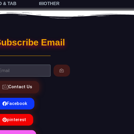
D & TAB
OTHER
ubscribe Email
Contact Us
Facebook
pinterest