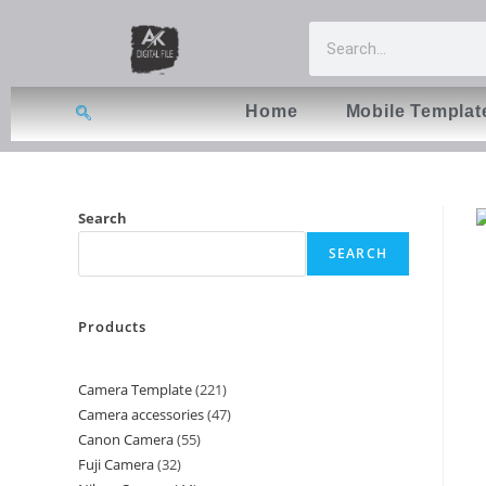
Home
Mobile Templat
Search
SEARCH
Products
Camera Template
221
Camera accessories
47
Canon Camera
55
Fuji Camera
32