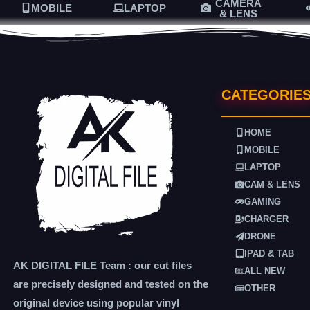
CAMERA
MOBILE
LAPTOP
& LENS
CATEGORIE
HOME
MOBILE
LAPTOP
CAM & LENS
GAMING
CHARGER
DRONE
IPAD & TAB
AK DIGITAL FILE Team : our cut files
ALL NEW
are precisely designed and tested on the
OTHER
original device using popular vinyl