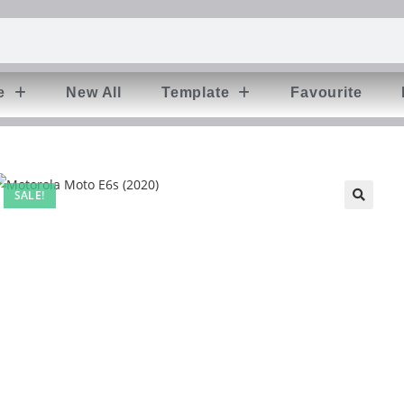
e
New All
Template
Favourite
SALE!