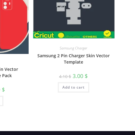
Samsung Charger
Samsung 2 Pin Charger Skin Vector
Template
in Vector
3.00
$
e Pack
4.10
$
Add to cart
0
$