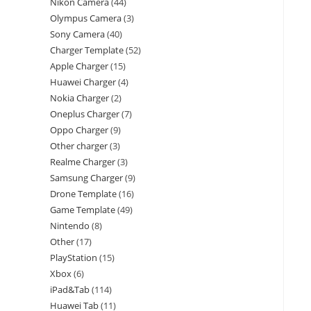
Nikon Camera
44
Olympus Camera
3
Sony Camera
40
Charger Template
52
Apple Charger
15
Huawei Charger
4
Nokia Charger
2
Oneplus Charger
7
Oppo Charger
9
Other charger
3
Realme Charger
3
Samsung Charger
9
Drone Template
16
Game Template
49
Nintendo
8
Other
17
PlayStation
15
Xbox
6
iPad&Tab
114
Huawei Tab
11