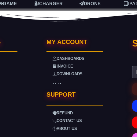
GAME
CHARGER
DRONE
IPA
S
S
MY ACCOUNT
DASHBOARDS
INVOICE
DOWNLOADS
. . . .
SUPPORT
REFUND
CONTACT US
ABOUT US