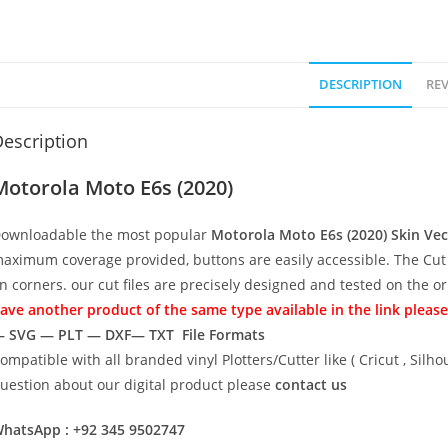
DESCRIPTION
REV
escription
Motorola Moto E6s (2020)
ownloadable the most popular
Motorola Moto E6s (2020)
Skin Ve
aximum coverage provided, buttons are easily accessible. The Cut 
n corners. our cut files are precisely designed and tested on the o
ave another product of the same type available in the link please
 SVG — PLT — DXF— TXT File Formats
ompatible with all branded vinyl Plotters/Cutter like ( Cricut , Si
uestion about our digital product please
contact us
hatsApp : +92 345 9502747