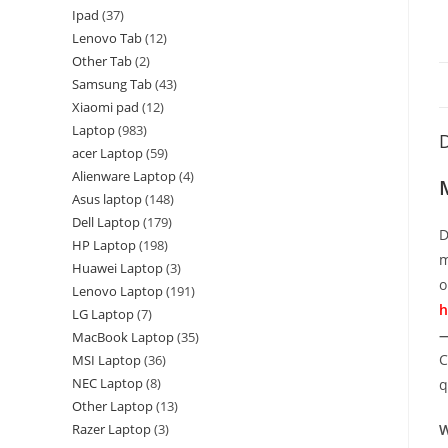
Ipad
37
Lenovo Tab
12
Other Tab
2
Samsung Tab
43
Xiaomi pad
12
Laptop
983
D
acer Laptop
59
Alienware Laptop
4
Asus laptop
148
Dell Laptop
179
D
HP Laptop
198
m
Huawei Laptop
3
o
Lenovo Laptop
191
h
LG Laptop
7
—
MacBook Laptop
35
C
MSI Laptop
36
NEC Laptop
8
q
Other Laptop
13
Razer Laptop
3
W