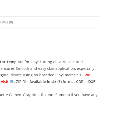
IEWS (0)
ctor Template
for vinyl cutting on various cutter.
ensures Smooth and easy skin application, especially
riginal device using on branded vinyl materials.
We
 visit
. ZIP File
Available In six (6) format
CDR —DXF
lhouette Cameo, Graphtec, Roland, Summa) if you have any