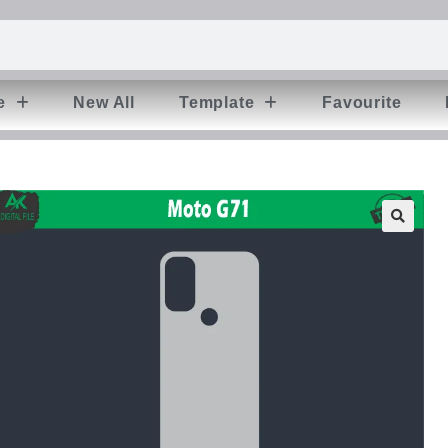
e
New All
Template
Favourite