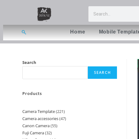
Home
Mobile Templat
Search
SEARCH
Products
Camera Template
221
Camera accessories
47
Canon Camera
55
Fuji Camera
32