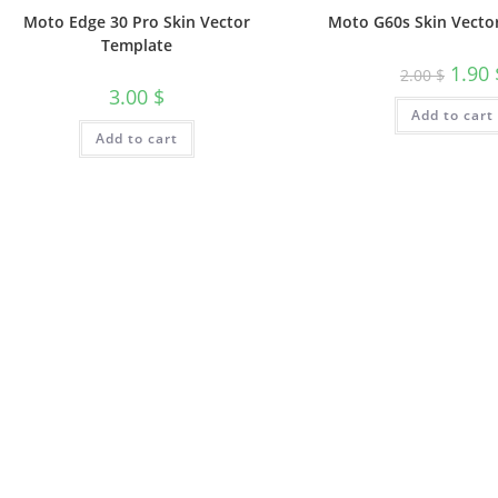
Moto G60s Skin Vecto
Moto Edge 30 Pro Skin Vector
Template
1.90
2.00
$
3.00
$
Add to cart
Add to cart