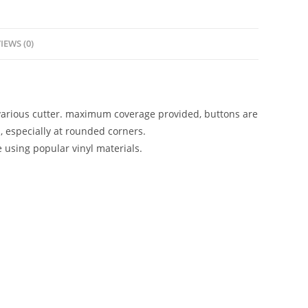
IEWS (0)
 various cutter. maximum coverage provided, buttons are
, especially at rounded corners.
e using popular vinyl materials.