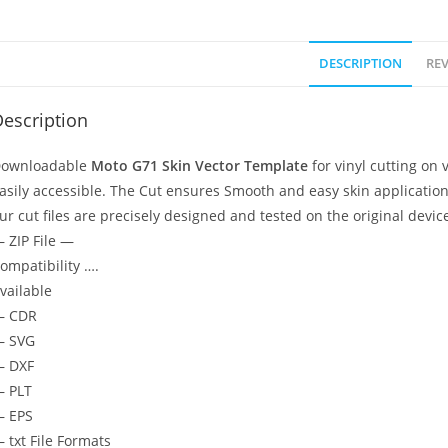
DESCRIPTION
REV
escription
ownloadable
Moto G71
Skin Vector Template
for vinyl cutting on
asily accessible. The Cut ensures Smooth and easy skin application
ur cut files are precisely designed and tested on the original devic
 ZIP File —
ompatibility ….
vailable
— CDR
 SVG
 DXF
 PLT
 EPS
 txt File Formats