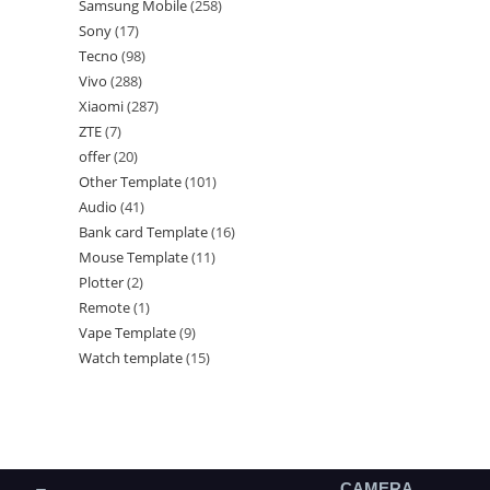
Samsung Mobile
258
Sony
17
Tecno
98
Vivo
288
Xiaomi
287
ZTE
7
offer
20
Other Template
101
Audio
41
Bank card Template
16
Mouse Template
11
Plotter
2
Remote
1
Vape Template
9
Watch template
15
CAMERA