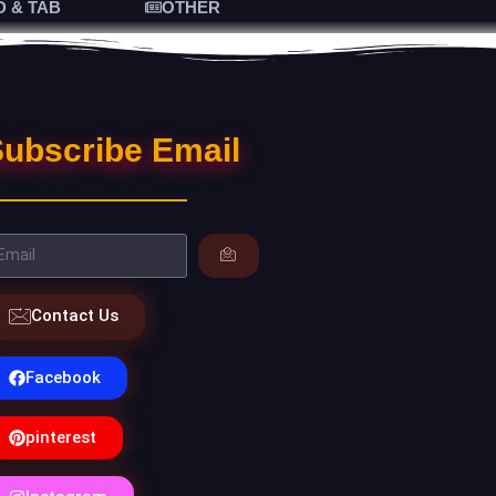
D & TAB
OTHER
ubscribe Email
Contact Us
Facebook
pinterest