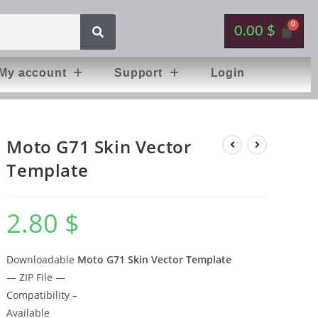
0.00
$
My account
Support
Login
Moto G71 Skin Vector
Template
2.80
$
Downloadable
Moto G71 Skin Vector Template
— ZIP File —
Compatibility –
Available