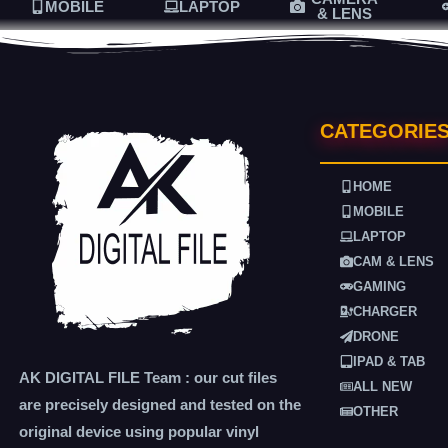
MOBILE
LAPTOP
& LENS
CATEGORIE
HOME
MOBILE
LAPTOP
CAM & LENS
GAMING
CHARGER
DRONE
IPAD & TAB
AK DIGITAL FILE Team : our cut files
ALL NEW
are precisely designed and tested on the
OTHER
original device using popular vinyl