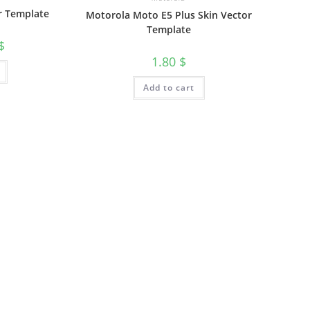
r Template
Motorola Moto E5 Plus Skin Vector
Template
$
1.80
$
Add to cart