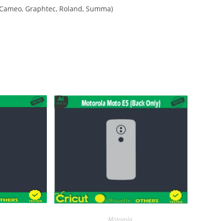
tte Cameo, Graphtec, Roland, Summa)
Motorola