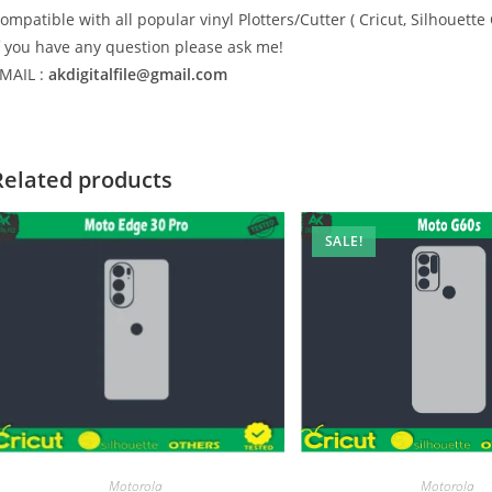
ompatible with all popular vinyl Plotters/Cutter ( Cricut, Silhoue
f you have any question please ask me!
MAIL :
akdigitalfile@gmail.com
Related products
SALE!
Motorola
Motorola