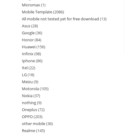
Micromax
1
Mobile Template
2086
All mobile not tested yet for free download
13
Asus
28
Google
36
Honor
84
Huawei
156
Infinix
98
Iphone
86
Itel
22
LG
18
Meizu
9
Motorola
105
Nokia
37
nothing
9
Oneplus
72
OPPO
203
other mobile
36
Realme
145