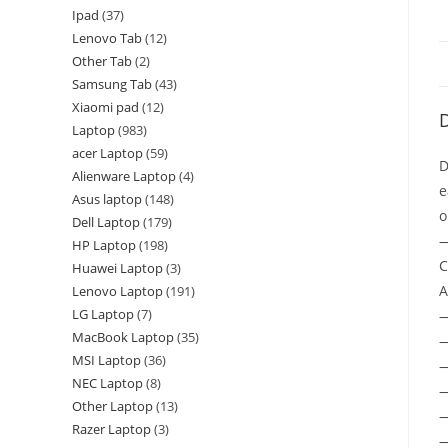
Ipad
37
Lenovo Tab
12
Other Tab
2
Samsung Tab
43
Xiaomi pad
12
D
Laptop
983
acer Laptop
59
D
Alienware Laptop
4
e
Asus laptop
148
o
Dell Laptop
179
—
HP Laptop
198
C
Huawei Laptop
3
A
Lenovo Laptop
191
LG Laptop
7
MacBook Laptop
35
—
MSI Laptop
36
—
NEC Laptop
8
—
Other Laptop
13
—
Razer Laptop
3
—