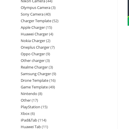
Nikon Camera
44
Olympus Camera
3
Sony Camera
40
Charger Template
52
Apple Charger
15
Huawei Charger
4
Nokia Charger
2
Oneplus Charger
7
Oppo Charger
9
Other charger
3
Realme Charger
3
Samsung Charger
9
Drone Template
16
Game Template
49
Nintendo
8
Other
17
PlayStation
15
Xbox
6
iPad&Tab
114
Huawei Tab
11