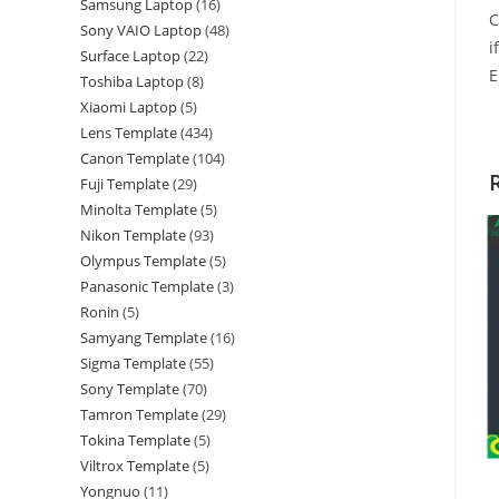
Samsung Laptop
16
C
Sony VAIO Laptop
48
i
Surface Laptop
22
E
Toshiba Laptop
8
Xiaomi Laptop
5
Lens Template
434
Canon Template
104
Fuji Template
29
Minolta Template
5
Nikon Template
93
Olympus Template
5
Panasonic Template
3
Ronin
5
Samyang Template
16
Sigma Template
55
Sony Template
70
Tamron Template
29
Tokina Template
5
Viltrox Template
5
Yongnuo
11