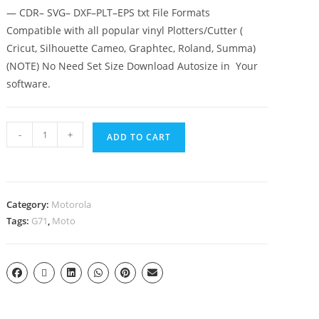
— CDR– SVG– DXF–PLT–EPS txt File Formats
Compatible with all popular vinyl Plotters/Cutter (
Cricut, Silhouette Cameo, Graphtec, Roland, Summa)
(NOTE) No Need Set Size Download Autosize in Your
software.
-
+
ADD TO CART
Category:
Motorola
Tags:
G71
,
Moto