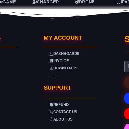
GAME
CHARGER
DRONE
IPA
S
S
MY ACCOUNT
DASHBOARDS
INVOICE
DOWNLOADS
. . . .
SUPPORT
REFUND
CONTACT US
ABOUT US