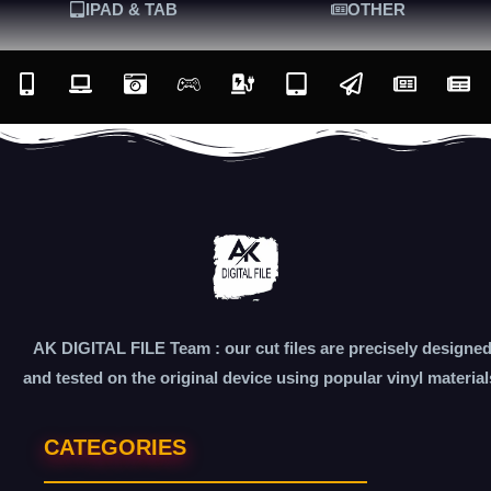
IPAD & TAB
OTHER
AK DIGITAL FILE Team : our cut files are precisely designe
and tested on the original device using popular vinyl material
CATEGORIES