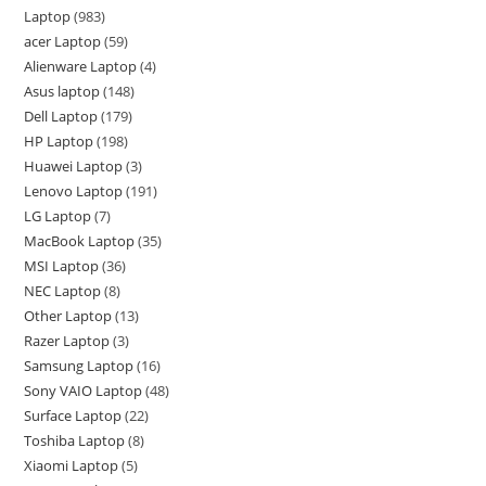
Laptop
983
acer Laptop
59
Alienware Laptop
4
Asus laptop
148
Dell Laptop
179
HP Laptop
198
Huawei Laptop
3
Lenovo Laptop
191
LG Laptop
7
MacBook Laptop
35
MSI Laptop
36
NEC Laptop
8
Other Laptop
13
Razer Laptop
3
Samsung Laptop
16
Sony VAIO Laptop
48
Surface Laptop
22
Toshiba Laptop
8
Xiaomi Laptop
5