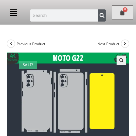
Previous Product
Next Product
SALE!