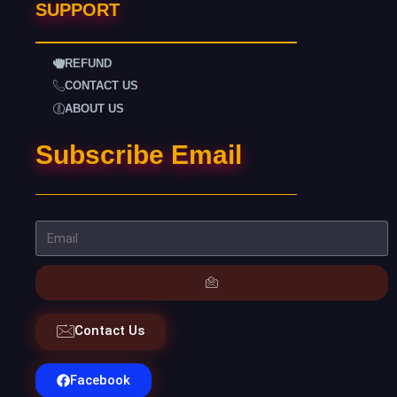
SUPPORT
REFUND
CONTACT US
ABOUT US
Subscribe Email
Contact Us
Facebook