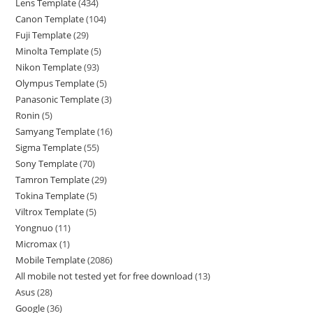
Lens Template
434
Canon Template
104
Fuji Template
29
Minolta Template
5
Nikon Template
93
Olympus Template
5
Panasonic Template
3
Ronin
5
Samyang Template
16
Sigma Template
55
Sony Template
70
Tamron Template
29
Tokina Template
5
Viltrox Template
5
Yongnuo
11
Micromax
1
Mobile Template
2086
All mobile not tested yet for free download
13
Asus
28
Google
36