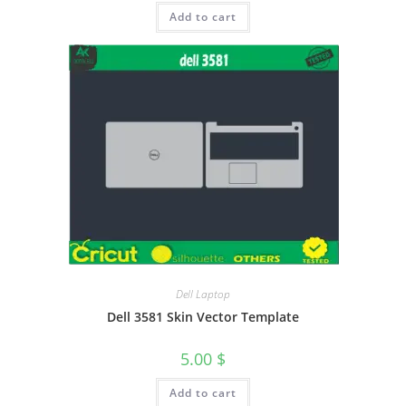
Add to cart
Dell Laptop
Dell 3581 Skin Vector Template
5.00
$
Add to cart