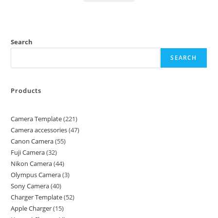
Search
SEARCH
Products
Camera Template
221
Camera accessories
47
Canon Camera
55
Fuji Camera
32
Nikon Camera
44
Olympus Camera
3
Sony Camera
40
Charger Template
52
Apple Charger
15