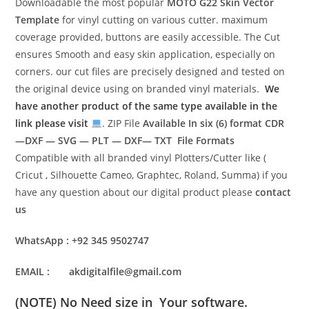
Downloadable the most popular
MOTO G22
Skin Vector
Template
for vinyl cutting on various cutter. maximum
coverage provided, buttons are easily accessible. The Cut
ensures Smooth and easy skin application, especially on
corners. our cut files are precisely designed and tested on
the original device using on branded vinyl materials.
We
have another product of the same type available in the
link please visit
. ZIP File
Available In six (6) format
CDR
—DXF — SVG — PLT — DXF— TXT File Formats
Compatible with all branded vinyl Plotters/Cutter like (
Cricut , Silhouette Cameo, Graphtec, Roland, Summa) if you
have any question about our digital product please
contact
us
WhatsApp : +92 345 9502747
EMAIL : akdigitalfile@gmail.com
(NOTE) No Need size in Your software.