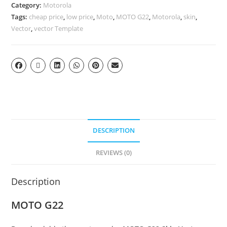
Category:
Motorola
Tags:
cheap price
,
low price
,
Moto
,
MOTO G22
,
Motorola
,
skin
,
Vector
,
vector Template
DESCRIPTION
REVIEWS (0)
Description
MOTO G22