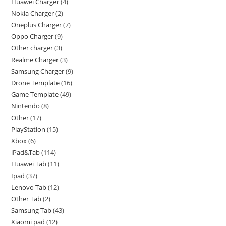
Huawei Charger
4
Nokia Charger
2
Oneplus Charger
7
Oppo Charger
9
Other charger
3
Realme Charger
3
Samsung Charger
9
Drone Template
16
Game Template
49
Nintendo
8
Other
17
PlayStation
15
Xbox
6
iPad&Tab
114
Huawei Tab
11
Ipad
37
Lenovo Tab
12
Other Tab
2
Samsung Tab
43
Xiaomi pad
12