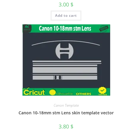
3.00
$
Add to cart
Canon Template
Canon 10-18mm stm Lens skin template vector
3.80
$