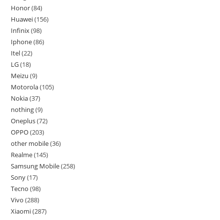
Honor
84
Huawei
156
Infinix
98
Iphone
86
Itel
22
LG
18
Meizu
9
Motorola
105
Nokia
37
nothing
9
Oneplus
72
OPPO
203
other mobile
36
Realme
145
Samsung Mobile
258
Sony
17
Tecno
98
Vivo
288
Xiaomi
287