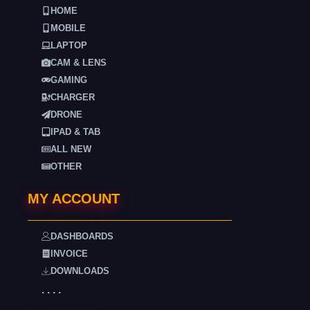
HOME
MOBILE
LAPTOP
CAM & LENS
GAMING
CHARGER
DRONE
IPAD & TAB
ALL NEW
OTHER
MY ACCOUNT
DASHBOARDS
INVOICE
DOWNLOADS
. . . .