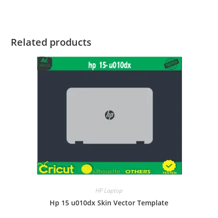
Related products
HP Laptop
Hp 15 u010dx Skin Vector Template