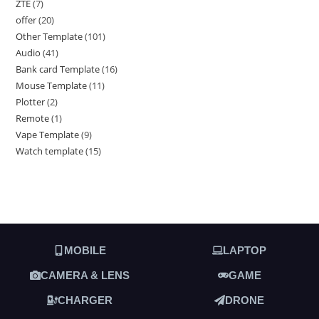
ZTE
7
offer
20
Other Template
101
Audio
41
Bank card Template
16
Mouse Template
11
Plotter
2
Remote
1
Vape Template
9
Watch template
15
MOBILE
LAPTOP
CAMERA & LENS
GAME
CHARGER
DRONE