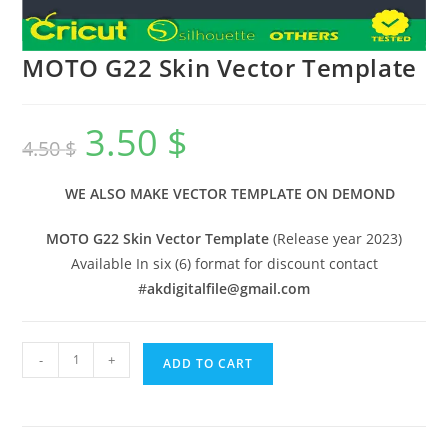
MOTO G22 Skin Vector Template
3.50
$
4.50
$
WE ALSO MAKE VECTOR TEMPLATE ON DEMOND
MOTO G22 Skin Vector Template
(Release year 2023)
Available In six (6) format for discount contact
#
akdigitalfile@gmail.com
-
+
ADD TO CART