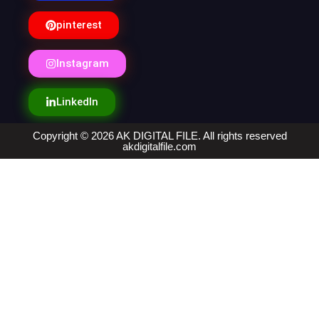
pinterest
Instagram
LinkedIn
Copyright © 2026 AK DIGITAL FILE. All rights reserved
akdigitalfile.com