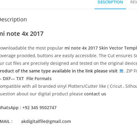
DESCRIPTION
REV
escription
mi note 4x 2017
ownloadable the most popular
mi note 4x 2017
Skin Vector Temp
overage provided, buttons are easily accessible. The Cut ensures S
ur cut files are precisely designed and tested on the original devi
roduct of the same type available in the link please visit
. ZIP F
 DXF— TXT File Formats
ompatible with all branded vinyl Plotters/Cutter like ( Cricut , Si
uestion about our digital product please
contact us
hatsApp : +92 345 9502747
MAIL : akdigitalfile@gmail.com