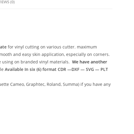
IEWS (0)
late
for vinyl cutting on various cutter. maximum
mooth and easy skin application, especially on corners.
ce using on branded vinyl materials.
We have another
ile
Available In six (6) format
CDR —DXF — SVG — PLT
lhouette Cameo, Graphtec, Roland, Summa) if you have any