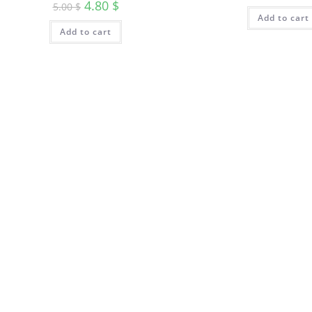
4.80
$
5.00
$
Add to cart
Add to cart