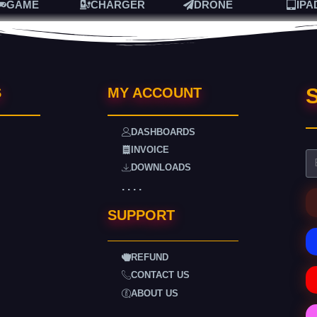
GAME
CHARGER
DRONE
IPA
S
S
MY ACCOUNT
DASHBOARDS
INVOICE
DOWNLOADS
. . . .
SUPPORT
REFUND
CONTACT US
ABOUT US