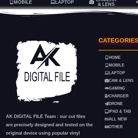
MOBILE
LAPTOP
& LENS
CATEGORIE
HOME
MOBILE
LAPTOP
CAM & LENS
GAMING
CHARGER
DRONE
IPAD & TAB
AK DIGITAL FILE Team : our cut files
ALL NEW
are precisely designed and tested on the
OTHER
original device using popular vinyl