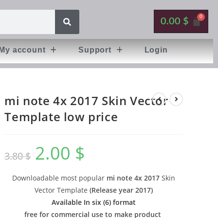
0.00
$
My account
Support
Login
mi note 4x 2017 Skin Vector
Template low price
2.00
$
3.80
$
Downloadable most popular
mi note 4x 2017
Skin
Vector Template
(
Release year 2017
)
Available In six (6) format
free for commercial use to make product