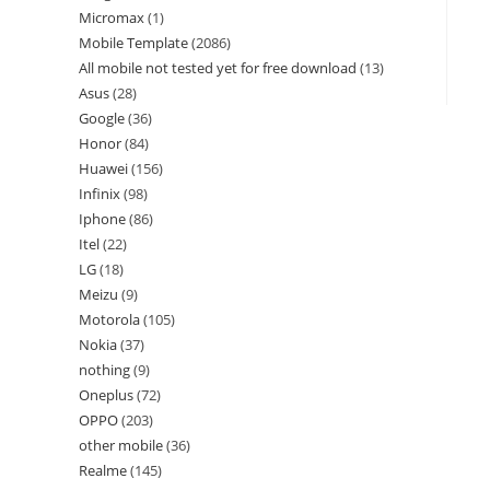
Micromax
1
Mobile Template
2086
All mobile not tested yet for free download
13
Asus
28
Google
36
Honor
84
Huawei
156
Infinix
98
Iphone
86
Itel
22
LG
18
Meizu
9
Motorola
105
Nokia
37
nothing
9
Oneplus
72
OPPO
203
other mobile
36
Realme
145