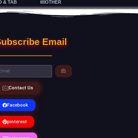
D & TAB
OTHER
ubscribe Email
Contact Us
Facebook
pinterest