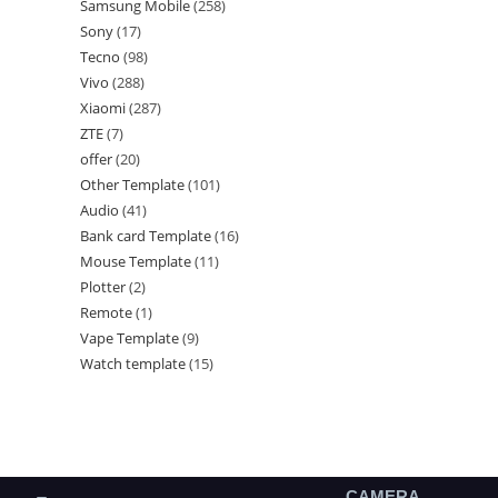
Samsung Mobile
258
Sony
17
Tecno
98
Vivo
288
Xiaomi
287
ZTE
7
offer
20
Other Template
101
Audio
41
Bank card Template
16
Mouse Template
11
Plotter
2
Remote
1
Vape Template
9
Watch template
15
CAMERA