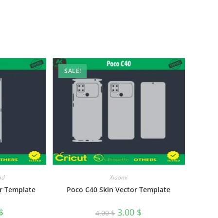
SALE!
ad
Xiaomi
r Template
Poco C40 Skin Vector Template
$
3.00
$
4.00
$