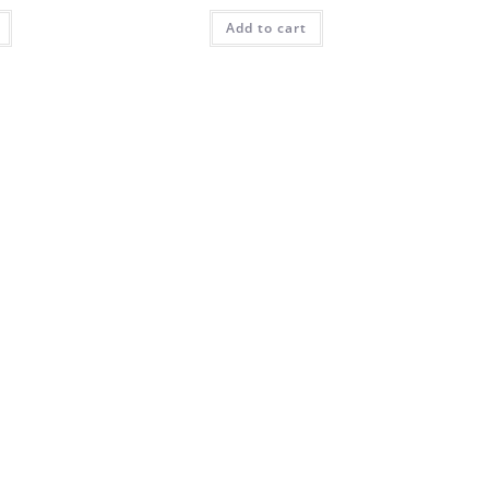
Add to cart