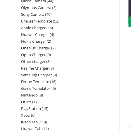
Nikon Camera
44
Olympus Camera
3
Sony Camera
40
Charger Template
52
Apple Charger
15
Huawei Charger
4
Nokia Charger
2
Oneplus Charger
7
Oppo Charger
9
Other charger
3
Realme Charger
3
Samsung Charger
9
Drone Template
16
Game Template
49
Nintendo
8
Other
17
PlayStation
15
Xbox
6
iPad&Tab
114
Huawei Tab
11