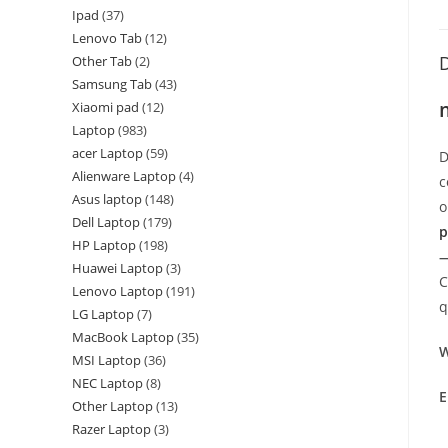
Ipad
37
Lenovo Tab
12
D
Other Tab
2
Samsung Tab
43
Xiaomi pad
12
Laptop
983
acer Laptop
59
D
Alienware Laptop
4
c
Asus laptop
148
o
Dell Laptop
179
p
HP Laptop
198
—
Huawei Laptop
3
C
Lenovo Laptop
191
q
LG Laptop
7
MacBook Laptop
35
W
MSI Laptop
36
NEC Laptop
8
E
Other Laptop
13
Razer Laptop
3