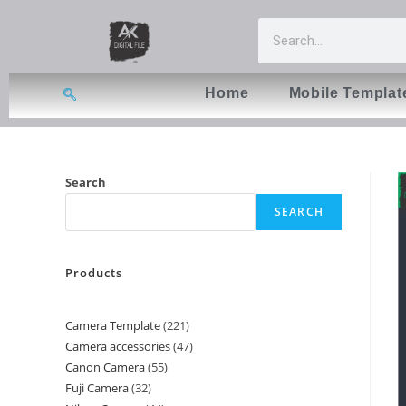
Home
Mobile Templat
Search
SEARCH
Products
Camera Template
221
Camera accessories
47
Canon Camera
55
Fuji Camera
32