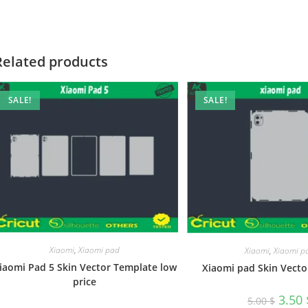
Related products
SALE!
SALE!
Xiaomi
,
Xiaomi pad
Xiaomi
,
Xiaomi p
iaomi Pad 5 Skin Vector Template low
Xiaomi pad Skin Vecto
price
3.50
5.00
$