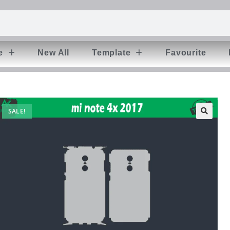
e
New All
Template
Favourite
SALE!