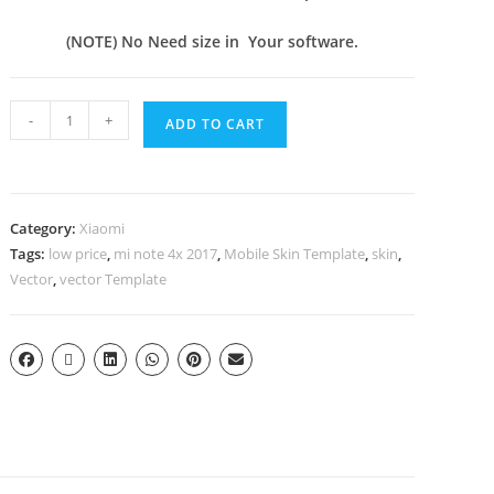
(NOTE) No Need size in Your software.
-
+
ADD TO CART
Category:
Xiaomi
Tags:
low price
,
mi note 4x 2017
,
Mobile Skin Template
,
skin
,
Vector
,
vector Template