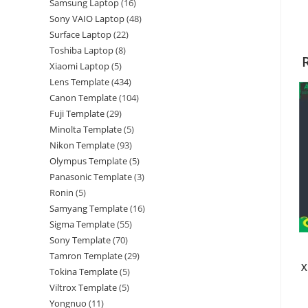
Samsung Laptop
16
Sony VAIO Laptop
48
Surface Laptop
22
Toshiba Laptop
8
Xiaomi Laptop
5
Lens Template
434
Canon Template
104
Fuji Template
29
Minolta Template
5
Nikon Template
93
Olympus Template
5
Panasonic Template
3
Ronin
5
Samyang Template
16
Sigma Template
55
Sony Template
70
Tamron Template
29
X
Tokina Template
5
Viltrox Template
5
Yongnuo
11