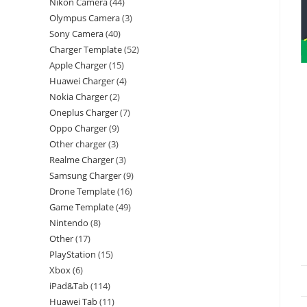
Nikon Camera
44
Olympus Camera
3
Sony Camera
40
Charger Template
52
Apple Charger
15
Huawei Charger
4
Nokia Charger
2
Oneplus Charger
7
Oppo Charger
9
Other charger
3
Realme Charger
3
Samsung Charger
9
Drone Template
16
Game Template
49
Nintendo
8
Other
17
PlayStation
15
Xbox
6
iPad&Tab
114
Huawei Tab
11