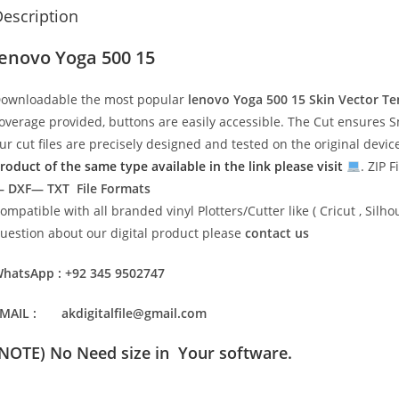
escription
lenovo Yoga 500 15
ownloadable the most popular
lenovo Yoga 500 15
Skin Vector T
overage provided, buttons are easily accessible. The Cut ensures S
ur cut files are precisely designed and tested on the original devi
roduct of the same type available in the link please visit
. ZIP F
 DXF— TXT File Formats
ompatible with all branded vinyl Plotters/Cutter like ( Cricut , Si
uestion about our digital product please
contact us
hatsApp : +92 345 9502747
MAIL : akdigitalfile@gmail.com
(NOTE) No Need size in Your software.