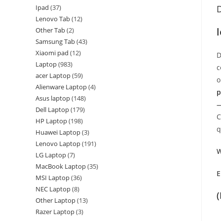
Ipad
37
D
Lenovo Tab
12
Other Tab
2
Samsung Tab
43
Xiaomi pad
12
D
Laptop
983
c
acer Laptop
59
o
Alienware Laptop
4
p
Asus laptop
148
—
Dell Laptop
179
C
HP Laptop
198
q
Huawei Laptop
3
Lenovo Laptop
191
W
LG Laptop
7
MacBook Laptop
35
E
MSI Laptop
36
NEC Laptop
8
Other Laptop
13
Razer Laptop
3