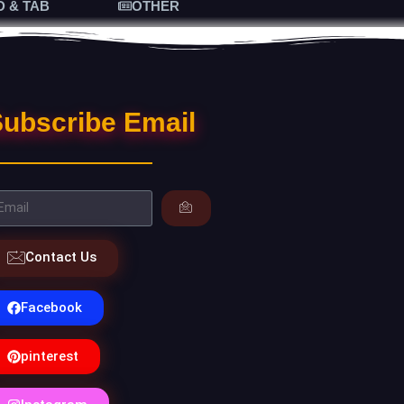
D & TAB
OTHER
ubscribe Email
Contact Us
Facebook
pinterest