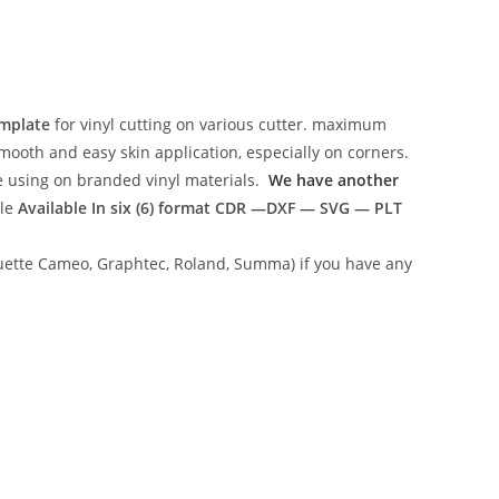
emplate
for vinyl cutting on various cutter. maximum
mooth and easy skin application, especially on corners.
ce using on branded vinyl materials.
We have another
ile
Available In six (6) format
CDR —DXF — SVG — PLT
lhouette Cameo, Graphtec, Roland, Summa) if you have any