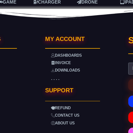
GAME
CHARGER
DRONE
IPA
S
S
MY ACCOUNT
DASHBOARDS
INVOICE
DOWNLOADS
. . . .
SUPPORT
REFUND
CONTACT US
ABOUT US