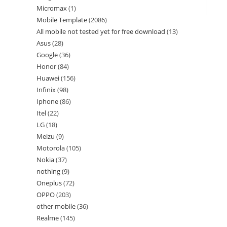
Micromax
1
Mobile Template
2086
All mobile not tested yet for free download
13
Asus
28
Google
36
Honor
84
Huawei
156
Infinix
98
Iphone
86
Itel
22
LG
18
Meizu
9
Motorola
105
Nokia
37
nothing
9
Oneplus
72
OPPO
203
other mobile
36
Realme
145