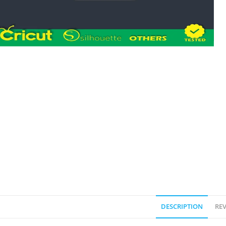
DESCRIPTION
REV