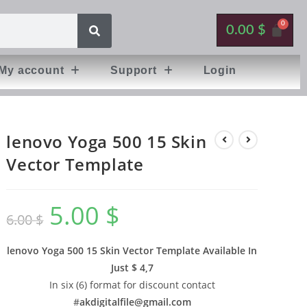
0.00
$
My account
Support
Login
lenovo Yoga 500 15 Skin
Vector Template
5.00
$
6.00
$
lenovo Yoga 500 15 Skin Vector Template Available In
Just $ 4,7
In six (6) format for discount contact
#
akdigitalfile@gmail.com