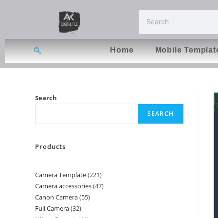
Home
Mobile Templat
Search
SEARCH
Products
Camera Template
221
Camera accessories
47
Canon Camera
55
Fuji Camera
32