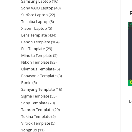
Samsung Laptop
16
Sony VAIO Laptop
48
Surface Laptop
22
Toshiba Laptop
8
Xiaomi Laptop
5
Lens Template
434
Canon Template
104
Fuji Template
29
Minolta Template
5
Nikon Template
93
Olympus Template
5
Panasonic Template
3
Ronin
5
Samyang Template
16
Sigma Template
55
L
Sony Template
70
Tamron Template
29
Tokina Template
5
Viltrox Template
5
Yongnuo
11