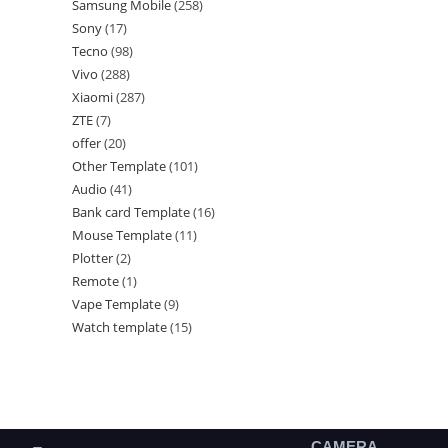
Samsung Mobile
258
Sony
17
Tecno
98
Vivo
288
Xiaomi
287
ZTE
7
offer
20
Other Template
101
Audio
41
Bank card Template
16
Mouse Template
11
Plotter
2
Remote
1
Vape Template
9
Watch template
15
CAMERA