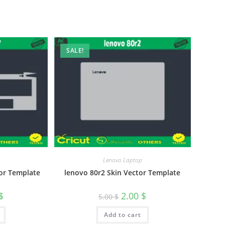
SALE!
Lenovo Laptop
or Template
lenovo 80r2 Skin Vector Template
$
2.00
$
5.00
$
Add to cart