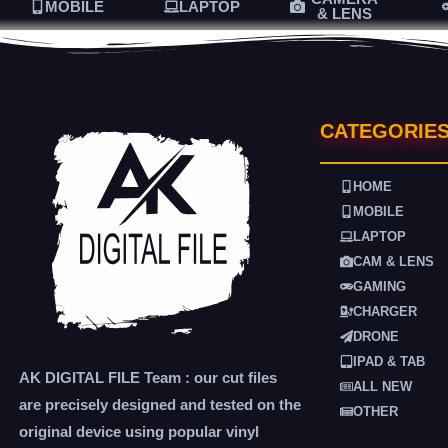
MOBILE
LAPTOP
& LENS
CATEGORIE
HOME
MOBILE
LAPTOP
CAM & LENS
GAMING
CHARGER
DRONE
IPAD & TAB
AK DIGITAL FILE Team : our cut files
ALL NEW
are precisely designed and tested on the
OTHER
original device using popular vinyl