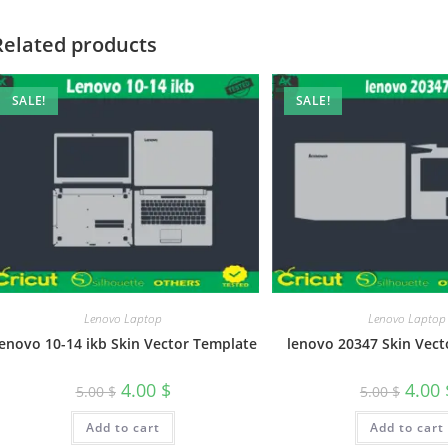
Related products
SALE!
SALE!
Lenovo Laptop
Lenovo Laptop
enovo 10-14 ikb Skin Vector Template
lenovo 20347 Skin Vect
4.00
$
4.00
5.00
$
5.00
$
Add to cart
Add to cart