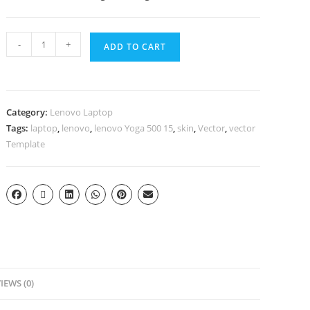
-
+
ADD TO CART
Category:
Lenovo Laptop
Tags:
laptop
,
lenovo
,
lenovo Yoga 500 15
,
skin
,
Vector
,
vector
Template
IEWS (0)