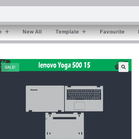
e
New All
Template
Favourite
SALE!