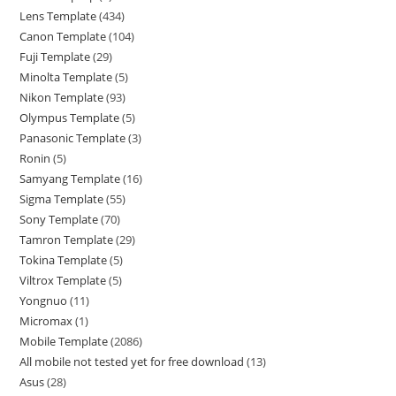
Lens Template
434
Canon Template
104
Fuji Template
29
Minolta Template
5
Nikon Template
93
Olympus Template
5
Panasonic Template
3
Ronin
5
Samyang Template
16
Sigma Template
55
Sony Template
70
Tamron Template
29
Tokina Template
5
Viltrox Template
5
Yongnuo
11
Micromax
1
Mobile Template
2086
All mobile not tested yet for free download
13
Asus
28