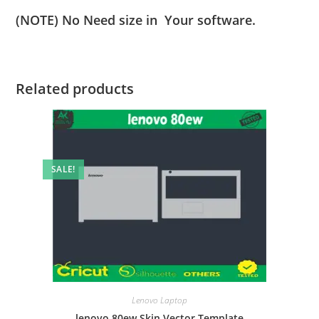
(NOTE) No Need size in Your software.
Related products
SALE!
Lenovo Laptop
lenovo 80ew Skin Vector Template