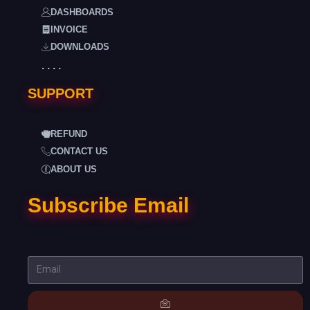
DASHBOARDS
INVOICE
DOWNLOADS
. . . .
SUPPORT
REFUND
CONTACT US
ABOUT US
Subscribe Email