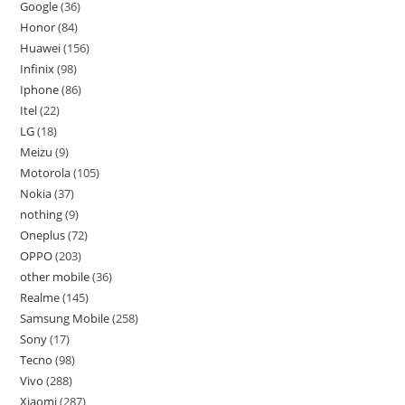
Google
36
Honor
84
Huawei
156
Infinix
98
Iphone
86
Itel
22
LG
18
Meizu
9
Motorola
105
Nokia
37
nothing
9
Oneplus
72
OPPO
203
other mobile
36
Realme
145
Samsung Mobile
258
Sony
17
Tecno
98
Vivo
288
Xiaomi
287