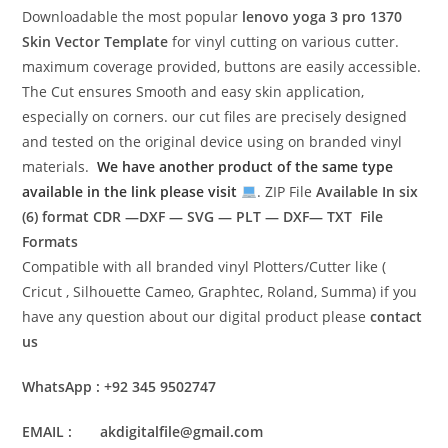
Downloadable the most popular
lenovo yoga 3 pro 1370
Skin Vector Template
for vinyl cutting on various cutter.
maximum coverage provided, buttons are easily accessible.
The Cut ensures Smooth and easy skin application,
especially on corners. our cut files are precisely designed
and tested on the original device using on branded vinyl
materials.
We have another product of the same type
available in the link please visit
. ZIP File
Available In six
(6) format
CDR —DXF — SVG — PLT — DXF— TXT File
Formats
Compatible with all branded vinyl Plotters/Cutter like (
Cricut , Silhouette Cameo, Graphtec, Roland, Summa) if you
have any question about our digital product please
contact
us
WhatsApp : +92 345 9502747
EMAIL : akdigitalfile@gmail.com