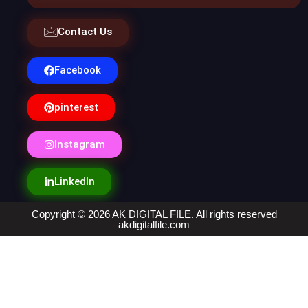
Contact Us
Facebook
pinterest
Instagram
LinkedIn
Copyright © 2026 AK DIGITAL FILE. All rights reserved
akdigitalfile.com