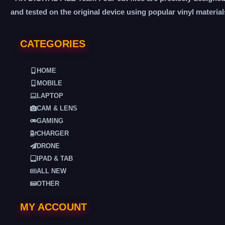
and tested on the original device using popular vinyl material
CATEGORIES
HOME
MOBILE
LAPTOP
CAM & LENS
GAMING
CHARGER
DRONE
IPAD & TAB
ALL NEW
OTHER
MY ACCOUNT