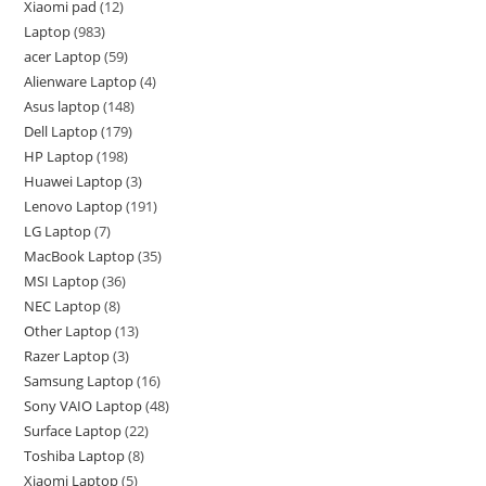
Xiaomi pad
12
Laptop
983
acer Laptop
59
Alienware Laptop
4
Asus laptop
148
Dell Laptop
179
HP Laptop
198
Huawei Laptop
3
Lenovo Laptop
191
LG Laptop
7
MacBook Laptop
35
MSI Laptop
36
NEC Laptop
8
Other Laptop
13
Razer Laptop
3
Samsung Laptop
16
Sony VAIO Laptop
48
Surface Laptop
22
Toshiba Laptop
8
Xiaomi Laptop
5