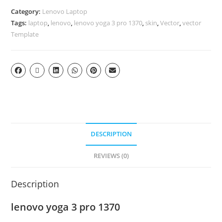
Category:
Lenovo Laptop
Tags:
laptop
,
lenovo
,
lenovo yoga 3 pro 1370
,
skin
,
Vector
,
vector
Template
DESCRIPTION
REVIEWS (0)
Description
lenovo yoga 3 pro 1370