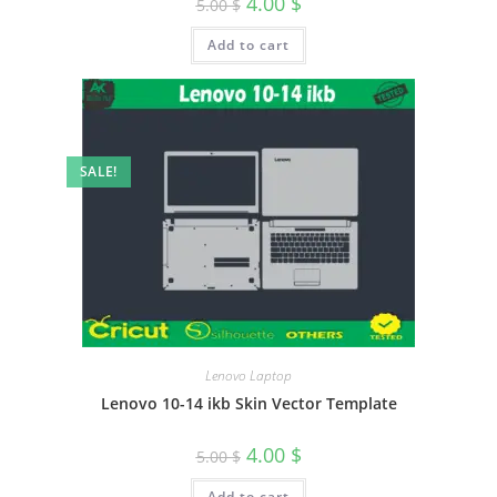
4.00
$
5.00
$
Add to cart
SALE!
Lenovo Laptop
Lenovo 10-14 ikb Skin Vector Template
4.00
$
5.00
$
Add to cart