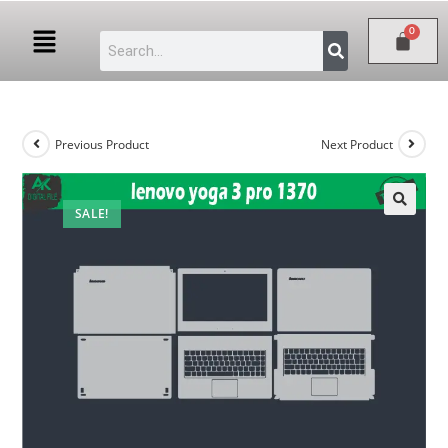
Previous Product
Next Product
SALE!