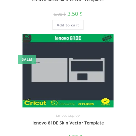
3.50
$
5.00
$
Add to cart
SALE!
Lenovo Laptop
lenovo 81DE Skin Vector Template