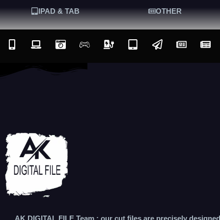
IPAD & TAB
OTHER
AK DIGITAL FILE Team : our cut files are precisely designe