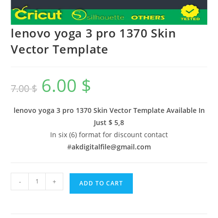
lenovo yoga 3 pro 1370 Skin
Vector Template
6.00
$
7.00
$
lenovo yoga 3 pro 1370 Skin Vector Template Available In
Just $ 5,8
In six (6) format for discount contact
#
akdigitalfile@gmail.com
-
+
ADD TO CART