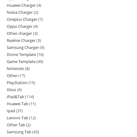
Huawei Charger
4
Nokia Charger
2
Oneplus Charger
7
Oppo Charger
9
Other charger
3
Realme Charger
3
Samsung Charger
9
Drone Template
16
Game Template
49
Nintendo
8
Other
17
PlayStation
15
Xbox
6
iPad&Tab
114
Huawei Tab
11
Ipad
37
Lenovo Tab
12
Other Tab
2
Samsung Tab
43