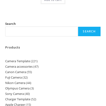
Search
SEARCH
Products
Camera Template
221
Camera accessories
47
Canon Camera
55
Fuji Camera
32
Nikon Camera
44
Olympus Camera
3
Sony Camera
40
Charger Template
52
Apple Charger
15