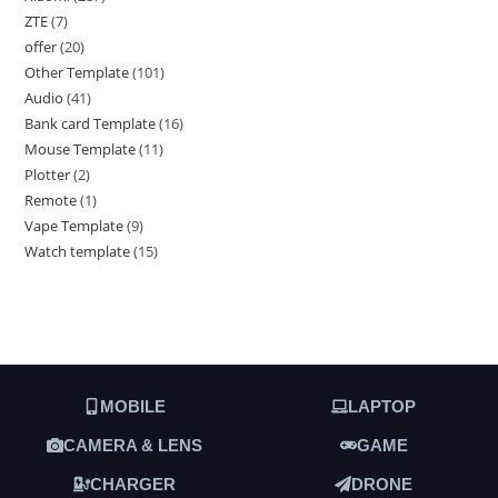
ZTE
7
offer
20
Other Template
101
Audio
41
Bank card Template
16
Mouse Template
11
Plotter
2
Remote
1
Vape Template
9
Watch template
15
MOBILE
LAPTOP
CAMERA & LENS
GAME
CHARGER
DRONE