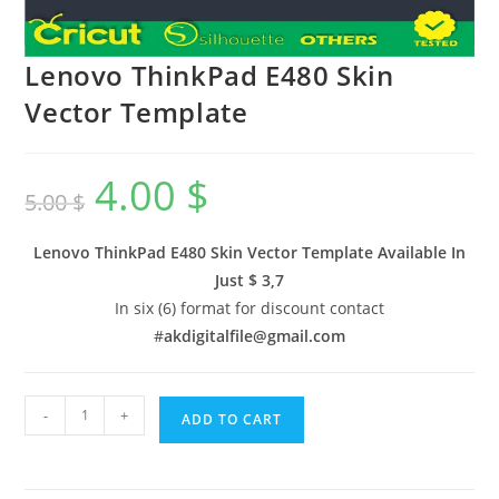
Lenovo ThinkPad E480 Skin
Vector Template
4.00
$
5.00
$
Lenovo ThinkPad E480 Skin Vector Template Available In
Just $ 3,7
In six (6) format for discount contact
#
akdigitalfile@gmail.com
-
+
ADD TO CART