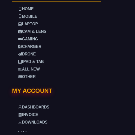
HOME
MOBILE
LAPTOP
CAM & LENS
GAMING
CHARGER
DRONE
IPAD & TAB
ALL NEW
OTHER
MY ACCOUNT
DASHBOARDS
INVOICE
DOWNLOADS
. . . .