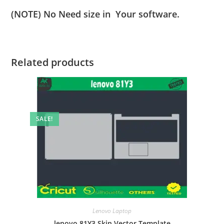
(NOTE) No Need size in Your software.
Related products
SALE!
Lenovo Laptop
lenovo 81Y3 Skin Vector Template