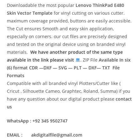
Downloadable the most popular
Lenovo ThinkPad E480
Skin Vector Template
for vinyl cutting on various cutter.
maximum coverage provided, buttons are easily accessible.
The Cut ensures Smooth and easy skin application,
especially on corners. our cut files are precisely designed
and tested on the original device using on branded vinyl
materials.
We have another product of the same type
available in the link please visit
. ZIP File
Available In six
(6) format
CDR —DXF — SVG — PLT — DXF— TXT File
Formats
Compatible with all branded vinyl Plotters/Cutter like (
Cricut , Silhouette Cameo, Graphtec, Roland, Summa) if you
have any question about our digital product please
contact
us
WhatsApp : +92 345 9502747
EMAIL : akdigitalfile@gmail.com