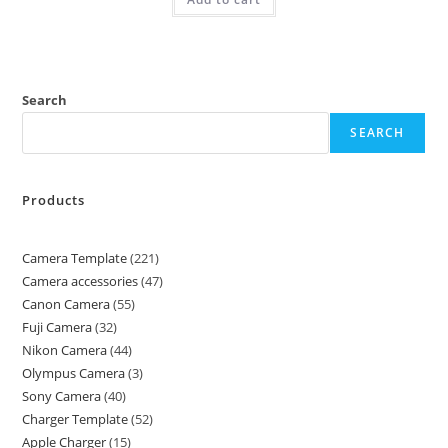
Search
SEARCH
Products
Camera Template
221
Camera accessories
47
Canon Camera
55
Fuji Camera
32
Nikon Camera
44
Olympus Camera
3
Sony Camera
40
Charger Template
52
Apple Charger
15