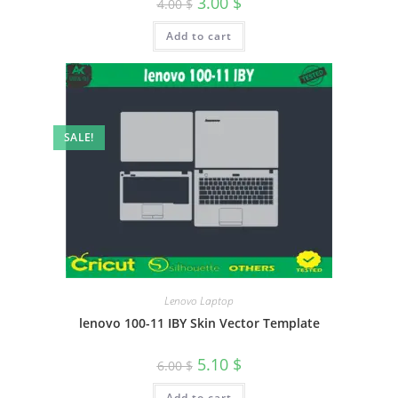
3.00
$
4.00
$
Add to cart
SALE!
Lenovo Laptop
lenovo 100-11 IBY Skin Vector Template
5.10
$
6.00
$
Add to cart