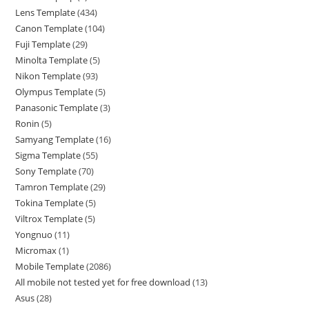
Lens Template
434
Canon Template
104
Fuji Template
29
Minolta Template
5
Nikon Template
93
Olympus Template
5
Panasonic Template
3
Ronin
5
Samyang Template
16
Sigma Template
55
Sony Template
70
Tamron Template
29
Tokina Template
5
Viltrox Template
5
Yongnuo
11
Micromax
1
Mobile Template
2086
All mobile not tested yet for free download
13
Asus
28