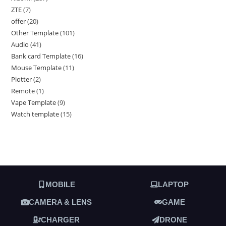
ZTE
7
offer
20
Other Template
101
Audio
41
Bank card Template
16
Mouse Template
11
Plotter
2
Remote
1
Vape Template
9
Watch template
15
MOBILE
LAPTOP
CAMERA & LENS
GAME
CHARGER
DRONE