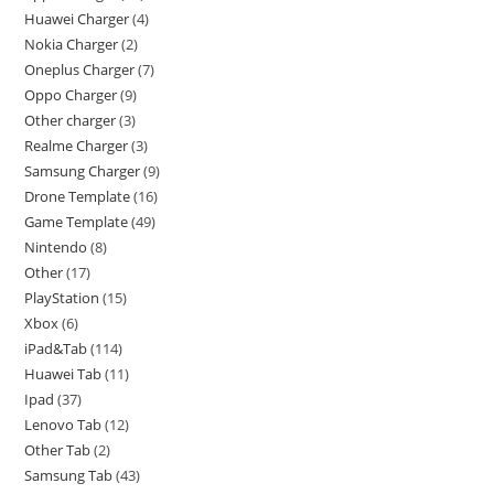
Huawei Charger
4
Nokia Charger
2
Oneplus Charger
7
Oppo Charger
9
Other charger
3
Realme Charger
3
Samsung Charger
9
Drone Template
16
Game Template
49
Nintendo
8
Other
17
PlayStation
15
Xbox
6
iPad&Tab
114
Huawei Tab
11
Ipad
37
Lenovo Tab
12
Other Tab
2
Samsung Tab
43