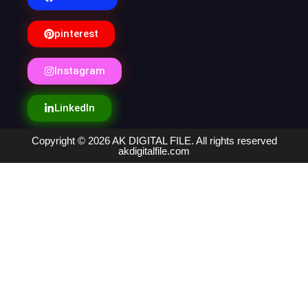
pinterest
Instagram
LinkedIn
Copyright © 2026 AK DIGITAL FILE. All rights reserved
akdigitalfile.com