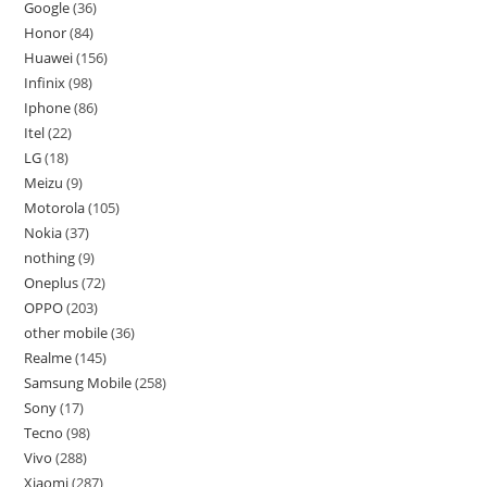
Google
36
Honor
84
Huawei
156
Infinix
98
Iphone
86
Itel
22
LG
18
Meizu
9
Motorola
105
Nokia
37
nothing
9
Oneplus
72
OPPO
203
other mobile
36
Realme
145
Samsung Mobile
258
Sony
17
Tecno
98
Vivo
288
Xiaomi
287