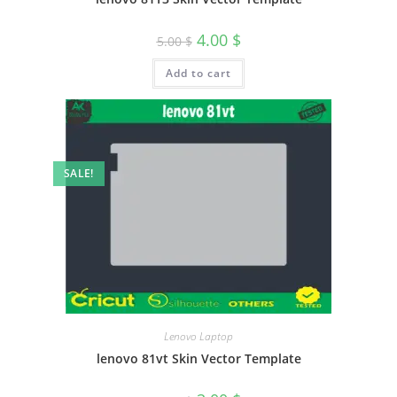
4.00
$
5.00
$
Add to cart
SALE!
Lenovo Laptop
lenovo 81vt Skin Vector Template