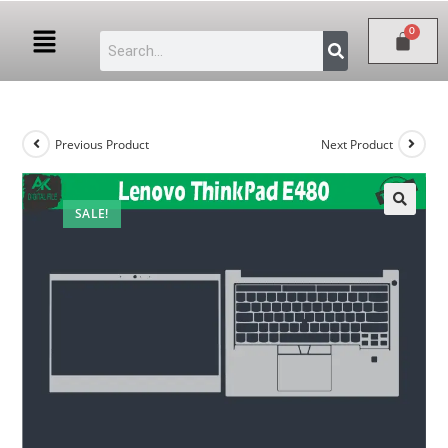
Previous Product
Next Product
SALE!