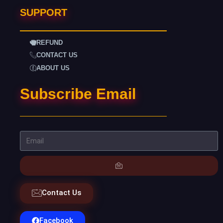
SUPPORT
REFUND
CONTACT US
ABOUT US
Subscribe Email
Contact Us
Facebook