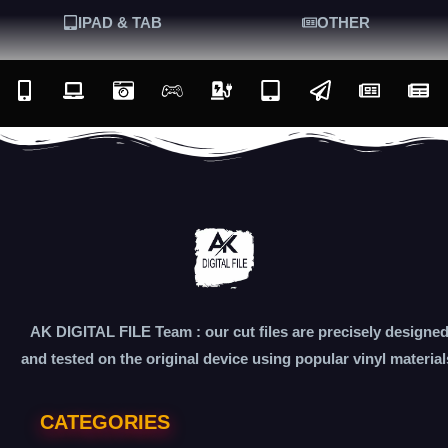
IPAD & TAB
OTHER
AK DIGITAL FILE Team : our cut files are precisely designe
and tested on the original device using popular vinyl material
CATEGORIES