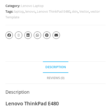
Category:
Lenovo Laptop
Tags:
laptop
,
lenovo
,
Lenovo ThinkPad E480
,
skin
,
Vector
,
vector
Template
DESCRIPTION
REVIEWS (0)
Description
Lenovo ThinkPad E480