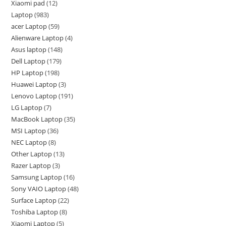
Xiaomi pad
12
Laptop
983
acer Laptop
59
Alienware Laptop
4
Asus laptop
148
Dell Laptop
179
HP Laptop
198
Huawei Laptop
3
Lenovo Laptop
191
LG Laptop
7
MacBook Laptop
35
MSI Laptop
36
NEC Laptop
8
Other Laptop
13
Razer Laptop
3
Samsung Laptop
16
Sony VAIO Laptop
48
Surface Laptop
22
Toshiba Laptop
8
Xiaomi Laptop
5