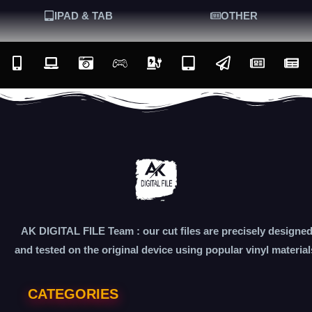
IPAD & TAB
OTHER
AK DIGITAL FILE Team : our cut files are precisely designe
and tested on the original device using popular vinyl material
CATEGORIES