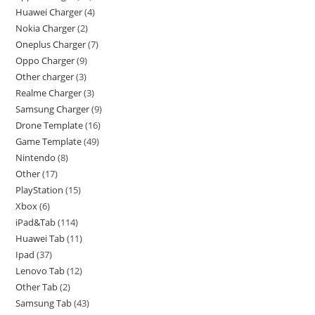
Huawei Charger
4
Nokia Charger
2
Oneplus Charger
7
Oppo Charger
9
Other charger
3
Realme Charger
3
Samsung Charger
9
Drone Template
16
Game Template
49
Nintendo
8
Other
17
PlayStation
15
Xbox
6
iPad&Tab
114
Huawei Tab
11
Ipad
37
Lenovo Tab
12
Other Tab
2
Samsung Tab
43