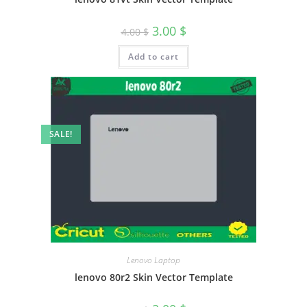
3.00
$
4.00
$
Add to cart
SALE!
Lenovo Laptop
lenovo 80r2 Skin Vector Template