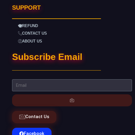
SUPPORT
REFUND
CONTACT US
ABOUT US
Subscribe Email
Contact Us
Facebook