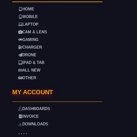
HOME
MOBILE
LAPTOP
CAM & LENS
GAMING
CHARGER
DRONE
IPAD & TAB
ALL NEW
OTHER
MY ACCOUNT
DASHBOARDS
INVOICE
DOWNLOADS
. . . .