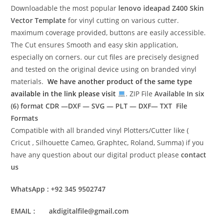
Downloadable the most popular
lenovo ideapad Z400
Skin
Vector Template
for vinyl cutting on various cutter.
maximum coverage provided, buttons are easily accessible.
The Cut ensures Smooth and easy skin application,
especially on corners. our cut files are precisely designed
and tested on the original device using on branded vinyl
materials.
We have another product of the same type
available in the link please visit
. ZIP File
Available In six
(6) format
CDR —DXF — SVG — PLT — DXF— TXT File
Formats
Compatible with all branded vinyl Plotters/Cutter like (
Cricut , Silhouette Cameo, Graphtec, Roland, Summa) if you
have any question about our digital product please
contact
us
WhatsApp : +92 345 9502747
EMAIL : akdigitalfile@gmail.com