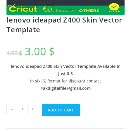
lenovo ideapad Z400 Skin Vector
Template
3.00
$
4.00
$
lenovo ideapad Z400 Skin Vector Template Available In
Just $ 3
In six (6) format for discount contact
#
akdigitalfile@gmail.com
-
+
ADD TO CART