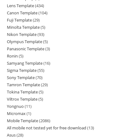
Lens Template
434
Canon Template
104
Fuji Template
29
Minolta Template
5
Nikon Template
93
Olympus Template
5
Panasonic Template
3
Ronin
5
Samyang Template
16
Sigma Template
55
Sony Template
70
Tamron Template
29
Tokina Template
5
Viltrox Template
5
Yongnuo
11
Micromax
1
Mobile Template
2086
All mobile not tested yet for free download
13
Asus
28