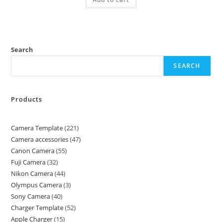
Search
SEARCH
Products
Camera Template
221
Camera accessories
47
Canon Camera
55
Fuji Camera
32
Nikon Camera
44
Olympus Camera
3
Sony Camera
40
Charger Template
52
Apple Charger
15