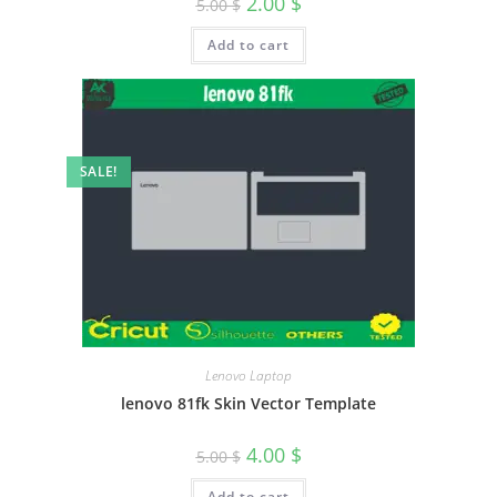
2.00
$
5.00
$
Add to cart
SALE!
Lenovo Laptop
lenovo 81fk Skin Vector Template
4.00
$
5.00
$
Add to cart