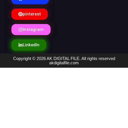
pinterest
Instagram
LinkedIn
Copyright © 2026 AK DIGITAL FILE. All rights reserved
akdigitalfile.com