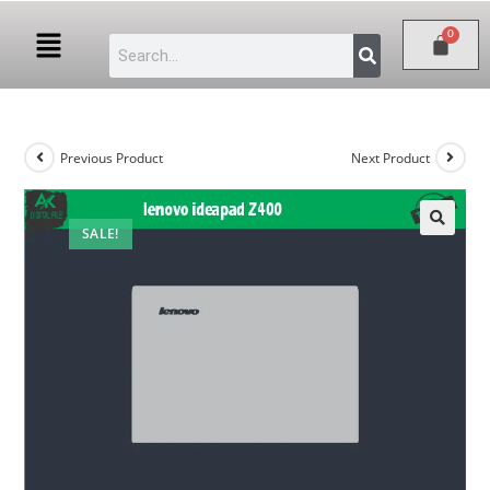
Previous Product
Next Product
SALE!