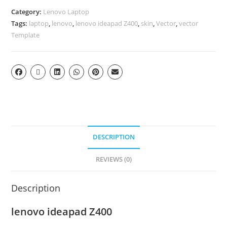
Category:
Lenovo Laptop
Tags:
laptop
,
lenovo
,
lenovo ideapad Z400
,
skin
,
Vector
,
vector
Template
DESCRIPTION
REVIEWS (0)
Description
lenovo ideapad Z400