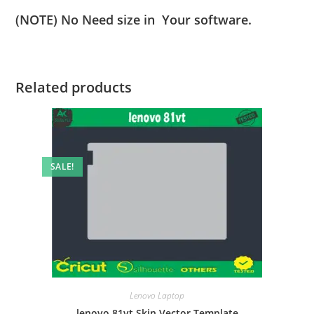
(NOTE) No Need size in Your software.
Related products
SALE!
Lenovo Laptop
lenovo 81vt Skin Vector Template