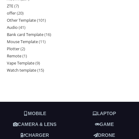
ZTE
7
offer
20
Other Template
101
Audio
41
Bank card Template
16
Mouse Template
11
Plotter
2
Remote
1
Vape Template
9
Watch template
15
MOBILE
LAPTOP
CAMERA & LENS
GAME
CHARGER
DRONE