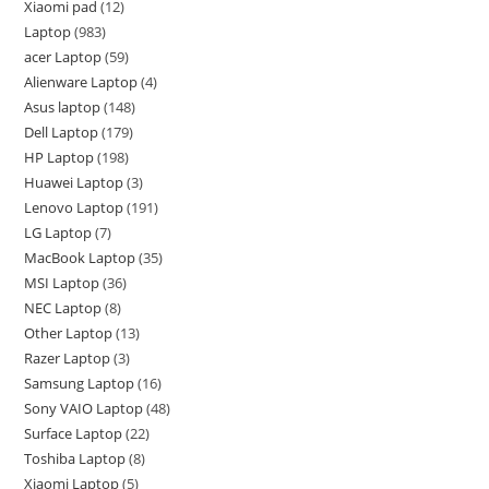
Xiaomi pad
12
Laptop
983
acer Laptop
59
Alienware Laptop
4
Asus laptop
148
Dell Laptop
179
HP Laptop
198
Huawei Laptop
3
Lenovo Laptop
191
LG Laptop
7
MacBook Laptop
35
MSI Laptop
36
NEC Laptop
8
Other Laptop
13
Razer Laptop
3
Samsung Laptop
16
Sony VAIO Laptop
48
Surface Laptop
22
Toshiba Laptop
8
Xiaomi Laptop
5