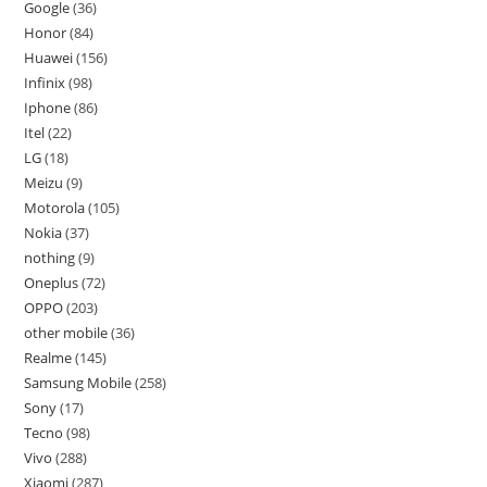
Google
36
Honor
84
Huawei
156
Infinix
98
Iphone
86
Itel
22
LG
18
Meizu
9
Motorola
105
Nokia
37
nothing
9
Oneplus
72
OPPO
203
other mobile
36
Realme
145
Samsung Mobile
258
Sony
17
Tecno
98
Vivo
288
Xiaomi
287