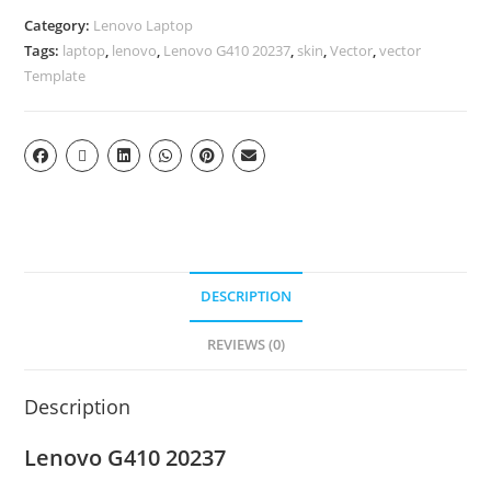
Category:
Lenovo Laptop
Tags:
laptop
,
lenovo
,
Lenovo G410 20237
,
skin
,
Vector
,
vector
Template
DESCRIPTION
REVIEWS (0)
Description
Lenovo G410 20237