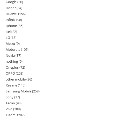
Google
36
Honor
84
Huawei
156
Infinix
98
Iphone
86
Itel
22
LG
18
Meizu
9
Motorola
105
Nokia
37
nothing
9
Oneplus
72
OPPO
203
other mobile
36
Realme
145
Samsung Mobile
258
Sony
17
Tecno
98
Vivo
288
Xiaomi
287