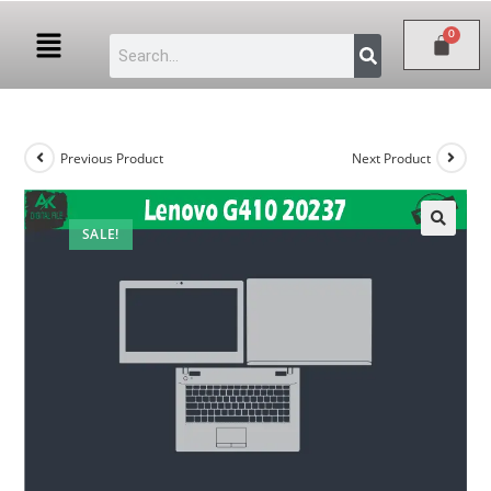
Previous Product
Next Product
SALE!