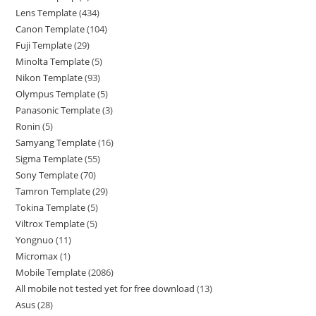
Lens Template
434
Canon Template
104
Fuji Template
29
Minolta Template
5
Nikon Template
93
Olympus Template
5
Panasonic Template
3
Ronin
5
Samyang Template
16
Sigma Template
55
Sony Template
70
Tamron Template
29
Tokina Template
5
Viltrox Template
5
Yongnuo
11
Micromax
1
Mobile Template
2086
All mobile not tested yet for free download
13
Asus
28