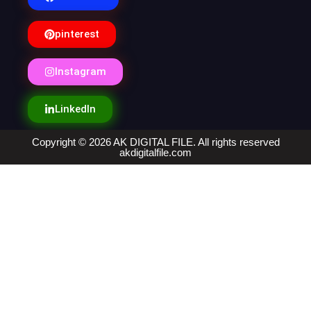
pinterest
Instagram
LinkedIn
Copyright © 2026 AK DIGITAL FILE. All rights reserved
akdigitalfile.com