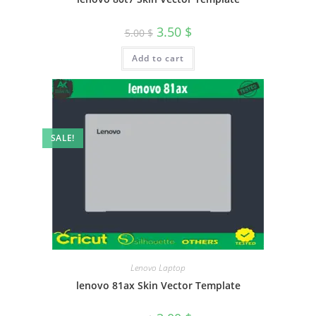
3.50
$
5.00
$
Add to cart
SALE!
Lenovo Laptop
lenovo 81ax Skin Vector Template