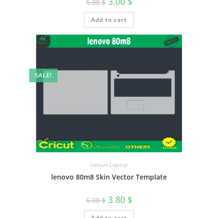
3.00
$
5.00
$
Add to cart
SALE!
Lenovo Laptop
lenovo 80m8 Skin Vector Template
3.80
$
5.00
$
Add to cart