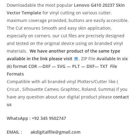
Downloadable the most popular
Lenovo G410 20237
Skin
Vector Template
for vinyl cutting on various cutter.
maximum coverage provided, buttons are easily accessible.
The Cut ensures Smooth and easy skin application,
especially on corners. our cut files are precisely designed
and tested on the original device using on branded vinyl
materials.
We have another product of the same type
available in the link please visit
. ZIP File
Available In six
(6) format
CDR —DXF — SVG — PLT — DXF— TXT File
Formats
Compatible with all branded vinyl Plotters/Cutter like (
Cricut , Silhouette Cameo, Graphtec, Roland, Summa) if you
have any question about our digital product please
contact
us
WhatsApp : +92 345 9502747
EMAIL : akdigitalfile@gmail.com