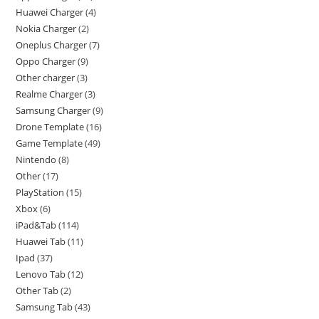
Huawei Charger
4
Nokia Charger
2
Oneplus Charger
7
Oppo Charger
9
Other charger
3
Realme Charger
3
Samsung Charger
9
Drone Template
16
Game Template
49
Nintendo
8
Other
17
PlayStation
15
Xbox
6
iPad&Tab
114
Huawei Tab
11
Ipad
37
Lenovo Tab
12
Other Tab
2
Samsung Tab
43