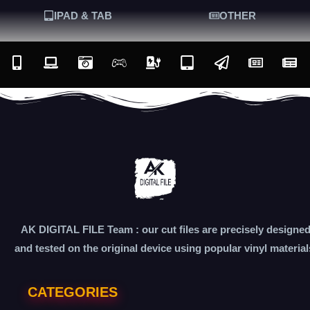
IPAD & TAB
OTHER
AK DIGITAL FILE Team : our cut files are precisely designe
and tested on the original device using popular vinyl material
CATEGORIES