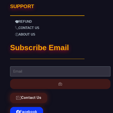
SUPPORT
REFUND
CONTACT US
ABOUT US
Subscribe Email
Contact Us
Facebook