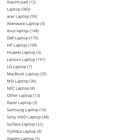
Xiaomi pad
12
Laptop
983
acer Laptop
59
Alienware Laptop
4
Asus laptop
148
Dell Laptop
179
HP Laptop
198
Huawei Laptop
3
Lenovo Laptop
191
LG Laptop
7
MacBook Laptop
35
MSI Laptop
36
NEC Laptop
8
Other Laptop
13
Razer Laptop
3
Samsung Laptop
16
Sony VAIO Laptop
48
Surface Laptop
22
Toshiba Laptop
8
Xiaomi Laptop
5