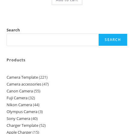
Search
SEARCH
Products
Camera Template
221
Camera accessories
47
Canon Camera
55
Fuji Camera
32
Nikon Camera
44
Olympus Camera
3
Sony Camera
40
Charger Template
52
Apple Charger
15