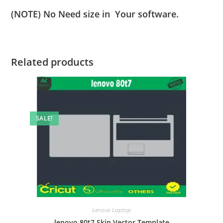
(NOTE) No Need size in Your software.
Related products
SALE!
Lenovo Laptop
lenovo 80t7 Skin Vector Template