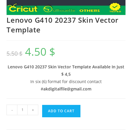
Lenovo G410 20237 Skin Vector
Template
4.50
$
5.50
$
Lenovo G410 20237 Skin Vector Template Available In
Just
$ 4,5
In six (6) format for discount contact
#
akdigitalfile@gmail.com
-
+
ADD TO CART