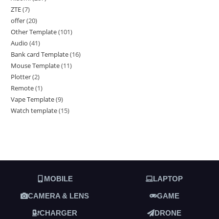
ZTE
7
offer
20
Other Template
101
Audio
41
Bank card Template
16
Mouse Template
11
Plotter
2
Remote
1
Vape Template
9
Watch template
15
MOBILE
LAPTOP
CAMERA & LENS
GAME
CHARGER
DRONE