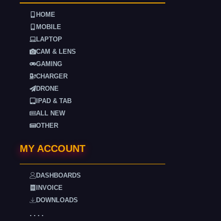
HOME
MOBILE
LAPTOP
CAM & LENS
GAMING
CHARGER
DRONE
IPAD & TAB
ALL NEW
OTHER
MY ACCOUNT
DASHBOARDS
INVOICE
DOWNLOADS
. . . .