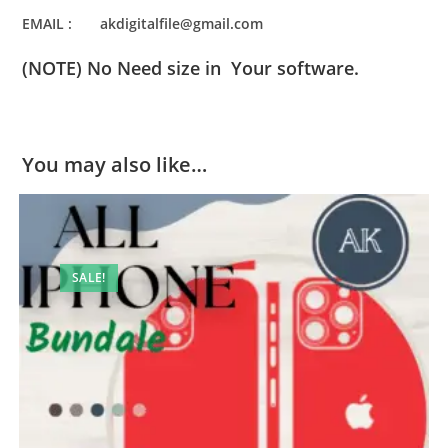
EMAIL : akdigitalfile@gmail.com
(NOTE) No Need size in Your software.
You may also like…
SALE!