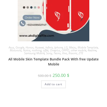
Asus
,
Google
,
Honor
,
Huawei
,
Infinix
,
Iphone
,
LG
,
Meizu
,
Mobile Template
,
Motorola
,
Nokia
,
nothing
,
offer
,
Oneplus
,
OPPO
,
other mobile
,
Realme
,
Samsung Mobile
,
Sony
,
Tecno
,
Vivo
,
Xiaomi
,
ZTE
All Mobile Skin Template Bundle Pack With free Update
Mobile
250.00
$
500.00
$
Add to cart