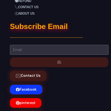
REFUND
CONTACT US
ABOUT US
Subscribe Email
Contact Us
Facebook
pinterest