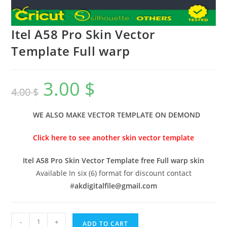
Itel A58 Pro Skin Vector
Template Full warp
3.00
$
4.00
$
WE ALSO MAKE VECTOR TEMPLATE ON DEMOND
Click here to see another skin vector template
Itel A58 Pro Skin Vector Template free Full warp skin
Available In six (6) format for discount contact
#
akdigitalfile@gmail.com
-
+
ADD TO CART