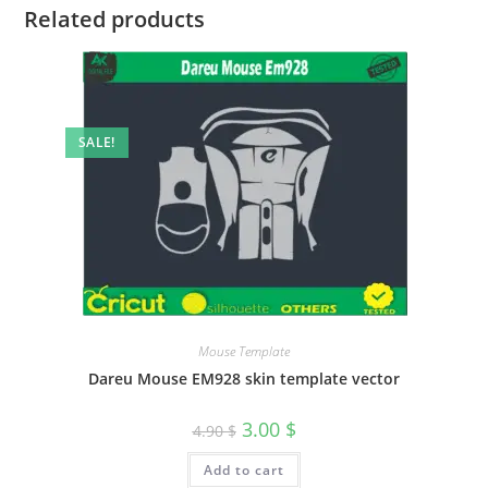
Related products
SALE!
Mouse Template
Dareu Mouse EM928 skin template vector
3.00
$
4.90
$
Add to cart