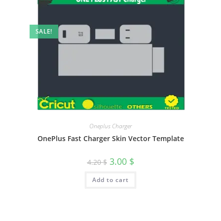
SALE!
Oneplus Charger
OnePlus Fast Charger Skin Vector Template
3.00
$
4.20
$
Add to cart