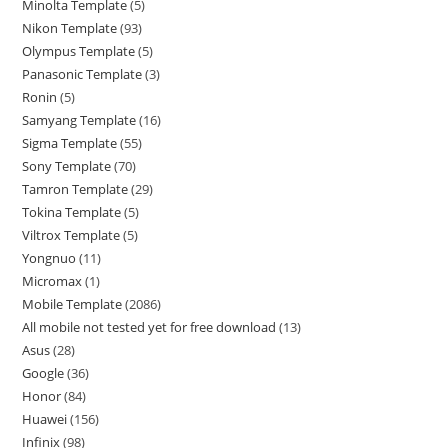
Minolta Template
5
Nikon Template
93
Olympus Template
5
Panasonic Template
3
Ronin
5
Samyang Template
16
Sigma Template
55
Sony Template
70
Tamron Template
29
Tokina Template
5
Viltrox Template
5
Yongnuo
11
Micromax
1
Mobile Template
2086
All mobile not tested yet for free download
13
Asus
28
Google
36
Honor
84
Huawei
156
Infinix
98