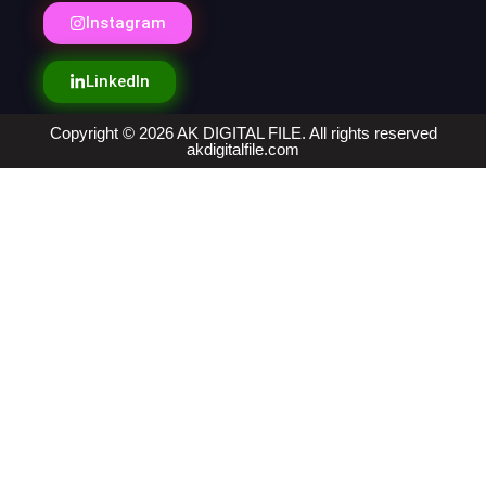
Instagram
LinkedIn
Copyright © 2026 AK DIGITAL FILE. All rights reserved
akdigitalfile.com