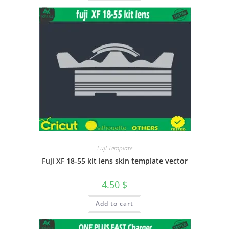
Fuji Template
Fuji XF 18-55 kit lens skin template vector
4.50
$
Add to cart