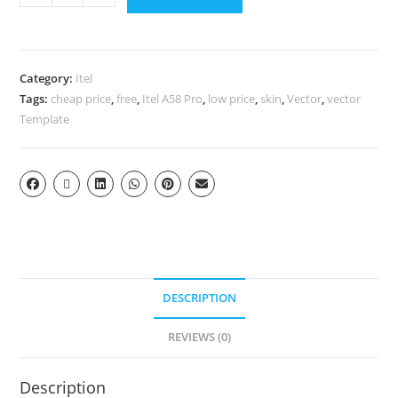
Category:
Itel
Tags:
cheap price
,
free
,
Itel A58 Pro
,
low price
,
skin
,
Vector
,
vector
Template
DESCRIPTION
REVIEWS (0)
Description