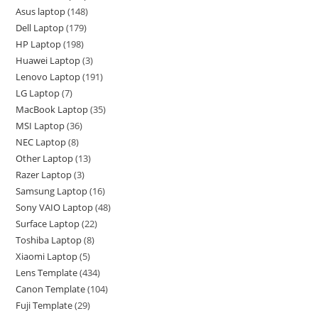
Asus laptop
148
Dell Laptop
179
HP Laptop
198
Huawei Laptop
3
Lenovo Laptop
191
LG Laptop
7
MacBook Laptop
35
MSI Laptop
36
NEC Laptop
8
Other Laptop
13
Razer Laptop
3
Samsung Laptop
16
Sony VAIO Laptop
48
Surface Laptop
22
Toshiba Laptop
8
Xiaomi Laptop
5
Lens Template
434
Canon Template
104
Fuji Template
29