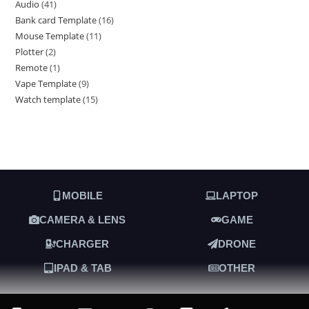
Audio
41
Bank card Template
16
Mouse Template
11
Plotter
2
Remote
1
Vape Template
9
Watch template
15
MOBILE
LAPTOP
CAMERA & LENS
GAME
CHARGER
DRONE
IPAD & TAB
OTHER