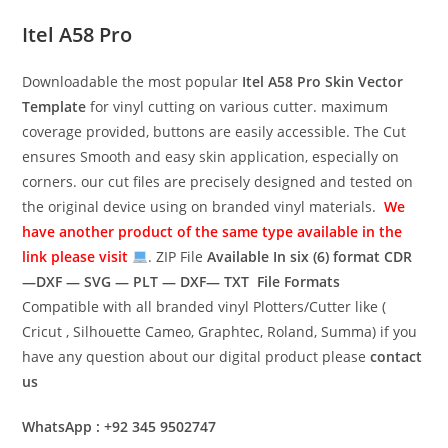
Itel A58 Pro
Downloadable the most popular
Itel A58 Pro
Skin Vector
Template
for vinyl cutting on various cutter. maximum
coverage provided, buttons are easily accessible. The Cut
ensures Smooth and easy skin application, especially on
corners. our cut files are precisely designed and tested on
the original device using on branded vinyl materials.
We
have another product of the same type available in the
link please visit
. ZIP File
Available In six (6) format
CDR
—DXF — SVG — PLT — DXF— TXT File Formats
Compatible with all branded vinyl Plotters/Cutter like (
Cricut , Silhouette Cameo, Graphtec, Roland, Summa) if you
have any question about our digital product please
contact
us
WhatsApp : +92 345 9502747