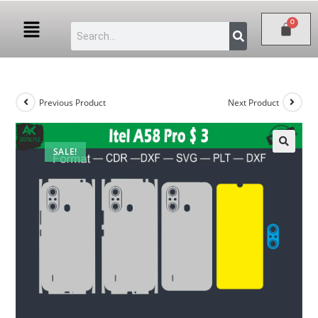
Previous Product
Next Product
SALE!