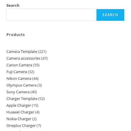
Search
SEARCH
Products
Camera Template
221
Camera accessories
47
Canon Camera
55
Fuji Camera
32
Nikon Camera
44
Olympus Camera
3
Sony Camera
40
Charger Template
52
Apple Charger
15
Huawei Charger
4
Nokia Charger
2
Oneplus Charger
7