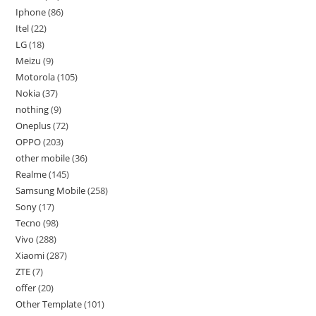
Iphone
86
Itel
22
LG
18
Meizu
9
Motorola
105
Nokia
37
nothing
9
Oneplus
72
OPPO
203
other mobile
36
Realme
145
Samsung Mobile
258
Sony
17
Tecno
98
Vivo
288
Xiaomi
287
ZTE
7
offer
20
Other Template
101