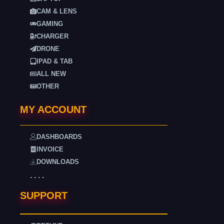
CAM & LENS
GAMING
CHARGER
DRONE
IPAD & TAB
ALL NEW
OTHER
MY ACCOUNT
DASHBOARDS
INVOICE
DOWNLOADS
. . . .
SUPPORT