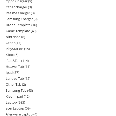
Oppo Charger
9
Other charger
3
Realme Charger
3
Samsung Charger
9
Drone Template
16
Game Template
49
Nintendo
8
Other
17
PlayStation
15
Xbox
6
iPad&Tab
114
Huawei Tab
11
Ipad
37
Lenovo Tab
12
Other Tab
2
Samsung Tab
43
Xiaomi pad
12
Laptop
983
acer Laptop
59
Alienware Laptop
4