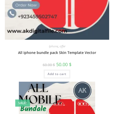
Iphone
,
offer
All iphone bundle pack Skin Template Vector
50.00
$
60.00
$
Add to cart
SALE!