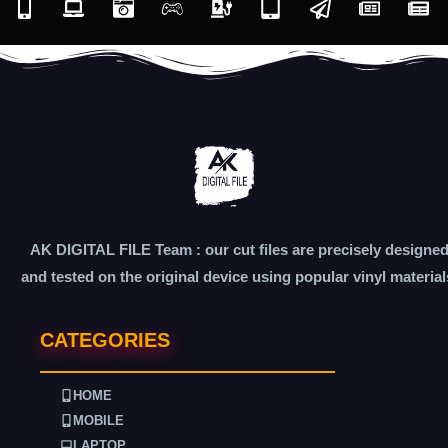
AK DIGITAL FILE Team : our cut files are precisely designe
and tested on the original device using popular vinyl material
CATEGORIES
HOME
MOBILE
LAPTOP