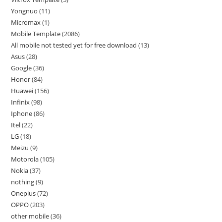
Yongnuo
11
Micromax
1
Mobile Template
2086
All mobile not tested yet for free download
13
Asus
28
Google
36
Honor
84
Huawei
156
Infinix
98
Iphone
86
Itel
22
LG
18
Meizu
9
Motorola
105
Nokia
37
nothing
9
Oneplus
72
OPPO
203
other mobile
36