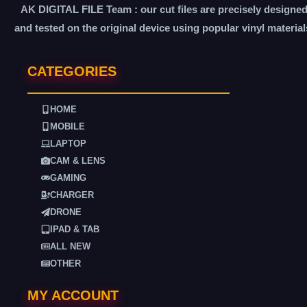
AK DIGITAL FILE Team : our cut files are precisely designe
and tested on the original device using popular vinyl material
CATEGORIES
HOME
MOBILE
LAPTOP
CAM & LENS
GAMING
CHARGER
DRONE
IPAD & TAB
ALL NEW
OTHER
MY ACCOUNT