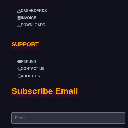
DASHBOARDS
INVOICE
DOWNLOADS
. . . .
SUPPORT
REFUND
CONTACT US
ABOUT US
Subscribe Email