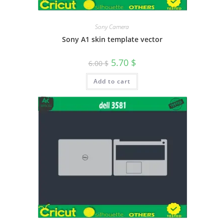
Sony Camera
Sony A1 skin template vector
5.70
$
6.00
$
Add to cart