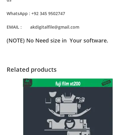
WhatsApp : +92 345 9502747
EMAIL : akdigitalfile@gmail.com
(NOTE) No Need size in Your software.
Related products