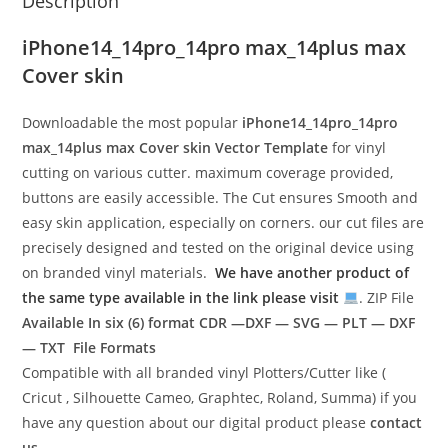
Description
iPhone14_14pro_14pro max_14plus max
Cover skin
Downloadable the most popular
iPhone14_14pro_14pro
max_14plus max Cover skin Vector Template
for vinyl
cutting on various cutter. maximum coverage provided,
buttons are easily accessible. The Cut ensures Smooth and
easy skin application, especially on corners. our cut files are
precisely designed and tested on the original device using
on branded vinyl materials.
We have another product of
the same type available in the link please visit
. ZIP File
Available In six (6) format
CDR —DXF — SVG — PLT — DXF
— TXT File Formats
Compatible with all branded vinyl Plotters/Cutter like (
Cricut , Silhouette Cameo, Graphtec, Roland, Summa) if you
have any question about our digital product please
contact
us