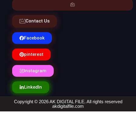
Contact Us
Facebook
pinterest
Instagram
LinkedIn
Copyright © 2026 AK DIGITAL FILE. All rights reserved
akdigitalfile.com