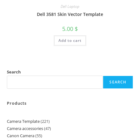
Dell Laptop
Dell 3581 Skin Vector Template
5.00
$
Add to cart
Search
SEARCH
Products
Camera Template
221
Camera accessories
47
Canon Camera
55