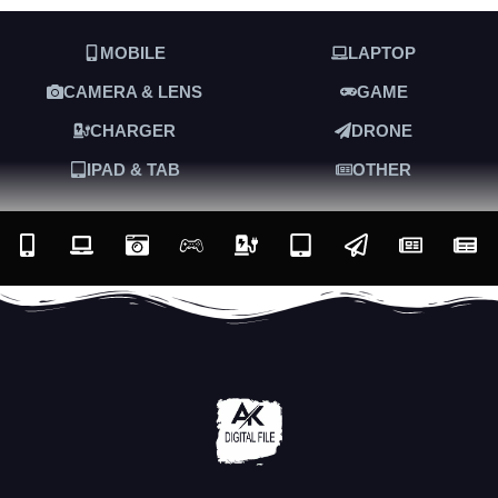
MOBILE
LAPTOP
CAMERA & LENS
GAME
CHARGER
DRONE
IPAD & TAB
OTHER