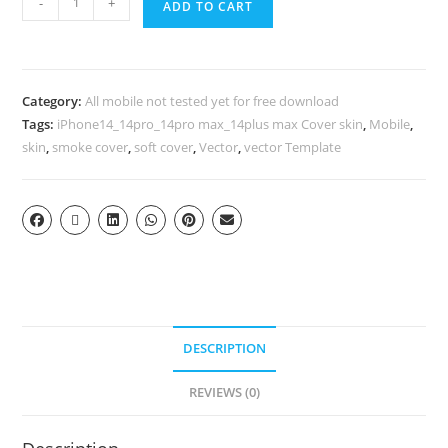
-
+
ADD TO CART
Category:
All mobile not tested yet for free download
Tags:
iPhone14_14pro_14pro max_14plus max Cover skin
,
Mobile
,
skin
,
smoke cover
,
soft cover
,
Vector
,
vector Template
DESCRIPTION
REVIEWS (0)