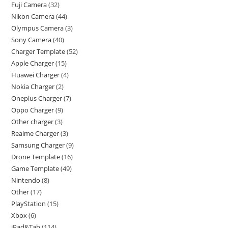
Fuji Camera
32
Nikon Camera
44
Olympus Camera
3
Sony Camera
40
Charger Template
52
Apple Charger
15
Huawei Charger
4
Nokia Charger
2
Oneplus Charger
7
Oppo Charger
9
Other charger
3
Realme Charger
3
Samsung Charger
9
Drone Template
16
Game Template
49
Nintendo
8
Other
17
PlayStation
15
Xbox
6
iPad&Tab
114