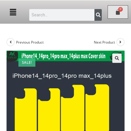
Previous Product
Next Product
SALE!