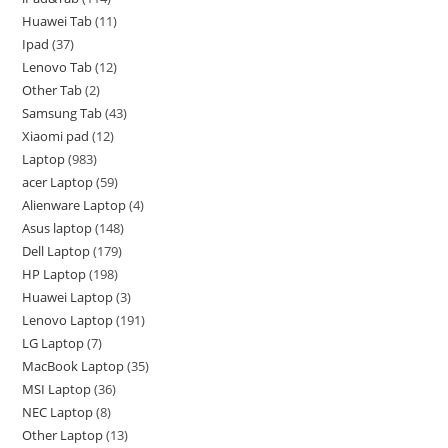
Huawei Tab
11
Ipad
37
Lenovo Tab
12
Other Tab
2
Samsung Tab
43
Xiaomi pad
12
Laptop
983
acer Laptop
59
Alienware Laptop
4
Asus laptop
148
Dell Laptop
179
HP Laptop
198
Huawei Laptop
3
Lenovo Laptop
191
LG Laptop
7
MacBook Laptop
35
MSI Laptop
36
NEC Laptop
8
Other Laptop
13