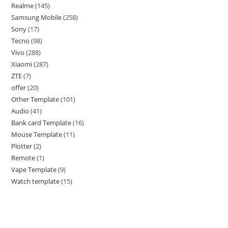
Realme
145
Samsung Mobile
258
Sony
17
Tecno
98
Vivo
288
Xiaomi
287
ZTE
7
offer
20
Other Template
101
Audio
41
Bank card Template
16
Mouse Template
11
Plotter
2
Remote
1
Vape Template
9
Watch template
15