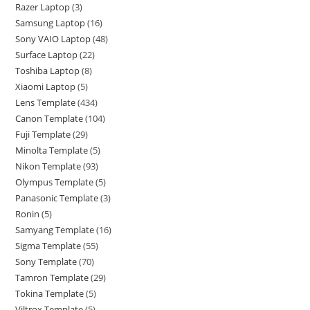
Razer Laptop
3
Samsung Laptop
16
Sony VAIO Laptop
48
Surface Laptop
22
Toshiba Laptop
8
Xiaomi Laptop
5
Lens Template
434
Canon Template
104
Fuji Template
29
Minolta Template
5
Nikon Template
93
Olympus Template
5
Panasonic Template
3
Ronin
5
Samyang Template
16
Sigma Template
55
Sony Template
70
Tamron Template
29
Tokina Template
5
Viltrox Template
5