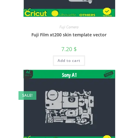
Fuji Camera
Fuji Film xt200 skin template vector
7.20
$
Add to cart
SALE!