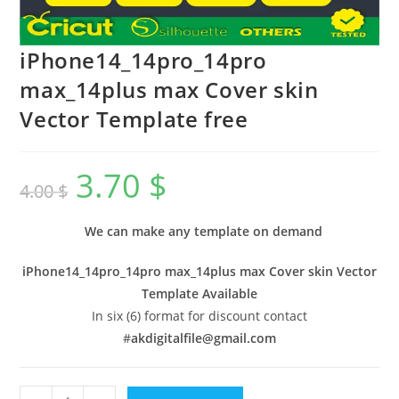
iPhone14_14pro_14pro
max_14plus max Cover skin
Vector Template free
3.70
$
4.00
$
We can make any template on demand
iPhone14_14pro_14pro max_14plus max Cover skin Vector
Template Available
In six (6) format for discount contact
#
akdigitalfile@gmail.com