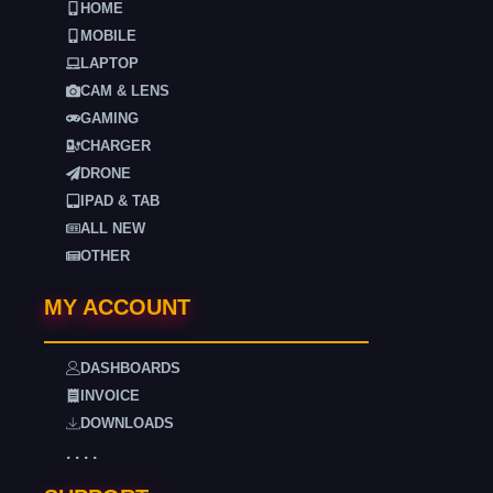
HOME
MOBILE
LAPTOP
CAM & LENS
GAMING
CHARGER
DRONE
IPAD & TAB
ALL NEW
OTHER
MY ACCOUNT
DASHBOARDS
INVOICE
DOWNLOADS
. . . .