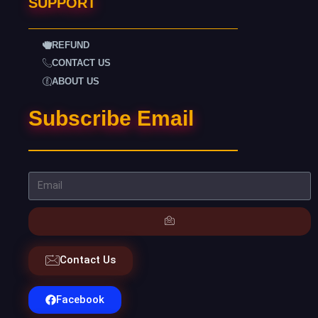
SUPPORT
REFUND
CONTACT US
ABOUT US
Subscribe Email
Contact Us
Facebook