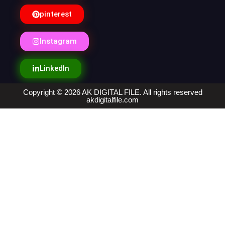
pinterest
Instagram
LinkedIn
Copyright © 2026 AK DIGITAL FILE. All rights reserved
akdigitalfile.com