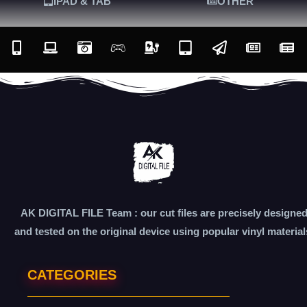
IPAD & TAB
OTHER
AK DIGITAL FILE Team : our cut files are precisely designe
and tested on the original device using popular vinyl material
CATEGORIES