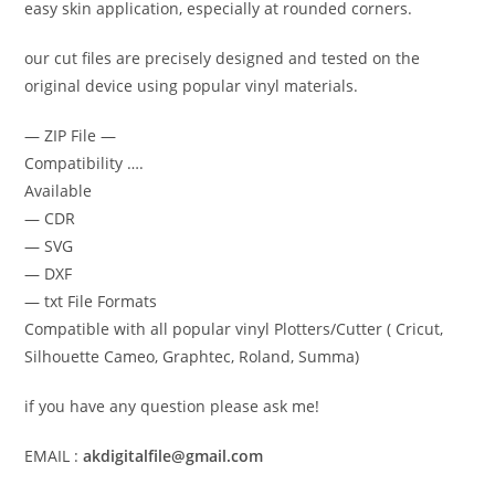
easy skin application, especially at rounded corners.
our cut files are precisely designed and tested on the
original device using popular vinyl materials.
— ZIP File —
Compatibility ….
Available
— CDR
— SVG
— DXF
— txt File Formats
Compatible with all popular vinyl Plotters/Cutter ( Cricut,
Silhouette Cameo, Graphtec, Roland, Summa)
if you have any question please ask me!
EMAIL :
akdigitalfile@gmail.com