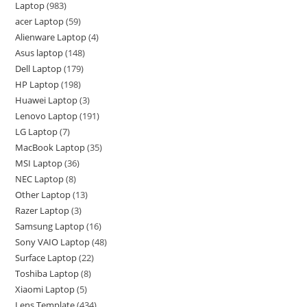
Laptop
983
acer Laptop
59
Alienware Laptop
4
Asus laptop
148
Dell Laptop
179
HP Laptop
198
Huawei Laptop
3
Lenovo Laptop
191
LG Laptop
7
MacBook Laptop
35
MSI Laptop
36
NEC Laptop
8
Other Laptop
13
Razer Laptop
3
Samsung Laptop
16
Sony VAIO Laptop
48
Surface Laptop
22
Toshiba Laptop
8
Xiaomi Laptop
5
Lens Template
434