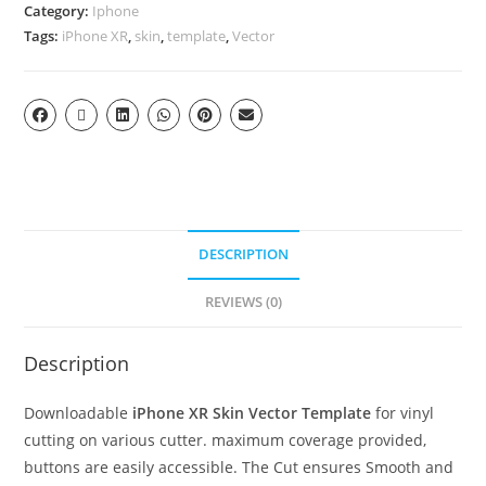
Category:
Iphone
Tags:
iPhone XR
,
skin
,
template
,
Vector
DESCRIPTION
REVIEWS (0)
Description
Downloadable
iPhone XR Skin Vector Template
for vinyl
cutting on various cutter. maximum coverage provided,
buttons are easily accessible. The Cut ensures Smooth and