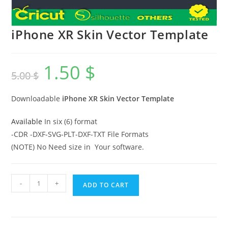
iPhone XR Skin Vector Template
1.50
$
5.00
$
Downloadable
iPhone XR
Skin Vector Template
Available
In six (6) format
-CDR -DXF-SVG-PLT-DXF-TXT File Formats
(NOTE) No Need size in Your software.
-
+
ADD TO CART