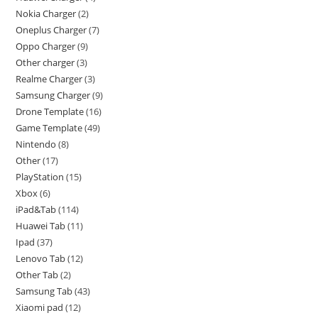
Nokia Charger
2
Oneplus Charger
7
Oppo Charger
9
Other charger
3
Realme Charger
3
Samsung Charger
9
Drone Template
16
Game Template
49
Nintendo
8
Other
17
PlayStation
15
Xbox
6
iPad&Tab
114
Huawei Tab
11
Ipad
37
Lenovo Tab
12
Other Tab
2
Samsung Tab
43
Xiaomi pad
12