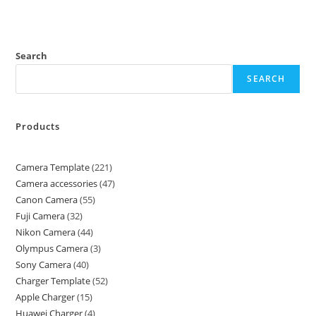
Search
SEARCH
Products
Camera Template
221
Camera accessories
47
Canon Camera
55
Fuji Camera
32
Nikon Camera
44
Olympus Camera
3
Sony Camera
40
Charger Template
52
Apple Charger
15
Huawei Charger
4