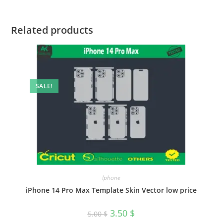
Related products
SALE!
Iphone
iPhone 14 Pro Max Template Skin Vector low price
3.50
$
5.00
$