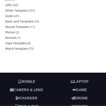
offer
20
Other Template
101
Audio
41
Bank card Template
16
Mouse Template
11
Plotter
2
Remote
1
Vape Template
9
Watch template
15
MOBILE
LAPTOP
CAMERA & LENS
GAME
CHARGER
DRONE