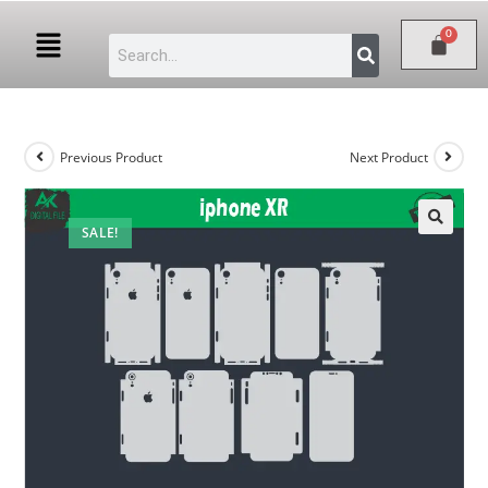
Previous Product
Next Product
SALE!