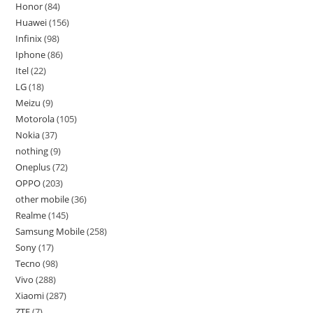
Honor
84
Huawei
156
Infinix
98
Iphone
86
Itel
22
LG
18
Meizu
9
Motorola
105
Nokia
37
nothing
9
Oneplus
72
OPPO
203
other mobile
36
Realme
145
Samsung Mobile
258
Sony
17
Tecno
98
Vivo
288
Xiaomi
287
ZTE
7