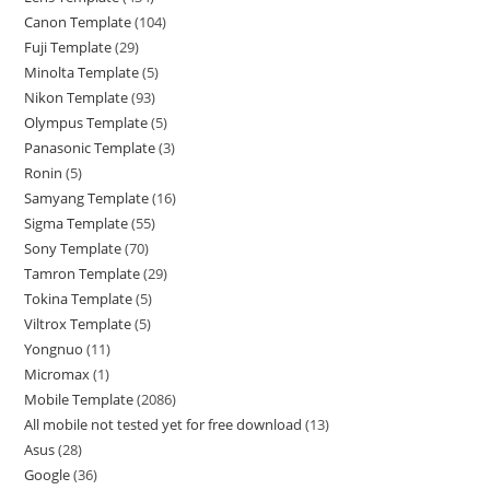
Canon Template
104
Fuji Template
29
Minolta Template
5
Nikon Template
93
Olympus Template
5
Panasonic Template
3
Ronin
5
Samyang Template
16
Sigma Template
55
Sony Template
70
Tamron Template
29
Tokina Template
5
Viltrox Template
5
Yongnuo
11
Micromax
1
Mobile Template
2086
All mobile not tested yet for free download
13
Asus
28
Google
36