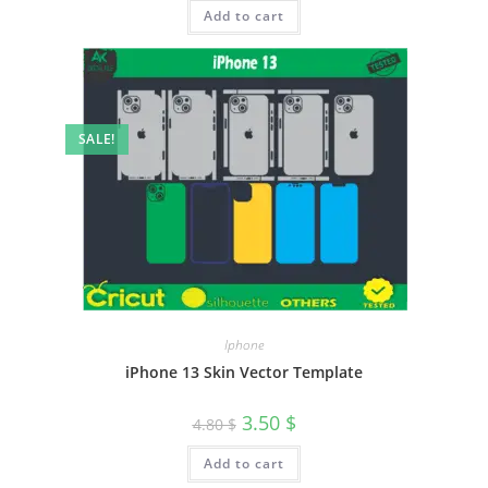
Add to cart
SALE!
Iphone
iPhone 13 Skin Vector Template
3.50
$
4.80
$
Add to cart