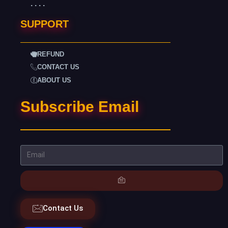
. . . .
SUPPORT
REFUND
CONTACT US
ABOUT US
Subscribe Email
Contact Us