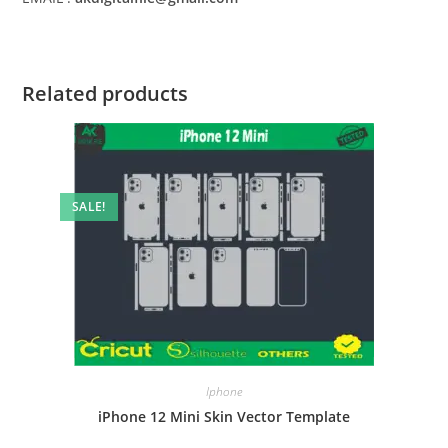
Related products
SALE!
Iphone
iPhone 12 Mini Skin Vector Template