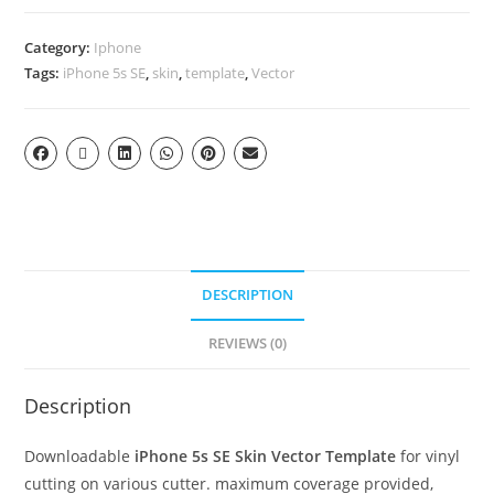
Category:
Iphone
Tags:
iPhone 5s SE
,
skin
,
template
,
Vector
DESCRIPTION
REVIEWS (0)
Description
Downloadable
iPhone 5s SE Skin Vector Template
for vinyl
cutting on various cutter. maximum coverage provided,