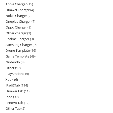
Apple Charger
15
Huawei Charger
4
Nokia Charger
2
Oneplus Charger
7
Oppo Charger
9
Other charger
3
Realme Charger
3
Samsung Charger
9
Drone Template
16
Game Template
49
Nintendo
8
Other
17
PlayStation
15
Xbox
6
iPad&Tab
114
Huawei Tab
11
Ipad
37
Lenovo Tab
12
Other Tab
2