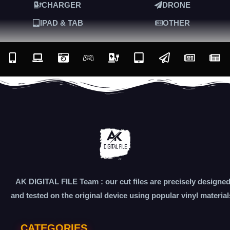
CHARGER
DRONE
IPAD & TAB
OTHER
AK DIGITAL FILE Team : our cut files are precisely designe
and tested on the original device using popular vinyl material
CATEGORIES