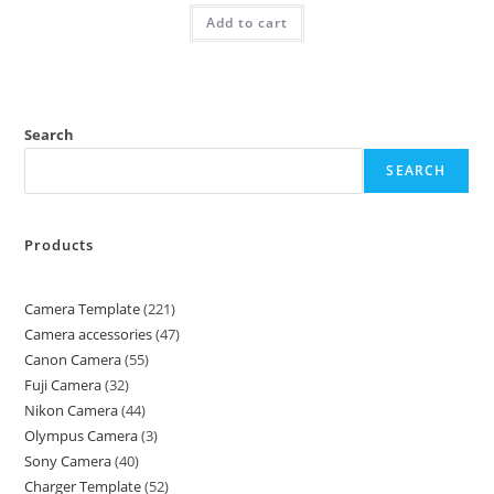
Add to cart
Search
SEARCH
Products
Camera Template
221
Camera accessories
47
Canon Camera
55
Fuji Camera
32
Nikon Camera
44
Olympus Camera
3
Sony Camera
40
Charger Template
52