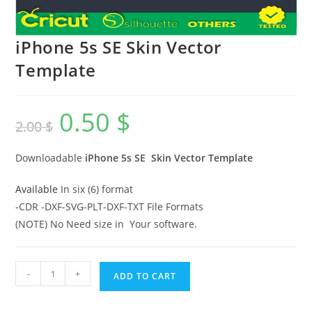
iPhone 5s SE Skin Vector
Template
0.50
$
2.00
$
Downloadable
iPhone 5s SE
Skin Vector Template
Available
In six (6) format
-CDR -DXF-SVG-PLT-DXF-TXT File Formats
(NOTE) No Need size in Your software.
-
+
ADD TO CART