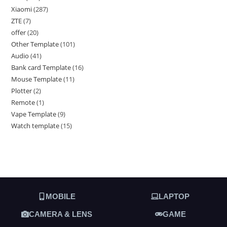
Xiaomi
287
ZTE
7
offer
20
Other Template
101
Audio
41
Bank card Template
16
Mouse Template
11
Plotter
2
Remote
1
Vape Template
9
Watch template
15
MOBILE
LAPTOP
CAMERA & LENS
GAME