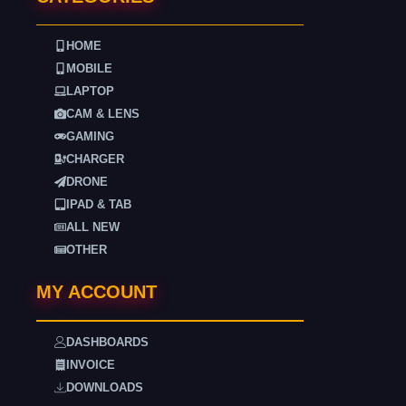
HOME
MOBILE
LAPTOP
CAM & LENS
GAMING
CHARGER
DRONE
IPAD & TAB
ALL NEW
OTHER
MY ACCOUNT
DASHBOARDS
INVOICE
DOWNLOADS