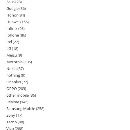
Asus
28
Google
36
Honor
84
Huawei
156
Infinix
98
Iphone
86
Itel
22
LG
18
Meizu
9
Motorola
105
Nokia
37
nothing
9
Oneplus
72
OPPO
203
other mobile
36
Realme
145
Samsung Mobile
258
Sony
17
Tecno
98
Vivo
288