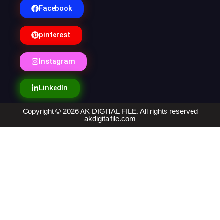
Facebook
pinterest
Instagram
LinkedIn
Copyright © 2026 AK DIGITAL FILE. All rights reserved
akdigitalfile.com