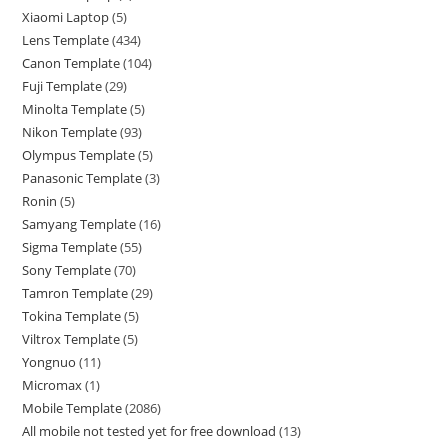
Xiaomi Laptop
5
Lens Template
434
Canon Template
104
Fuji Template
29
Minolta Template
5
Nikon Template
93
Olympus Template
5
Panasonic Template
3
Ronin
5
Samyang Template
16
Sigma Template
55
Sony Template
70
Tamron Template
29
Tokina Template
5
Viltrox Template
5
Yongnuo
11
Micromax
1
Mobile Template
2086
All mobile not tested yet for free download
13