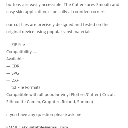
buttons are easily accessible. The Cut ensures Smooth and
easy skin application, especially at rounded corners.
our cut files are precisely designed and tested on the
original device using popular vinyl materials.
— ZIP File —
Compatibility ….
Available
— CDR
— SVG
— DXF
— txt File Formats
Compatible with all popular vinyl Plotters/Cutter ( Cricut,
Silhouette Cameo, Graphtec, Roland, Summa)
if you have any question please ask me!
EMAIL :
akdigitalfile@gmail.com