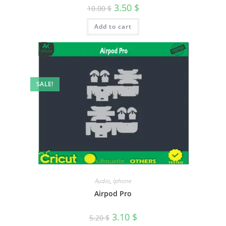
3.50
$
10.00
$
Add to cart
SALE!
Audio
,
Iphone
Airpod Pro
3.10
$
5.20
$