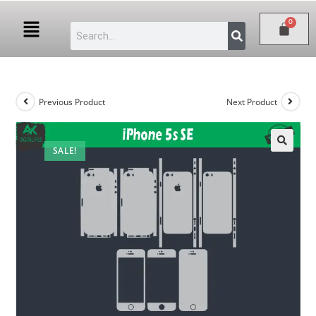
Previous Product
Next Product
SALE!