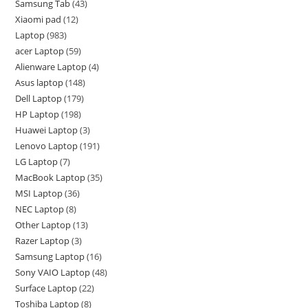
Samsung Tab
43
Xiaomi pad
12
Laptop
983
acer Laptop
59
Alienware Laptop
4
Asus laptop
148
Dell Laptop
179
HP Laptop
198
Huawei Laptop
3
Lenovo Laptop
191
LG Laptop
7
MacBook Laptop
35
MSI Laptop
36
NEC Laptop
8
Other Laptop
13
Razer Laptop
3
Samsung Laptop
16
Sony VAIO Laptop
48
Surface Laptop
22
Toshiba Laptop
8