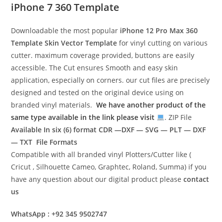
iPhone 7 360 Template
Downloadable the most popular
iPhone 12 Pro Max 360
Template
Skin Vector Template
for vinyl cutting on various
cutter. maximum coverage provided, buttons are easily
accessible. The Cut ensures Smooth and easy skin
application, especially on corners. our cut files are precisely
designed and tested on the original device using on
branded vinyl materials.
We have another product of the
same type available in the link please visit
. ZIP File
Available In six (6) format
CDR —DXF — SVG — PLT — DXF
— TXT File Formats
Compatible with all branded vinyl Plotters/Cutter like (
Cricut , Silhouette Cameo, Graphtec, Roland, Summa) if you
have any question about our digital product please
contact
us
WhatsApp : +92 345 9502747