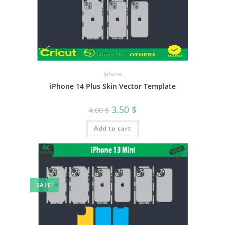
Iphone
iPhone 14 Plus Skin Vector Template
3.50
$
4.00
$
Add to cart
SALE!