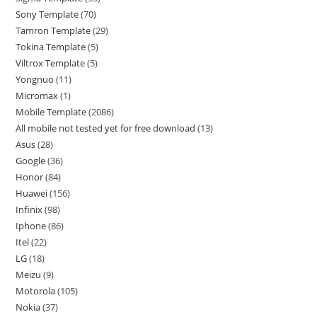
Sony Template
70
Tamron Template
29
Tokina Template
5
Viltrox Template
5
Yongnuo
11
Micromax
1
Mobile Template
2086
All mobile not tested yet for free download
13
Asus
28
Google
36
Honor
84
Huawei
156
Infinix
98
Iphone
86
Itel
22
LG
18
Meizu
9
Motorola
105
Nokia
37