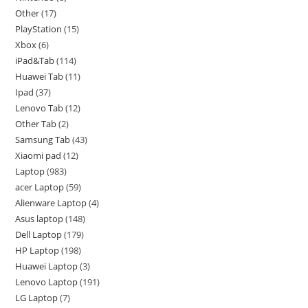
Other
17
PlayStation
15
Xbox
6
iPad&Tab
114
Huawei Tab
11
Ipad
37
Lenovo Tab
12
Other Tab
2
Samsung Tab
43
Xiaomi pad
12
Laptop
983
acer Laptop
59
Alienware Laptop
4
Asus laptop
148
Dell Laptop
179
HP Laptop
198
Huawei Laptop
3
Lenovo Laptop
191
LG Laptop
7