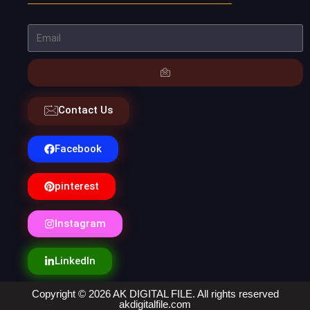
Contact Us
Facebook
pinterest
Instagram
LinkedIn
Copyright © 2026 AK DIGITAL FILE. All rights reserved
akdigitalfile.com