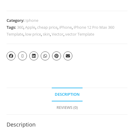
Category:
Iphone
Tags:
360
,
Apple
,
cheap price
,
iPhone
,
iPhone 12 Pro Max 360
Template
,
low price
,
skin
,
Vector
,
vector Template
DESCRIPTION
REVIEWS (0)
Description