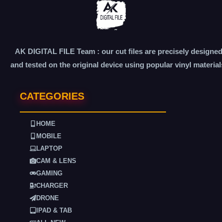
AK DIGITAL FILE Team : our cut files are precisely designe
and tested on the original device using popular vinyl material
CATEGORIES
HOME
MOBILE
LAPTOP
CAM & LENS
GAMING
CHARGER
DRONE
IPAD & TAB