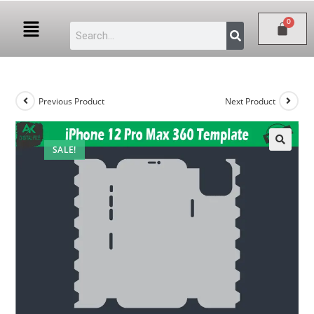
Previous Product
Next Product
SALE!