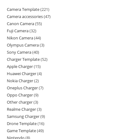
Camera Template
221
Camera accessories
47
Canon Camera
55
Fuji Camera
32
Nikon Camera
44
Olympus Camera
3
Sony Camera
40
Charger Template
52
Apple Charger
15
Huawei Charger
4
Nokia Charger
2
Oneplus Charger
7
Oppo Charger
9
Other charger
3
Realme Charger
3
Samsung Charger
9
Drone Template
16
Game Template
49
Nintendo
8