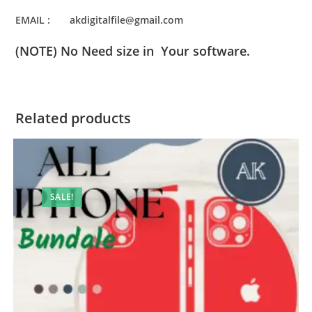
EMAIL : akdigitalfile@gmail.com
(NOTE) No Need size in Your software.
Related products
SALE!