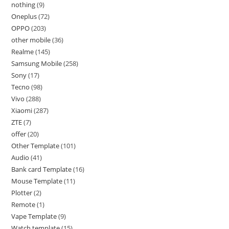
nothing
9
Oneplus
72
OPPO
203
other mobile
36
Realme
145
Samsung Mobile
258
Sony
17
Tecno
98
Vivo
288
Xiaomi
287
ZTE
7
offer
20
Other Template
101
Audio
41
Bank card Template
16
Mouse Template
11
Plotter
2
Remote
1
Vape Template
9
Watch template
15