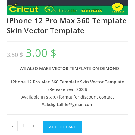
iPhone 12 Pro Max 360 Template
Skin Vector Template
3.00
$
3.50
$
WE ALSO MAKE VECTOR TEMPLATE ON DEMOND
iPhone 12 Pro Max 360 Template Skin Vector Template
(Release year 2023)
Available In six (6) format for discount contact
#
akdigitalfile@gmail.com
-
+
ADD TO CART