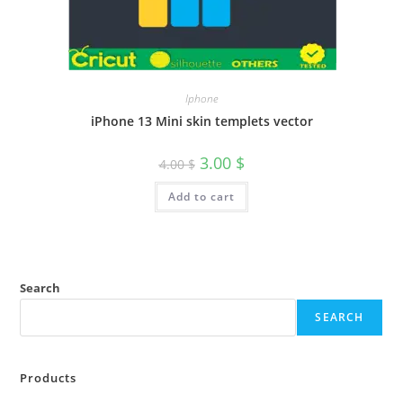
Iphone
iPhone 13 Mini skin templets vector
3.00
$
4.00
$
Add to cart
Search
SEARCH
Products