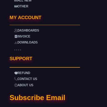
ALL NEW
OTHER
MY ACCOUNT
DASHBOARDS
INVOICE
DOWNLOADS
. . . .
SUPPORT
REFUND
CONTACT US
ABOUT US
Subscribe Email