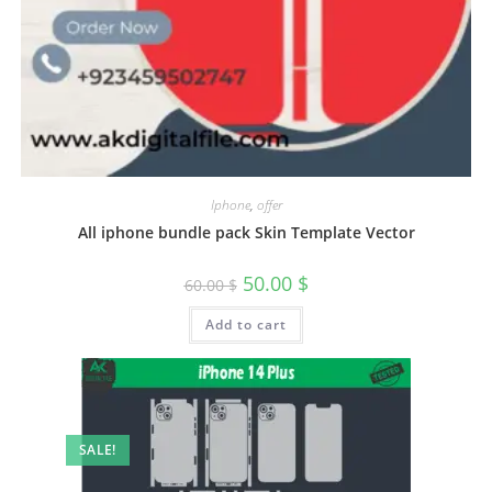
Iphone
,
offer
All iphone bundle pack Skin Template Vector
50.00
$
60.00
$
Add to cart
SALE!