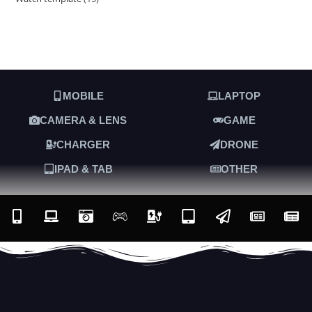
MOBILE
LAPTOP
CAMERA & LENS
GAME
CHARGER
DRONE
IPAD & TAB
OTHER