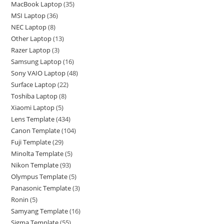
MacBook Laptop
35
MSI Laptop
36
NEC Laptop
8
Other Laptop
13
Razer Laptop
3
Samsung Laptop
16
Sony VAIO Laptop
48
Surface Laptop
22
Toshiba Laptop
8
Xiaomi Laptop
5
Lens Template
434
Canon Template
104
Fuji Template
29
Minolta Template
5
Nikon Template
93
Olympus Template
5
Panasonic Template
3
Ronin
5
Samyang Template
16
Sigma Template
55