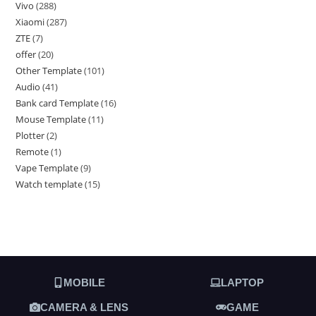
Vivo
288
Xiaomi
287
ZTE
7
offer
20
Other Template
101
Audio
41
Bank card Template
16
Mouse Template
11
Plotter
2
Remote
1
Vape Template
9
Watch template
15
MOBILE
LAPTOP
CAMERA & LENS
GAME