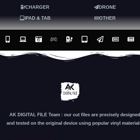
CHARGER
DRONE
IPAD & TAB
OTHER
AK DIGITAL FILE Team : our cut files are precisely designe
and tested on the original device using popular vinyl material