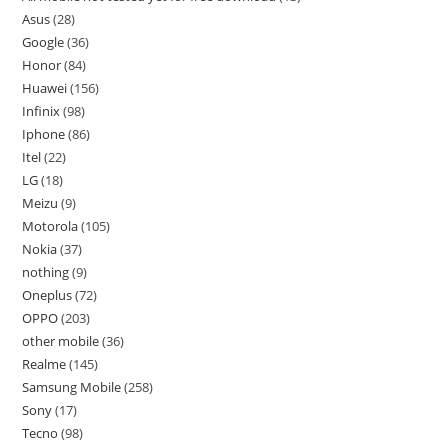
Asus
28
Google
36
Honor
84
Huawei
156
Infinix
98
Iphone
86
Itel
22
LG
18
Meizu
9
Motorola
105
Nokia
37
nothing
9
Oneplus
72
OPPO
203
other mobile
36
Realme
145
Samsung Mobile
258
Sony
17
Tecno
98