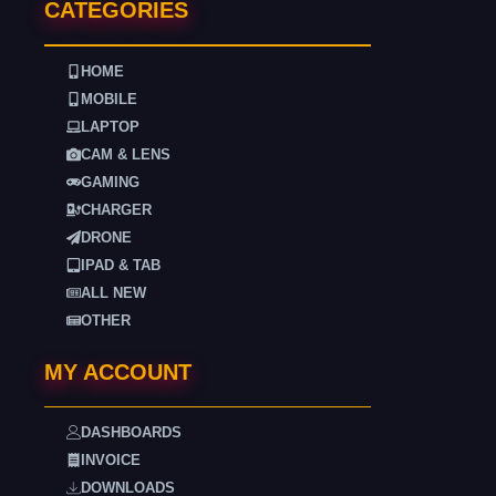
CATEGORIES
HOME
MOBILE
LAPTOP
CAM & LENS
GAMING
CHARGER
DRONE
IPAD & TAB
ALL NEW
OTHER
MY ACCOUNT
DASHBOARDS
INVOICE
DOWNLOADS