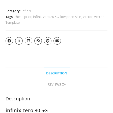
Category:
Infinix
Tags:
cheap price
,
infinix zero 30 5G
,
low price
,
skin
,
Vector
,
vector
Template
DESCRIPTION
REVIEWS (0)
Description
infinix zero 30 5G