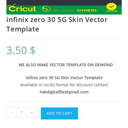
infinix zero 30 5G Skin Vector
Template
3.50
$
WE ALSO MAKE VECTOR TEMPLATE ON DEMOND
infinix zero 30 5G Skin Vector Template
Available In six (6) format for discount contact
#
akdigitalfile@gmail.com
-
+
ADD TO CART