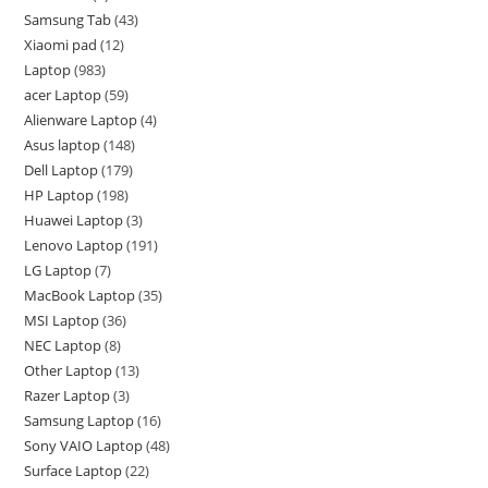
Samsung Tab
43
Xiaomi pad
12
Laptop
983
acer Laptop
59
Alienware Laptop
4
Asus laptop
148
Dell Laptop
179
HP Laptop
198
Huawei Laptop
3
Lenovo Laptop
191
LG Laptop
7
MacBook Laptop
35
MSI Laptop
36
NEC Laptop
8
Other Laptop
13
Razer Laptop
3
Samsung Laptop
16
Sony VAIO Laptop
48
Surface Laptop
22