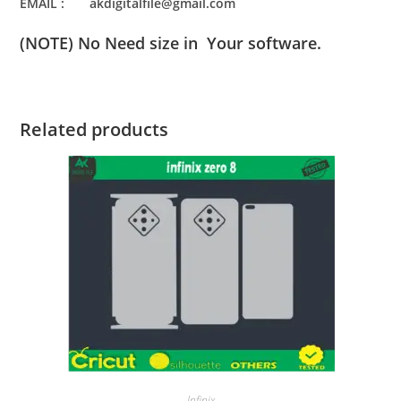
EMAIL : akdigitalfile@gmail.com
(NOTE) No Need size in Your software.
Related products
Infinix