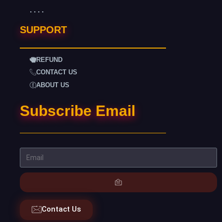
. . . .
SUPPORT
REFUND
CONTACT US
ABOUT US
Subscribe Email
Contact Us