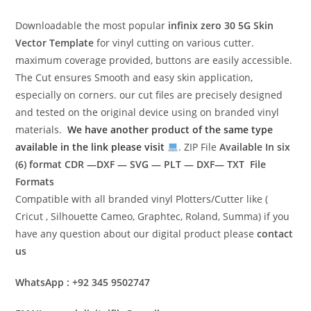
Downloadable the most popular
infinix zero 30 5G
Skin
Vector Template
for vinyl cutting on various cutter.
maximum coverage provided, buttons are easily accessible.
The Cut ensures Smooth and easy skin application,
especially on corners. our cut files are precisely designed
and tested on the original device using on branded vinyl
materials.
We have another product of the same type
available in the link please visit
. ZIP File
Available In six
(6) format
CDR —DXF — SVG — PLT — DXF— TXT File
Formats
Compatible with all branded vinyl Plotters/Cutter like (
Cricut , Silhouette Cameo, Graphtec, Roland, Summa) if you
have any question about our digital product please
contact
us
WhatsApp : +92 345 9502747