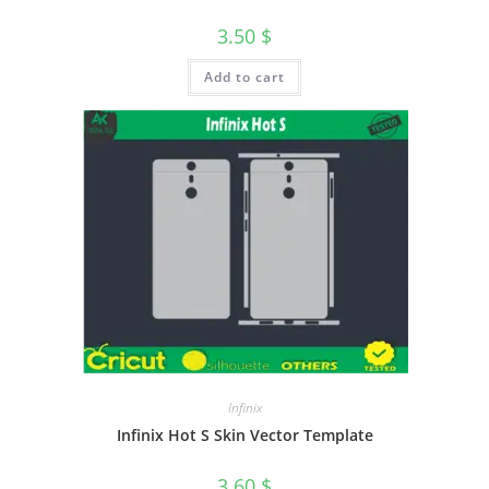
3.50
$
Add to cart
Infinix
Infinix Hot S Skin Vector Template
3.60
$