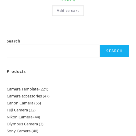
Add to cart
Search
SEARCH
Products
Camera Template
221
Camera accessories
47
Canon Camera
55
Fuji Camera
32
Nikon Camera
44
Olympus Camera
3
Sony Camera
40