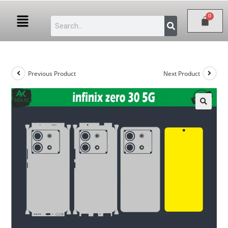
Previous Product
Next Product