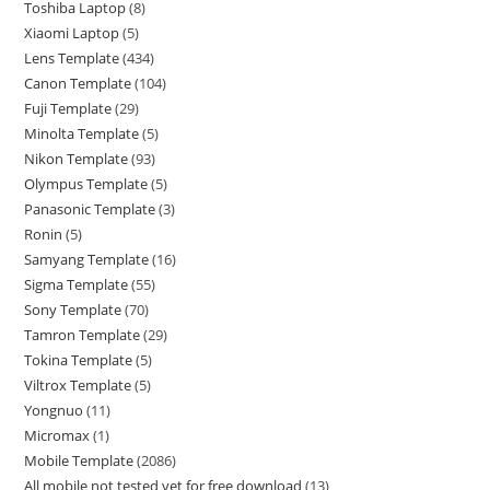
Toshiba Laptop
8
Xiaomi Laptop
5
Lens Template
434
Canon Template
104
Fuji Template
29
Minolta Template
5
Nikon Template
93
Olympus Template
5
Panasonic Template
3
Ronin
5
Samyang Template
16
Sigma Template
55
Sony Template
70
Tamron Template
29
Tokina Template
5
Viltrox Template
5
Yongnuo
11
Micromax
1
Mobile Template
2086
All mobile not tested yet for free download
13