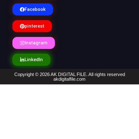
Facebook
pinterest
Instagram
LinkedIn
Copyright © 2026 AK DIGITAL FILE. All rights reserved
akdigitalfile.com