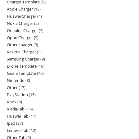
Charger Template
52
Apple Charger
15
Huawei Charger
4
Nokia Charger
2
Oneplus Charger
7
Oppo Charger
9
Other charger
3
Realme Charger
3
Samsung Charger
9
Drone Template
16
Game Template
49
Nintendo
8
Other
17
PlayStation
15
Xbox
6
iPad&Tab
114
Huawei Tab
11
Ipad
37
Lenovo Tab
12
Other Tab
2