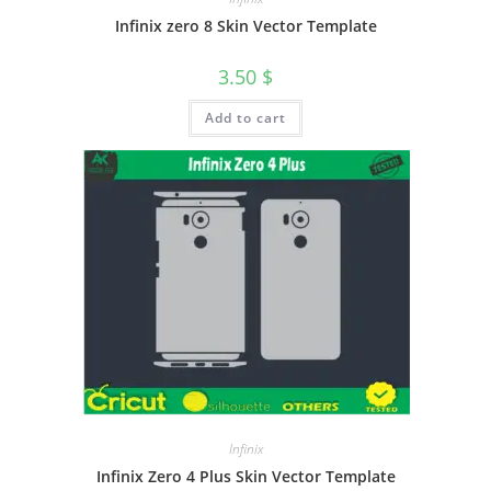
Infinix zero 8 Skin Vector Template
3.50
$
Add to cart
Infinix
Infinix Zero 4 Plus Skin Vector Template