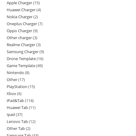
Apple Charger
15
Huawei Charger
4
Nokia Charger
2
Oneplus Charger
7
Oppo Charger
9
Other charger
3
Realme Charger
3
Samsung Charger
9
Drone Template
16
Game Template
49
Nintendo
8
Other
17
PlayStation
15
Xbox
6
iPad&Tab
114
Huawei Tab
11
Ipad
37
Lenovo Tab
12
Other Tab
2
Samsung Tab
43