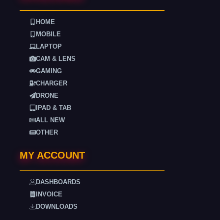
HOME
MOBILE
LAPTOP
CAM & LENS
GAMING
CHARGER
DRONE
IPAD & TAB
ALL NEW
OTHER
MY ACCOUNT
DASHBOARDS
INVOICE
DOWNLOADS
. . . .