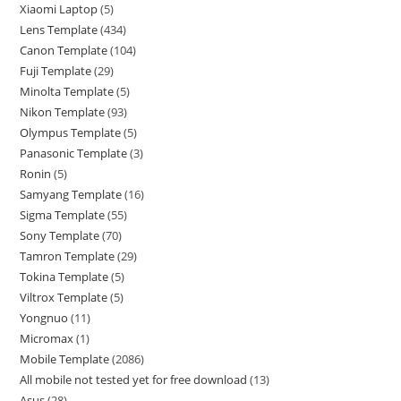
Xiaomi Laptop
5
Lens Template
434
Canon Template
104
Fuji Template
29
Minolta Template
5
Nikon Template
93
Olympus Template
5
Panasonic Template
3
Ronin
5
Samyang Template
16
Sigma Template
55
Sony Template
70
Tamron Template
29
Tokina Template
5
Viltrox Template
5
Yongnuo
11
Micromax
1
Mobile Template
2086
All mobile not tested yet for free download
13
Asus
28