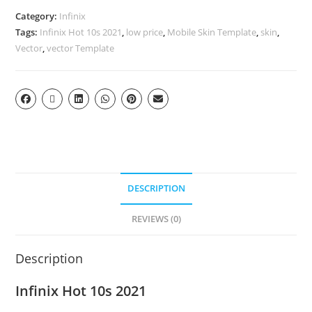
Category:
Infinix
Tags:
Infinix Hot 10s 2021
,
low price
,
Mobile Skin Template
,
skin
,
Vector
,
vector Template
DESCRIPTION
REVIEWS (0)
Description
Infinix Hot 10s 2021