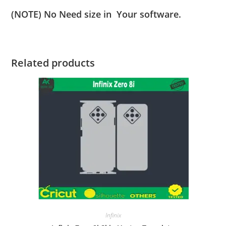
(NOTE) No Need size in Your software.
Related products
Infinix