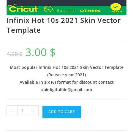
Infinix Hot 10s 2021 Skin Vector
Template
3.00
$
4.00
$
Most popular Infinix Hot 10s 2021 Skin Vector Template
(Release year 2021)
Available In six (6) format for discount contact
#akdigitalfile@gmail.com
-
+
ADD TO CART