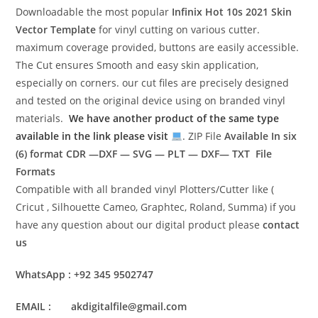
Downloadable the most popular
Infinix Hot 10s 2021
Skin
Vector Template
for vinyl cutting on various cutter.
maximum coverage provided, buttons are easily accessible.
The Cut ensures Smooth and easy skin application,
especially on corners. our cut files are precisely designed
and tested on the original device using on branded vinyl
materials.
We have another product of the same type
available in the link please visit
. ZIP File
Available In six
(6) format
CDR —DXF — SVG — PLT — DXF— TXT File
Formats
Compatible with all branded vinyl Plotters/Cutter like (
Cricut , Silhouette Cameo, Graphtec, Roland, Summa) if you
have any question about our digital product please
contact
us
WhatsApp : +92 345 9502747
EMAIL : akdigitalfile@gmail.com