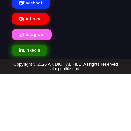
Facebook
pinterest
Instagram
LinkedIn
Copyright © 2026 AK DIGITAL FILE. All rights reserved
akdigitalfile.com