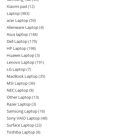
Xiaomi pad
12
Laptop
983
acer Laptop
59
Alienware Laptop
4
Asus laptop
148
Dell Laptop
179
HP Laptop
198
Huawei Laptop
3
Lenovo Laptop
191
LG Laptop
7
MacBook Laptop
35
MSI Laptop
36
NEC Laptop
8
Other Laptop
13
Razer Laptop
3
Samsung Laptop
16
Sony VAIO Laptop
48
Surface Laptop
22
Toshiba Laptop
8