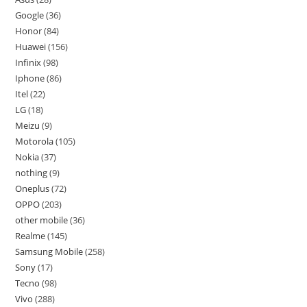
Google
36
Honor
84
Huawei
156
Infinix
98
Iphone
86
Itel
22
LG
18
Meizu
9
Motorola
105
Nokia
37
nothing
9
Oneplus
72
OPPO
203
other mobile
36
Realme
145
Samsung Mobile
258
Sony
17
Tecno
98
Vivo
288