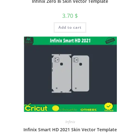
Infinix Zero 8i Skin Vector Template
3.70
$
Add to cart
Infinix
Infinix Smart HD 2021 Skin Vector Template