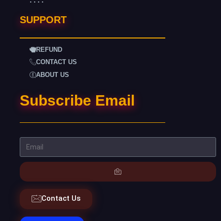
SUPPORT
REFUND
CONTACT US
ABOUT US
Subscribe Email
Contact Us