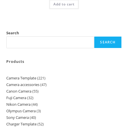
Add to cart
Search
SEARCH
Products
Camera Template
221
Camera accessories
47
Canon Camera
55
Fuji Camera
32
Nikon Camera
44
Olympus Camera
3
Sony Camera
40
Charger Template
52