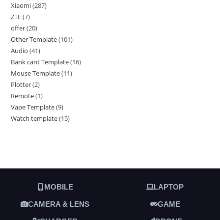
Xiaomi
287
ZTE
7
offer
20
Other Template
101
Audio
41
Bank card Template
16
Mouse Template
11
Plotter
2
Remote
1
Vape Template
9
Watch template
15
MOBILE
LAPTOP
CAMERA & LENS
GAME