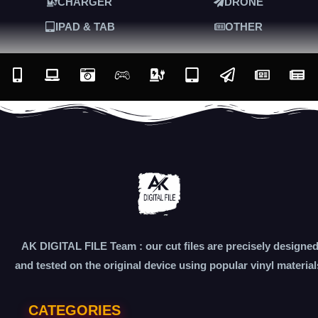
CHARGER
DRONE
IPAD & TAB
OTHER
AK DIGITAL FILE Team : our cut files are precisely designe
and tested on the original device using popular vinyl material
CATEGORIES