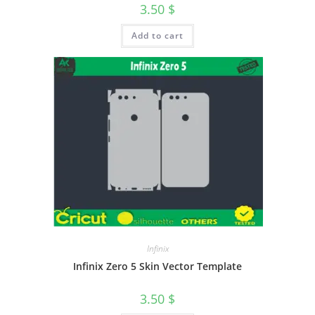
3.50
$
Add to cart
Infinix
Infinix Zero 5 Skin Vector Template
3.50
$