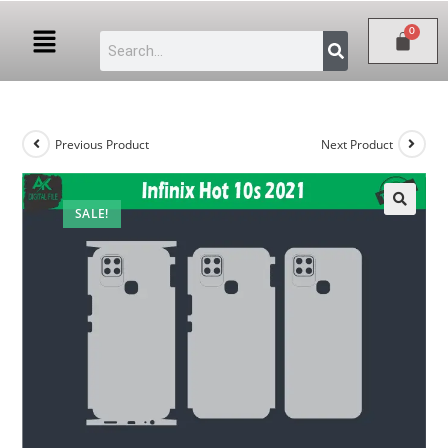
Previous Product
Next Product
SALE!