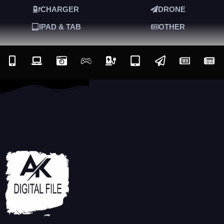
CHARGER
DRONE
IPAD & TAB
OTHER