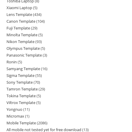
Toshiba Laptop
8
Xiaomi Laptop
5
Lens Template
434
Canon Template
104
Fuji Template
29
Minolta Template
5
Nikon Template
93
Olympus Template
5
Panasonic Template
3
Ronin
5
Samyang Template
16
Sigma Template
55
Sony Template
70
Tamron Template
29
Tokina Template
5
Viltrox Template
5
Yongnuo
11
Micromax
1
Mobile Template
2086
All mobile not tested yet for free download
13