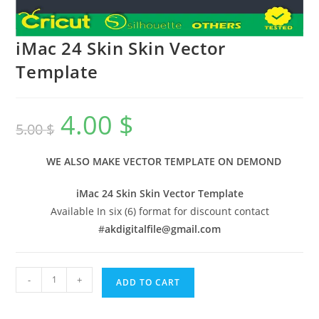
iMac 24 Skin Skin Vector
Template
4.00
$
5.00
$
WE ALSO MAKE VECTOR TEMPLATE ON DEMOND
iMac 24 Skin Skin Vector Template
Available In six (6) format for discount contact
#
akdigitalfile@gmail.com
-
+
ADD TO CART