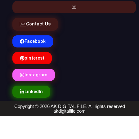
Contact Us
Facebook
pinterest
Instagram
LinkedIn
Copyright © 2026 AK DIGITAL FILE. All rights reserved
akdigitalfile.com