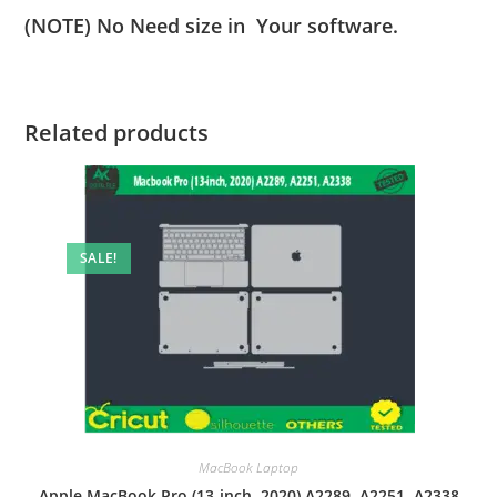
(NOTE) No Need size in Your software.
Related products
SALE!
MacBook Laptop
Apple MacBook Pro (13-inch, 2020) A2289, A2251, A2338