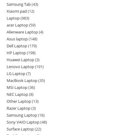
Samsung Tab
43
Xiaomi pad
12
Laptop
983
acer Laptop
59
Alienware Laptop
4
Asus laptop
148
Dell Laptop
179
HP Laptop
198
Huawei Laptop
3
Lenovo Laptop
191
LG Laptop
7
MacBook Laptop
35
MSI Laptop
36
NEC Laptop
8
Other Laptop
13
Razer Laptop
3
Samsung Laptop
16
Sony VAIO Laptop
48
Surface Laptop
22