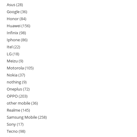
Asus
28
Google
36
Honor
84
Huawei
156
Infinix
98
Iphone
86
Itel
22
LG
18
Meizu
9
Motorola
105
Nokia
37
nothing
9
Oneplus
72
OPPO
203
other mobile
36
Realme
145
Samsung Mobile
258
Sony
17
Tecno
98