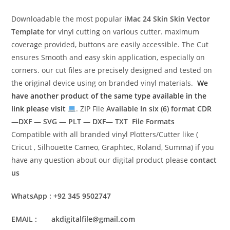
Downloadable the most popular
iMac 24 Skin
Skin Vector
Template
for vinyl cutting on various cutter. maximum
coverage provided, buttons are easily accessible. The Cut
ensures Smooth and easy skin application, especially on
corners. our cut files are precisely designed and tested on
the original device using on branded vinyl materials.
We
have another product of the same type available in the
link please visit
. ZIP File
Available In six (6) format
CDR
—DXF — SVG — PLT — DXF— TXT File Formats
Compatible with all branded vinyl Plotters/Cutter like (
Cricut , Silhouette Cameo, Graphtec, Roland, Summa) if you
have any question about our digital product please
contact
us
WhatsApp : +92 345 9502747
EMAIL : akdigitalfile@gmail.com