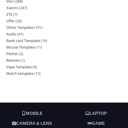
Vivo
288
Xiaomi
287
ZTE
7
offer
20
Other Template
101
Audio
41
Bank card Template
16
Mouse Template
11
Plotter
2
Remote
1
Vape Template
9
Watch template
15
MOBILE
LAPTOP
CAMERA & LENS
GAME