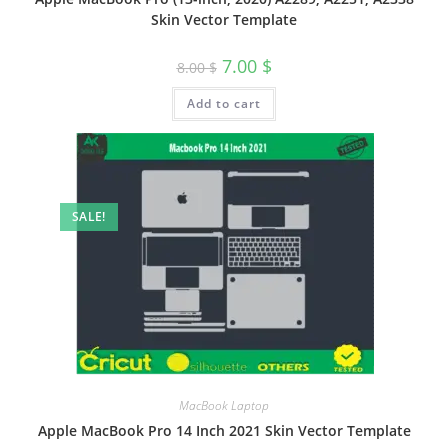
Skin Vector Template
7.00
$
8.00
$
Add to cart
SALE!
MacBook Laptop
Apple MacBook Pro 14 Inch 2021 Skin Vector Template