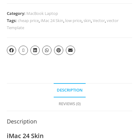
Category:
MacBook Laptop
Tags:
cheap price
,
iMac 24 Skin
,
low price
,
skin
,
Vector
,
vector
Template
DESCRIPTION
REVIEWS (0)
Description
iMac 24 Skin