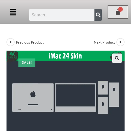
Previous Product
Next Product
SALE!