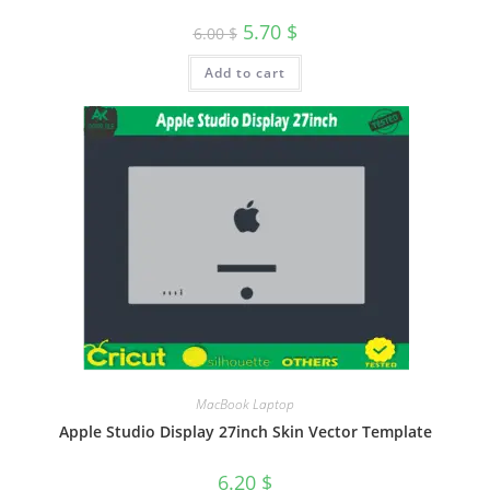
5.70
$
6.00
$
Add to cart
MacBook Laptop
Apple Studio Display 27inch Skin Vector Template
6.20
$