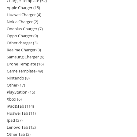
Charger Template
52
Apple Charger
15
Huawei Charger
4
Nokia Charger
2
Oneplus Charger
7
Oppo Charger
9
Other charger
3
Realme Charger
3
Samsung Charger
9
Drone Template
16
Game Template
49
Nintendo
8
Other
17
PlayStation
15
Xbox
6
iPad&Tab
114
Huawei Tab
11
Ipad
37
Lenovo Tab
12
Other Tab
2