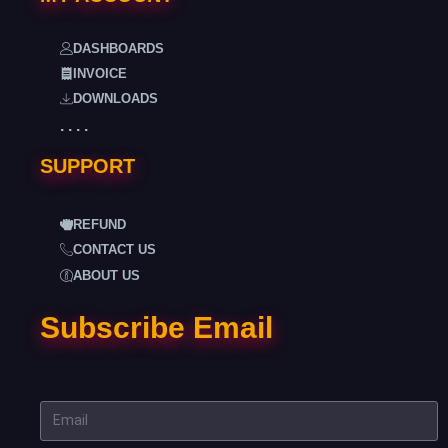
DASHBOARDS
INVOICE
DOWNLOADS
. . . .
SUPPORT
REFUND
CONTACT US
ABOUT US
Subscribe Email