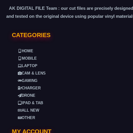
AK DIGITAL FILE Team : our cut files are precisely designe
and tested on the original device using popular vinyl material
CATEGORIES
HOME
MOBILE
LAPTOP
CAM & LENS
GAMING
CHARGER
DRONE
IPAD & TAB
ALL NEW
OTHER
MY ACCOUNT