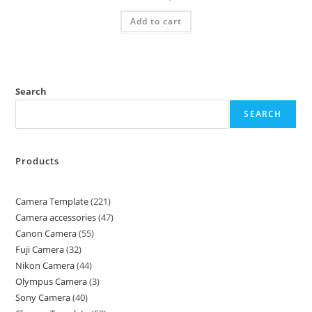
Add to cart
Search
SEARCH
Products
Camera Template
221
Camera accessories
47
Canon Camera
55
Fuji Camera
32
Nikon Camera
44
Olympus Camera
3
Sony Camera
40