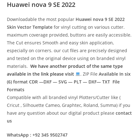
Huawei nova 9 SE 2022
Downloadable the most popular
Huawei nova 9 SE 2022
Skin Vector Template
for vinyl cutting on various cutter.
maximum coverage provided, buttons are easily accessible.
The Cut ensures Smooth and easy skin application,
especially on corners. our cut files are precisely designed
and tested on the original device using on branded vinyl
materials.
We have another product of the same type
available in the link please visit
. ZIP File
Available In six
(6) format
CDR —DXF — SVG — PLT — DXF— TXT File
Formats
Compatible with all branded vinyl Plotters/Cutter like (
Cricut , Silhouette Cameo, Graphtec, Roland, Summa) if you
have any question about our digital product please
contact
us
WhatsApp : +92 345 9502747