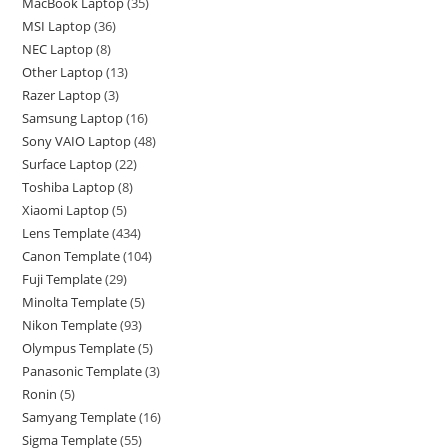
MacBook Laptop
35
MSI Laptop
36
NEC Laptop
8
Other Laptop
13
Razer Laptop
3
Samsung Laptop
16
Sony VAIO Laptop
48
Surface Laptop
22
Toshiba Laptop
8
Xiaomi Laptop
5
Lens Template
434
Canon Template
104
Fuji Template
29
Minolta Template
5
Nikon Template
93
Olympus Template
5
Panasonic Template
3
Ronin
5
Samyang Template
16
Sigma Template
55