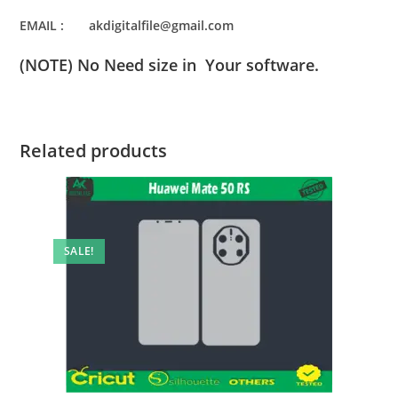
EMAIL : akdigitalfile@gmail.com
(NOTE) No Need size in Your software.
Related products
SALE!