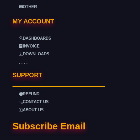
OTHER
MY ACCOUNT
DASHBOARDS
INVOICE
DOWNLOADS
. . . .
SUPPORT
REFUND
CONTACT US
ABOUT US
Subscribe Email