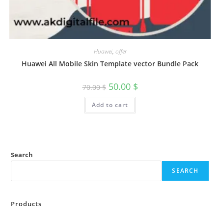
Huawei
,
offer
Huawei All Mobile Skin Template vector Bundle Pack
50.00
$
70.00
$
Add to cart
Search
SEARCH
Products