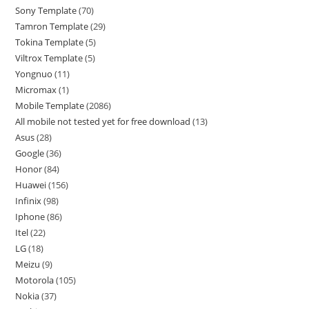
Sony Template
70
Tamron Template
29
Tokina Template
5
Viltrox Template
5
Yongnuo
11
Micromax
1
Mobile Template
2086
All mobile not tested yet for free download
13
Asus
28
Google
36
Honor
84
Huawei
156
Infinix
98
Iphone
86
Itel
22
LG
18
Meizu
9
Motorola
105
Nokia
37