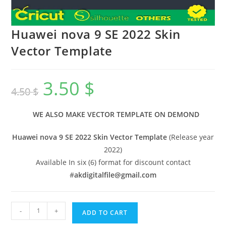
Huawei nova 9 SE 2022 Skin
Vector Template
3.50
$
4.50
$
WE ALSO MAKE VECTOR TEMPLATE ON DEMOND
Huawei nova 9 SE 2022 Skin Vector Template
(Release year
2022)
Available In six (6) format for discount contact
#
akdigitalfile@gmail.com
-
+
ADD TO CART