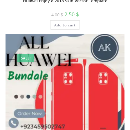
Huawei Enjoy 8 2018 Skin Vector Template
2.50
$
4.00
$
Add to cart
SALE!