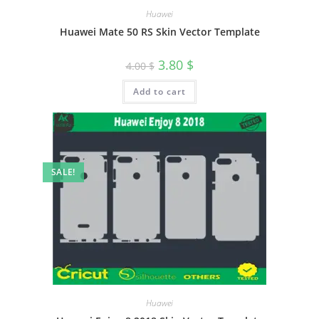
Huawei
Huawei Mate 50 RS Skin Vector Template
3.80
$
4.00
$
Add to cart
SALE!
Huawei