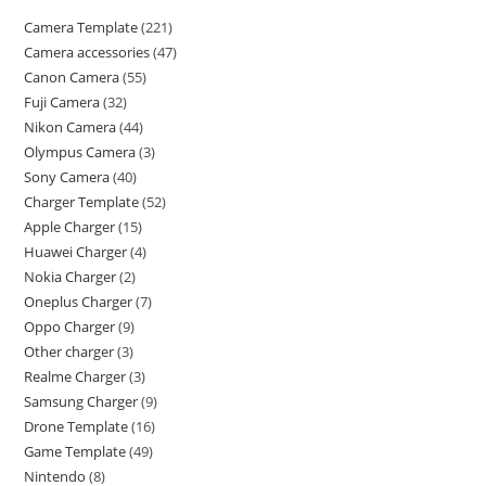
Camera Template
221
Camera accessories
47
Canon Camera
55
Fuji Camera
32
Nikon Camera
44
Olympus Camera
3
Sony Camera
40
Charger Template
52
Apple Charger
15
Huawei Charger
4
Nokia Charger
2
Oneplus Charger
7
Oppo Charger
9
Other charger
3
Realme Charger
3
Samsung Charger
9
Drone Template
16
Game Template
49
Nintendo
8