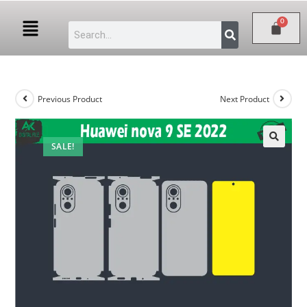
Previous Product
Next Product
SALE!