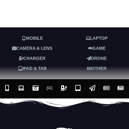
MOBILE
LAPTOP
CAMERA & LENS
GAME
CHARGER
DRONE
IPAD & TAB
OTHER