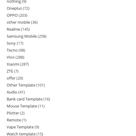
nothing
9
Oneplus
72
OPPO
203
other mobile
36
Realme
145
Samsung Mobile
258
Sony
17
Tecno
98
Vivo
288
Xiaomi
287
ZTE
7
offer
20
Other Template
101
Audio
41
Bank card Template
16
Mouse Template
11
Plotter
2
Remote
1
Vape Template
9
Watch template
15