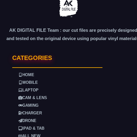
AK DIGITAL FILE Team : our cut files are precisely designe
and tested on the original device using popular vinyl material
CATEGORIES
HOME
MOBILE
LAPTOP
CAM & LENS
GAMING
CHARGER
DRONE
IPAD & TAB
ALL NEW