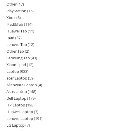
Other
17
PlayStation
15
Xbox
6
iPad&Tab
114
Huawei Tab
11
Ipad
37
Lenovo Tab
12
Other Tab
2
Samsung Tab
43
Xiaomi pad
12
Laptop
983
acer Laptop
59
Alienware Laptop
4
Asus laptop
148
Dell Laptop
179
HP Laptop
198
Huawei Laptop
3
Lenovo Laptop
191
LG Laptop
7