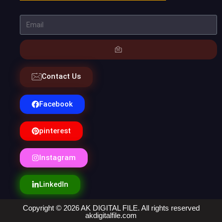
Contact Us
Facebook
pinterest
Instagram
LinkedIn
Copyright © 2026 AK DIGITAL FILE. All rights reserved
akdigitalfile.com