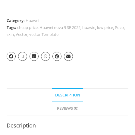
Category:
Huawei
Tags:
cheap price
,
Huawei nova 9 SE 2022
,
huawie
,
low price
,
Poco
,
skin
,
Vector
,
vector Template
DESCRIPTION
REVIEWS (0)
Description