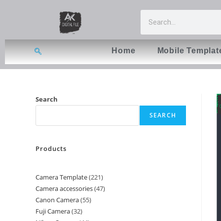
Home
Mobile Templat
Search
SEARCH
Products
Camera Template
221
Camera accessories
47
Canon Camera
55
Fuji Camera
32