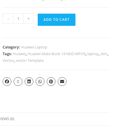
-
+
ADD TO CART
Category:
Huawei Laptop
Tags:
Huawei
,
Huawei Mate Book 14 NbD-WFH9
,
laptop
,
skin
,
Vector
,
vector Template
IEWS (0)