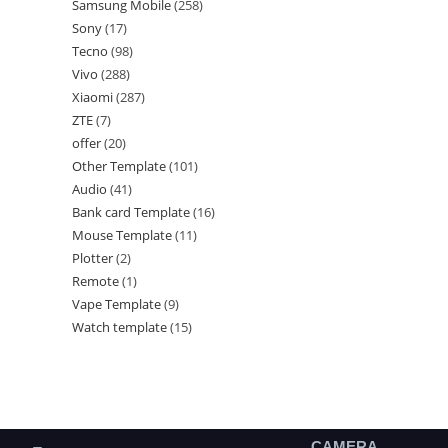
Samsung Mobile
258
Sony
17
Tecno
98
Vivo
288
Xiaomi
287
ZTE
7
offer
20
Other Template
101
Audio
41
Bank card Template
16
Mouse Template
11
Plotter
2
Remote
1
Vape Template
9
Watch template
15
CAMERA