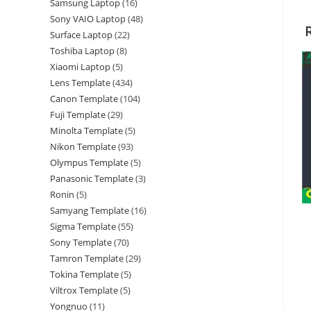
Samsung Laptop
16
Sony VAIO Laptop
48
Surface Laptop
22
Toshiba Laptop
8
Xiaomi Laptop
5
Lens Template
434
Canon Template
104
Fuji Template
29
Minolta Template
5
Nikon Template
93
Olympus Template
5
Panasonic Template
3
Ronin
5
Samyang Template
16
Sigma Template
55
Sony Template
70
Tamron Template
29
Tokina Template
5
Viltrox Template
5
Yongnuo
11