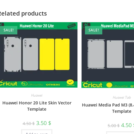
Related products
SALE!
SALE!
Huawei
Huawei Tab
Huawei Honor 20 Lite Skin Vector
Huawei Media Pad M3 (8.4
Template
Template
3.50
$
4.50
$
4.50
5.00
$