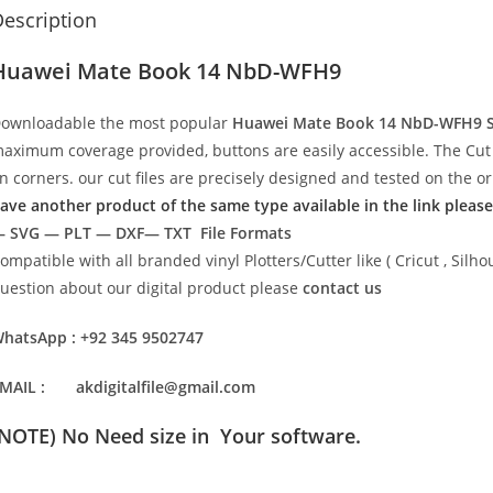
escription
Huawei Mate Book 14 NbD-WFH9
ownloadable the most popular
Huawei Mate Book 14 NbD-WFH9
aximum coverage provided, buttons are easily accessible. The Cut 
n corners. our cut files are precisely designed and tested on the o
ave another product of the same type available in the link please
 SVG — PLT — DXF— TXT File Formats
ompatible with all branded vinyl Plotters/Cutter like ( Cricut , Si
uestion about our digital product please
contact us
hatsApp : +92 345 9502747
MAIL : akdigitalfile@gmail.com
(NOTE) No Need size in Your software.