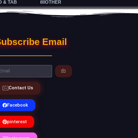
D & TAB
OTHER
ubscribe Email
Contact Us
Facebook
pinterest