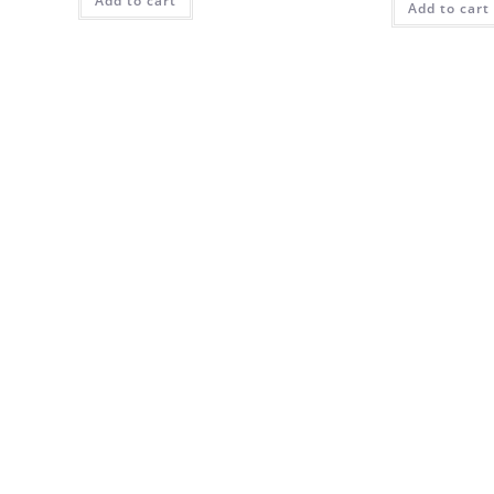
Add to cart
Add to cart