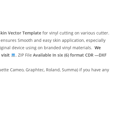
Skin Vector Template
for vinyl cutting on various cutter.
ensures Smooth and easy skin application, especially
riginal device using on branded vinyl materials.
We
 visit
. ZIP File
Available In six (6) format
CDR —DXF
lhouette Cameo, Graphtec, Roland, Summa) if you have any