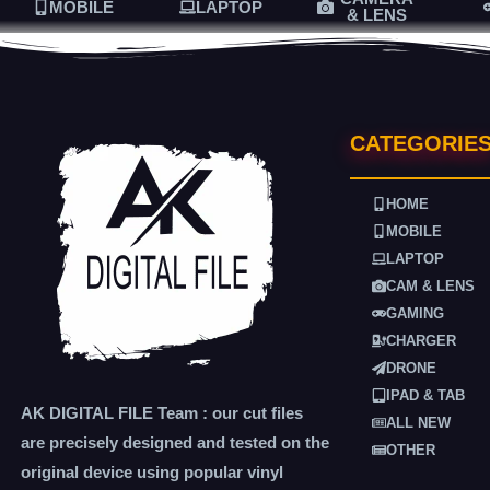
MOBILE
LAPTOP
& LENS
CATEGORIE
HOME
MOBILE
LAPTOP
CAM & LENS
GAMING
CHARGER
DRONE
IPAD & TAB
AK DIGITAL FILE Team : our cut files
ALL NEW
are precisely designed and tested on the
OTHER
original device using popular vinyl