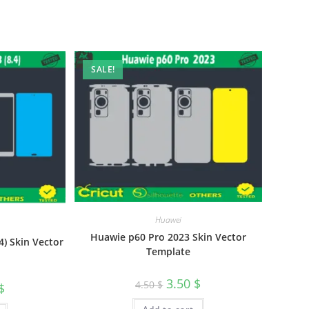
SALE!
Huawei
Huawie p60 Pro 2023 Skin Vector
) Skin Vector
Template
3.50
$
4.50
$
$