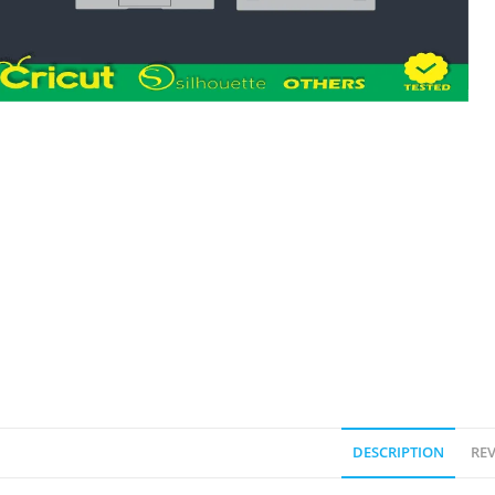
DESCRIPTION
REV