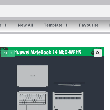
e
New All
Template
Favourite
SALE!