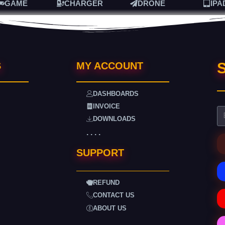
GAME
CHARGER
DRONE
IPA
S
S
MY ACCOUNT
DASHBOARDS
INVOICE
DOWNLOADS
. . . .
SUPPORT
REFUND
CONTACT US
ABOUT US