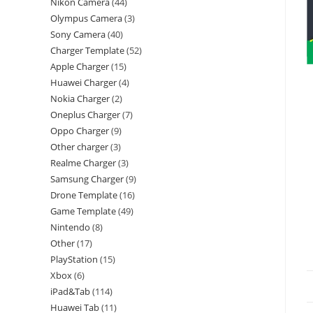
Nikon Camera
44
Olympus Camera
3
Sony Camera
40
Charger Template
52
Apple Charger
15
Huawei Charger
4
Nokia Charger
2
Oneplus Charger
7
Oppo Charger
9
Other charger
3
Realme Charger
3
Samsung Charger
9
Drone Template
16
Game Template
49
Nintendo
8
Other
17
PlayStation
15
Xbox
6
iPad&Tab
114
Huawei Tab
11