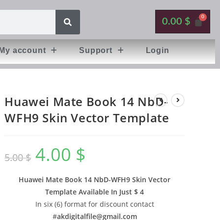
0.00
$
My account
Support
Login
Huawei Mate Book 14 NbD-
WFH9 Skin Vector Template
4.00
$
5.00
$
Huawei Mate Book 14 NbD-WFH9 Skin Vector
Template Available In
Just $ 4
In six (6) format for discount contact
#
akdigitalfile@gmail.com