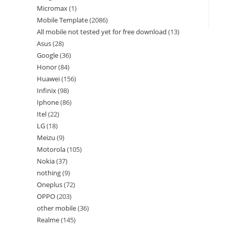
Micromax
1
Mobile Template
2086
All mobile not tested yet for free download
13
Asus
28
Google
36
Honor
84
Huawei
156
Infinix
98
Iphone
86
Itel
22
LG
18
Meizu
9
Motorola
105
Nokia
37
nothing
9
Oneplus
72
OPPO
203
other mobile
36
Realme
145