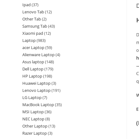
Ipad
37
D
Lenovo Tab
12
Other Tab
2
Samsung Tab
43
Xiaomi pad
12
D
Laptop
983
m
acer Laptop
59
o
Alienware Laptop
4
h
Asus laptop
148
—
Dell Laptop
179
C
HP Laptop
198
q
Huawei Laptop
3
Lenovo Laptop
191
W
LG Laptop
7
MacBook Laptop
35
E
MSI Laptop
36
NEC Laptop
8
Other Laptop
13
Razer Laptop
3