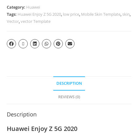
Category:
Huawei
Tags:
Huawei Enjoy Z 5G 2020
,
low price
,
Mobile Skin Template
,
skin
,
Vector
,
vector Template
DESCRIPTION
REVIEWS (0)
Description
Huawei Enjoy Z 5G 2020