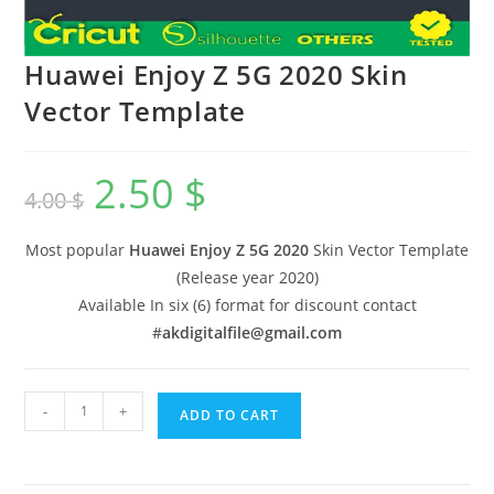
Huawei Enjoy Z 5G 2020 Skin
Vector Template
2.50
$
4.00
$
Most popular
Huawei Enjoy Z 5G 2020
Skin Vector Template
(Release year 2020)
Available In six (6) format for discount contact
#
akdigitalfile@gmail.com
-
+
ADD TO CART