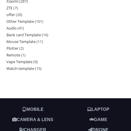
Xiaomi
287
ZTE
7
offer
20
Other Template
101
Audio
41
Bank card Template
16
Mouse Template
11
Plotter
2
Remote
1
Vape Template
9
Watch template
15
MOBILE
LAPTOP
CAMERA & LENS
GAME
CHARGER
DRONE