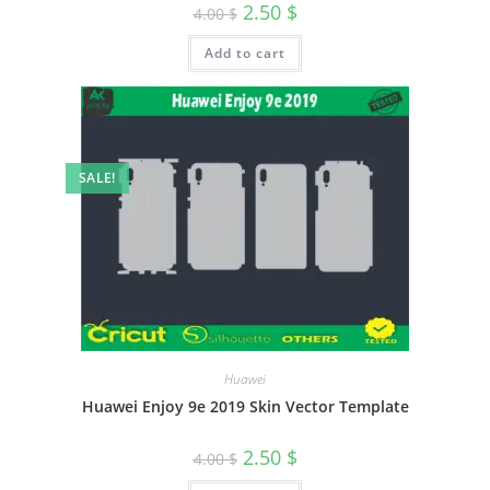
2.50
$
4.00
$
Add to cart
SALE!
Huawei
Huawei Enjoy 9e 2019 Skin Vector Template
2.50
$
4.00
$