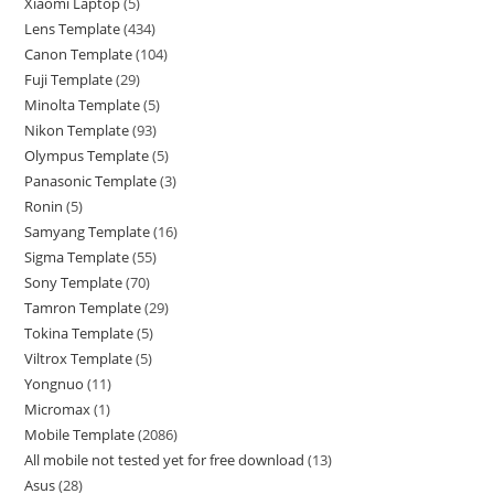
Xiaomi Laptop
5
Lens Template
434
Canon Template
104
Fuji Template
29
Minolta Template
5
Nikon Template
93
Olympus Template
5
Panasonic Template
3
Ronin
5
Samyang Template
16
Sigma Template
55
Sony Template
70
Tamron Template
29
Tokina Template
5
Viltrox Template
5
Yongnuo
11
Micromax
1
Mobile Template
2086
All mobile not tested yet for free download
13
Asus
28