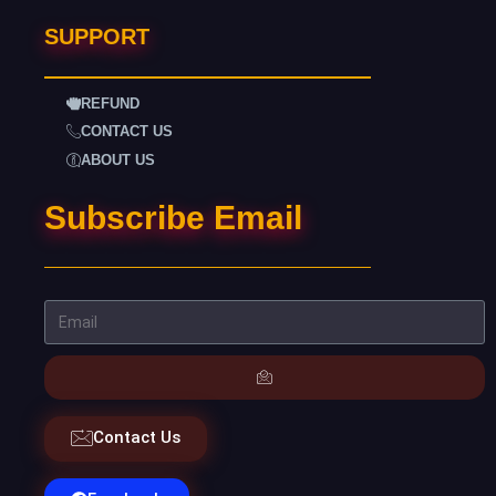
SUPPORT
REFUND
CONTACT US
ABOUT US
Subscribe Email
Contact Us