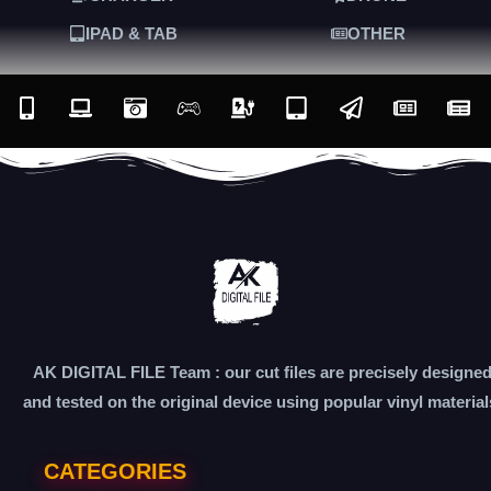
IPAD & TAB
OTHER
AK DIGITAL FILE Team : our cut files are precisely designe
and tested on the original device using popular vinyl material
CATEGORIES