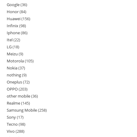
Google
36
Honor
84
Huawei
156
Infinix
98
Iphone
86
Itel
22
LG
18
Meizu
9
Motorola
105
Nokia
37
nothing
9
Oneplus
72
OPPO
203
other mobile
36
Realme
145
Samsung Mobile
258
Sony
17
Tecno
98
Vivo
288