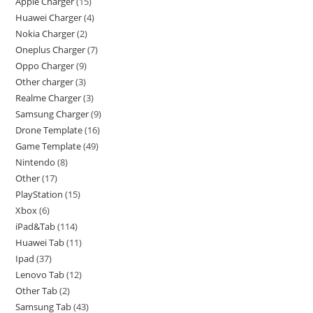
Apple Charger
15
Huawei Charger
4
Nokia Charger
2
Oneplus Charger
7
Oppo Charger
9
Other charger
3
Realme Charger
3
Samsung Charger
9
Drone Template
16
Game Template
49
Nintendo
8
Other
17
PlayStation
15
Xbox
6
iPad&Tab
114
Huawei Tab
11
Ipad
37
Lenovo Tab
12
Other Tab
2
Samsung Tab
43