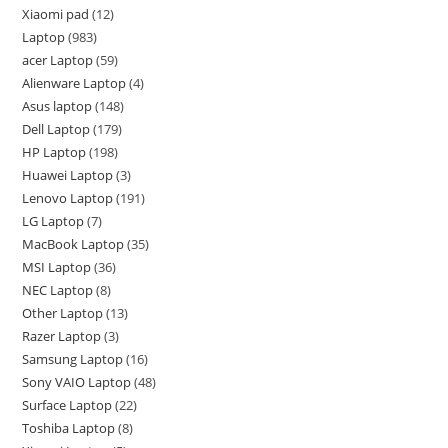
Xiaomi pad
12
Laptop
983
acer Laptop
59
Alienware Laptop
4
Asus laptop
148
Dell Laptop
179
HP Laptop
198
Huawei Laptop
3
Lenovo Laptop
191
LG Laptop
7
MacBook Laptop
35
MSI Laptop
36
NEC Laptop
8
Other Laptop
13
Razer Laptop
3
Samsung Laptop
16
Sony VAIO Laptop
48
Surface Laptop
22
Toshiba Laptop
8