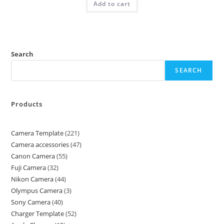
Add to cart
Search
SEARCH
Products
Camera Template
221
Camera accessories
47
Canon Camera
55
Fuji Camera
32
Nikon Camera
44
Olympus Camera
3
Sony Camera
40
Charger Template
52