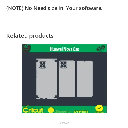
(NOTE) No Need size in Your software.
Related products
Huawei