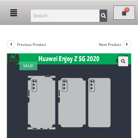
Previous Product
Next Product
SALE!