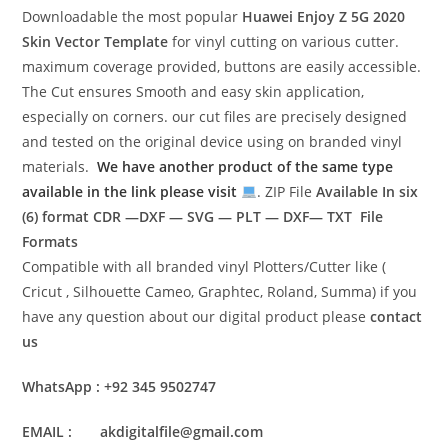
Downloadable the most popular
Huawei Enjoy Z 5G 2020
Skin Vector Template
for vinyl cutting on various cutter.
maximum coverage provided, buttons are easily accessible.
The Cut ensures Smooth and easy skin application,
especially on corners. our cut files are precisely designed
and tested on the original device using on branded vinyl
materials.
We have another product of the same type
available in the link please visit
. ZIP File
Available In six
(6) format
CDR —DXF — SVG — PLT — DXF— TXT File
Formats
Compatible with all branded vinyl Plotters/Cutter like (
Cricut , Silhouette Cameo, Graphtec, Roland, Summa) if you
have any question about our digital product please
contact
us
WhatsApp : +92 345 9502747
EMAIL : akdigitalfile@gmail.com