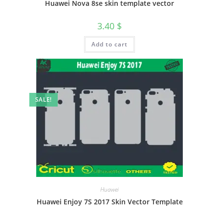
Huawei Nova 8se skin template vector
3.40
$
Add to cart
SALE!
Huawei
Huawei Enjoy 7S 2017 Skin Vector Template