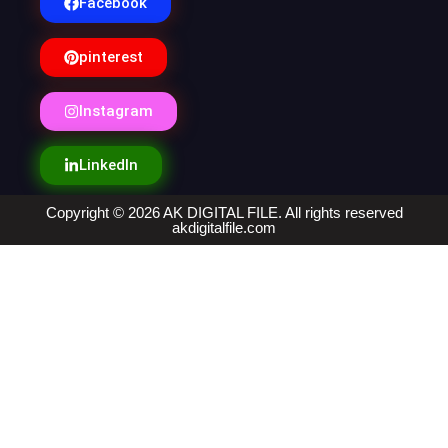
Facebook
pinterest
Instagram
LinkedIn
Copyright © 2026 AK DIGITAL FILE. All rights reserved
akdigitalfile.com