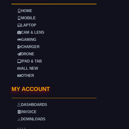
HOME
MOBILE
LAPTOP
CAM & LENS
GAMING
CHARGER
DRONE
IPAD & TAB
ALL NEW
OTHER
MY ACCOUNT
DASHBOARDS
INVOICE
DOWNLOADS
. . . .