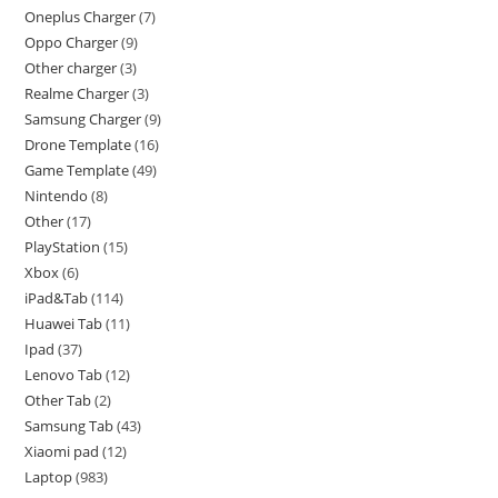
Oneplus Charger
7
Oppo Charger
9
Other charger
3
Realme Charger
3
Samsung Charger
9
Drone Template
16
Game Template
49
Nintendo
8
Other
17
PlayStation
15
Xbox
6
iPad&Tab
114
Huawei Tab
11
Ipad
37
Lenovo Tab
12
Other Tab
2
Samsung Tab
43
Xiaomi pad
12
Laptop
983