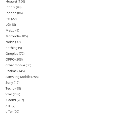
Huawei
156
Infinix
98
Iphone
86
Itel
22
LG
18
Meizu
9
Motorola
105
Nokia
37
nothing
9
Oneplus
72
OPPO
203
other mobile
36
Realme
145
Samsung Mobile
258
Sony
17
Tecno
98
Vivo
288
Xiaomi
287
ZTE
7
offer
20