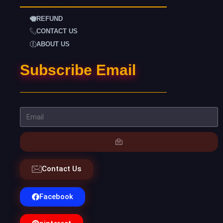
REFUND
CONTACT US
ABOUT US
Subscribe Email
Contact Us
Facebook