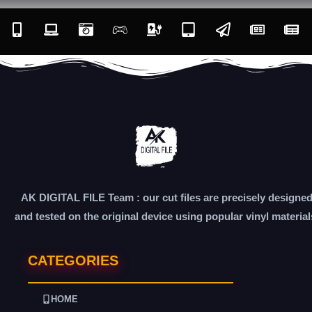
AK DIGITAL FILE Team : our cut files are precisely designe
and tested on the original device using popular vinyl material
CATEGORIES
HOME