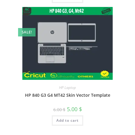
SALE!
HP Laptop
HP 840 G3 G4 MT42 Skin Vector Template
5.00
$
6.00
$
Add to cart