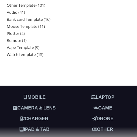
Other Template
101
Audio
41
Bank card Template
16
Mouse Template
11
Plotter
2
Remote
1
Vape Template
9
Watch template
15
MOBILE
LAPTOP
CAMERA & LENS
GAME
CHARGER
DRONE
IPAD & TAB
OTHER