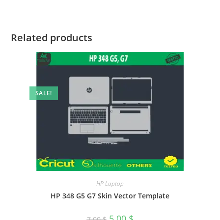
Related products
SALE!
HP Laptop
HP 348 G5 G7 Skin Vector Template
5.00
$
7.00
$