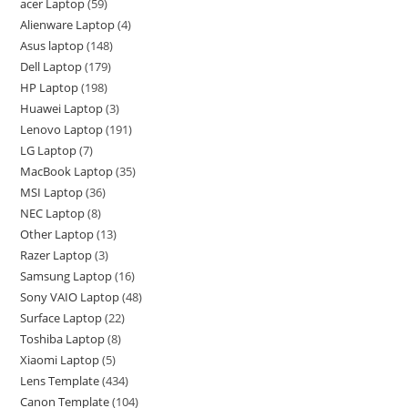
acer Laptop
59
Alienware Laptop
4
Asus laptop
148
Dell Laptop
179
HP Laptop
198
Huawei Laptop
3
Lenovo Laptop
191
LG Laptop
7
MacBook Laptop
35
MSI Laptop
36
NEC Laptop
8
Other Laptop
13
Razer Laptop
3
Samsung Laptop
16
Sony VAIO Laptop
48
Surface Laptop
22
Toshiba Laptop
8
Xiaomi Laptop
5
Lens Template
434
Canon Template
104