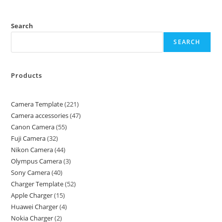
Search
SEARCH
Products
Camera Template
221
Camera accessories
47
Canon Camera
55
Fuji Camera
32
Nikon Camera
44
Olympus Camera
3
Sony Camera
40
Charger Template
52
Apple Charger
15
Huawei Charger
4
Nokia Charger
2