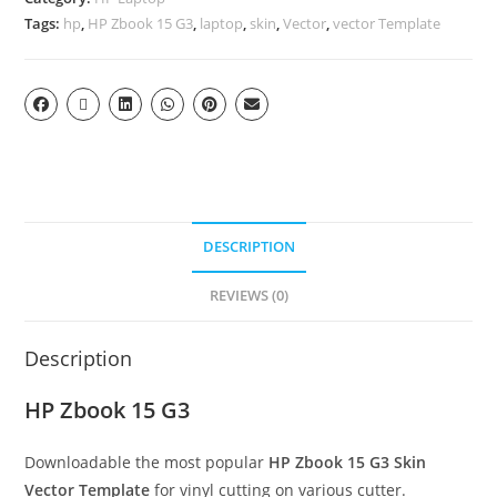
Tags:
hp
,
HP Zbook 15 G3
,
laptop
,
skin
,
Vector
,
vector Template
DESCRIPTION
REVIEWS (0)
Description
HP Zbook 15 G3
Downloadable the most popular
HP Zbook 15 G3
Skin
Vector Template
for vinyl cutting on various cutter.