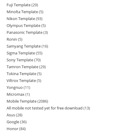
Fuji Template
29
Minolta Template
5
Nikon Template
93
Olympus Template
5
Panasonic Template
3
Ronin
5
Samyang Template
16
Sigma Template
55
Sony Template
70
Tamron Template
29
Tokina Template
5
Viltrox Template
5
Yongnuo
11
Micromax
1
Mobile Template
2086
All mobile not tested yet for free download
13
Asus
28
Google
36
Honor
84