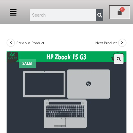
Previous Product
Next Product
SALE!