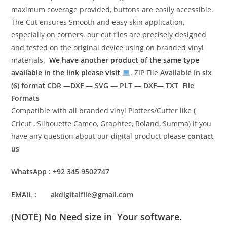
maximum coverage provided, buttons are easily accessible.
The Cut ensures Smooth and easy skin application,
especially on corners. our cut files are precisely designed
and tested on the original device using on branded vinyl
materials.
We have another product of the same type
available in the link please visit
. ZIP File
Available In six
(6) format
CDR —DXF — SVG — PLT — DXF— TXT File
Formats
Compatible with all branded vinyl Plotters/Cutter like (
Cricut , Silhouette Cameo, Graphtec, Roland, Summa) if you
have any question about our digital product please
contact
us
WhatsApp : +92 345 9502747
EMAIL : akdigitalfile@gmail.com
(NOTE) No Need size in Your software.