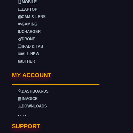
MOBILE
LAPTOP
CAM & LENS
GAMING
CHARGER
DRONE
IPAD & TAB
ALL NEW
OTHER
MY ACCOUNT
DASHBOARDS
INVOICE
DOWNLOADS
. . . .
SUPPORT