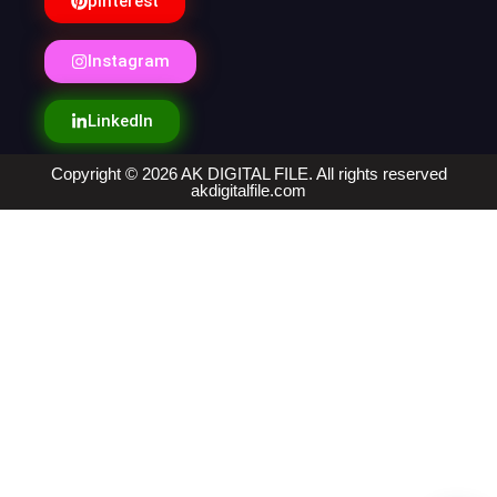
pinterest
Instagram
LinkedIn
Copyright © 2026 AK DIGITAL FILE. All rights reserved
akdigitalfile.com