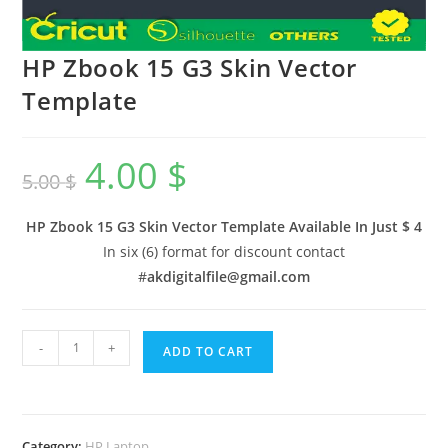
HP Zbook 15 G3 Skin Vector
Template
4.00
$
5.00
$
HP Zbook 15 G3 Skin Vector Template Available In
Just $ 4
In six (6) format for discount contact
#
akdigitalfile@gmail.com
-
+
ADD TO CART
Category:
HP Laptop