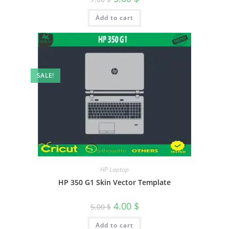
Add to cart
SALE!
HP Laptop
HP 350 G1 Skin Vector Template
4.00
$
5.00
$
Add to cart