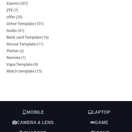
Xiaomi
287
ZTE
7
offer
20
Other Template
101
Audio
41
Bank card Template
16
Mouse Template
11
Plotter
2
Remote
1
Vape Template
9
Watch template
15
MOBILE
LAPTOP
CAMERA & LENS
GAME