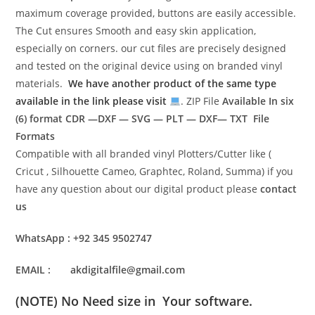
maximum coverage provided, buttons are easily accessible.
The Cut ensures Smooth and easy skin application,
especially on corners. our cut files are precisely designed
and tested on the original device using on branded vinyl
materials.
We have another product of the same type
available in the link please visit
. ZIP File
Available In six
(6) format
CDR —DXF — SVG — PLT — DXF— TXT File
Formats
Compatible with all branded vinyl Plotters/Cutter like (
Cricut , Silhouette Cameo, Graphtec, Roland, Summa) if you
have any question about our digital product please
contact
us
WhatsApp : +92 345 9502747
EMAIL : akdigitalfile@gmail.com
(NOTE) No Need size in Your software.