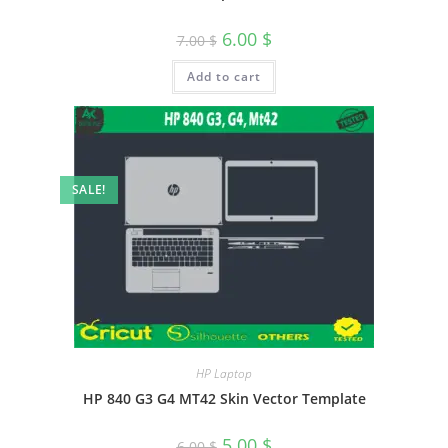
6.00
$
7.00
$
Add to cart
SALE!
HP Laptop
HP 840 G3 G4 MT42 Skin Vector Template
5.00
$
6.00
$