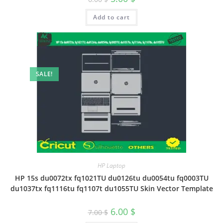
Add to cart
SALE!
HP Laptop
HP 15s du0072tx fq1021TU du0126tu du0054tu fq0003TU
du1037tx fq1116tu fq1107t du1055TU Skin Vector Template
6.00
$
7.00
$