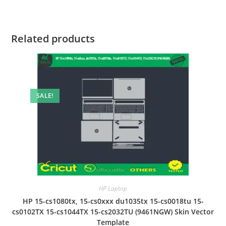
Related products
SALE!
HP Laptop
HP 15-cs1080tx, 15-cs0xxx du1035tx 15-cs0018tu 15-
cs0102TX 15-cs1044TX 15-cs2032TU (9461NGW) Skin Vector
Template