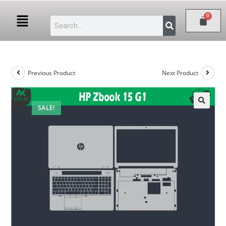
Previous Product
Next Product
SALE!