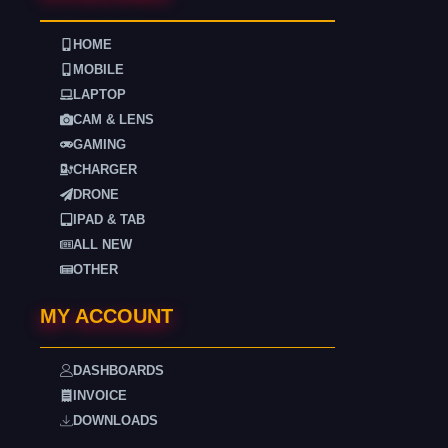
HOME
MOBILE
LAPTOP
CAM & LENS
GAMING
CHARGER
DRONE
IPAD & TAB
ALL NEW
OTHER
MY ACCOUNT
DASHBOARDS
INVOICE
DOWNLOADS
. . . .