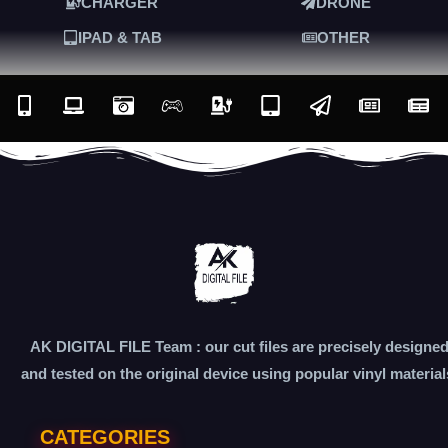
CHARGER
DRONE
IPAD & TAB
OTHER
AK DIGITAL FILE Team : our cut files are precisely designe
and tested on the original device using popular vinyl material
CATEGORIES