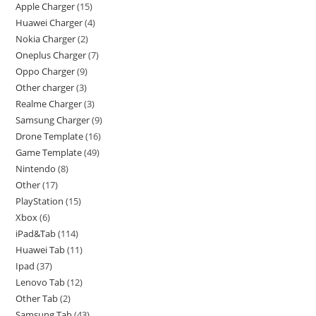
Apple Charger
15
Huawei Charger
4
Nokia Charger
2
Oneplus Charger
7
Oppo Charger
9
Other charger
3
Realme Charger
3
Samsung Charger
9
Drone Template
16
Game Template
49
Nintendo
8
Other
17
PlayStation
15
Xbox
6
iPad&Tab
114
Huawei Tab
11
Ipad
37
Lenovo Tab
12
Other Tab
2
Samsung Tab
43