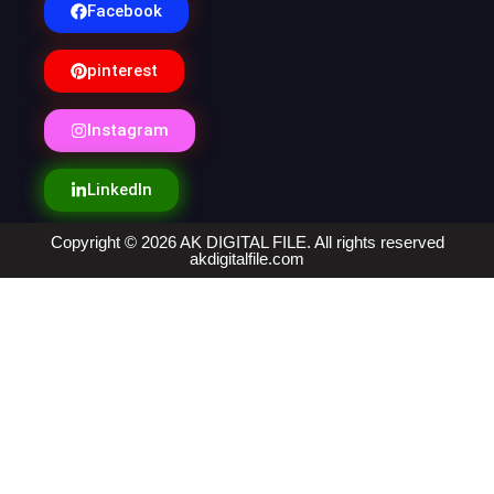
Facebook
pinterest
Instagram
LinkedIn
Copyright © 2026 AK DIGITAL FILE. All rights reserved
akdigitalfile.com