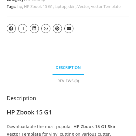
Tags:
hp
,
HP Zbook 15 G1
,
laptop
,
skin
,
Vector
,
vector Template
DESCRIPTION
REVIEWS (0)
Description
HP Zbook 15 G1
Downloadable the most popular
HP Zbook 15 G1
Skin
Vector Template
for vinyl cutting on various cutter.