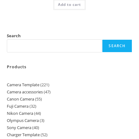
Add to cart
Search
SEARCH
Products
Camera Template
221
Camera accessories
47
Canon Camera
55
Fuji Camera
32
Nikon Camera
44
Olympus Camera
3
Sony Camera
40
Charger Template
52