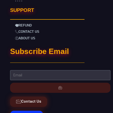
SUPPORT
REFUND
CONTACT US
ABOUT US
Subscribe Email
Contact Us