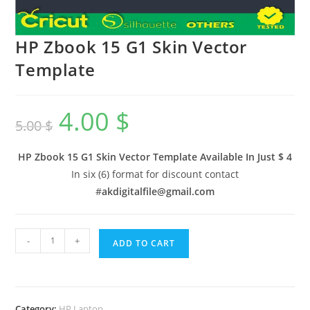
HP Zbook 15 G1 Skin Vector
Template
4.00
$
5.00
$
HP Zbook 15 G1 Skin Vector Template Available In
Just $ 4
In six (6) format for discount contact
#
akdigitalfile@gmail.com
-
+
ADD TO CART
Category:
HP Laptop