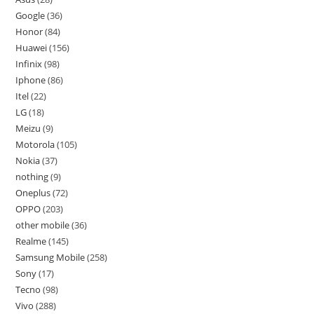
Google
36
Honor
84
Huawei
156
Infinix
98
Iphone
86
Itel
22
LG
18
Meizu
9
Motorola
105
Nokia
37
nothing
9
Oneplus
72
OPPO
203
other mobile
36
Realme
145
Samsung Mobile
258
Sony
17
Tecno
98
Vivo
288