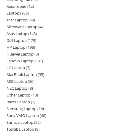
Xiaomi pad
12
Laptop
983
acer Laptop
59
Alienware Laptop
4
Asus laptop
148
Dell Laptop
179
HP Laptop
198
Huawei Laptop
3
Lenovo Laptop
191
LG Laptop
7
MacBook Laptop
35
MSI Laptop
36
NEC Laptop
8
Other Laptop
13
Razer Laptop
3
Samsung Laptop
16
Sony VAIO Laptop
48
Surface Laptop
22
Toshiba Laptop
8