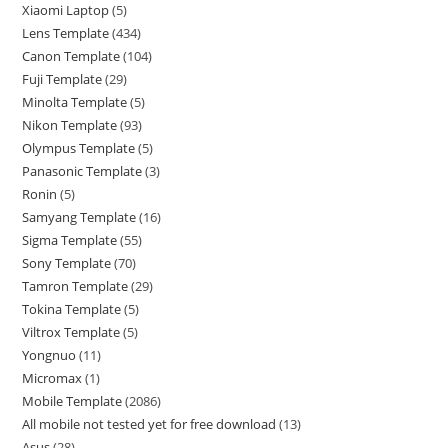
Xiaomi Laptop
5
Lens Template
434
Canon Template
104
Fuji Template
29
Minolta Template
5
Nikon Template
93
Olympus Template
5
Panasonic Template
3
Ronin
5
Samyang Template
16
Sigma Template
55
Sony Template
70
Tamron Template
29
Tokina Template
5
Viltrox Template
5
Yongnuo
11
Micromax
1
Mobile Template
2086
All mobile not tested yet for free download
13
Asus
28