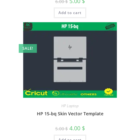
5.00
$
6.00
$
Add to cart
SALE!
HP Laptop
HP 15-bq Skin Vector Template
4.00
$
5.00
$
Add to cart