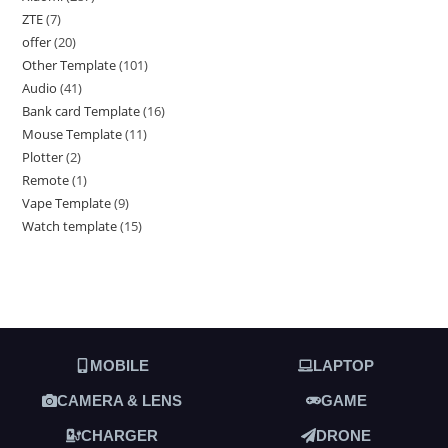
ZTE
7
offer
20
Other Template
101
Audio
41
Bank card Template
16
Mouse Template
11
Plotter
2
Remote
1
Vape Template
9
Watch template
15
MOBILE
LAPTOP
CAMERA & LENS
GAME
CHARGER
DRONE