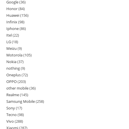
Google
36
Honor
84
Huawei
156
Infinix
98
Iphone
86
Itel
22
LG
18
Meizu
9
Motorola
105
Nokia
37
nothing
9
Oneplus
72
OPPO
203
other mobile
36
Realme
145
Samsung Mobile
258
Sony
17
Tecno
98
Vivo
288
Xiaomi
287