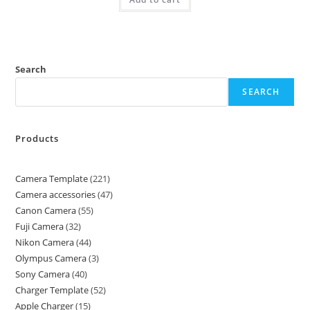
Search
SEARCH
Products
Camera Template
221
Camera accessories
47
Canon Camera
55
Fuji Camera
32
Nikon Camera
44
Olympus Camera
3
Sony Camera
40
Charger Template
52
Apple Charger
15