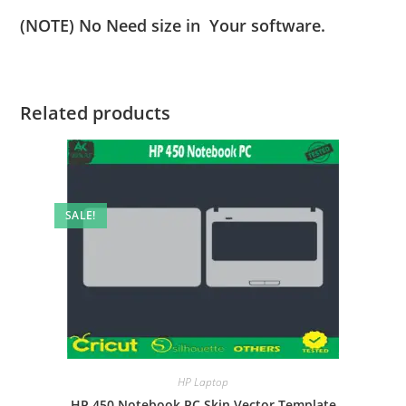
(NOTE) No Need size in Your software.
Related products
SALE!
HP Laptop
HP 450 Notebook PC Skin Vector Template