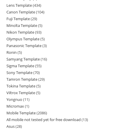
Lens Template
434
Canon Template
104
Fuji Template
29
Minolta Template
5
Nikon Template
93
Olympus Template
5
Panasonic Template
3
Ronin
5
Samyang Template
16
Sigma Template
55
Sony Template
70
Tamron Template
29
Tokina Template
5
Viltrox Template
5
Yongnuo
11
Micromax
1
Mobile Template
2086
All mobile not tested yet for free download
13
Asus
28