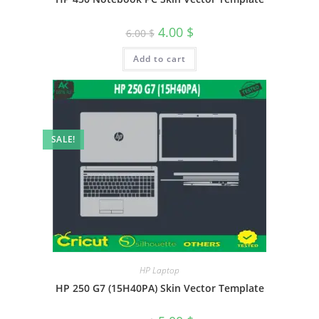
4.00
$
6.00
$
Add to cart
SALE!
HP Laptop
HP 250 G7 (15H40PA) Skin Vector Template