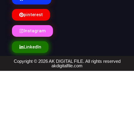
pinterest
Instagram
LinkedIn
Copyright © 2026 AK DIGITAL FILE. All rights reserved
akdigitalfile.com