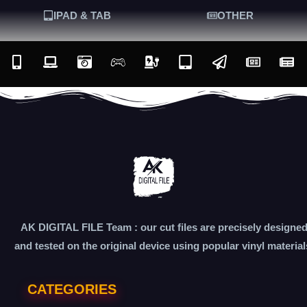
IPAD & TAB
OTHER
AK DIGITAL FILE Team : our cut files are precisely designe
and tested on the original device using popular vinyl material
CATEGORIES