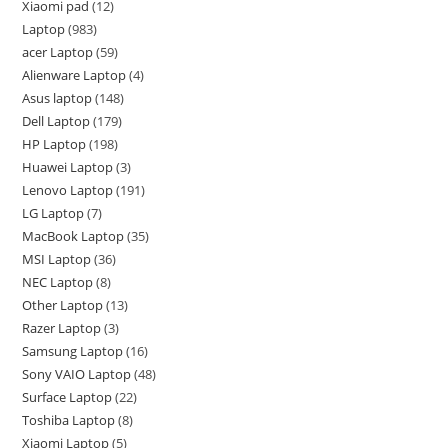
Xiaomi pad
12
Laptop
983
acer Laptop
59
Alienware Laptop
4
Asus laptop
148
Dell Laptop
179
HP Laptop
198
Huawei Laptop
3
Lenovo Laptop
191
LG Laptop
7
MacBook Laptop
35
MSI Laptop
36
NEC Laptop
8
Other Laptop
13
Razer Laptop
3
Samsung Laptop
16
Sony VAIO Laptop
48
Surface Laptop
22
Toshiba Laptop
8
Xiaomi Laptop
5