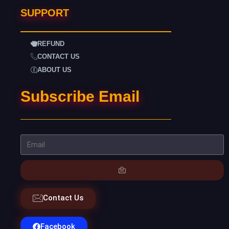
SUPPORT
REFUND
CONTACT US
ABOUT US
Subscribe Email
Contact Us
Facebook