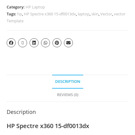
Category:
HP Laptop
Tags:
hp
,
HP Spectre x360 15-df0013dx
,
laptop
,
skin
,
Vector
,
vector
Template
DESCRIPTION
REVIEWS (0)
Description
HP Spectre x360 15-df0013dx