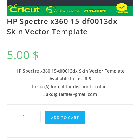
HP Spectre x360 15-df0013dx
Skin Vector Template
5.00
$
HP Spectre x360 15-df0013dx Skin Vector Template
Available In
Just $ 5
In six (6) format for discount contact
#
akdigitalfile@gmail.com
-
+
ADD TO CART