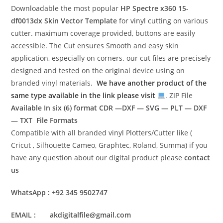
Downloadable the most popular
HP Spectre x360 15-
df0013dx
Skin Vector Template
for vinyl cutting on various
cutter. maximum coverage provided, buttons are easily
accessible. The Cut ensures Smooth and easy skin
application, especially on corners. our cut files are precisely
designed and tested on the original device using on
branded vinyl materials.
We have another product of the
same type available in the link please visit
. ZIP File
Available In six (6) format
CDR —DXF — SVG — PLT — DXF
— TXT File Formats
Compatible with all branded vinyl Plotters/Cutter like (
Cricut , Silhouette Cameo, Graphtec, Roland, Summa) if you
have any question about our digital product please
contact
us
WhatsApp : +92 345 9502747
EMAIL : akdigitalfile@gmail.com