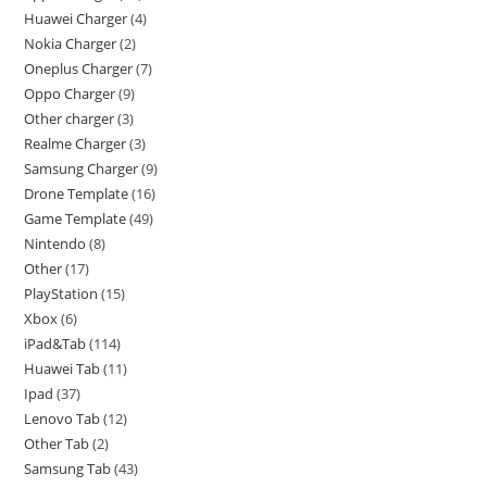
Huawei Charger
4
Nokia Charger
2
Oneplus Charger
7
Oppo Charger
9
Other charger
3
Realme Charger
3
Samsung Charger
9
Drone Template
16
Game Template
49
Nintendo
8
Other
17
PlayStation
15
Xbox
6
iPad&Tab
114
Huawei Tab
11
Ipad
37
Lenovo Tab
12
Other Tab
2
Samsung Tab
43