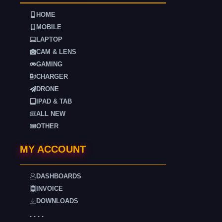
HOME
MOBILE
LAPTOP
CAM & LENS
GAMING
CHARGER
DRONE
IPAD & TAB
ALL NEW
OTHER
MY ACCOUNT
DASHBOARDS
INVOICE
DOWNLOADS
. . . .