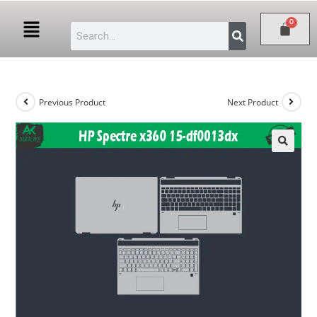
Previous Product
Next Product