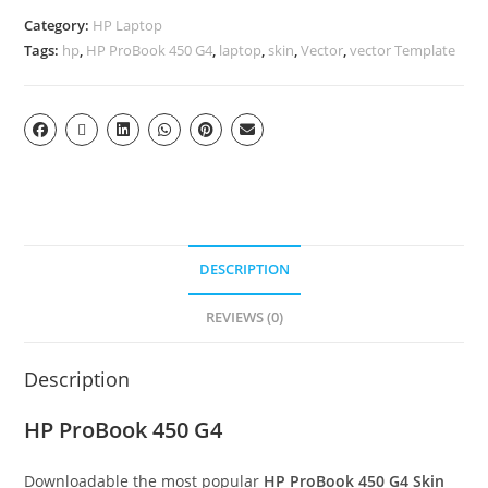
Category:
HP Laptop
Tags:
hp
,
HP ProBook 450 G4
,
laptop
,
skin
,
Vector
,
vector Template
DESCRIPTION
REVIEWS (0)
Description
HP ProBook 450 G4
Downloadable the most popular
HP ProBook 450 G4
Skin