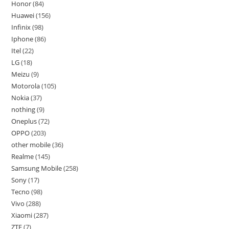
Honor
84
Huawei
156
Infinix
98
Iphone
86
Itel
22
LG
18
Meizu
9
Motorola
105
Nokia
37
nothing
9
Oneplus
72
OPPO
203
other mobile
36
Realme
145
Samsung Mobile
258
Sony
17
Tecno
98
Vivo
288
Xiaomi
287
ZTE
7