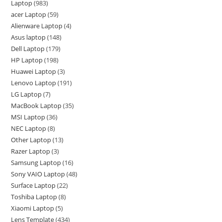
Laptop
983
acer Laptop
59
Alienware Laptop
4
Asus laptop
148
Dell Laptop
179
HP Laptop
198
Huawei Laptop
3
Lenovo Laptop
191
LG Laptop
7
MacBook Laptop
35
MSI Laptop
36
NEC Laptop
8
Other Laptop
13
Razer Laptop
3
Samsung Laptop
16
Sony VAIO Laptop
48
Surface Laptop
22
Toshiba Laptop
8
Xiaomi Laptop
5
Lens Template
434