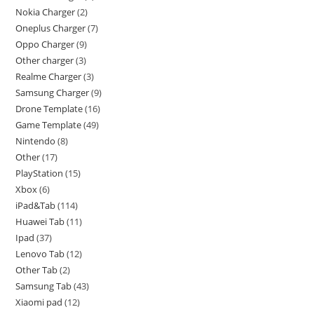
Nokia Charger
2
Oneplus Charger
7
Oppo Charger
9
Other charger
3
Realme Charger
3
Samsung Charger
9
Drone Template
16
Game Template
49
Nintendo
8
Other
17
PlayStation
15
Xbox
6
iPad&Tab
114
Huawei Tab
11
Ipad
37
Lenovo Tab
12
Other Tab
2
Samsung Tab
43
Xiaomi pad
12