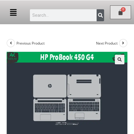
Previous Product
Next Product