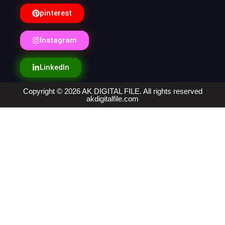
pinterest
Instagram
LinkedIn
Copyright © 2026 AK DIGITAL FILE. All rights reserved
akdigitalfile.com