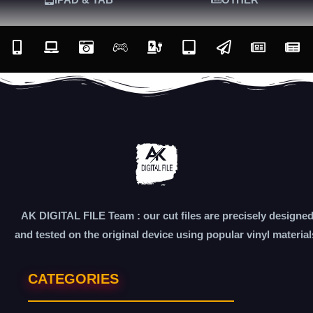
AK DIGITAL FILE Team : our cut files are precisely designe
and tested on the original device using popular vinyl material
CATEGORIES