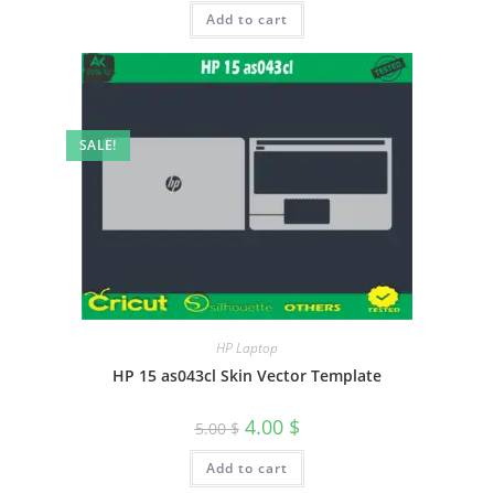
Add to cart
SALE!
HP Laptop
HP 15 as043cl Skin Vector Template
4.00
$
5.00
$
Add to cart