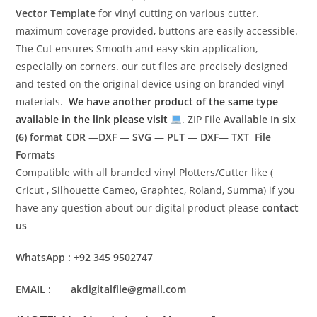
Vector Template
for vinyl cutting on various cutter.
maximum coverage provided, buttons are easily accessible.
The Cut ensures Smooth and easy skin application,
especially on corners. our cut files are precisely designed
and tested on the original device using on branded vinyl
materials.
We have another product of the same type
available in the link please visit
. ZIP File
Available In six
(6) format
CDR —DXF — SVG — PLT — DXF— TXT File
Formats
Compatible with all branded vinyl Plotters/Cutter like (
Cricut , Silhouette Cameo, Graphtec, Roland, Summa) if you
have any question about our digital product please
contact
us
WhatsApp : +92 345 9502747
EMAIL : akdigitalfile@gmail.com