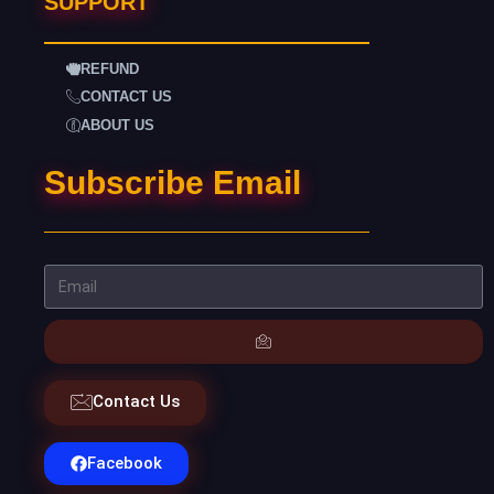
SUPPORT
REFUND
CONTACT US
ABOUT US
Subscribe Email
Contact Us
Facebook