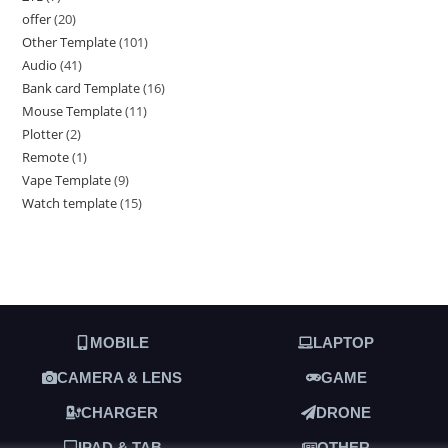
offer
20
Other Template
101
Audio
41
Bank card Template
16
Mouse Template
11
Plotter
2
Remote
1
Vape Template
9
Watch template
15
MOBILE
LAPTOP
CAMERA & LENS
GAME
CHARGER
DRONE
IPAD & TAB
OTHER