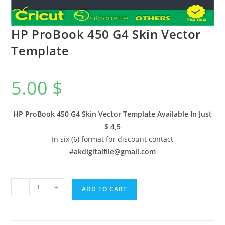
HP ProBook 450 G4 Skin Vector
Template
5.00
$
HP ProBook 450 G4 Skin Vector Template Available In
Just
$ 4,5
In six (6) format for discount contact
#
akdigitalfile@gmail.com
-
+
ADD TO CART