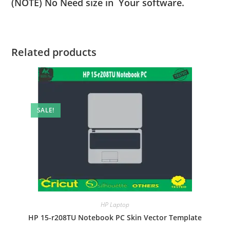
(NOTE) No Need size in Your software.
Related products
SALE!
HP Laptop
HP 15-r208TU Notebook PC Skin Vector Template