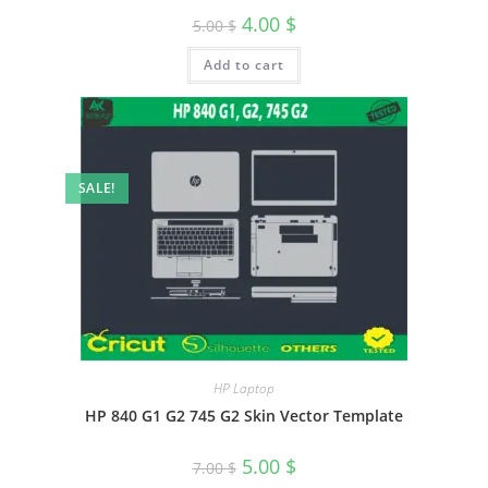
4.00
$
5.00
$
Add to cart
SALE!
HP Laptop
HP 840 G1 G2 745 G2 Skin Vector Template
5.00
$
7.00
$