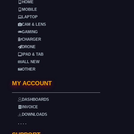
HOME
MOBILE
LAPTOP
CAM & LENS
GAMING
CHARGER
DRONE
IPAD & TAB
ALL NEW
OTHER
MY ACCOUNT
DASHBOARDS
INVOICE
DOWNLOADS
. . . .