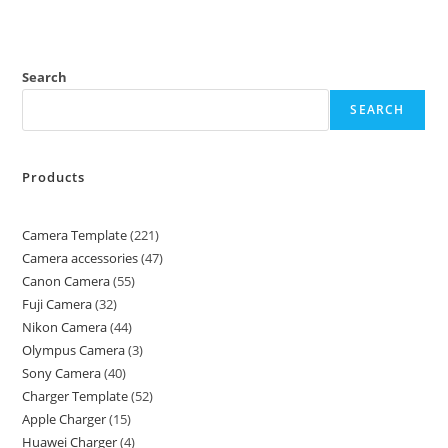
Search
SEARCH
Products
Camera Template
221
Camera accessories
47
Canon Camera
55
Fuji Camera
32
Nikon Camera
44
Olympus Camera
3
Sony Camera
40
Charger Template
52
Apple Charger
15
Huawei Charger
4