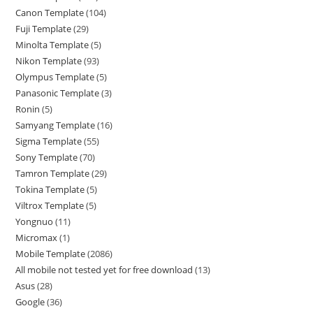
Canon Template
104
Fuji Template
29
Minolta Template
5
Nikon Template
93
Olympus Template
5
Panasonic Template
3
Ronin
5
Samyang Template
16
Sigma Template
55
Sony Template
70
Tamron Template
29
Tokina Template
5
Viltrox Template
5
Yongnuo
11
Micromax
1
Mobile Template
2086
All mobile not tested yet for free download
13
Asus
28
Google
36