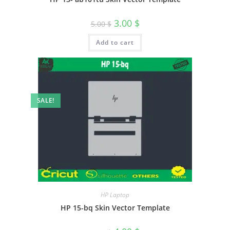
3.00
$
5.00
$
Add to cart
SALE!
HP Laptop
HP 15-bq Skin Vector Template