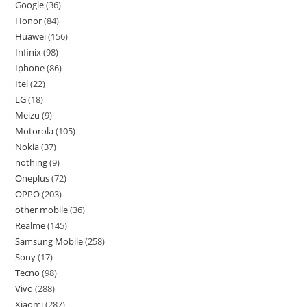
Google
36
Honor
84
Huawei
156
Infinix
98
Iphone
86
Itel
22
LG
18
Meizu
9
Motorola
105
Nokia
37
nothing
9
Oneplus
72
OPPO
203
other mobile
36
Realme
145
Samsung Mobile
258
Sony
17
Tecno
98
Vivo
288
Xiaomi
287