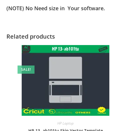
(NOTE) No Need size in Your software.
Related products
SALE!
HP Laptop
HP 13- ab101tu Skin Vector Template