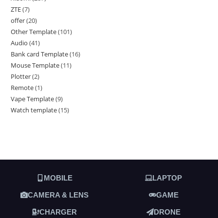
ZTE
7
offer
20
Other Template
101
Audio
41
Bank card Template
16
Mouse Template
11
Plotter
2
Remote
1
Vape Template
9
Watch template
15
MOBILE
LAPTOP
CAMERA & LENS
GAME
CHARGER
DRONE