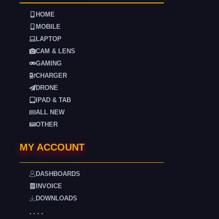
HOME
MOBILE
LAPTOP
CAM & LENS
GAMING
CHARGER
DRONE
IPAD & TAB
ALL NEW
OTHER
MY ACCOUNT
DASHBOARDS
INVOICE
DOWNLOADS
. . . .