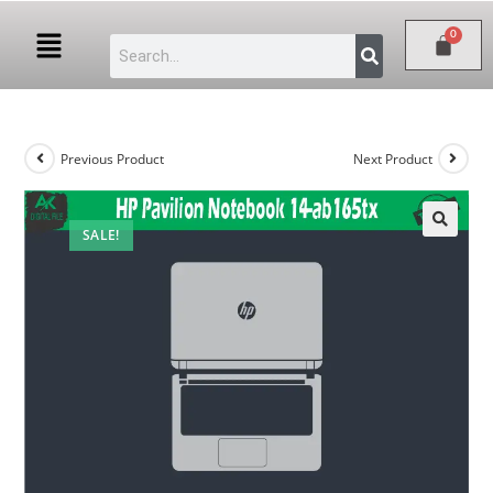
Previous Product
Next Product
SALE!