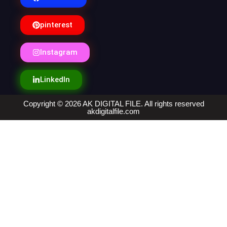
pinterest
Instagram
LinkedIn
Copyright © 2026 AK DIGITAL FILE. All rights reserved
akdigitalfile.com