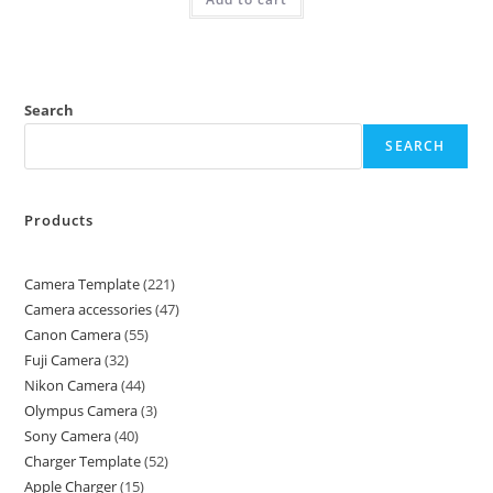
Search
SEARCH
Products
Camera Template
221
Camera accessories
47
Canon Camera
55
Fuji Camera
32
Nikon Camera
44
Olympus Camera
3
Sony Camera
40
Charger Template
52
Apple Charger
15