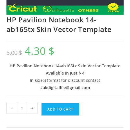
HP Pavilion Notebook 14-
ab165tx Skin Vector Template
4.30
$
5.00
$
HP Pavilion Notebook 14-ab165tx Skin Vector Template
Available In
Just $ 4
In six (6) format for discount contact
#
akdigitalfile@gmail.com
-
+
ADD TO CART