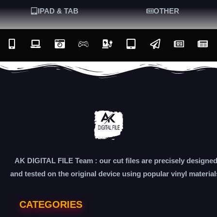
IPAD & TAB
OTHER
AK DIGITAL FILE Team : our cut files are precisely designe
and tested on the original device using popular vinyl material
CATEGORIES