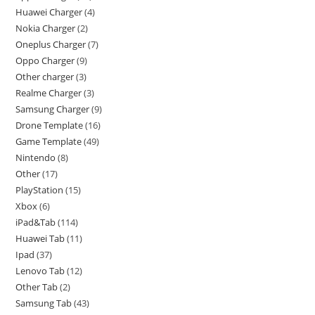
Huawei Charger
4
Nokia Charger
2
Oneplus Charger
7
Oppo Charger
9
Other charger
3
Realme Charger
3
Samsung Charger
9
Drone Template
16
Game Template
49
Nintendo
8
Other
17
PlayStation
15
Xbox
6
iPad&Tab
114
Huawei Tab
11
Ipad
37
Lenovo Tab
12
Other Tab
2
Samsung Tab
43