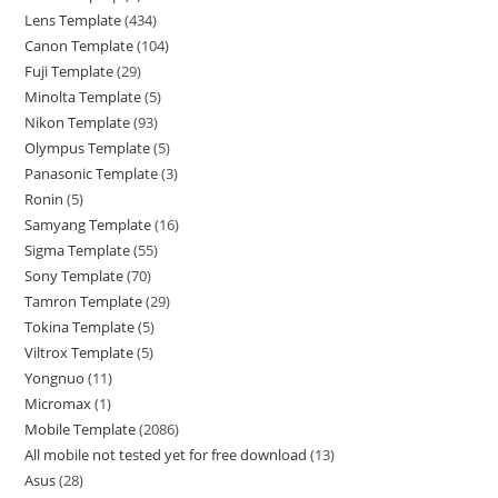
Lens Template
434
Canon Template
104
Fuji Template
29
Minolta Template
5
Nikon Template
93
Olympus Template
5
Panasonic Template
3
Ronin
5
Samyang Template
16
Sigma Template
55
Sony Template
70
Tamron Template
29
Tokina Template
5
Viltrox Template
5
Yongnuo
11
Micromax
1
Mobile Template
2086
All mobile not tested yet for free download
13
Asus
28