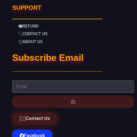
SUPPORT
REFUND
CONTACT US
ABOUT US
Subscribe Email
Contact Us
Facebook