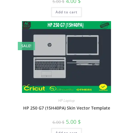
4.00
$
5.00
$
Add to cart
SALE!
HP Laptop
HP 250 G7 (15H40PA) Skin Vector Template
5.00
$
6.00
$
Add to cart