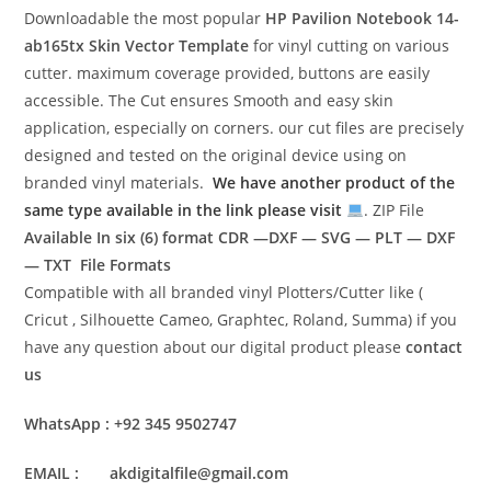
Downloadable the most popular
HP Pavilion Notebook 14-
ab165tx
Skin Vector Template
for vinyl cutting on various
cutter. maximum coverage provided, buttons are easily
accessible. The Cut ensures Smooth and easy skin
application, especially on corners. our cut files are precisely
designed and tested on the original device using on
branded vinyl materials.
We have another product of the
same type available in the link please visit
. ZIP File
Available In six (6) format
CDR —DXF — SVG — PLT — DXF
— TXT File Formats
Compatible with all branded vinyl Plotters/Cutter like (
Cricut , Silhouette Cameo, Graphtec, Roland, Summa) if you
have any question about our digital product please
contact
us
WhatsApp : +92 345 9502747
EMAIL : akdigitalfile@gmail.com