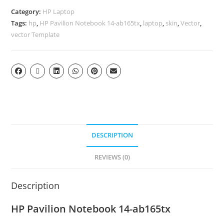
Category:
HP Laptop
Tags:
hp
,
HP Pavilion Notebook 14-ab165tx
,
laptop
,
skin
,
Vector
,
vector Template
DESCRIPTION
REVIEWS (0)
Description
HP Pavilion Notebook 14-ab165tx