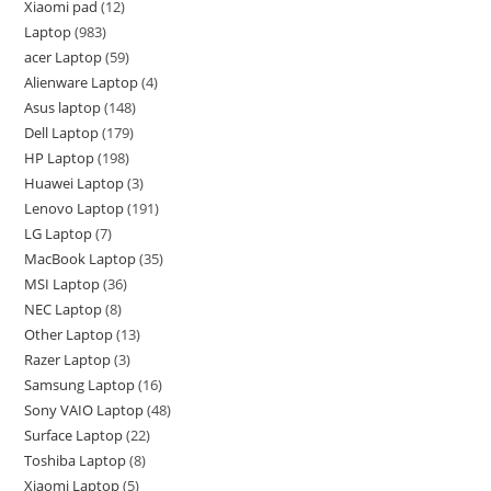
Xiaomi pad
12
Laptop
983
acer Laptop
59
Alienware Laptop
4
Asus laptop
148
Dell Laptop
179
HP Laptop
198
Huawei Laptop
3
Lenovo Laptop
191
LG Laptop
7
MacBook Laptop
35
MSI Laptop
36
NEC Laptop
8
Other Laptop
13
Razer Laptop
3
Samsung Laptop
16
Sony VAIO Laptop
48
Surface Laptop
22
Toshiba Laptop
8
Xiaomi Laptop
5