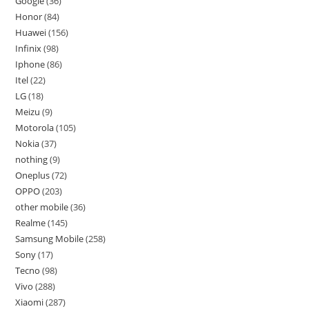
Google
36
Honor
84
Huawei
156
Infinix
98
Iphone
86
Itel
22
LG
18
Meizu
9
Motorola
105
Nokia
37
nothing
9
Oneplus
72
OPPO
203
other mobile
36
Realme
145
Samsung Mobile
258
Sony
17
Tecno
98
Vivo
288
Xiaomi
287