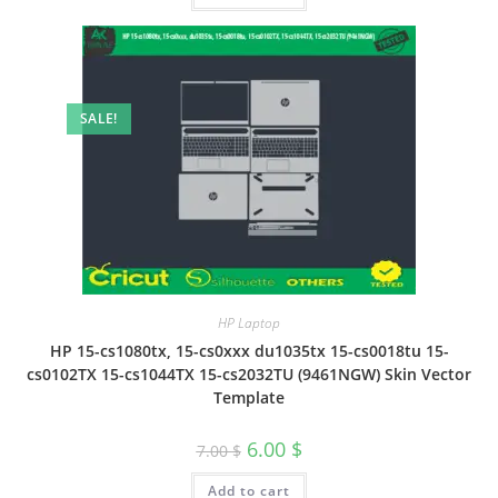
SALE!
HP Laptop
HP 15-cs1080tx, 15-cs0xxx du1035tx 15-cs0018tu 15-
cs0102TX 15-cs1044TX 15-cs2032TU (9461NGW) Skin Vector
Template
6.00
$
7.00
$
Add to cart