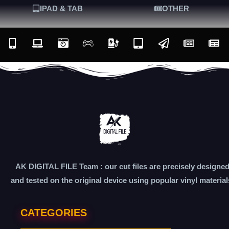
IPAD & TAB
OTHER
AK DIGITAL FILE Team : our cut files are precisely designe
and tested on the original device using popular vinyl material
CATEGORIES