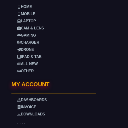
HOME
MOBILE
LAPTOP
CAM & LENS
GAMING
CHARGER
DRONE
IPAD & TAB
ALL NEW
OTHER
MY ACCOUNT
DASHBOARDS
INVOICE
DOWNLOADS
. . . .