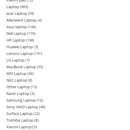
Xiaomi pad
12
Laptop
983
acer Laptop
59
Alienware Laptop
4
Asus laptop
148
Dell Laptop
179
HP Laptop
198
Huawei Laptop
3
Lenovo Laptop
191
LG Laptop
7
MacBook Laptop
35
MSI Laptop
36
NEC Laptop
8
Other Laptop
13
Razer Laptop
3
Samsung Laptop
16
Sony VAIO Laptop
48
Surface Laptop
22
Toshiba Laptop
8
Xiaomi Laptop
5