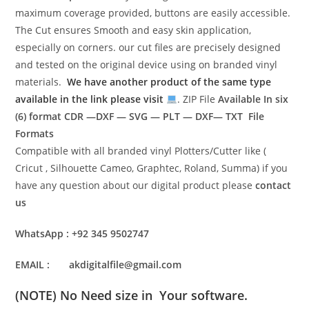
maximum coverage provided, buttons are easily accessible.
The Cut ensures Smooth and easy skin application,
especially on corners. our cut files are precisely designed
and tested on the original device using on branded vinyl
materials.
We have another product of the same type
available in the link please visit
. ZIP File
Available In six
(6) format
CDR —DXF — SVG — PLT — DXF— TXT File
Formats
Compatible with all branded vinyl Plotters/Cutter like (
Cricut , Silhouette Cameo, Graphtec, Roland, Summa) if you
have any question about our digital product please
contact
us
WhatsApp : +92 345 9502747
EMAIL : akdigitalfile@gmail.com
(NOTE) No Need size in Your software.