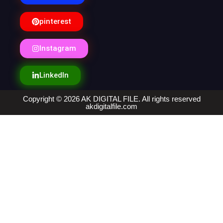
pinterest
Instagram
LinkedIn
Copyright © 2026 AK DIGITAL FILE. All rights reserved
akdigitalfile.com