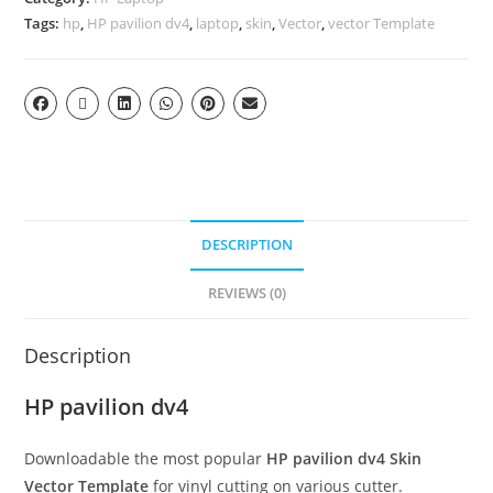
Tags:
hp
,
HP pavilion dv4
,
laptop
,
skin
,
Vector
,
vector Template
DESCRIPTION
REVIEWS (0)
Description
HP pavilion dv4
Downloadable the most popular
HP pavilion dv4
Skin
Vector Template
for vinyl cutting on various cutter.