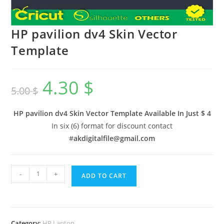
HP pavilion dv4 Skin Vector
Template
4.30
$
5.00
$
HP pavilion dv4 Skin Vector Template Available In
Just $ 4
In six (6) format for discount contact
#
akdigitalfile@gmail.com
-
+
ADD TO CART
Category:
HP Laptop