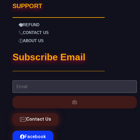
SUPPORT
REFUND
CONTACT US
ABOUT US
Subscribe Email
Contact Us
Facebook