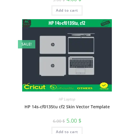
Add to cart
SALE!
HP Laptop
HP 14s-cf0135tu cf2 Skin Vector Template
5.00
$
6.00
$
Add to cart