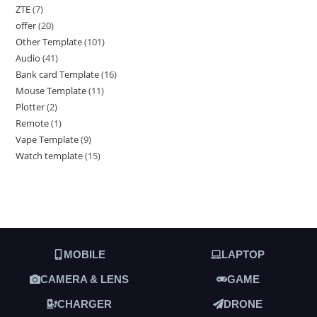
ZTE
7
offer
20
Other Template
101
Audio
41
Bank card Template
16
Mouse Template
11
Plotter
2
Remote
1
Vape Template
9
Watch template
15
MOBILE
LAPTOP
CAMERA & LENS
GAME
CHARGER
DRONE