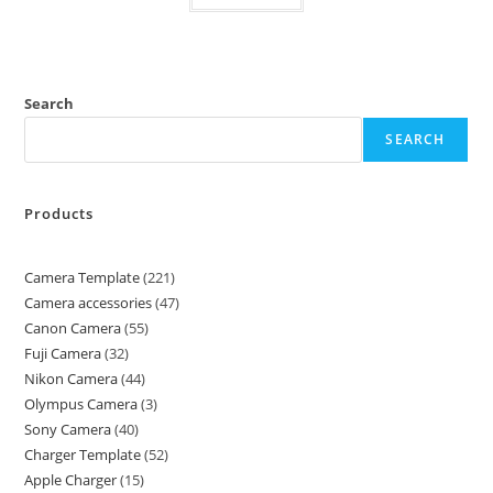
Search
SEARCH
Products
Camera Template
221
Camera accessories
47
Canon Camera
55
Fuji Camera
32
Nikon Camera
44
Olympus Camera
3
Sony Camera
40
Charger Template
52
Apple Charger
15