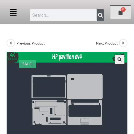
Previous Product
Next Product
SALE!