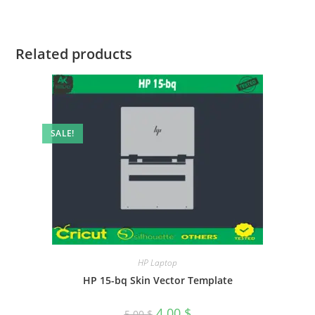
Related products
SALE!
HP Laptop
HP 15-bq Skin Vector Template
4.00
$
5.00
$