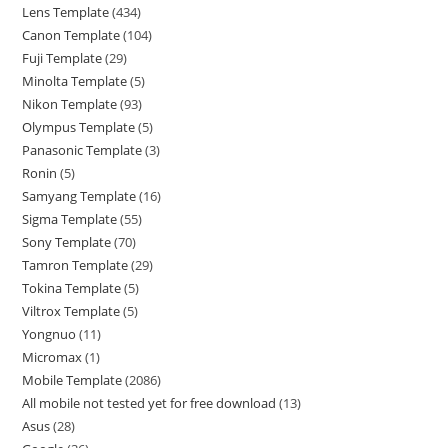
Lens Template
434
Canon Template
104
Fuji Template
29
Minolta Template
5
Nikon Template
93
Olympus Template
5
Panasonic Template
3
Ronin
5
Samyang Template
16
Sigma Template
55
Sony Template
70
Tamron Template
29
Tokina Template
5
Viltrox Template
5
Yongnuo
11
Micromax
1
Mobile Template
2086
All mobile not tested yet for free download
13
Asus
28