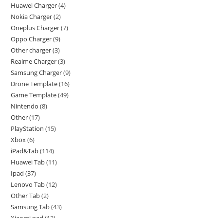
Huawei Charger
4
Nokia Charger
2
Oneplus Charger
7
Oppo Charger
9
Other charger
3
Realme Charger
3
Samsung Charger
9
Drone Template
16
Game Template
49
Nintendo
8
Other
17
PlayStation
15
Xbox
6
iPad&Tab
114
Huawei Tab
11
Ipad
37
Lenovo Tab
12
Other Tab
2
Samsung Tab
43