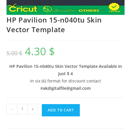
HP Pavilion 15-n040tu Skin
Vector Template
4.30
$
5.00
$
HP Pavilion 15-n040tu Skin Vector Template Available In
Just $ 4
In six (6) format for discount contact
#
akdigitalfile@gmail.com
-
+
ADD TO CART