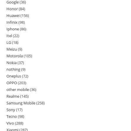
Google
36
Honor
84
Huawei
156
Infinix
98
Iphone
86
Itel
22
LG
18
Meizu
9
Motorola
105
Nokia
37
nothing
9
Oneplus
72
OPPO
203
other mobile
36
Realme
145
Samsung Mobile
258
Sony
17
Tecno
98
Vivo
288
Xiaomi
287