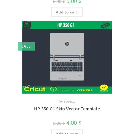
5.00
$
6.00
$
Add to cart
SALE!
HP Laptop
HP 350 G1 Skin Vector Template
4.00
$
5.00
$
Add to cart