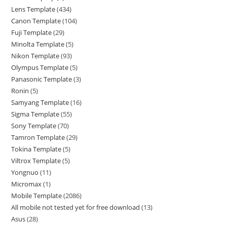
Lens Template
434
Canon Template
104
Fuji Template
29
Minolta Template
5
Nikon Template
93
Olympus Template
5
Panasonic Template
3
Ronin
5
Samyang Template
16
Sigma Template
55
Sony Template
70
Tamron Template
29
Tokina Template
5
Viltrox Template
5
Yongnuo
11
Micromax
1
Mobile Template
2086
All mobile not tested yet for free download
13
Asus
28