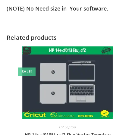
(NOTE) No Need size in Your software.
Related products
SALE!
HP Laptop
HP 14s-cf0135tu cf2 Skin Vector Template