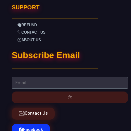
SUPPORT
REFUND
CONTACT US
ABOUT US
Subscribe Email
Contact Us
Facebook