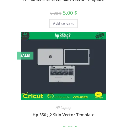
5.00
$
6.00
$
Add to cart
SALE!
HP Laptop
Hp 350 g2 Skin Vector Template