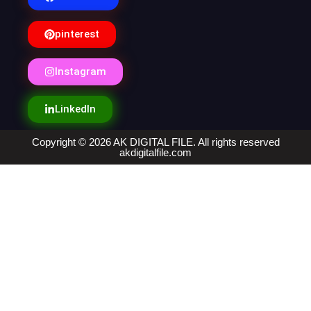
pinterest
Instagram
LinkedIn
Copyright © 2026 AK DIGITAL FILE. All rights reserved
akdigitalfile.com