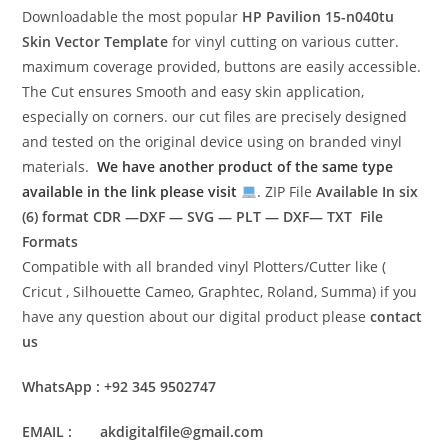
Downloadable the most popular
HP Pavilion 15-n040tu
Skin Vector Template
for vinyl cutting on various cutter.
maximum coverage provided, buttons are easily accessible.
The Cut ensures Smooth and easy skin application,
especially on corners. our cut files are precisely designed
and tested on the original device using on branded vinyl
materials.
We have another product of the same type
available in the link please visit
. ZIP File
Available In six
(6) format
CDR —DXF — SVG — PLT — DXF— TXT File
Formats
Compatible with all branded vinyl Plotters/Cutter like (
Cricut , Silhouette Cameo, Graphtec, Roland, Summa) if you
have any question about our digital product please
contact
us
WhatsApp : +92 345 9502747
EMAIL : akdigitalfile@gmail.com