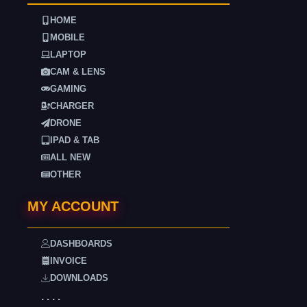
HOME
MOBILE
LAPTOP
CAM & LENS
GAMING
CHARGER
DRONE
IPAD & TAB
ALL NEW
OTHER
MY ACCOUNT
DASHBOARDS
INVOICE
DOWNLOADS
. . . .