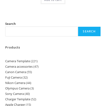
Search
SEARCH
Products
Camera Template
221
Camera accessories
47
Canon Camera
55
Fuji Camera
32
Nikon Camera
44
Olympus Camera
3
Sony Camera
40
Charger Template
52
Apple Charger
15