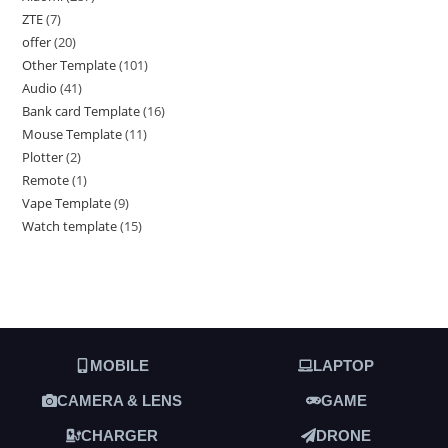
ZTE
7
offer
20
Other Template
101
Audio
41
Bank card Template
16
Mouse Template
11
Plotter
2
Remote
1
Vape Template
9
Watch template
15
MOBILE
LAPTOP
CAMERA & LENS
GAME
CHARGER
DRONE