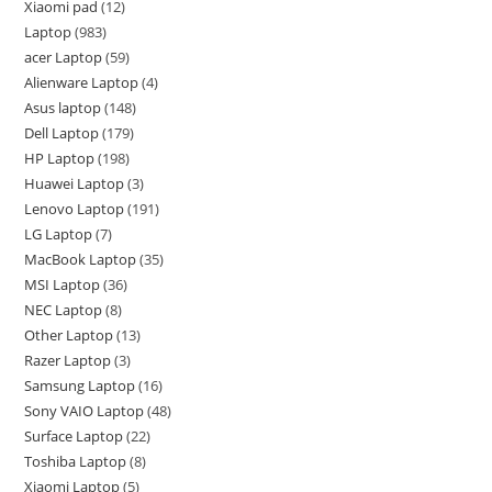
Xiaomi pad
12
Laptop
983
acer Laptop
59
Alienware Laptop
4
Asus laptop
148
Dell Laptop
179
HP Laptop
198
Huawei Laptop
3
Lenovo Laptop
191
LG Laptop
7
MacBook Laptop
35
MSI Laptop
36
NEC Laptop
8
Other Laptop
13
Razer Laptop
3
Samsung Laptop
16
Sony VAIO Laptop
48
Surface Laptop
22
Toshiba Laptop
8
Xiaomi Laptop
5