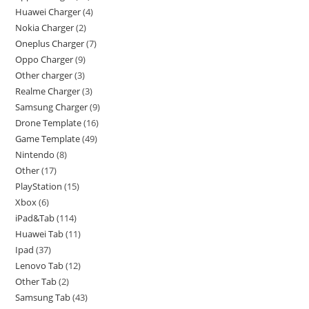
Huawei Charger
4
Nokia Charger
2
Oneplus Charger
7
Oppo Charger
9
Other charger
3
Realme Charger
3
Samsung Charger
9
Drone Template
16
Game Template
49
Nintendo
8
Other
17
PlayStation
15
Xbox
6
iPad&Tab
114
Huawei Tab
11
Ipad
37
Lenovo Tab
12
Other Tab
2
Samsung Tab
43