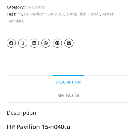
Category:
HP Laptop
Tags:
hp
,
HP Pavilion 15-n040tu
,
laptop
,
skin
,
Vector
,
vector
Template
DESCRIPTION
REVIEWS (0)
Description
HP Pavilion 15-n040tu