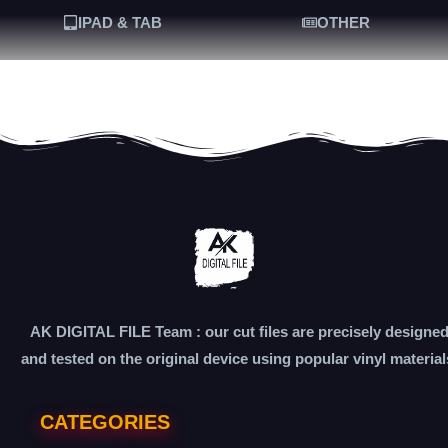
IPAD & TAB
OTHER
AK DIGITAL FILE Team : our cut files are precisely designe
and tested on the original device using popular vinyl material
CATEGORIES