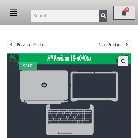
Previous Product
Next Product
SALE!