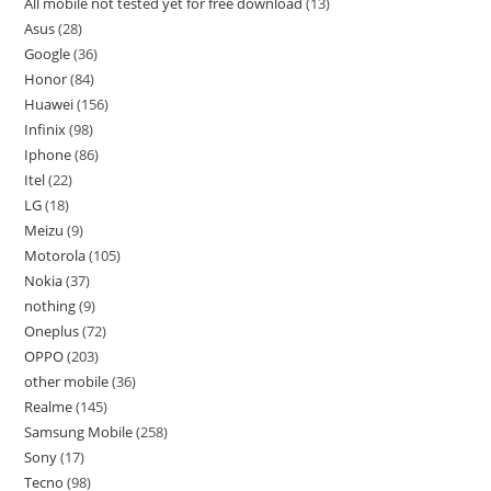
All mobile not tested yet for free download
13
Asus
28
Google
36
Honor
84
Huawei
156
Infinix
98
Iphone
86
Itel
22
LG
18
Meizu
9
Motorola
105
Nokia
37
nothing
9
Oneplus
72
OPPO
203
other mobile
36
Realme
145
Samsung Mobile
258
Sony
17
Tecno
98