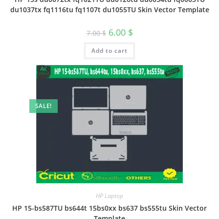
du1037tx fq1116tu fq1107t du1055TU Skin Vector Template
6.00
$
7.00
$
Add to cart
SALE!
HP Laptop
HP 15-bs587TU bs644t 15bs0xx bs637 bs555tu Skin Vector
Template