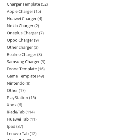
Charger Template
52
Apple Charger
15
Huawei Charger
4
Nokia Charger
2
Oneplus Charger
7
Oppo Charger
9
Other charger
3
Realme Charger
3
Samsung Charger
9
Drone Template
16
Game Template
49
Nintendo
8
Other
17
PlayStation
15
Xbox
6
iPad&Tab
114
Huawei Tab
11
Ipad
37
Lenovo Tab
12