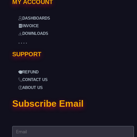
MY ACCOUNT
DASHBOARDS
INVOICE
DOWNLOADS
. . . .
SUPPORT
REFUND
CONTACT US
ABOUT US
Subscribe Email