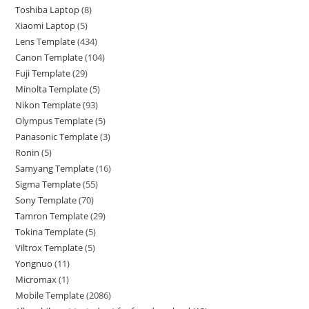
Toshiba Laptop
8
Xiaomi Laptop
5
Lens Template
434
Canon Template
104
Fuji Template
29
Minolta Template
5
Nikon Template
93
Olympus Template
5
Panasonic Template
3
Ronin
5
Samyang Template
16
Sigma Template
55
Sony Template
70
Tamron Template
29
Tokina Template
5
Viltrox Template
5
Yongnuo
11
Micromax
1
Mobile Template
2086