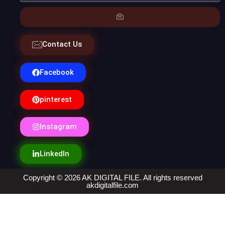
Contact Us
Facebook
pinterest
Instagram
LinkedIn
Copyright © 2026 AK DIGITAL FILE. All rights reserved
akdigitalfile.com