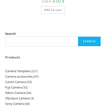
4.00
$
5.00
$
Add to cart
Search
SEARCH
Products
Camera Template
221
Camera accessories
47
Canon Camera
55
Fuji Camera
32
Nikon Camera
44
Olympus Camera
3
Sony Camera
40