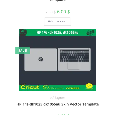
6.00
$
7.00
$
Add to cart
SALE!
HP Laptop
HP 14s-dk1025 dk1055au Skin Vector Template