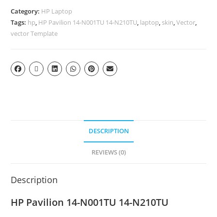
Category:
HP Laptop
Tags:
hp
,
HP Pavilion 14-N001TU 14-N210TU
,
laptop
,
skin
,
Vector
,
vector Template
DESCRIPTION
REVIEWS (0)
Description
HP Pavilion 14-N001TU 14-N210TU