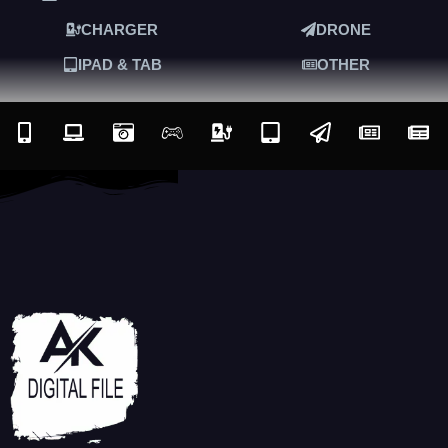
CHARGER
DRONE
IPAD & TAB
OTHER