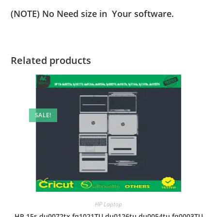
(NOTE) No Need size in Your software.
Related products
SALE!
HP Laptop
HP 15s du0072tx fq1021TU du0126tu du0054tu fq0003TU