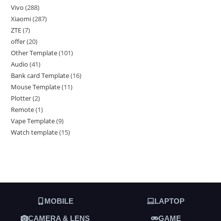
Vivo
288
Xiaomi
287
ZTE
7
offer
20
Other Template
101
Audio
41
Bank card Template
16
Mouse Template
11
Plotter
2
Remote
1
Vape Template
9
Watch template
15
MOBILE
LAPTOP
CAMERA & LENS
GAME