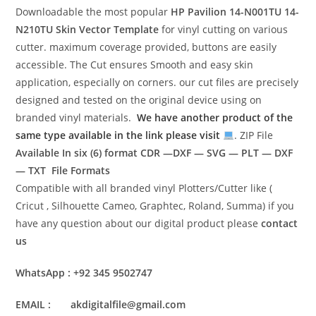
Downloadable the most popular
HP Pavilion 14-N001TU 14-
N210TU
Skin Vector Template
for vinyl cutting on various
cutter. maximum coverage provided, buttons are easily
accessible. The Cut ensures Smooth and easy skin
application, especially on corners. our cut files are precisely
designed and tested on the original device using on
branded vinyl materials.
We have another product of the
same type available in the link please visit
. ZIP File
Available In six (6) format
CDR —DXF — SVG — PLT — DXF
— TXT File Formats
Compatible with all branded vinyl Plotters/Cutter like (
Cricut , Silhouette Cameo, Graphtec, Roland, Summa) if you
have any question about our digital product please
contact
us
WhatsApp : +92 345 9502747
EMAIL : akdigitalfile@gmail.com