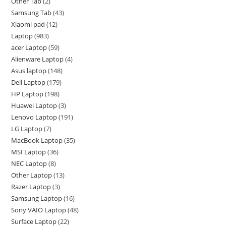
Other Tab
2
Samsung Tab
43
Xiaomi pad
12
Laptop
983
acer Laptop
59
Alienware Laptop
4
Asus laptop
148
Dell Laptop
179
HP Laptop
198
Huawei Laptop
3
Lenovo Laptop
191
LG Laptop
7
MacBook Laptop
35
MSI Laptop
36
NEC Laptop
8
Other Laptop
13
Razer Laptop
3
Samsung Laptop
16
Sony VAIO Laptop
48
Surface Laptop
22