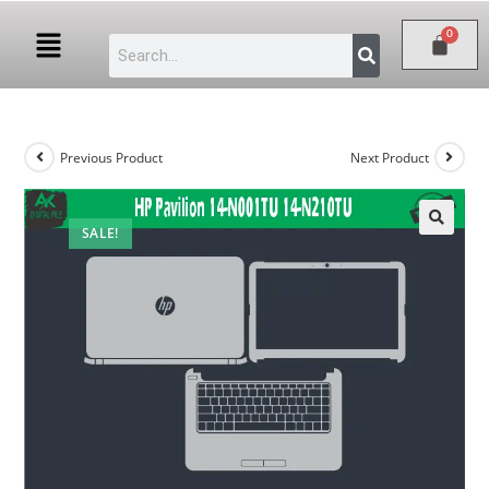
Previous Product
Next Product
SALE!