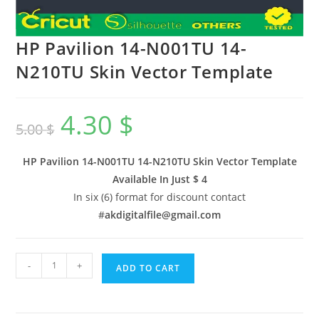
HP Pavilion 14-N001TU 14-
N210TU Skin Vector Template
4.30
$
5.00
$
HP Pavilion 14-N001TU 14-N210TU Skin Vector Template
Available In
Just $ 4
In six (6) format for discount contact
#
akdigitalfile@gmail.com
-
+
ADD TO CART