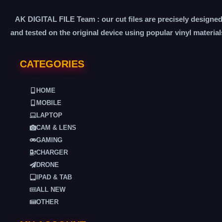
AK DIGITAL FILE Team : our cut files are precisely designe
and tested on the original device using popular vinyl material
CATEGORIES
HOME
MOBILE
LAPTOP
CAM & LENS
GAMING
CHARGER
DRONE
IPAD & TAB
ALL NEW
OTHER