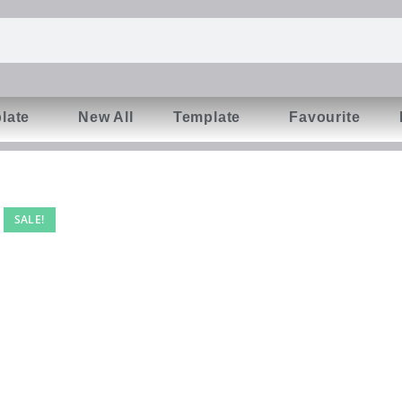
late
New All
Template
Favourite
SALE!