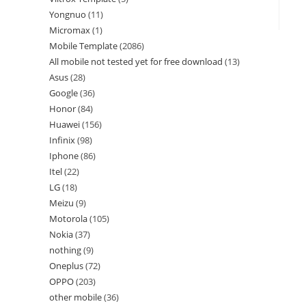
Yongnuo
11
Micromax
1
Mobile Template
2086
All mobile not tested yet for free download
13
Asus
28
Google
36
Honor
84
Huawei
156
Infinix
98
Iphone
86
Itel
22
LG
18
Meizu
9
Motorola
105
Nokia
37
nothing
9
Oneplus
72
OPPO
203
other mobile
36