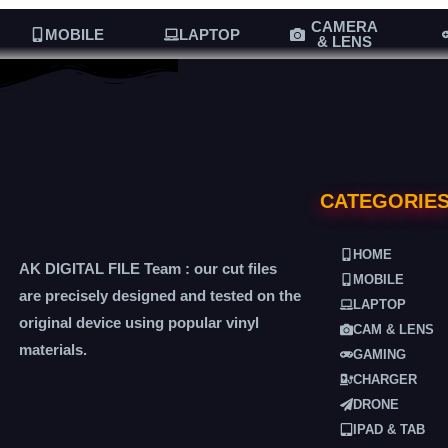
CAMERA
MOBILE
LAPTOP
& LENS
CATEGORIE
HOME
AK DIGITAL FILE Team : our cut files
MOBILE
are precisely designed and tested on the
LAPTOP
original device using popular vinyl
CAM & LENS
materials.
GAMING
CHARGER
DRONE
IPAD & TAB