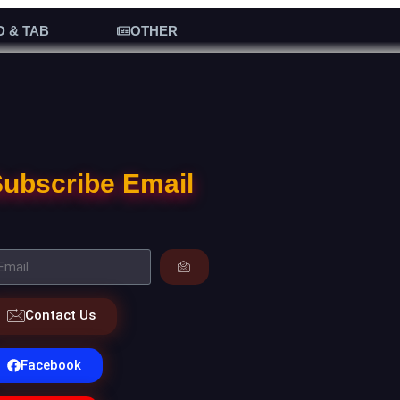
D & TAB
OTHER
ubscribe Email
Contact Us
Facebook