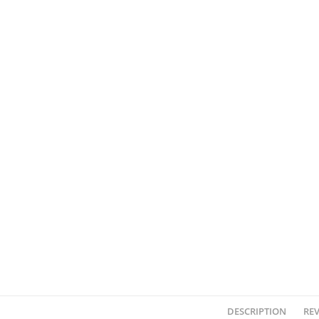
DESCRIPTION
REV