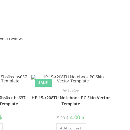
ve a review.
SALE!
HP Laptop
5bs0xx bs637
HP 15-r208TU Notebook PC Skin Vector
 Template
Template
$
4.00
$
5.00
$
Add to cart