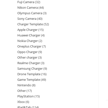
Fuji Camera
32
Nikon Camera
44
Olympus Camera
3
Sony Camera
40
Charger Template
52
Apple Charger
15
Huawei Charger
4
Nokia Charger
2
Oneplus Charger
7
Oppo Charger
9
Other charger
3
Realme Charger
3
Samsung Charger
9
Drone Template
16
Game Template
49
Nintendo
8
Other
17
PlayStation
15
Xbox
6
iPad&Tab
114