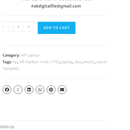
#
akdigitalfile@gmail.com
-
+
ADD TO CART
Category:
HP Laptop
Tags:
hp
,
HP Pavilion 14 AL117TU
,
laptop
,
skin
,
Vector
,
vector
Template
IEWS (0)