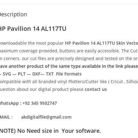
escription
HP Pavilion 14 AL117TU
ownloadable the most popular
HP Pavilion 14 AL117TU
Skin Vect
aximum coverage provided, buttons are easily accessible. The Cut 
n corners. our cut files are precisely designed and tested on the o
ave another product of the same type available in the link please
 SVG — PLT — DXF— TXT File Formats
ompatible with all branded vinyl Plotters/Cutter like ( Cricut , Si
uestion about our digital product please
contact us
hatsApp : +92 345 9502747
MAIL : akdigitalfile@gmail.com
(NOTE) No Need size in Your software.