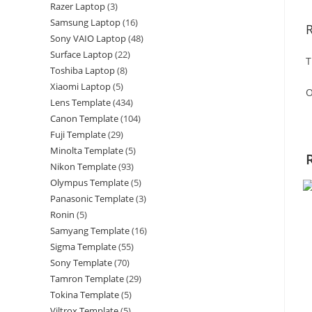
Razer Laptop
3
Samsung Laptop
16
Sony VAIO Laptop
48
Surface Laptop
22
T
Toshiba Laptop
8
Xiaomi Laptop
5
O
Lens Template
434
Canon Template
104
Fuji Template
29
Minolta Template
5
Nikon Template
93
Olympus Template
5
Panasonic Template
3
Ronin
5
Samyang Template
16
Sigma Template
55
Sony Template
70
Tamron Template
29
Tokina Template
5
Viltrox Template
5