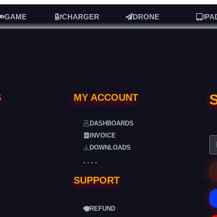
GAME
CHARGER
DRONE
IPA
S
S
MY ACCOUNT
DASHBOARDS
INVOICE
DOWNLOADS
. . . .
SUPPORT
REFUND