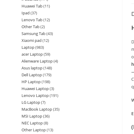
Huawei Tab
11
Ipad
37
D
Lenovo Tab
12
Other Tab
2
Samsung Tab
43
Xiaomi pad
12
D
Laptop
983
m
acer Laptop
59
o
Alienware Laptop
4
h
Asus laptop
148
—
Dell Laptop
179
C
HP Laptop
198
q
Huawei Laptop
3
Lenovo Laptop
191
W
LG Laptop
7
MacBook Laptop
35
E
MSI Laptop
36
NEC Laptop
8
Other Laptop
13