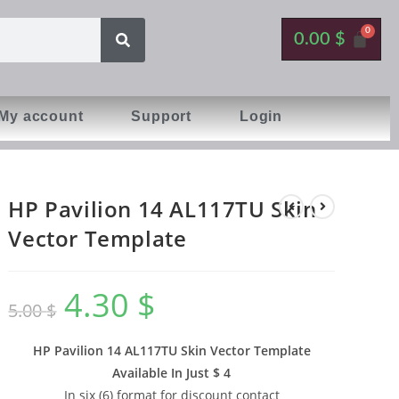
0.00
$
My account
Support
Login
HP Pavilion 14 AL117TU Skin
Vector Template
4.30
$
5.00
$
HP Pavilion 14 AL117TU Skin Vector Template
Available In
Just $ 4
In six (6) format for discount contact