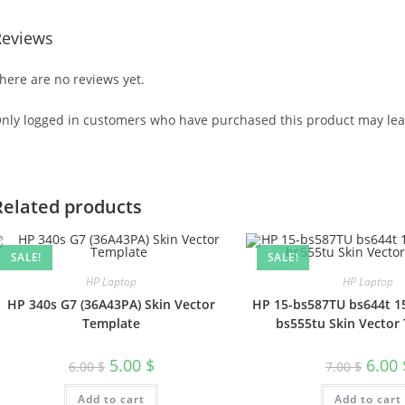
Reviews
here are no reviews yet.
nly logged in customers who have purchased this product may lea
Related products
SALE!
SALE!
HP Laptop
HP Laptop
HP 340s G7 (36A43PA) Skin Vector
HP 15-bs587TU bs644t 1
Template
bs555tu Skin Vector
5.00
$
6.00
6.00
$
7.00
$
Add to cart
Add to cart