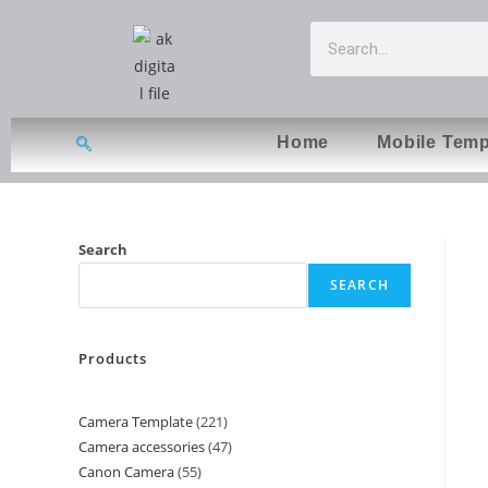
Home
Mobile Temp
Search
SEARCH
Products
Camera Template
221
Camera accessories
47
Canon Camera
55