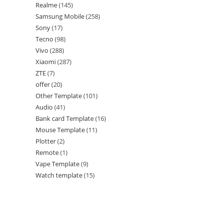
Realme
145
Samsung Mobile
258
Sony
17
Tecno
98
Vivo
288
Xiaomi
287
ZTE
7
offer
20
Other Template
101
Audio
41
Bank card Template
16
Mouse Template
11
Plotter
2
Remote
1
Vape Template
9
Watch template
15