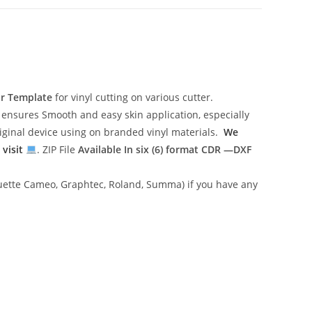
or Template
for vinyl cutting on various cutter.
ensures Smooth and easy skin application, especially
riginal device using on branded vinyl materials.
We
 visit
. ZIP File
Available In six (6) format
CDR —DXF
lhouette Cameo, Graphtec, Roland, Summa) if you have any