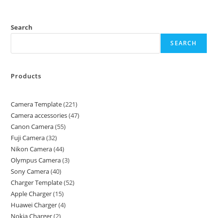
Search
SEARCH
Products
Camera Template
221
Camera accessories
47
Canon Camera
55
Fuji Camera
32
Nikon Camera
44
Olympus Camera
3
Sony Camera
40
Charger Template
52
Apple Charger
15
Huawei Charger
4
Nokia Charger
2