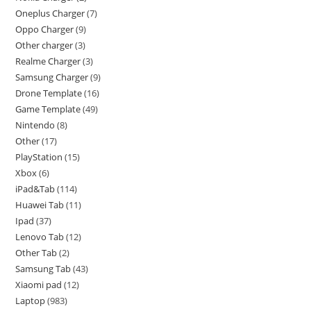
Oneplus Charger
7
Oppo Charger
9
Other charger
3
Realme Charger
3
Samsung Charger
9
Drone Template
16
Game Template
49
Nintendo
8
Other
17
PlayStation
15
Xbox
6
iPad&Tab
114
Huawei Tab
11
Ipad
37
Lenovo Tab
12
Other Tab
2
Samsung Tab
43
Xiaomi pad
12
Laptop
983