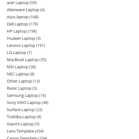
acer Laptop
59
Alienware Laptop
4
Asus laptop
148
Dell Laptop
179
HP Laptop
198
Huawei Laptop
3
Lenovo Laptop
191
LG Laptop
7
MacBook Laptop
35
MSI Laptop
36
NEC Laptop
8
Other Laptop
13
Razer Laptop
3
Samsung Laptop
16
Sony VAIO Laptop
48
Surface Laptop
22
Toshiba Laptop
8
Xiaomi Laptop
5
Lens Template
434
Canon Template
104