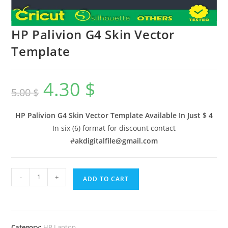
HP Palivion G4 Skin Vector
Template
4.30
$
5.00
$
HP Palivion G4 Skin Vector Template Available In
Just $ 4
In six (6) format for discount contact
#
akdigitalfile@gmail.com
-
+
ADD TO CART
Category:
HP Laptop