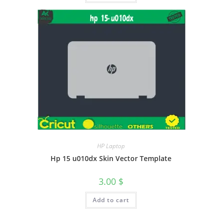
HP Laptop
Hp 15 u010dx Skin Vector Template
3.00
$
Add to cart