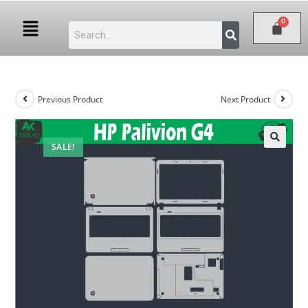
Previous Product
Next Product
SALE!