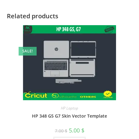
Related products
SALE!
HP Laptop
HP 348 G5 G7 Skin Vector Template
5.00
$
7.00
$