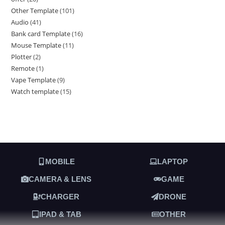
Other Template
101
Audio
41
Bank card Template
16
Mouse Template
11
Plotter
2
Remote
1
Vape Template
9
Watch template
15
MOBILE
LAPTOP
CAMERA & LENS
GAME
CHARGER
DRONE
IPAD & TAB
OTHER