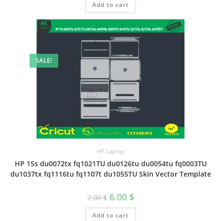
Add to cart
SALE!
HP Laptop
HP 15s du0072tx fq1021TU du0126tu du0054tu fq0003TU
du1037tx fq1116tu fq1107t du1055TU Skin Vector Template
6.00
$
7.00
$
Add to cart