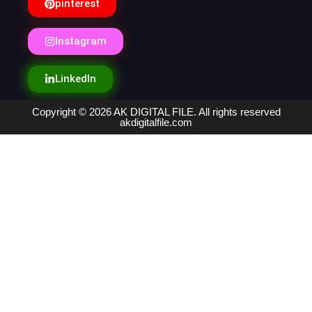
pinterest
Instagram
LinkedIn
Copyright © 2026 AK DIGITAL FILE. All rights reserved
akdigitalfile.com