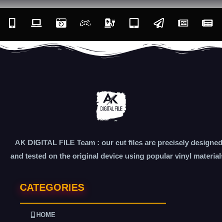
AK DIGITAL FILE Team : our cut files are precisely designe
and tested on the original device using popular vinyl material
CATEGORIES
HOME