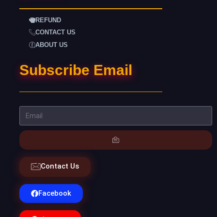
REFUND
CONTACT US
ABOUT US
Subscribe Email
Contact Us
Facebook