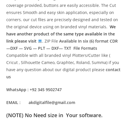
coverage provided, buttons are easily accessible. The Cut
ensures Smooth and easy skin application, especially on
corners. our cut files are precisely designed and tested on
the original device using on branded vinyl materials.
We
have another product of the same type available in the
link please visit
. ZIP File
Available In six (6) format
CDR
—DXF — SVG — PLT — DXF— TXT File Formats
Compatible with all branded vinyl Plotters/Cutter like (
Cricut , Silhouette Cameo, Graphtec, Roland, Summa) if you
have any question about our digital product please
contact
us
WhatsApp : +92 345 9502747
EMAIL : akdigitalfile@gmail.com
(NOTE) No Need size in Your software.