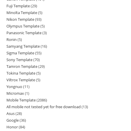
Fuji Template
29
Minolta Template
5
Nikon Template
93
Olympus Template
5
Panasonic Template
3
Ronin
5
Samyang Template
16
Sigma Template
55
Sony Template
70
Tamron Template
29
Tokina Template
5
Viltrox Template
5
Yongnuo
11
Micromax
1
Mobile Template
2086
All mobile not tested yet for free download
13
Asus
28
Google
36
Honor
84