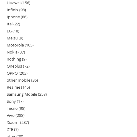
Huawei
156
Infinix
98
Iphone
86
Itel
22
LG
18
Meizu
9
Motorola
105
Nokia
37
nothing
9
Oneplus
72
OPPO
203
other mobile
36
Realme
145
Samsung Mobile
258
Sony
17
Tecno
98
Vivo
288
Xiaomi
287
ZTE
7
offer
20