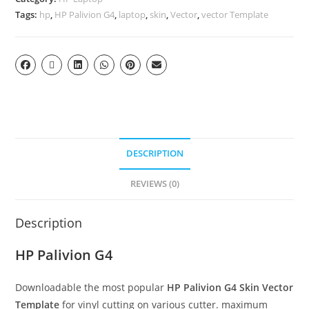
Tags:
hp
,
HP Palivion G4
,
laptop
,
skin
,
Vector
,
vector Template
DESCRIPTION
REVIEWS (0)
Description
HP Palivion G4
Downloadable the most popular
HP Palivion G4
Skin Vector
Template
for vinyl cutting on various cutter. maximum