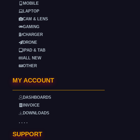
MOBILE
LAPTOP
CAM & LENS
GAMING
CHARGER
DRONE
IPAD & TAB
ALL NEW
OTHER
MY ACCOUNT
DASHBOARDS
INVOICE
DOWNLOADS
. . . .
SUPPORT