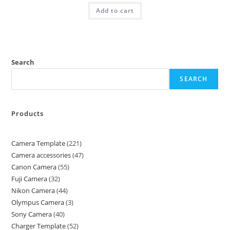
Add to cart
Search
SEARCH
Products
Camera Template
221
Camera accessories
47
Canon Camera
55
Fuji Camera
32
Nikon Camera
44
Olympus Camera
3
Sony Camera
40
Charger Template
52