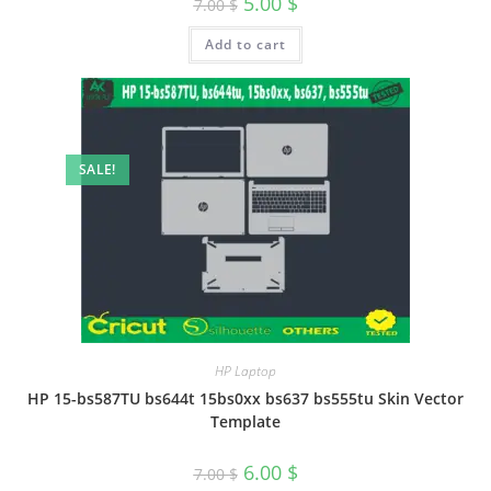
5.00
$
7.00
$
Add to cart
SALE!
HP Laptop
HP 15-bs587TU bs644t 15bs0xx bs637 bs555tu Skin Vector
Template
6.00
$
7.00
$