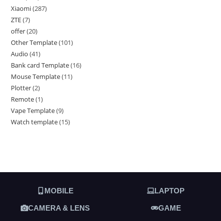
Xiaomi
287
ZTE
7
offer
20
Other Template
101
Audio
41
Bank card Template
16
Mouse Template
11
Plotter
2
Remote
1
Vape Template
9
Watch template
15
MOBILE
LAPTOP
CAMERA & LENS
GAME