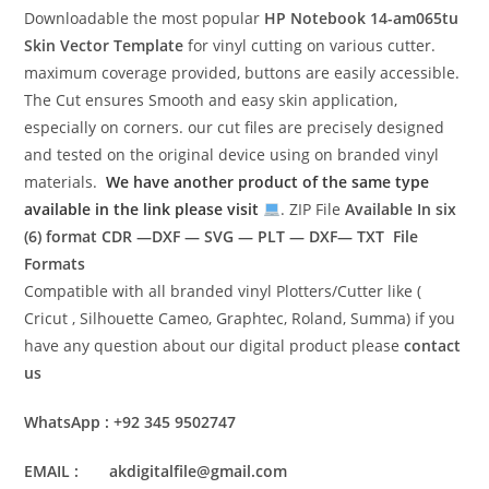
Downloadable the most popular
HP Notebook 14-am065tu
Skin Vector Template
for vinyl cutting on various cutter.
maximum coverage provided, buttons are easily accessible.
The Cut ensures Smooth and easy skin application,
especially on corners. our cut files are precisely designed
and tested on the original device using on branded vinyl
materials.
We have another product of the same type
available in the link please visit
. ZIP File
Available In six
(6) format
CDR —DXF — SVG — PLT — DXF— TXT File
Formats
Compatible with all branded vinyl Plotters/Cutter like (
Cricut , Silhouette Cameo, Graphtec, Roland, Summa) if you
have any question about our digital product please
contact
us
WhatsApp : +92 345 9502747
EMAIL : akdigitalfile@gmail.com