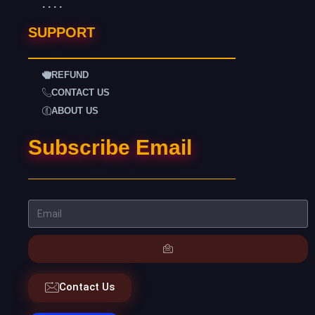
. . . .
SUPPORT
REFUND
CONTACT US
ABOUT US
Subscribe Email
Contact Us