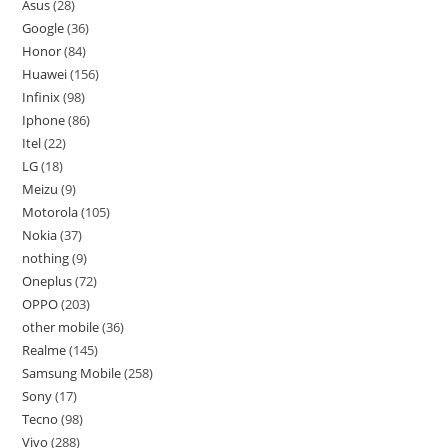
Asus
28
Google
36
Honor
84
Huawei
156
Infinix
98
Iphone
86
Itel
22
LG
18
Meizu
9
Motorola
105
Nokia
37
nothing
9
Oneplus
72
OPPO
203
other mobile
36
Realme
145
Samsung Mobile
258
Sony
17
Tecno
98
Vivo
288