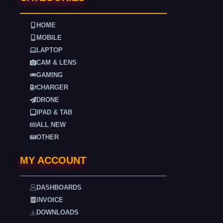
HOME
MOBILE
LAPTOP
CAM & LENS
GAMING
CHARGER
DRONE
IPAD & TAB
ALL NEW
OTHER
MY ACCOUNT
DASHBOARDS
INVOICE
DOWNLOADS