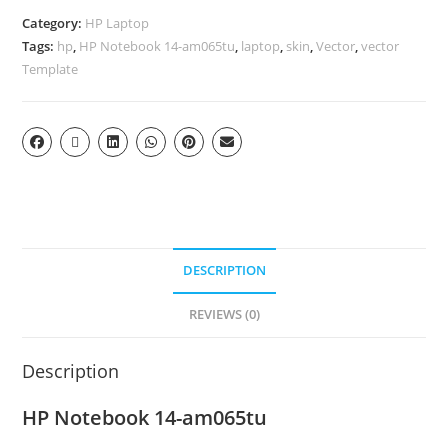
Category:
HP Laptop
Tags:
hp
,
HP Notebook 14-am065tu
,
laptop
,
skin
,
Vector
,
vector
Template
DESCRIPTION
REVIEWS (0)
Description
HP Notebook 14-am065tu