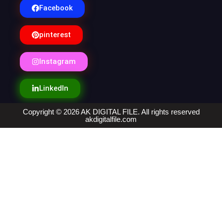
Facebook
pinterest
Instagram
LinkedIn
Copyright © 2026 AK DIGITAL FILE. All rights reserved
akdigitalfile.com