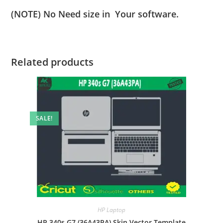
(NOTE) No Need size in Your software.
Related products
SALE!
HP Laptop
HP 340s G7 (36A43PA) Skin Vector Template