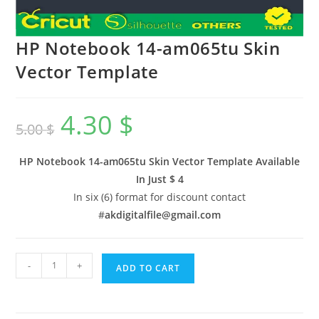
HP Notebook 14-am065tu Skin
Vector Template
4.30
$
5.00
$
HP Notebook 14-am065tu Skin Vector Template Available
In
Just $ 4
In six (6) format for discount contact
#
akdigitalfile@gmail.com
-
+
ADD TO CART