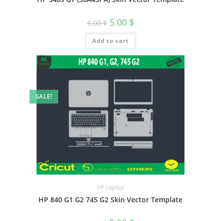
5.00
$
6.00
$
Add to cart
SALE!
HP Laptop
HP 840 G1 G2 745 G2 Skin Vector Template