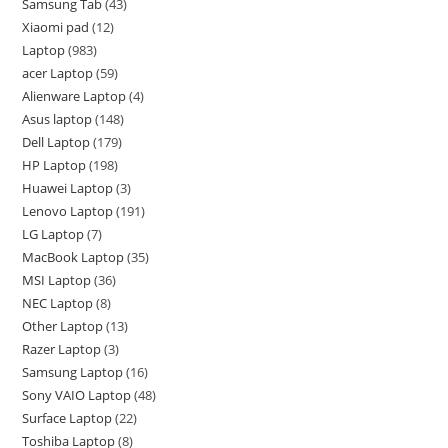
Samsung Tab
43
Xiaomi pad
12
Laptop
983
acer Laptop
59
Alienware Laptop
4
Asus laptop
148
Dell Laptop
179
HP Laptop
198
Huawei Laptop
3
Lenovo Laptop
191
LG Laptop
7
MacBook Laptop
35
MSI Laptop
36
NEC Laptop
8
Other Laptop
13
Razer Laptop
3
Samsung Laptop
16
Sony VAIO Laptop
48
Surface Laptop
22
Toshiba Laptop
8