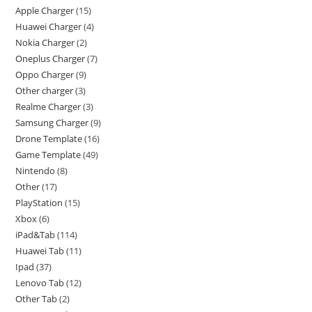
Apple Charger
15
Huawei Charger
4
Nokia Charger
2
Oneplus Charger
7
Oppo Charger
9
Other charger
3
Realme Charger
3
Samsung Charger
9
Drone Template
16
Game Template
49
Nintendo
8
Other
17
PlayStation
15
Xbox
6
iPad&Tab
114
Huawei Tab
11
Ipad
37
Lenovo Tab
12
Other Tab
2