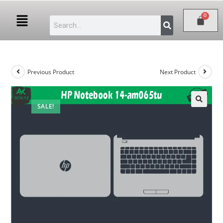
Previous Product
Next Product
SALE!