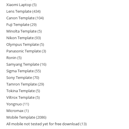
Xiaomi Laptop
5
Lens Template
434
Canon Template
104
Fuji Template
29
Minolta Template
5
Nikon Template
93
Olympus Template
5
Panasonic Template
3
Ronin
5
Samyang Template
16
Sigma Template
55
Sony Template
70
Tamron Template
29
Tokina Template
5
Viltrox Template
5
Yongnuo
11
Micromax
1
Mobile Template
2086
All mobile not tested yet for free download
13