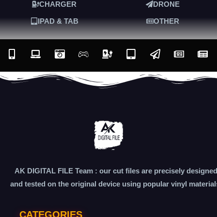
CHARGER
DRONE
IPAD & TAB
OTHER
AK DIGITAL FILE Team : our cut files are precisely designe
and tested on the original device using popular vinyl material
CATEGORIES