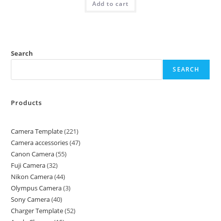
Add to cart
Search
SEARCH
Products
Camera Template
221
Camera accessories
47
Canon Camera
55
Fuji Camera
32
Nikon Camera
44
Olympus Camera
3
Sony Camera
40
Charger Template
52