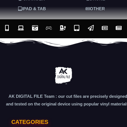
IPAD & TAB
OTHER
AK DIGITAL FILE Team : our cut files are precisely designe
and tested on the original device using popular vinyl material
CATEGORIES