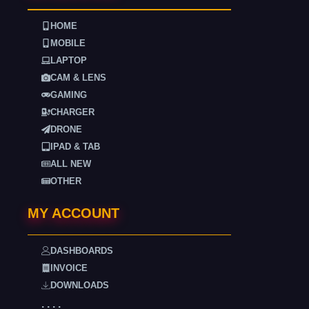
HOME
MOBILE
LAPTOP
CAM & LENS
GAMING
CHARGER
DRONE
IPAD & TAB
ALL NEW
OTHER
MY ACCOUNT
DASHBOARDS
INVOICE
DOWNLOADS
. . . .