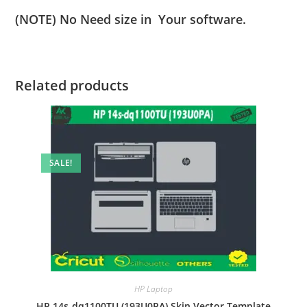
(NOTE) No Need size in Your software.
Related products
SALE!
HP Laptop
HP 14s-dq1100TU (193U0PA) Skin Vector Template