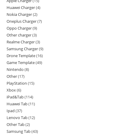
Apple Charger
15
Huawei Charger
4
Nokia Charger
2
Oneplus Charger
7
Oppo Charger
9
Other charger
3
Realme Charger
3
Samsung Charger
9
Drone Template
16
Game Template
49
Nintendo
8
Other
17
PlayStation
15
Xbox
6
iPad&Tab
114
Huawei Tab
11
Ipad
37
Lenovo Tab
12
Other Tab
2
Samsung Tab
43