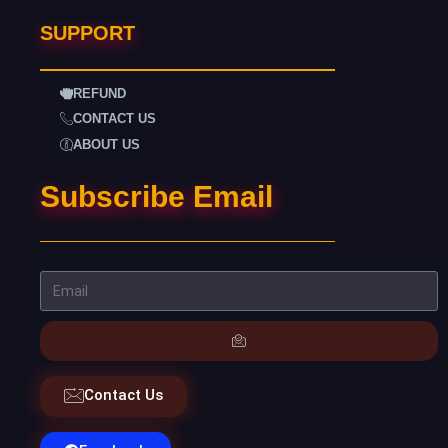
SUPPORT
REFUND
CONTACT US
ABOUT US
Subscribe Email
Contact Us