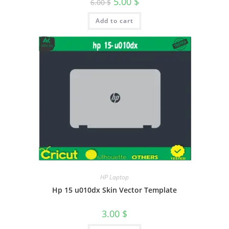
5.00
$
6.00
$
Add to cart
HP Laptop
Hp 15 u010dx Skin Vector Template
3.00
$