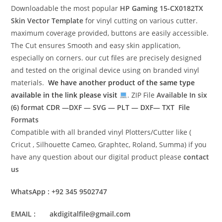
Downloadable the most popular
HP Gaming 15-CX0182TX
Skin Vector Template
for vinyl cutting on various cutter.
maximum coverage provided, buttons are easily accessible.
The Cut ensures Smooth and easy skin application,
especially on corners. our cut files are precisely designed
and tested on the original device using on branded vinyl
materials.
We have another product of the same type
available in the link please visit
. ZIP File
Available In six
(6) format
CDR —DXF — SVG — PLT — DXF— TXT File
Formats
Compatible with all branded vinyl Plotters/Cutter like (
Cricut , Silhouette Cameo, Graphtec, Roland, Summa) if you
have any question about our digital product please
contact
us
WhatsApp : +92 345 9502747
EMAIL : akdigitalfile@gmail.com