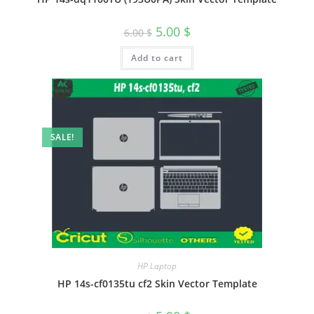
5.00
$
6.00
$
Add to cart
SALE!
HP Laptop
HP 14s-cf0135tu cf2 Skin Vector Template