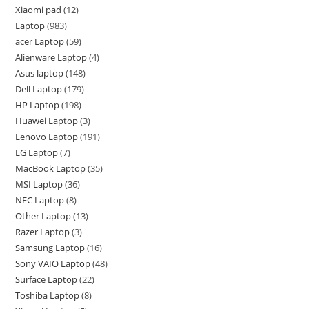
Xiaomi pad
12
Laptop
983
acer Laptop
59
Alienware Laptop
4
Asus laptop
148
Dell Laptop
179
HP Laptop
198
Huawei Laptop
3
Lenovo Laptop
191
LG Laptop
7
MacBook Laptop
35
MSI Laptop
36
NEC Laptop
8
Other Laptop
13
Razer Laptop
3
Samsung Laptop
16
Sony VAIO Laptop
48
Surface Laptop
22
Toshiba Laptop
8