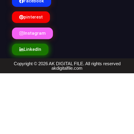
Facebook
pinterest
Instagram
LinkedIn
Copyright © 2026 AK DIGITAL FILE. All rights reserved
akdigitalfile.com