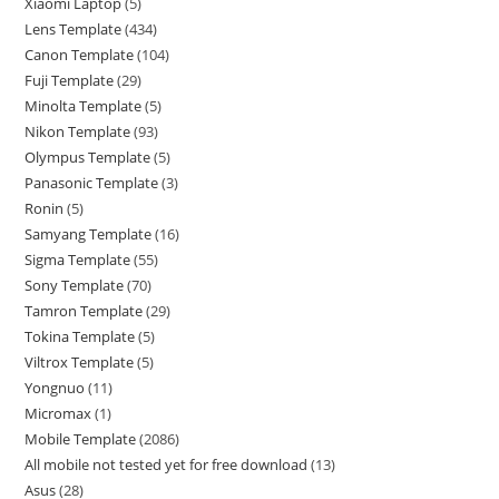
Xiaomi Laptop
5
Lens Template
434
Canon Template
104
Fuji Template
29
Minolta Template
5
Nikon Template
93
Olympus Template
5
Panasonic Template
3
Ronin
5
Samyang Template
16
Sigma Template
55
Sony Template
70
Tamron Template
29
Tokina Template
5
Viltrox Template
5
Yongnuo
11
Micromax
1
Mobile Template
2086
All mobile not tested yet for free download
13
Asus
28