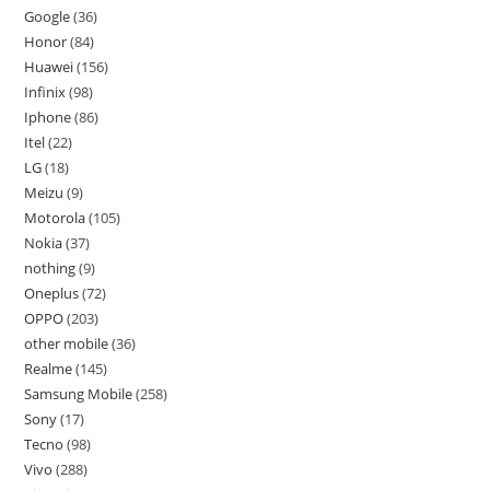
Google
36
Honor
84
Huawei
156
Infinix
98
Iphone
86
Itel
22
LG
18
Meizu
9
Motorola
105
Nokia
37
nothing
9
Oneplus
72
OPPO
203
other mobile
36
Realme
145
Samsung Mobile
258
Sony
17
Tecno
98
Vivo
288