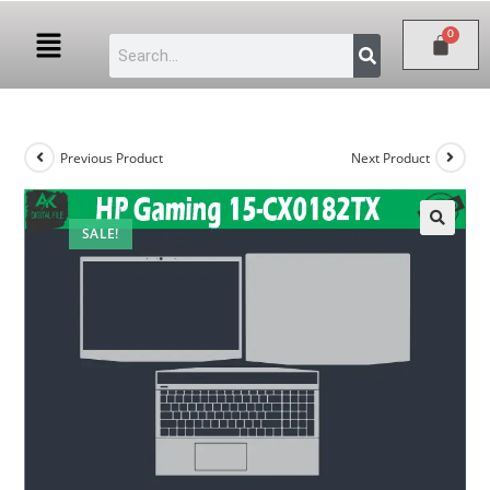
Previous Product
Next Product
SALE!