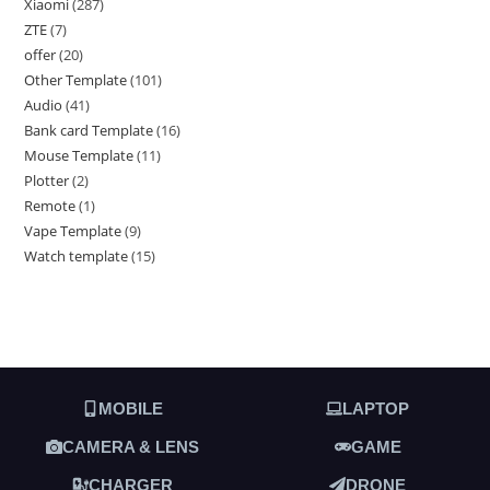
Xiaomi
287
ZTE
7
offer
20
Other Template
101
Audio
41
Bank card Template
16
Mouse Template
11
Plotter
2
Remote
1
Vape Template
9
Watch template
15
MOBILE
LAPTOP
CAMERA & LENS
GAME
CHARGER
DRONE