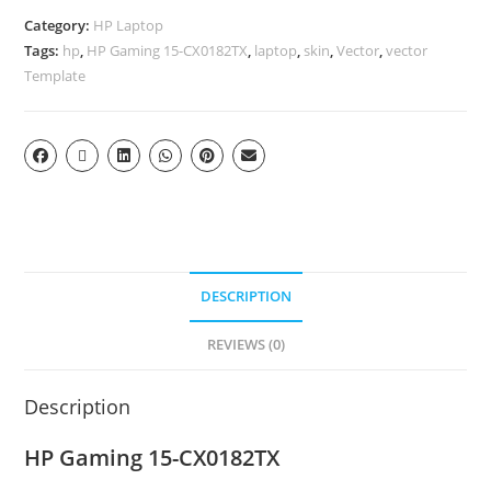
Category:
HP Laptop
Tags:
hp
,
HP Gaming 15-CX0182TX
,
laptop
,
skin
,
Vector
,
vector
Template
DESCRIPTION
REVIEWS (0)
Description
HP Gaming 15-CX0182TX