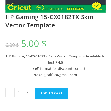
HP Gaming 15-CX0182TX Skin
Vector Template
5.00
$
6.00
$
HP Gaming 15-CX0182TX Skin Vector Template Available In
Just $ 4,5
In six (6) format for discount contact
#
akdigitalfile@gmail.com
-
+
ADD TO CART