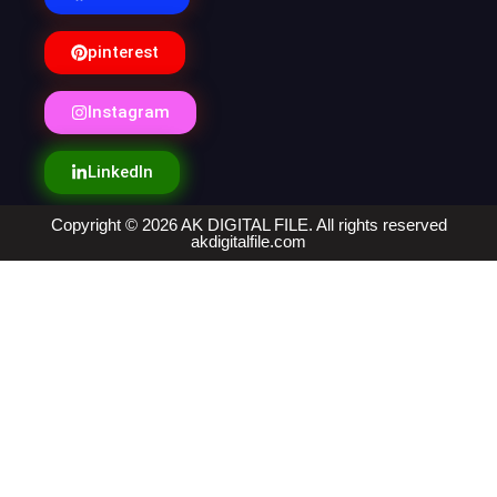
pinterest
Instagram
LinkedIn
Copyright © 2026 AK DIGITAL FILE. All rights reserved
akdigitalfile.com