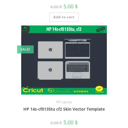
5.00
$
6.00
$
Add to cart
SALE!
HP Laptop
HP 14s-cf0135tu cf2 Skin Vector Template
5.00
$
6.00
$