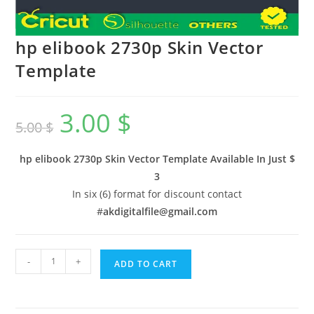
hp elibook 2730p Skin Vector
Template
3.00
$
5.00
$
hp elibook 2730p Skin Vector Template Available In
Just $
3
In six (6) format for discount contact
#
akdigitalfile@gmail.com
-
+
ADD TO CART