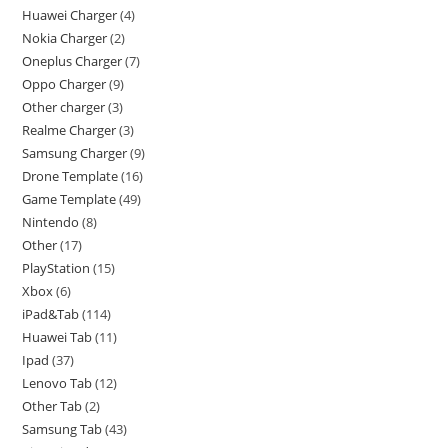
Huawei Charger
4
Nokia Charger
2
Oneplus Charger
7
Oppo Charger
9
Other charger
3
Realme Charger
3
Samsung Charger
9
Drone Template
16
Game Template
49
Nintendo
8
Other
17
PlayStation
15
Xbox
6
iPad&Tab
114
Huawei Tab
11
Ipad
37
Lenovo Tab
12
Other Tab
2
Samsung Tab
43