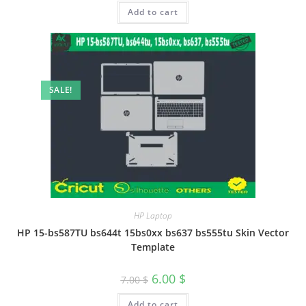
Add to cart
SALE!
HP Laptop
HP 15-bs587TU bs644t 15bs0xx bs637 bs555tu Skin Vector
Template
6.00
$
7.00
$
Add to cart