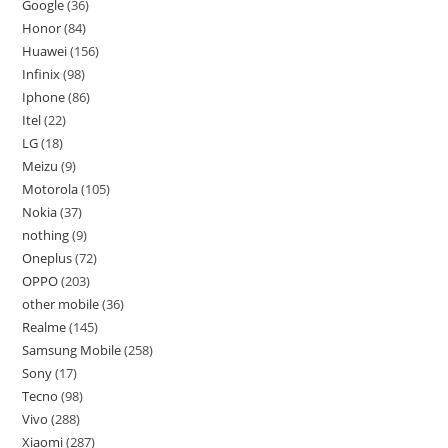
Google
36
Honor
84
Huawei
156
Infinix
98
Iphone
86
Itel
22
LG
18
Meizu
9
Motorola
105
Nokia
37
nothing
9
Oneplus
72
OPPO
203
other mobile
36
Realme
145
Samsung Mobile
258
Sony
17
Tecno
98
Vivo
288
Xiaomi
287