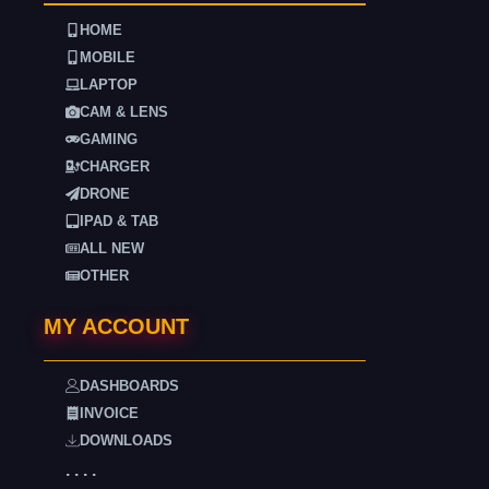
HOME
MOBILE
LAPTOP
CAM & LENS
GAMING
CHARGER
DRONE
IPAD & TAB
ALL NEW
OTHER
MY ACCOUNT
DASHBOARDS
INVOICE
DOWNLOADS
. . . .