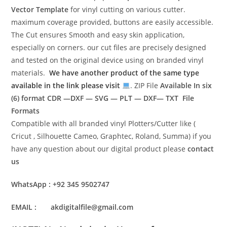
Vector Template
for vinyl cutting on various cutter.
maximum coverage provided, buttons are easily accessible.
The Cut ensures Smooth and easy skin application,
especially on corners. our cut files are precisely designed
and tested on the original device using on branded vinyl
materials.
We have another product of the same type
available in the link please visit
. ZIP File
Available In six
(6) format
CDR —DXF — SVG — PLT — DXF— TXT File
Formats
Compatible with all branded vinyl Plotters/Cutter like (
Cricut , Silhouette Cameo, Graphtec, Roland, Summa) if you
have any question about our digital product please
contact
us
WhatsApp : +92 345 9502747
EMAIL : akdigitalfile@gmail.com