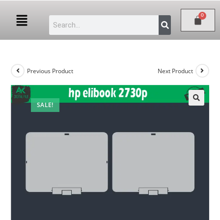
Previous Product
Next Product
SALE!