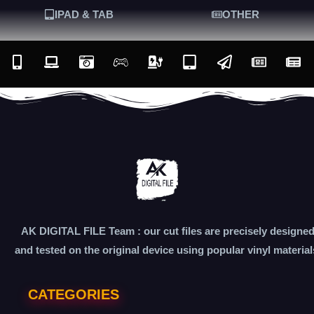
IPAD & TAB
OTHER
AK DIGITAL FILE Team : our cut files are precisely designe
and tested on the original device using popular vinyl material
CATEGORIES