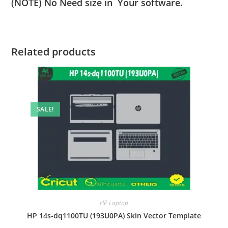
(NOTE) No Need size in Your software.
Related products
SALE!
HP Laptop
HP 14s-dq1100TU (193U0PA) Skin Vector Template