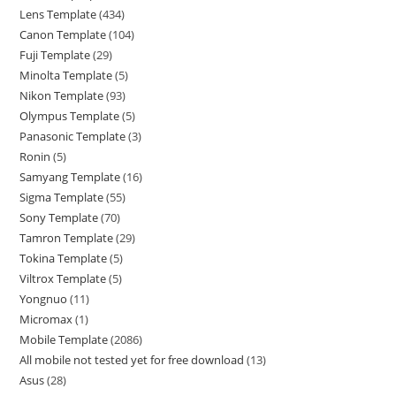
Lens Template
434
Canon Template
104
Fuji Template
29
Minolta Template
5
Nikon Template
93
Olympus Template
5
Panasonic Template
3
Ronin
5
Samyang Template
16
Sigma Template
55
Sony Template
70
Tamron Template
29
Tokina Template
5
Viltrox Template
5
Yongnuo
11
Micromax
1
Mobile Template
2086
All mobile not tested yet for free download
13
Asus
28