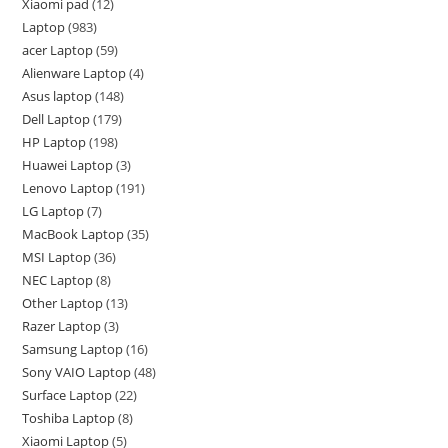
Xiaomi pad
12
Laptop
983
acer Laptop
59
Alienware Laptop
4
Asus laptop
148
Dell Laptop
179
HP Laptop
198
Huawei Laptop
3
Lenovo Laptop
191
LG Laptop
7
MacBook Laptop
35
MSI Laptop
36
NEC Laptop
8
Other Laptop
13
Razer Laptop
3
Samsung Laptop
16
Sony VAIO Laptop
48
Surface Laptop
22
Toshiba Laptop
8
Xiaomi Laptop
5