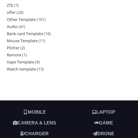
ZTE
7
offer
20
Other Template
101
Audio
41
Bank card Template
16
Mouse Template
11
Plotter
2
Remote
1
Vape Template
9
Watch template
15
MOBILE
LAPTOP
CAMERA & LENS
GAME
CHARGER
DRONE