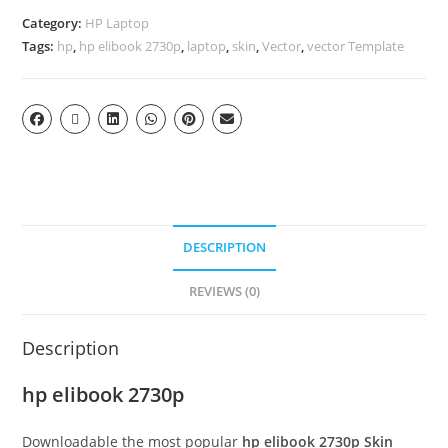
Category:
HP Laptop
Tags:
hp
,
hp elibook 2730p
,
laptop
,
skin
,
Vector
,
vector Template
DESCRIPTION
REVIEWS (0)
Description
hp elibook 2730p
Downloadable the most popular
hp elibook 2730p
Skin