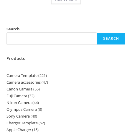
Search
SEARCH
Products
Camera Template
221
Camera accessories
47
Canon Camera
55
Fuji Camera
32
Nikon Camera
44
Olympus Camera
3
Sony Camera
40
Charger Template
52
Apple Charger
15