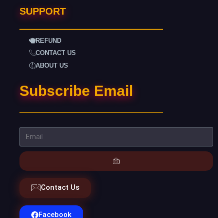
SUPPORT
REFUND
CONTACT US
ABOUT US
Subscribe Email
Contact Us
Facebook