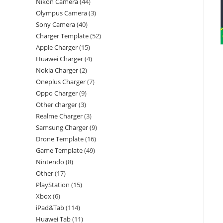
Nikon Camera
44
Olympus Camera
3
Sony Camera
40
Charger Template
52
Apple Charger
15
Huawei Charger
4
Nokia Charger
2
Oneplus Charger
7
Oppo Charger
9
Other charger
3
Realme Charger
3
Samsung Charger
9
Drone Template
16
Game Template
49
Nintendo
8
Other
17
PlayStation
15
Xbox
6
iPad&Tab
114
Huawei Tab
11