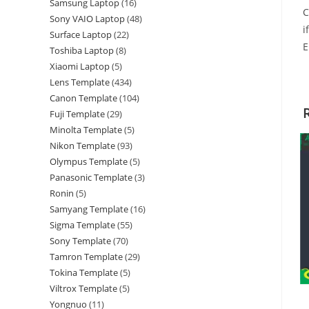
Samsung Laptop
16
C
Sony VAIO Laptop
48
i
Surface Laptop
22
E
Toshiba Laptop
8
Xiaomi Laptop
5
Lens Template
434
Canon Template
104
Fuji Template
29
Minolta Template
5
Nikon Template
93
Olympus Template
5
Panasonic Template
3
Ronin
5
Samyang Template
16
Sigma Template
55
Sony Template
70
Tamron Template
29
Tokina Template
5
Viltrox Template
5
Yongnuo
11