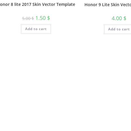
onor 8 lite 2017 Skin Vector Template
Honor 9 Lite Skin Vect
1.50
$
4.00
$
5.00
$
Add to cart
Add to cart