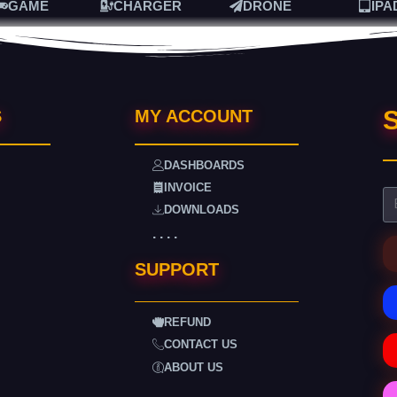
GAME
CHARGER
DRONE
IPA
S
S
MY ACCOUNT
DASHBOARDS
INVOICE
DOWNLOADS
. . . .
SUPPORT
REFUND
CONTACT US
ABOUT US