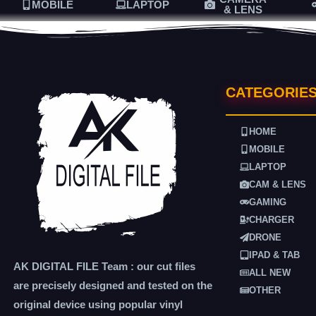
MOBILE
LAPTOP
& LENS
CATEGORIE
HOME
MOBILE
LAPTOP
CAM & LENS
GAMING
CHARGER
DRONE
IPAD & TAB
AK DIGITAL FILE Team : our cut files
ALL NEW
are precisely designed and tested on the
OTHER
original device using popular vinyl