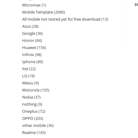
H
Micromax
1
Mobile Template
2086
All mobile not tested yet for free download
13
Asus
28
Google
36
Honor
84
Huawei
156
Infinix
98
Iphone
86
Itel
22
LG
18
Meizu
9
Motorola
105
Nokia
37
nothing
9
Oneplus
72
OPPO
203
other mobile
36
Realme
145