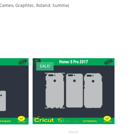
tte Cameo, Graphtec, Roland, Summa)
SALE!
Honor