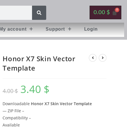
0.00
$
My account
Support
Login
Honor X7 Skin Vector
Template
3.40
$
4.00
$
Downloadable
Honor X7 Skin Vector Template
— ZIP File –
Compatibility –
Available