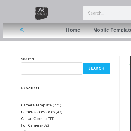
Home
Mobile Templat
Search
SEARCH
Products
Camera Template
221
Camera accessories
47
Canon Camera
55
Fuji Camera
32