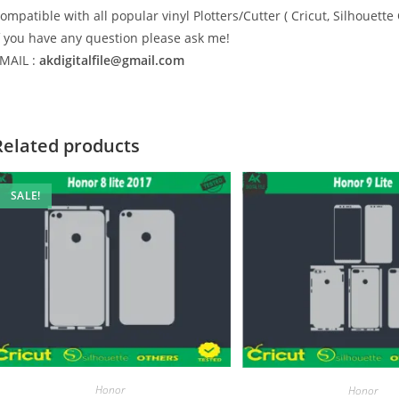
ompatible with all popular vinyl Plotters/Cutter ( Cricut, Silhoue
f you have any question please ask me!
MAIL :
akdigitalfile@gmail.com
Related products
SALE!
Honor
Honor