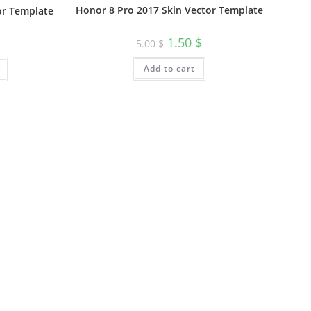
Honor 8 Pro 2017 Skin Vector Template
or Template
1.50
$
5.00
$
Add to cart