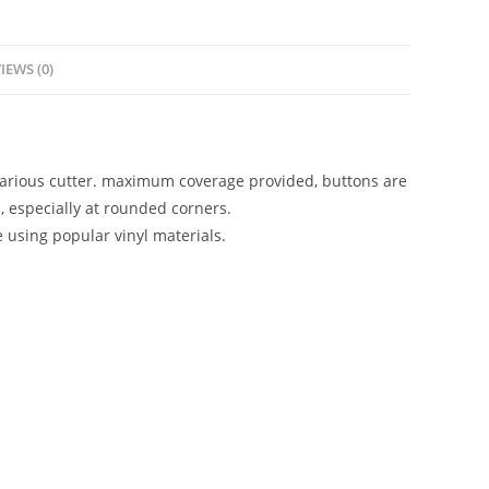
IEWS (0)
 various cutter. maximum coverage provided, buttons are
, especially at rounded corners.
e using popular vinyl materials.