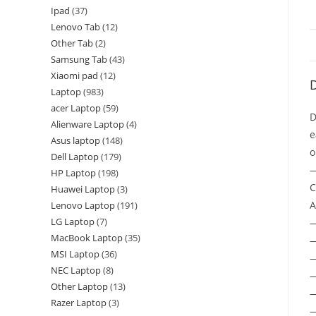
Ipad
37
Lenovo Tab
12
Other Tab
2
Samsung Tab
43
Xiaomi pad
12
D
Laptop
983
acer Laptop
59
D
Alienware Laptop
4
e
Asus laptop
148
o
Dell Laptop
179
—
HP Laptop
198
C
Huawei Laptop
3
A
Lenovo Laptop
191
LG Laptop
7
MacBook Laptop
35
—
MSI Laptop
36
—
NEC Laptop
8
—
Other Laptop
13
—
Razer Laptop
3
—