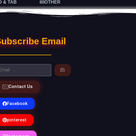
D & TAB
OTHER
ubscribe Email
Contact Us
Facebook
pinterest