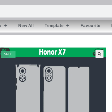
e
New All
Template
Favourite
SALE!