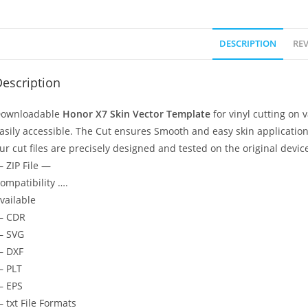
DESCRIPTION
REV
escription
ownloadable
Honor X7 Skin Vector Template
for vinyl cutting on
asily accessible. The Cut ensures Smooth and easy skin application
ur cut files are precisely designed and tested on the original devic
 ZIP File —
ompatibility ….
vailable
— CDR
 SVG
 DXF
 PLT
 EPS
 txt File Formats