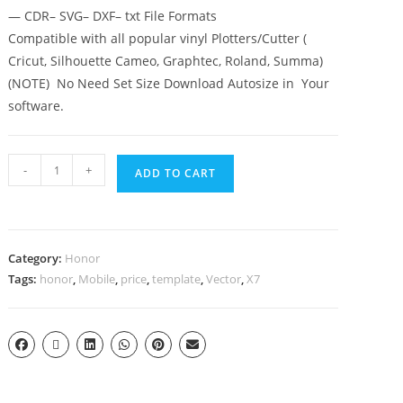
— CDR– SVG– DXF– txt File Formats
Compatible with all popular vinyl Plotters/Cutter (
Cricut, Silhouette Cameo, Graphtec, Roland, Summa)
(NOTE) No Need Set Size Download Autosize in Your
software.
-
+
ADD TO CART
Category:
Honor
Tags:
honor
,
Mobile
,
price
,
template
,
Vector
,
X7