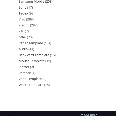
Samsung Mobile
258
Sony
17
Tecno
98
Vivo
288
Xiaomi
287
ZTE
7
offer
20
Other Template
101
Audio
41
Bank card Template
16
Mouse Template
11
Plotter
2
Remote
1
Vape Template
9
Watch template
15
CAMERA