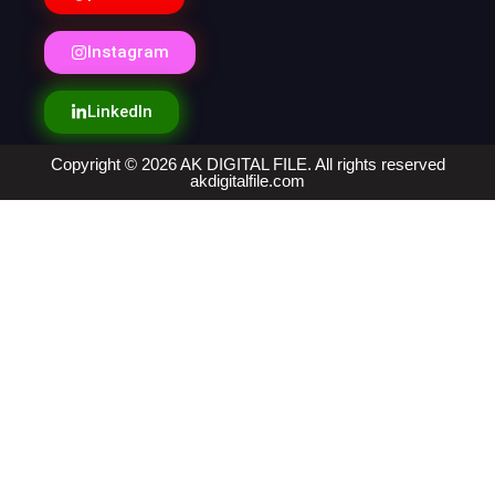
Instagram
LinkedIn
Copyright © 2026 AK DIGITAL FILE. All rights reserved
akdigitalfile.com