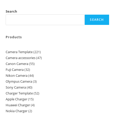
Search
SEARCH
Products
Camera Template
221
Camera accessories
47
Canon Camera
55
Fuji Camera
32
Nikon Camera
44
Olympus Camera
3
Sony Camera
40
Charger Template
52
Apple Charger
15
Huawei Charger
4
Nokia Charger
2