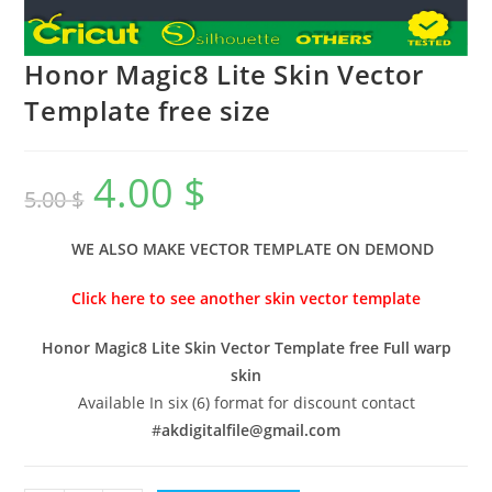
Honor Magic8 Lite Skin Vector
Template free size
4.00
$
5.00
$
WE ALSO MAKE VECTOR TEMPLATE ON DEMOND
Click here to see another skin vector template
Honor Magic8 Lite Skin Vector Template free Full warp
skin
Available In six (6) format for discount contact
#
akdigitalfile@gmail.com