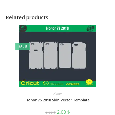
Related products
SALE!
Honor
Honor 7S 2018 Skin Vector Template
2.00
$
5.00
$