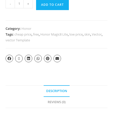
-
+
ADD TO CART
Category:
Honor
Tags:
cheap price
,
free
,
Honor Magic8 Lite
,
low price
,
skin
,
Vector
,
vector Template
DESCRIPTION
REVIEWS (0)