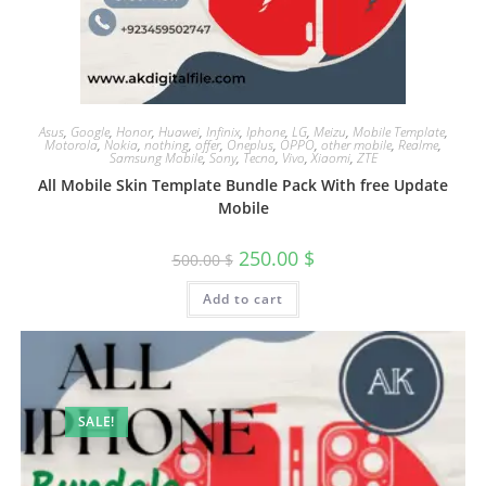
Asus
,
Google
,
Honor
,
Huawei
,
Infinix
,
Iphone
,
LG
,
Meizu
,
Mobile Template
,
Motorola
,
Nokia
,
nothing
,
offer
,
Oneplus
,
OPPO
,
other mobile
,
Realme
,
Samsung Mobile
,
Sony
,
Tecno
,
Vivo
,
Xiaomi
,
ZTE
All Mobile Skin Template Bundle Pack With free Update
Mobile
250.00
$
500.00
$
Add to cart
SALE!