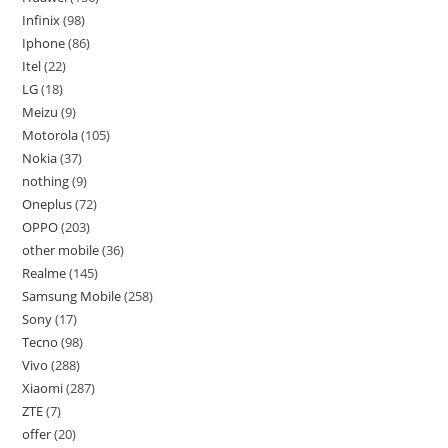
Infinix
98
Iphone
86
Itel
22
LG
18
Meizu
9
Motorola
105
Nokia
37
nothing
9
Oneplus
72
OPPO
203
other mobile
36
Realme
145
Samsung Mobile
258
Sony
17
Tecno
98
Vivo
288
Xiaomi
287
ZTE
7
offer
20