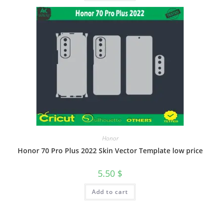
Honor
Honor 70 Pro Plus 2022 Skin Vector Template low price
5.50
$
Add to cart