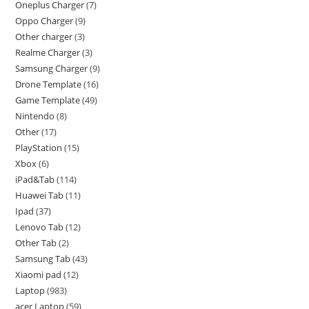
Oneplus Charger
7
Oppo Charger
9
Other charger
3
Realme Charger
3
Samsung Charger
9
Drone Template
16
Game Template
49
Nintendo
8
Other
17
PlayStation
15
Xbox
6
iPad&Tab
114
Huawei Tab
11
Ipad
37
Lenovo Tab
12
Other Tab
2
Samsung Tab
43
Xiaomi pad
12
Laptop
983
acer Laptop
59