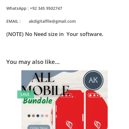
WhatsApp : +92 345 9502747
EMAIL : akdigitalfile@gmail.com
(NOTE) No Need size in Your software.
You may also like…
SALE!