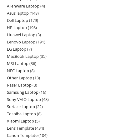
Alienware Laptop
4
Asus laptop
148
Dell Laptop
179
HP Laptop
198
Huawei Laptop
3
Lenovo Laptop
191
LG Laptop
7
MacBook Laptop
35
MSI Laptop
36
NEC Laptop
8
Other Laptop
13
Razer Laptop
3
Samsung Laptop
16
Sony VAIO Laptop
48
Surface Laptop
22
Toshiba Laptop
8
Xiaomi Laptop
5
Lens Template
434
Canon Template
104