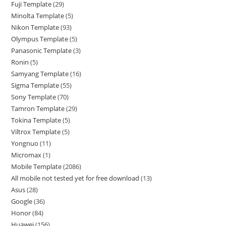
Fuji Template
29
Minolta Template
5
Nikon Template
93
Olympus Template
5
Panasonic Template
3
Ronin
5
Samyang Template
16
Sigma Template
55
Sony Template
70
Tamron Template
29
Tokina Template
5
Viltrox Template
5
Yongnuo
11
Micromax
1
Mobile Template
2086
All mobile not tested yet for free download
13
Asus
28
Google
36
Honor
84
Huawei
156