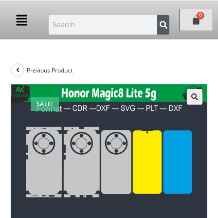
Previous Product
SALE!