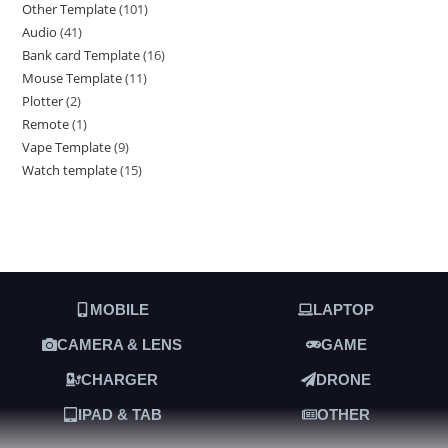
Other Template
101
Audio
41
Bank card Template
16
Mouse Template
11
Plotter
2
Remote
1
Vape Template
9
Watch template
15
MOBILE
LAPTOP
CAMERA & LENS
GAME
CHARGER
DRONE
IPAD & TAB
OTHER