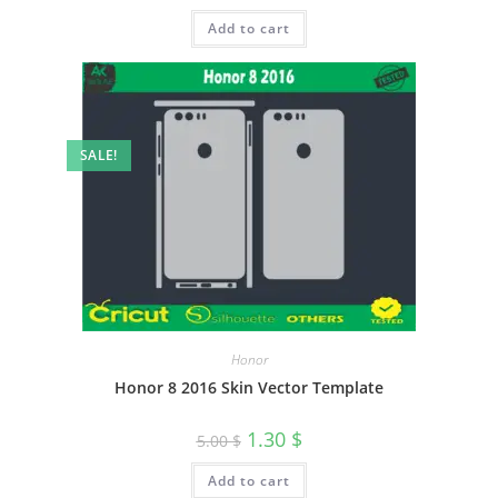
Add to cart
SALE!
Honor
Honor 8 2016 Skin Vector Template
1.30
$
5.00
$
Add to cart