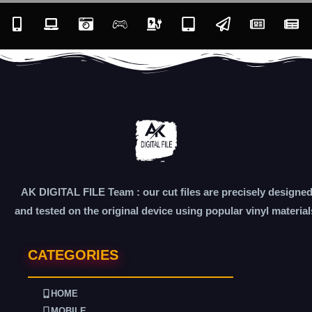
AK DIGITAL FILE Team : our cut files are precisely designe
and tested on the original device using popular vinyl material
CATEGORIES
HOME
MOBILE