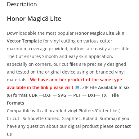
Description
Honor Magic8 Lite
Downloadable the most popular
Honor Magic8 Lite
Skin
Vector Template
for vinyl cutting on various cutter.
maximum coverage provided, buttons are easily accessible.
The Cut ensures Smooth and easy skin application,
especially on corners. our cut files are precisely designed
and tested on the original device using on branded vinyl
materials.
We have another product of the same type
available in the link please visit
. ZIP File
Available In six
(6) format
CDR —DXF — SVG — PLT — DXF— TXT File
Formats
Compatible with all branded vinyl Plotters/Cutter like (
Cricut , Silhouette Cameo, Graphtec, Roland, Summa) if you
have any question about our digital product please
contact
us