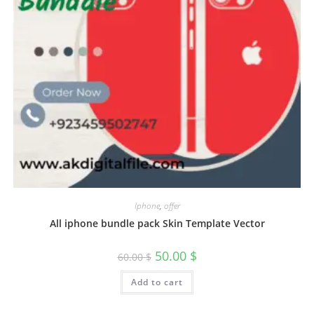
Iphone
,
offer
All iphone bundle pack Skin Template Vector
50.00
$
60.00
$
Add to cart