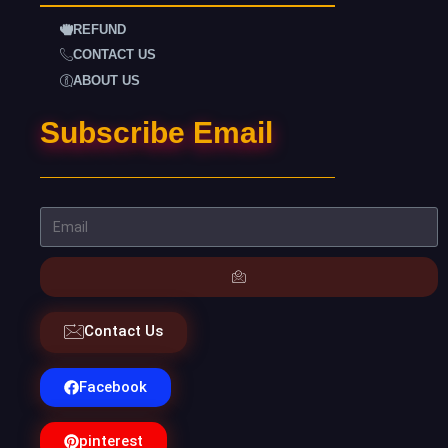
REFUND
CONTACT US
ABOUT US
Subscribe Email
Contact Us
Facebook
pinterest