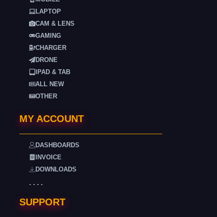
LAPTOP
CAM & LENS
GAMING
CHARGER
DRONE
IPAD & TAB
ALL NEW
OTHER
MY ACCOUNT
DASHBOARDS
INVOICE
DOWNLOADS
. . . .
SUPPORT