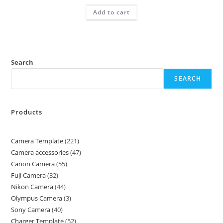
Add to cart
Search
SEARCH
Products
Camera Template
221
Camera accessories
47
Canon Camera
55
Fuji Camera
32
Nikon Camera
44
Olympus Camera
3
Sony Camera
40
Charger Template
52