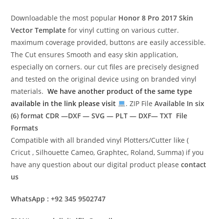
Downloadable the most popular
Honor 8 Pro 2017
Skin
Vector Template
for vinyl cutting on various cutter.
maximum coverage provided, buttons are easily accessible.
The Cut ensures Smooth and easy skin application,
especially on corners. our cut files are precisely designed
and tested on the original device using on branded vinyl
materials.
We have another product of the same type
available in the link please visit
. ZIP File
Available In six
(6) format
CDR —DXF — SVG — PLT — DXF— TXT File
Formats
Compatible with all branded vinyl Plotters/Cutter like (
Cricut , Silhouette Cameo, Graphtec, Roland, Summa) if you
have any question about our digital product please
contact
us
WhatsApp : +92 345 9502747