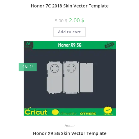
Honor 7C 2018 Skin Vector Template
2.00
$
5.00
$
Add to cart
SALE!
Honor
Honor X9 5G Skin Vector Template