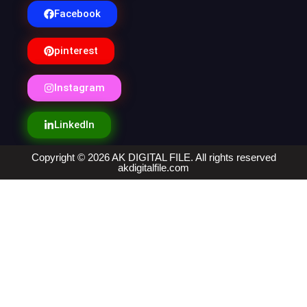
Facebook
pinterest
Instagram
LinkedIn
Copyright © 2026 AK DIGITAL FILE. All rights reserved
akdigitalfile.com