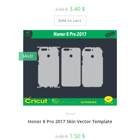
3.40
$
3.50
$
Add to cart
SALE!
Honor
Honor 8 Pro 2017 Skin Vector Template
1.50
$
5.00
$