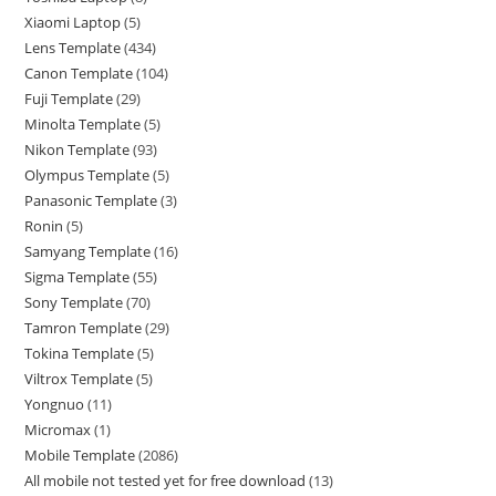
Xiaomi Laptop
5
Lens Template
434
Canon Template
104
Fuji Template
29
Minolta Template
5
Nikon Template
93
Olympus Template
5
Panasonic Template
3
Ronin
5
Samyang Template
16
Sigma Template
55
Sony Template
70
Tamron Template
29
Tokina Template
5
Viltrox Template
5
Yongnuo
11
Micromax
1
Mobile Template
2086
All mobile not tested yet for free download
13