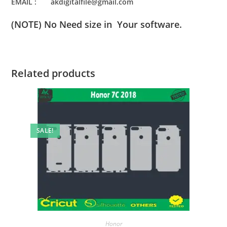
EMAIL : akdigitalfile@gmail.com
(NOTE) No Need size in Your software.
Related products
SALE!
Honor