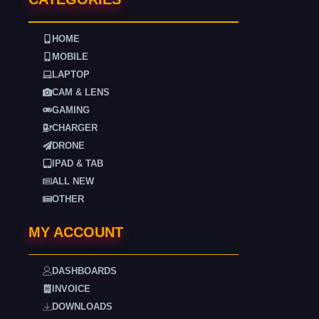
HOME
MOBILE
LAPTOP
CAM & LENS
GAMING
CHARGER
DRONE
IPAD & TAB
ALL NEW
OTHER
MY ACCOUNT
DASHBOARDS
INVOICE
DOWNLOADS