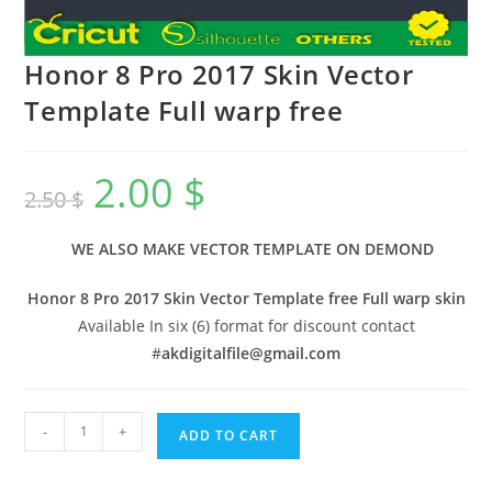
Honor 8 Pro 2017 Skin Vector
Template Full warp free
2.00
$
2.50
$
WE ALSO MAKE VECTOR TEMPLATE ON DEMOND
Honor 8 Pro 2017 Skin Vector Template free Full warp skin
Available In six (6) format for discount contact
#
akdigitalfile@gmail.com
-
+
ADD TO CART