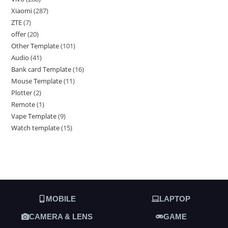
Xiaomi
287
ZTE
7
offer
20
Other Template
101
Audio
41
Bank card Template
16
Mouse Template
11
Plotter
2
Remote
1
Vape Template
9
Watch template
15
MOBILE
LAPTOP
CAMERA & LENS
GAME