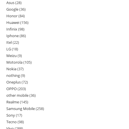
Asus
28
Google
36
Honor
84
Huawei
156
Infinix
98
Iphone
86
Itel
22
LG
18
Meizu
9
Motorola
105
Nokia
37
nothing
9
Oneplus
72
OPPO
203
other mobile
36
Realme
145
Samsung Mobile
258
Sony
17
Tecno
98
Vivo
288