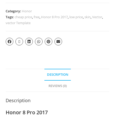
Category:
Honor
Tags:
cheap price
,
free
,
Honor 8 Pro 2017
,
low price
,
skin
,
Vector
,
vector Template
DESCRIPTION
REVIEWS (0)
Description
Honor 8 Pro 2017