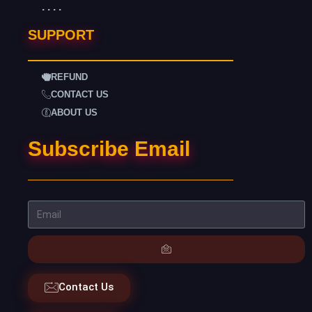
. . . .
SUPPORT
REFUND
CONTACT US
ABOUT US
Subscribe Email
Contact Us