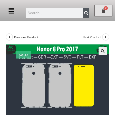
Previous Product
Next Product
SALE!