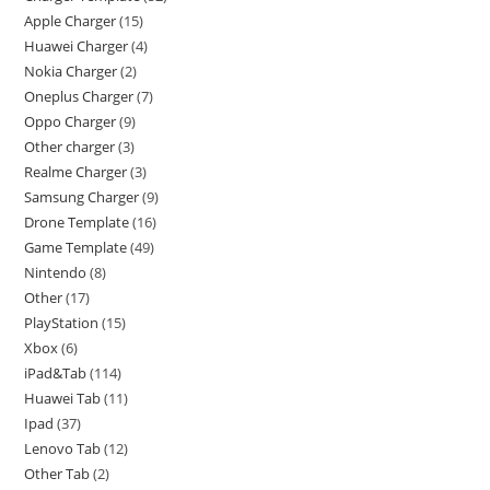
Apple Charger
15
Huawei Charger
4
Nokia Charger
2
Oneplus Charger
7
Oppo Charger
9
Other charger
3
Realme Charger
3
Samsung Charger
9
Drone Template
16
Game Template
49
Nintendo
8
Other
17
PlayStation
15
Xbox
6
iPad&Tab
114
Huawei Tab
11
Ipad
37
Lenovo Tab
12
Other Tab
2