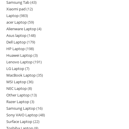
Samsung Tab
43
Xiaomi pad
12
Laptop
983
acer Laptop
59
Alienware Laptop
4
Asus laptop
148
Dell Laptop
179
HP Laptop
198
Huawei Laptop
3
Lenovo Laptop
191
LG Laptop
7
MacBook Laptop
35
MSI Laptop
36
NEC Laptop
8
Other Laptop
13
Razer Laptop
3
Samsung Laptop
16
Sony VAIO Laptop
48
Surface Laptop
22
Toshiba Laptop
8