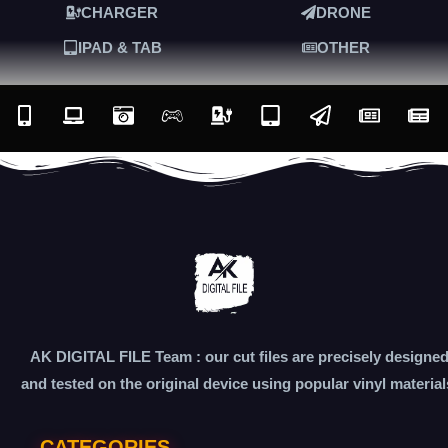
CHARGER
DRONE
IPAD & TAB
OTHER
AK DIGITAL FILE Team : our cut files are precisely designe
and tested on the original device using popular vinyl material
CATEGORIES