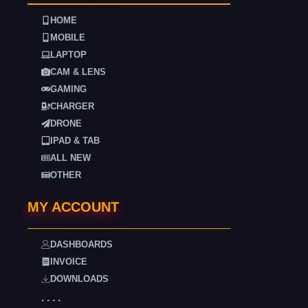
HOME
MOBILE
LAPTOP
CAM & LENS
GAMING
CHARGER
DRONE
IPAD & TAB
ALL NEW
OTHER
MY ACCOUNT
DASHBOARDS
INVOICE
DOWNLOADS
. . . .