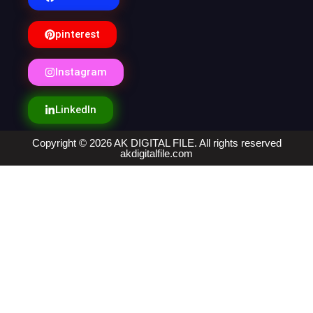
pinterest
Instagram
LinkedIn
Copyright © 2026 AK DIGITAL FILE. All rights reserved
akdigitalfile.com