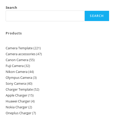
Search
SEARCH
Products
Camera Template
221
Camera accessories
47
Canon Camera
55
Fuji Camera
32
Nikon Camera
44
Olympus Camera
3
Sony Camera
40
Charger Template
52
Apple Charger
15
Huawei Charger
4
Nokia Charger
2
Oneplus Charger
7