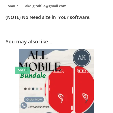
EMAIL : akdigitalfile@gmail.com
(NOTE) No Need size in Your software.
You may also like…
SALE!