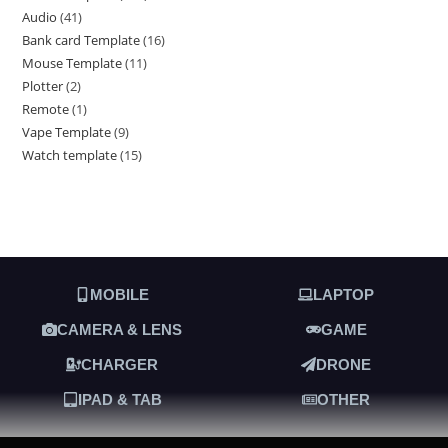
Audio
41
Bank card Template
16
Mouse Template
11
Plotter
2
Remote
1
Vape Template
9
Watch template
15
MOBILE
LAPTOP
CAMERA & LENS
GAME
CHARGER
DRONE
IPAD & TAB
OTHER