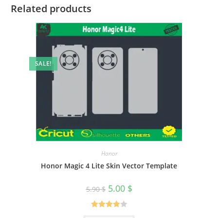
Related products
SALE!
Honor
Honor Magic 4 Lite Skin Vector Template
5.00
$
5.90
$
Rated