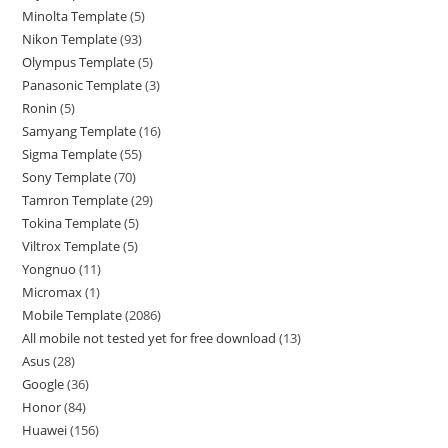
Minolta Template
5
Nikon Template
93
Olympus Template
5
Panasonic Template
3
Ronin
5
Samyang Template
16
Sigma Template
55
Sony Template
70
Tamron Template
29
Tokina Template
5
Viltrox Template
5
Yongnuo
11
Micromax
1
Mobile Template
2086
All mobile not tested yet for free download
13
Asus
28
Google
36
Honor
84
Huawei
156