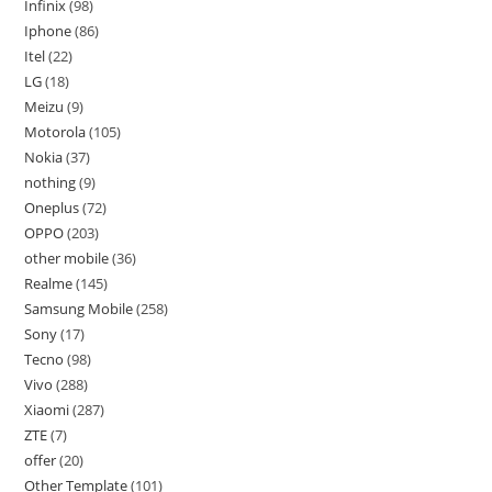
Infinix
98
Iphone
86
Itel
22
LG
18
Meizu
9
Motorola
105
Nokia
37
nothing
9
Oneplus
72
OPPO
203
other mobile
36
Realme
145
Samsung Mobile
258
Sony
17
Tecno
98
Vivo
288
Xiaomi
287
ZTE
7
offer
20
Other Template
101