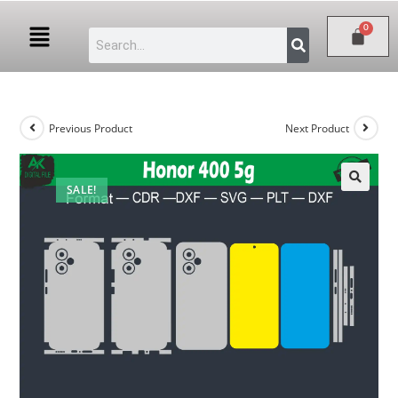
Previous Product
Next Product
SALE!