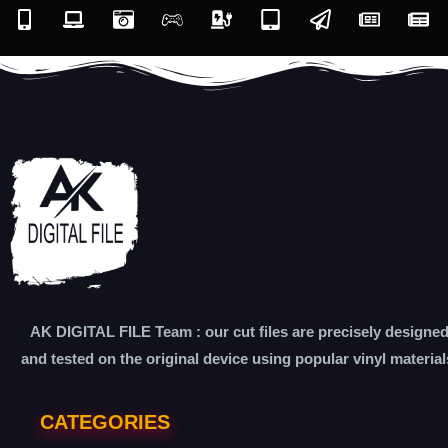
AK DIGITAL FILE Team : our cut files are precisely designe
and tested on the original device using popular vinyl material
CATEGORIES