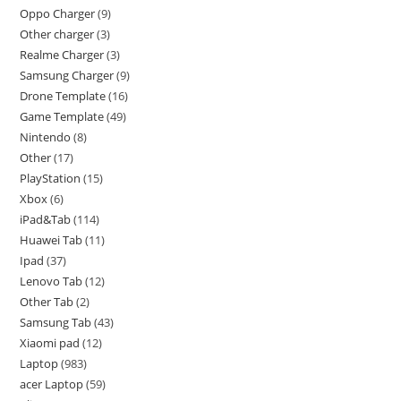
Oppo Charger
9
Other charger
3
Realme Charger
3
Samsung Charger
9
Drone Template
16
Game Template
49
Nintendo
8
Other
17
PlayStation
15
Xbox
6
iPad&Tab
114
Huawei Tab
11
Ipad
37
Lenovo Tab
12
Other Tab
2
Samsung Tab
43
Xiaomi pad
12
Laptop
983
acer Laptop
59