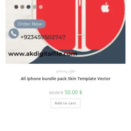
Iphone
,
offer
All iphone bundle pack Skin Template Vector
50.00
$
60.00
$
Add to cart