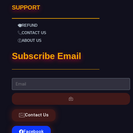
SUPPORT
REFUND
CONTACT US
ABOUT US
Subscribe Email
Contact Us
Facebook