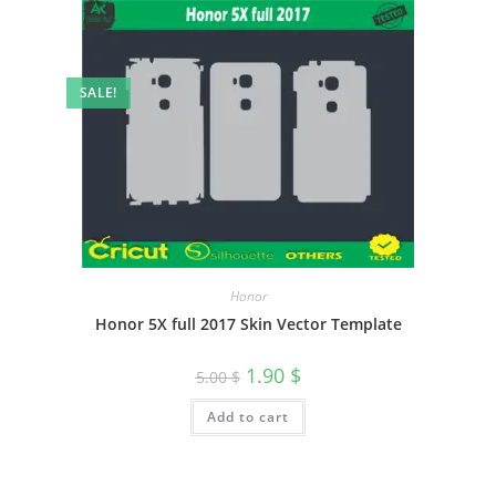
SALE!
Honor
Honor 5X full 2017 Skin Vector Template
1.90
$
5.00
$
Add to cart