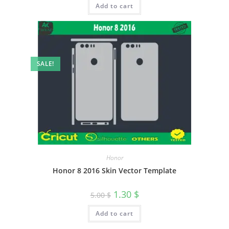
Add to cart
4.00
out
of 5
SALE!
Honor
Honor 8 2016 Skin Vector Template
1.30
$
5.00
$
Add to cart