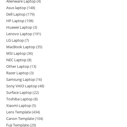
Alienware Laptop
4
Asus laptop
148
Dell Laptop
179
HP Laptop
198
Huawei Laptop
3
Lenovo Laptop
191
LG Laptop
7
MacBook Laptop
35
MSI Laptop
36
NEC Laptop
8
Other Laptop
13
Razer Laptop
3
Samsung Laptop
16
Sony VAIO Laptop
48
Surface Laptop
22
Toshiba Laptop
8
Xiaomi Laptop
5
Lens Template
434
Canon Template
104
Fuji Template
29