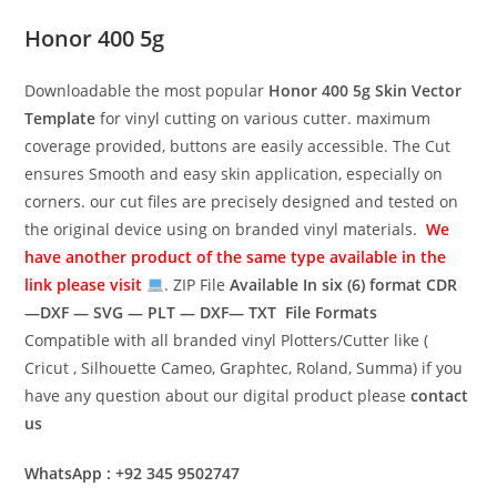
Honor 400 5g
Downloadable the most popular
Honor 400 5g
Skin Vector
Template
for vinyl cutting on various cutter. maximum
coverage provided, buttons are easily accessible. The Cut
ensures Smooth and easy skin application, especially on
corners. our cut files are precisely designed and tested on
the original device using on branded vinyl materials.
We
have another product of the same type available in the
link please visit
. ZIP File
Available In six (6) format
CDR
—DXF — SVG — PLT — DXF— TXT File Formats
Compatible with all branded vinyl Plotters/Cutter like (
Cricut , Silhouette Cameo, Graphtec, Roland, Summa) if you
have any question about our digital product please
contact
us
WhatsApp : +92 345 9502747