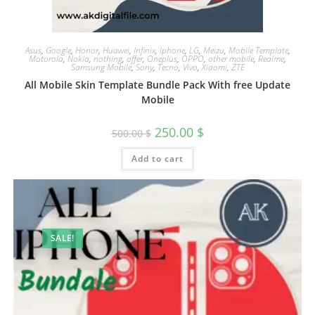
Asus
,
Google
,
Honor
,
Huawei
,
Infinix
,
Iphone
,
LG
,
Meizu
,
Mobile Template
,
Motorola
,
Nokia
,
nothing
,
offer
,
Oneplus
,
OPPO
,
other mobile
,
Realme
,
Samsung Mobile
,
Sony
,
Tecno
,
Vivo
,
Xiaomi
,
ZTE
All Mobile Skin Template Bundle Pack With free Update
Mobile
250.00
$
500.00
$
Add to cart
SALE!