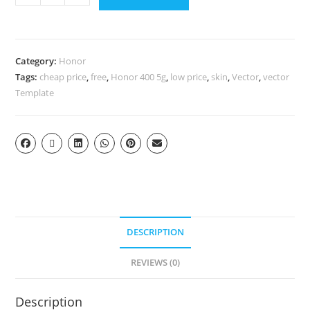
Category:
Honor
Tags:
cheap price
,
free
,
Honor 400 5g
,
low price
,
skin
,
Vector
,
vector
Template
DESCRIPTION
REVIEWS (0)
Description