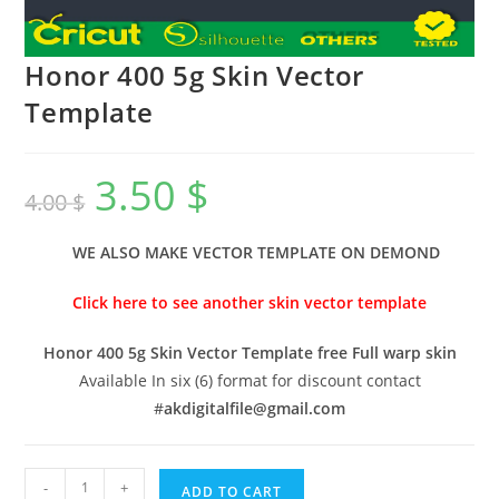
Honor 400 5g Skin Vector
Template
3.50
$
4.00
$
WE ALSO MAKE VECTOR TEMPLATE ON DEMOND
Click here to see another skin vector template
Honor 400 5g Skin Vector Template free Full warp skin
Available In six (6) format for discount contact
#
akdigitalfile@gmail.com
-
+
ADD TO CART