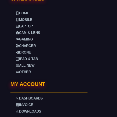
HOME
MOBILE
LAPTOP
CAM & LENS
GAMING
CHARGER
DRONE
IPAD & TAB
ALL NEW
OTHER
MY ACCOUNT
DASHBOARDS
INVOICE
DOWNLOADS