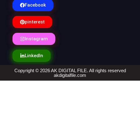
Facebook
pinterest
Instagram
LinkedIn
Copyright © 2026 AK DIGITAL FILE. All rights reserved
akdigitalfile.com