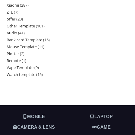
Xiaomi
287
ZTE
7
offer
20
Other Template
101
Audio
41
Bank card Template
16
Mouse Template
11
Plotter
2
Remote
1
Vape Template
9
Watch template
15
MOBILE
LAPTOP
CAMERA & LENS
GAME