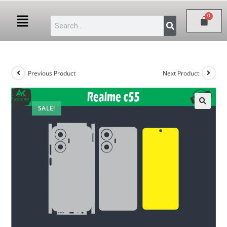
Previous Product
Next Product
SALE!