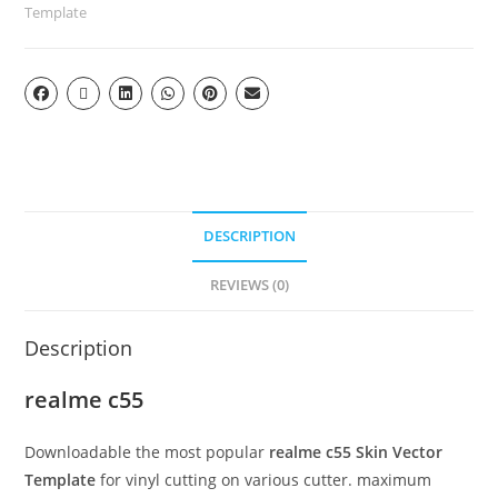
Template
DESCRIPTION
REVIEWS (0)
Description
realme c55
Downloadable the most popular
realme c55 Skin Vector
Template
for vinyl cutting on various cutter. maximum