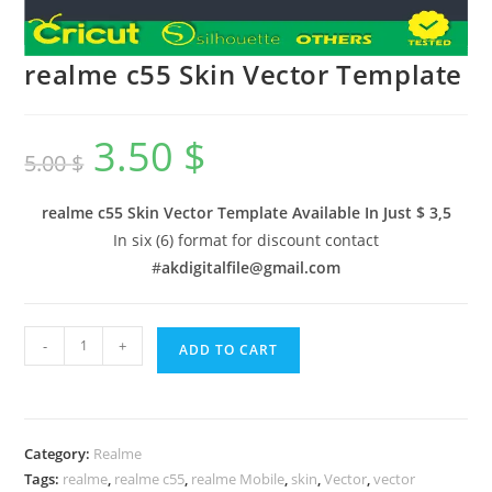
realme c55 Skin Vector Template
3.50
$
5.00
$
realme c55 Skin Vector Template Available In
Just $ 3,5
In six (6) format for discount contact
#
akdigitalfile@gmail.com
-
+
ADD TO CART
Category:
Realme
Tags:
realme
,
realme c55
,
realme Mobile
,
skin
,
Vector
,
vector