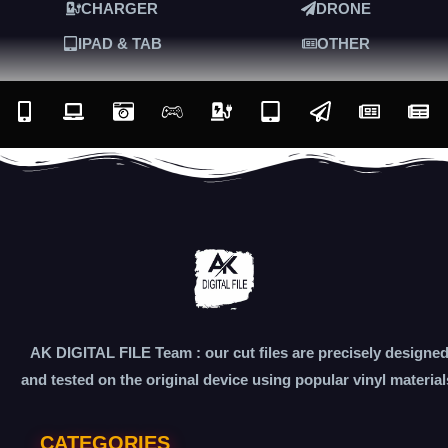
CHARGER
DRONE
IPAD & TAB
OTHER
AK DIGITAL FILE Team : our cut files are precisely designe
and tested on the original device using popular vinyl material
CATEGORIES