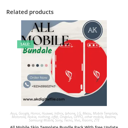
Related products
SALE!
Asus
,
Google
,
Honor
,
Huawei
,
Infinix
,
Iphone
,
LG
,
Meizu
,
Mobile Template
,
Motorola
,
Nokia
,
nothing
,
offer
,
Oneplus
,
OPPO
,
other mobile
,
Realme
,
Samsung Mobile
,
Sony
,
Tecno
,
Vivo
,
Xiaomi
,
ZTE
All Mobile Skin Template Bundle Pack With free Update