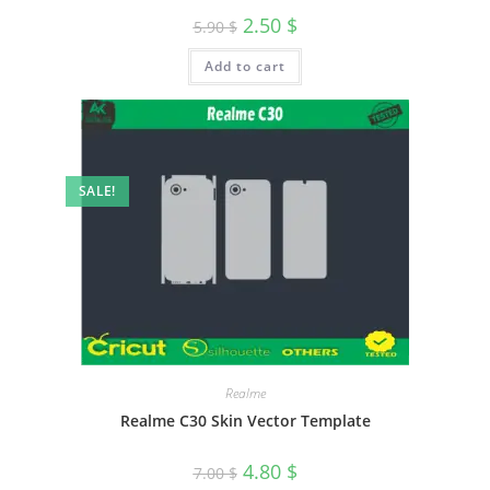
2.50
$
5.90
$
Add to cart
SALE!
Realme
Realme C30 Skin Vector Template
4.80
$
7.00
$