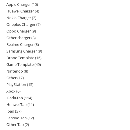
Apple Charger
15
Huawei Charger
4
Nokia Charger
2
Oneplus Charger
7
Oppo Charger
9
Other charger
3
Realme Charger
3
Samsung Charger
9
Drone Template
16
Game Template
49
Nintendo
8
Other
17
PlayStation
15
Xbox
6
iPad&Tab
114
Huawei Tab
11
Ipad
37
Lenovo Tab
12
Other Tab
2