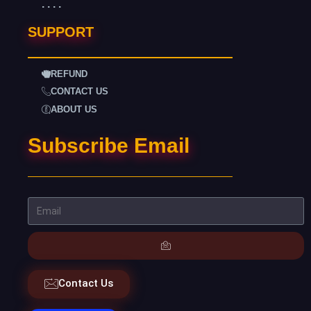
. . . .
SUPPORT
REFUND
CONTACT US
ABOUT US
Subscribe Email
Contact Us