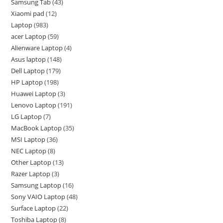
Samsung Tab
43
Xiaomi pad
12
Laptop
983
acer Laptop
59
Alienware Laptop
4
Asus laptop
148
Dell Laptop
179
HP Laptop
198
Huawei Laptop
3
Lenovo Laptop
191
LG Laptop
7
MacBook Laptop
35
MSI Laptop
36
NEC Laptop
8
Other Laptop
13
Razer Laptop
3
Samsung Laptop
16
Sony VAIO Laptop
48
Surface Laptop
22
Toshiba Laptop
8