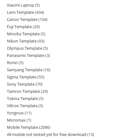
Xiaomi Laptop
5
Lens Template
434
Canon Template
104
Fuji Template
29
Minolta Template
5
Nikon Template
93
Olympus Template
5
Panasonic Template
3
Ronin
5
Samyang Template
16
Sigma Template
55
Sony Template
70
Tamron Template
29
Tokina Template
5
Viltrox Template
5
Yongnuo
11
Micromax
1
Mobile Template
2086
All mobile not tested yet for free download
13