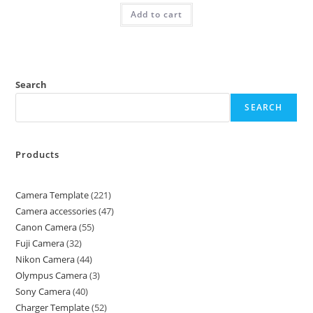
Add to cart
Search
SEARCH
Products
Camera Template
221
Camera accessories
47
Canon Camera
55
Fuji Camera
32
Nikon Camera
44
Olympus Camera
3
Sony Camera
40
Charger Template
52