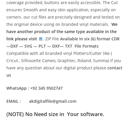
coverage provided, buttons are easily accessible. The Cut
ensures Smooth and easy skin application, especially on
corners. our cut files are precisely designed and tested on
the original device using on branded vinyl materials.
We
have another product of the same type available in the
link please visit
. ZIP File
Available In six (6) format
CDR
—DXF — SVG — PLT — DXF— TXT File Formats
Compatible with all branded vinyl Plotters/Cutter like (
Cricut , Silhouette Cameo, Graphtec, Roland, Summa) if you
have any question about our digital product please
contact
us
WhatsApp : +92 345 9502747
EMAIL : akdigitalfile@gmail.com
(NOTE) No Need size in Your software.