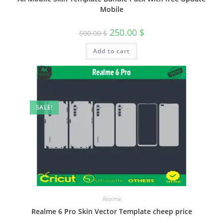
Mobile
250.00
$
500.00
$
Add to cart
SALE!
Realme
Realme 6 Pro Skin Vector Template cheep price