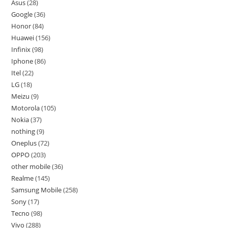
Asus
28
Google
36
Honor
84
Huawei
156
Infinix
98
Iphone
86
Itel
22
LG
18
Meizu
9
Motorola
105
Nokia
37
nothing
9
Oneplus
72
OPPO
203
other mobile
36
Realme
145
Samsung Mobile
258
Sony
17
Tecno
98
Vivo
288