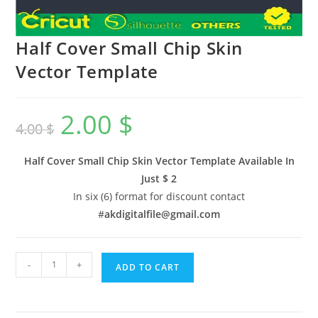
Half Cover Small Chip Skin
Vector Template
2.00
$
4.00
$
Half Cover Small Chip Skin Vector Template Available In
Just $ 2
In six (6) format for discount contact
#
akdigitalfile@gmail.com
-
+
ADD TO CART