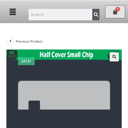
Previous Product
SALE!