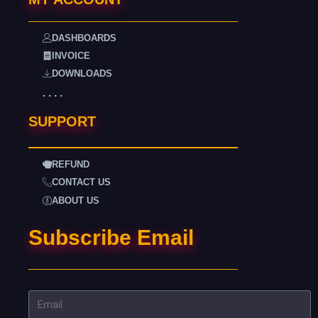
DASHBOARDS
INVOICE
DOWNLOADS
. . . .
SUPPORT
REFUND
CONTACT US
ABOUT US
Subscribe Email