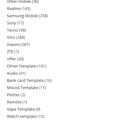
other mobile
36
Realme
145
Samsung Mobile
258
Sony
17
Tecno
98
Vivo
288
Xiaomi
287
ZTE
7
offer
20
Other Template
101
Audio
41
Bank card Template
16
Mouse Template
11
Plotter
2
Remote
1
Vape Template
9
Watch template
15