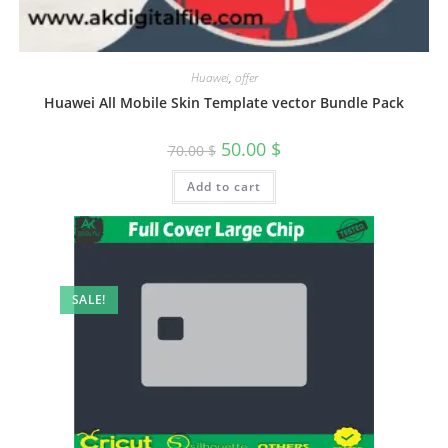
Huawei
,
offer
Huawei All Mobile Skin Template vector Bundle Pack
50.00
$
70.00
$
Add to cart
SALE!