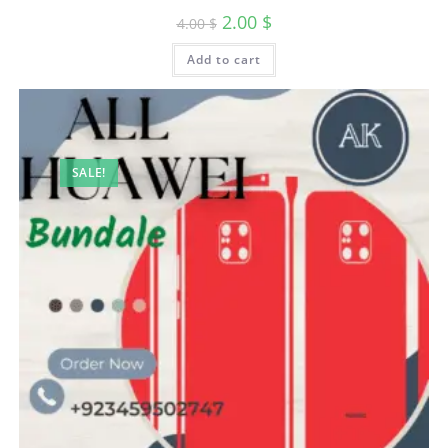
2.00
$
4.00
$
Add to cart
SALE!