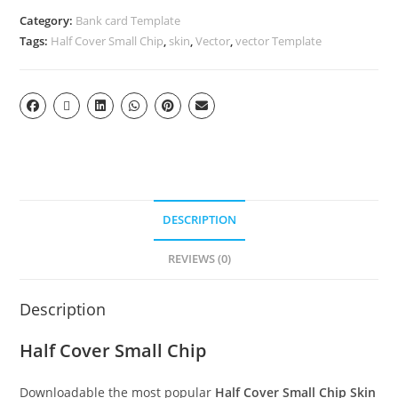
Category:
Bank card Template
Tags:
Half Cover Small Chip
,
skin
,
Vector
,
vector Template
DESCRIPTION
REVIEWS (0)
Description
Half Cover Small Chip
Downloadable the most popular
Half Cover Small Chip Skin