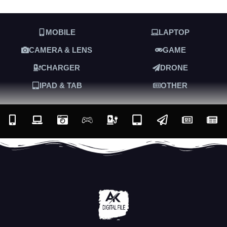
MOBILE
LAPTOP
CAMERA & LENS
GAME
CHARGER
DRONE
IPAD & TAB
OTHER