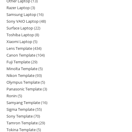
Other Laptop
13
Razer Laptop
3
Samsung Laptop
16
Sony VAIO Laptop
48
Surface Laptop
22
Toshiba Laptop
8
Xiaomi Laptop
5
Lens Template
434
Canon Template
104
Fuji Template
29
Minolta Template
5
Nikon Template
93
Olympus Template
5
Panasonic Template
3
Ronin
5
Samyang Template
16
Sigma Template
55
Sony Template
70
Tamron Template
29
Tokina Template
5