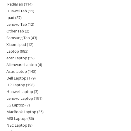
iPad&Tab
114
Huawei Tab
11
Ipad
37
Lenovo Tab
12
Other Tab
2
Samsung Tab
43
Xiaomi pad
12
Laptop
983
acer Laptop
59
Alienware Laptop
4
Asus laptop
148
Dell Laptop
179
HP Laptop
198
Huawei Laptop
3
Lenovo Laptop
191
LG Laptop
7
MacBook Laptop
35
MSI Laptop
36
NEC Laptop
8