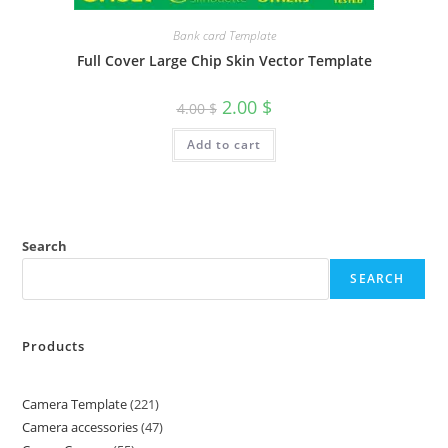
Bank card Template
Full Cover Large Chip Skin Vector Template
2.00
$
4.00
$
Add to cart
Search
SEARCH
Products
Camera Template
221
Camera accessories
47