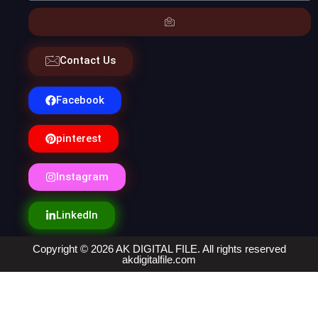
Contact Us
Facebook
pinterest
Instagram
LinkedIn
Copyright © 2026 AK DIGITAL FILE. All rights reserved
akdigitalfile.com