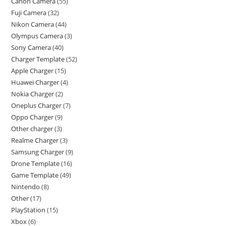
Canon Camera
55
Fuji Camera
32
Nikon Camera
44
Olympus Camera
3
Sony Camera
40
Charger Template
52
Apple Charger
15
Huawei Charger
4
Nokia Charger
2
Oneplus Charger
7
Oppo Charger
9
Other charger
3
Realme Charger
3
Samsung Charger
9
Drone Template
16
Game Template
49
Nintendo
8
Other
17
PlayStation
15
Xbox
6