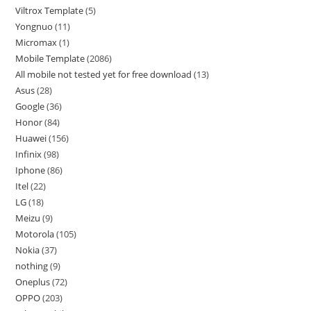
Viltrox Template
5
Yongnuo
11
Micromax
1
Mobile Template
2086
All mobile not tested yet for free download
13
Asus
28
Google
36
Honor
84
Huawei
156
Infinix
98
Iphone
86
Itel
22
LG
18
Meizu
9
Motorola
105
Nokia
37
nothing
9
Oneplus
72
OPPO
203