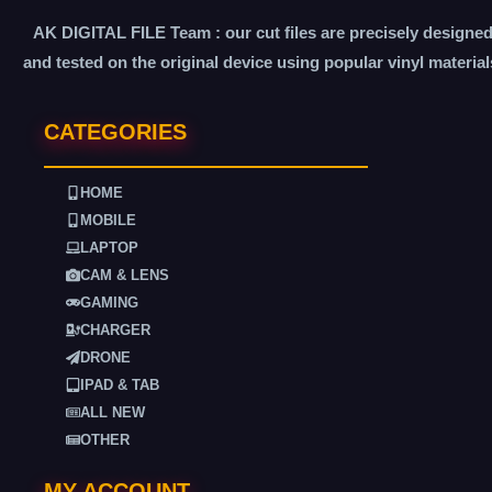
AK DIGITAL FILE Team : our cut files are precisely designe
and tested on the original device using popular vinyl material
CATEGORIES
HOME
MOBILE
LAPTOP
CAM & LENS
GAMING
CHARGER
DRONE
IPAD & TAB
ALL NEW
OTHER
MY ACCOUNT