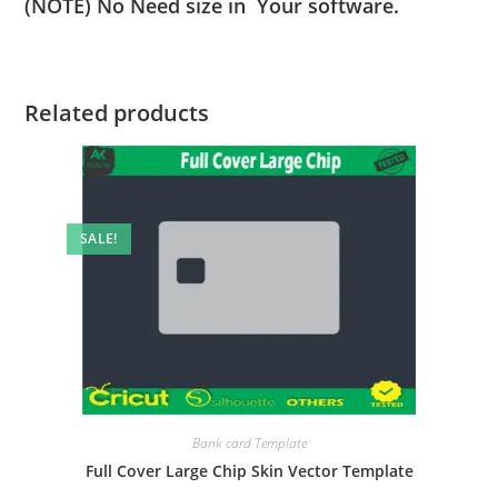
(NOTE) No Need size in Your software.
Related products
SALE!
Bank card Template
Full Cover Large Chip Skin Vector Template