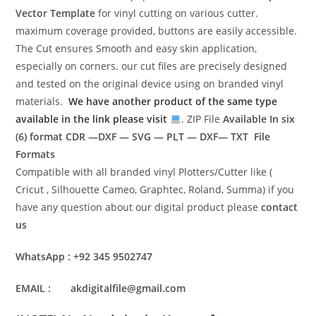
Vector Template
for vinyl cutting on various cutter.
maximum coverage provided, buttons are easily accessible.
The Cut ensures Smooth and easy skin application,
especially on corners. our cut files are precisely designed
and tested on the original device using on branded vinyl
materials.
We have another product of the same type
available in the link please visit
. ZIP File
Available In six
(6) format
CDR —DXF — SVG — PLT — DXF— TXT File
Formats
Compatible with all branded vinyl Plotters/Cutter like (
Cricut , Silhouette Cameo, Graphtec, Roland, Summa) if you
have any question about our digital product please
contact
us
WhatsApp : +92 345 9502747
EMAIL : akdigitalfile@gmail.com