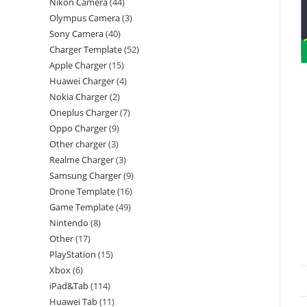
Nikon Camera
44
Olympus Camera
3
Sony Camera
40
Charger Template
52
Apple Charger
15
Huawei Charger
4
Nokia Charger
2
Oneplus Charger
7
Oppo Charger
9
Other charger
3
Realme Charger
3
Samsung Charger
9
Drone Template
16
Game Template
49
Nintendo
8
Other
17
PlayStation
15
Xbox
6
iPad&Tab
114
Huawei Tab
11