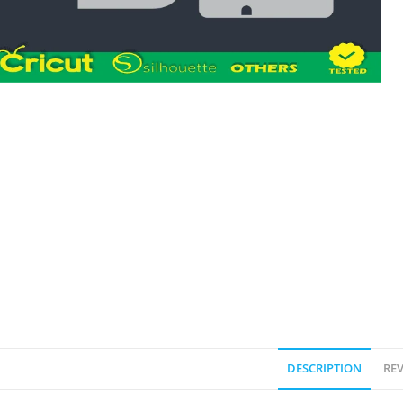
DESCRIPTION
REV