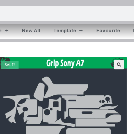
e
New All
Template
Favourite
SALE!