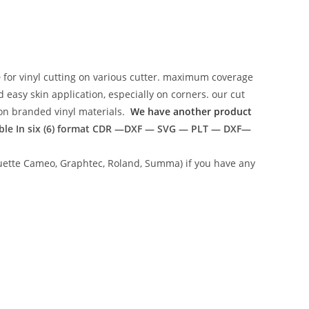
e
for vinyl cutting on various cutter. maximum coverage
easy skin application, especially on corners. our cut
g on branded vinyl materials.
We have another product
ble In six (6) format
CDR —DXF — SVG — PLT — DXF—
lhouette Cameo, Graphtec, Roland, Summa) if you have any