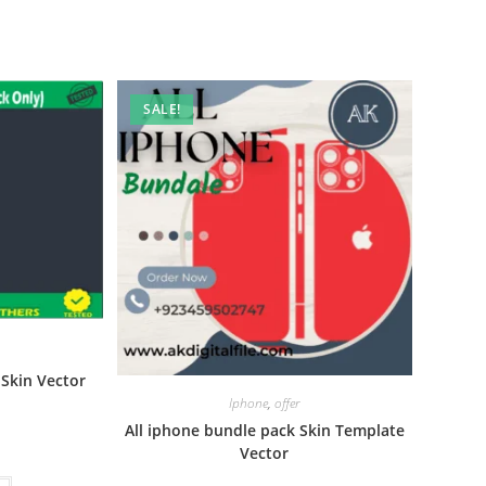
SALE!
Skin Vector
Iphone
,
offer
All iphone bundle pack Skin Template
Vector