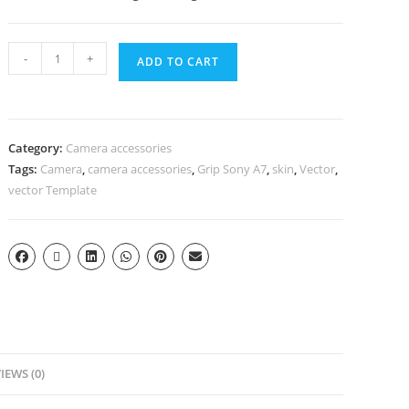
-
+
ADD TO CART
Category:
Camera accessories
Tags:
Camera
,
camera accessories
,
Grip Sony A7
,
skin
,
Vector
,
vector Template
IEWS (0)