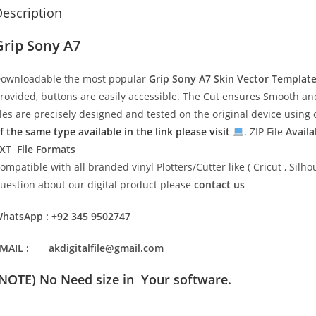
escription
Grip Sony A7
ownloadable the most popular
Grip Sony A7 Skin Vector Templat
rovided, buttons are easily accessible. The Cut ensures Smooth and 
iles are precisely designed and tested on the original device usin
f the same type available in the link please visit
. ZIP File
Availa
XT File Formats
ompatible with all branded vinyl Plotters/Cutter like ( Cricut , Si
uestion about our digital product please
contact us
hatsApp : +92 345 9502747
MAIL : akdigitalfile@gmail.com
(NOTE) No Need size in Your software.