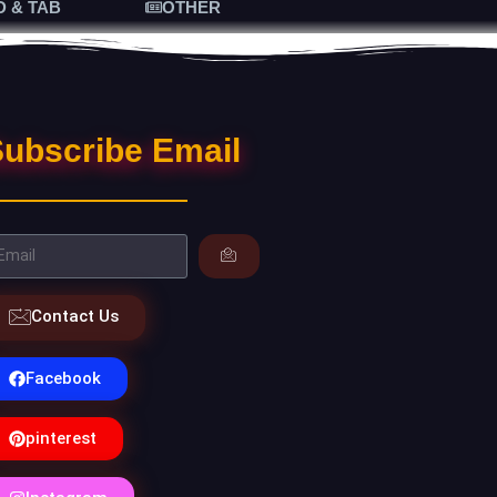
D & TAB
OTHER
ubscribe Email
Contact Us
Facebook
pinterest