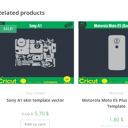
Related products
SALE!
Sony Camera
Motorola
Sony A1 skin template vector
Motorola Moto E5 Plus 
Template
5.70
$
6.00
$
1.80
$
Add to cart