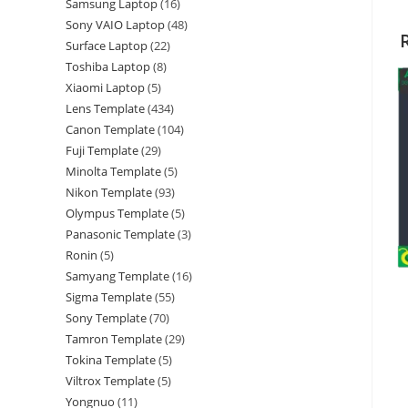
Samsung Laptop
16
Sony VAIO Laptop
48
Surface Laptop
22
Toshiba Laptop
8
Xiaomi Laptop
5
Lens Template
434
Canon Template
104
Fuji Template
29
Minolta Template
5
Nikon Template
93
Olympus Template
5
Panasonic Template
3
Ronin
5
Samyang Template
16
Sigma Template
55
Sony Template
70
Tamron Template
29
Tokina Template
5
Viltrox Template
5
Yongnuo
11