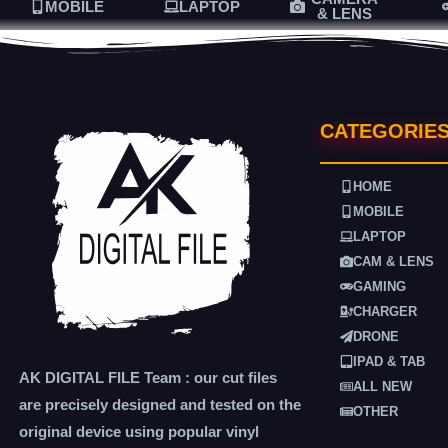
MOBILE
LAPTOP
& LENS
CATEGORIE
HOME
MOBILE
LAPTOP
CAM & LENS
GAMING
CHARGER
DRONE
IPAD & TAB
AK DIGITAL FILE Team : our cut files
ALL NEW
are precisely designed and tested on the
OTHER
original device using popular vinyl