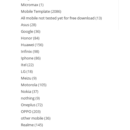
Micromax
1
Mobile Template
2086
All mobile not tested yet for free download
13
Asus
28
Google
36
Honor
84
Huawei
156
Infinix
98
Iphone
86
Itel
22
LG
18
Meizu
9
Motorola
105
Nokia
37
nothing
9
Oneplus
72
OPPO
203
other mobile
36
Realme
145