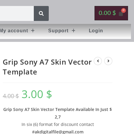
0.00
$
My account
Support
Login
Grip Sony A7 Skin Vector
Template
3.00
$
4.00
$
Grip Sony A7 Skin Vector Template Available In
Just $
2,7
In six (6) format for discount contact
#
akdigitalfile@gmail.com