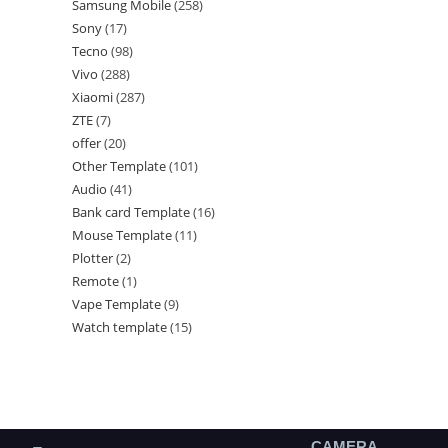
Samsung Mobile
258
Sony
17
Tecno
98
Vivo
288
Xiaomi
287
ZTE
7
offer
20
Other Template
101
Audio
41
Bank card Template
16
Mouse Template
11
Plotter
2
Remote
1
Vape Template
9
Watch template
15
CAMERA