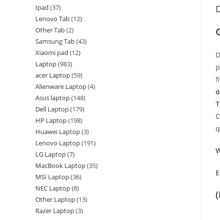
Ipad
37
D
Lenovo Tab
12
Other Tab
2
Samsung Tab
43
Xiaomi pad
12
D
Laptop
983
p
acer Laptop
59
f
Alienware Laptop
4
o
Asus laptop
148
T
Dell Laptop
179
C
HP Laptop
198
q
Huawei Laptop
3
Lenovo Laptop
191
W
LG Laptop
7
MacBook Laptop
35
E
MSI Laptop
36
NEC Laptop
8
Other Laptop
13
Razer Laptop
3