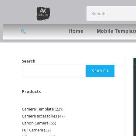
Home
Mobile Templat
Search
SEARCH
Products
Camera Template
221
Camera accessories
47
Canon Camera
55
Fuji Camera
32