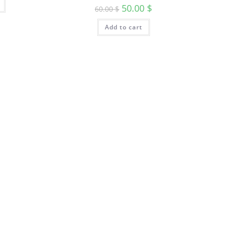
50.00
$
60.00
$
Add to cart