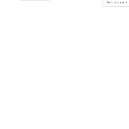
Add to cart