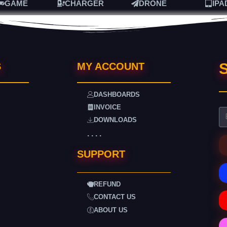
GAME
CHARGER
DRONE
IPA
S
S
MY ACCOUNT
DASHBOARDS
INVOICE
DOWNLOADS
. . . .
SUPPORT
REFUND
CONTACT US
ABOUT US